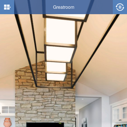
Greatroom