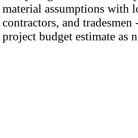
material assumptions with lo
contractors, and tradesmen 
project budget estimate as n