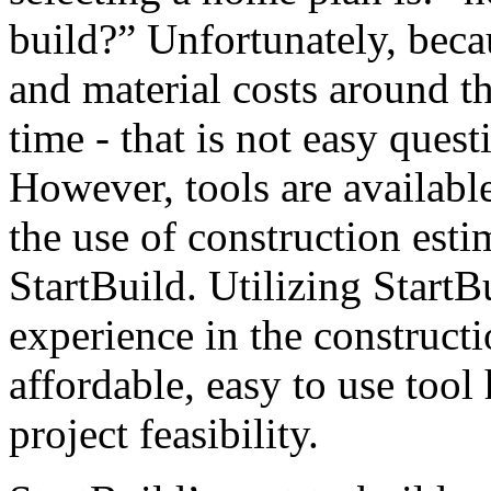
build?” Unfortunately, beca
and material costs around t
time - that is not easy quest
However, tools are availabl
the use of construction esti
StartBuild. Utilizing StartB
experience in the constructi
affordable, easy to use tool
project feasibility.