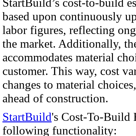
StartBuild’s cost-to-build e
based upon continuously up
labor figures, reflecting on
the market. Additionally, th
accommodates material cho
customer. This way, cost va
changes to material choices
ahead of construction.
StartBuild
's Cost-To-Build 
following functionality: