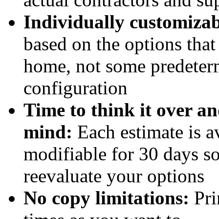
Individually customizab
based on the options that
home, not some predeter
configuration
Time to think it over a
mind:
Each estimate is a
modifiable for 30 days s
reevaluate your options
No copy limitations:
Pri