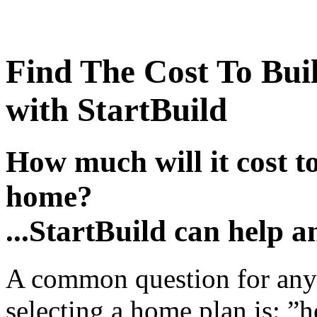
Find The Cost To Bui
with StartBuild
How much will it cost t
home?
...StartBuild can help a
A common question for any
selecting a home plan is: ”h