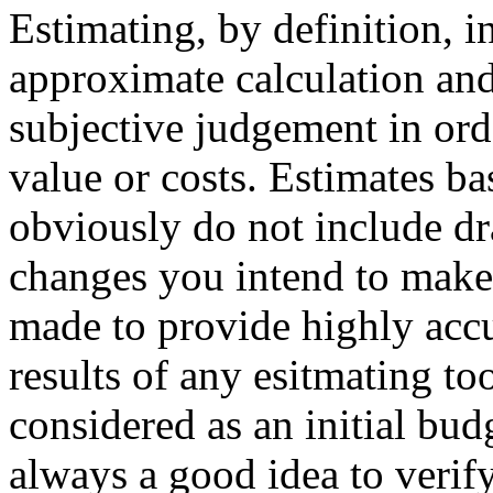
Estimating, by definition, 
approximate calculation an
subjective judgement in ord
value or costs. Estimates ba
obviously do not include dr
changes you intend to make.
made to provide highly accu
results of any esitmating to
considered as an initial bud
always a good idea to verify