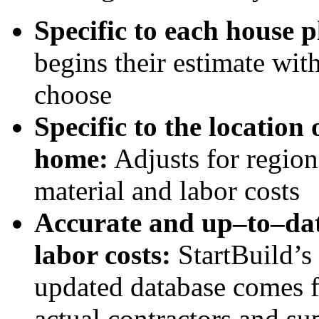
Specific to each house p
begins their estimate wit
choose
Specific to the location 
home:
Adjusts for region
material and labor costs
Accurate and up–to–dat
labor costs:
StartBuild’s
updated database comes 
actual contractors and su