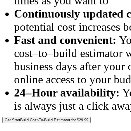
times as you want to
Continuously updated c
potential cost increases 
Fast and convenient:
Yo
cost–to–build estimator w
business days after your 
online access to your bu
24–Hour availability:
Yo
is always just a click aw