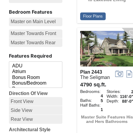
Bedroom Features
Floor Plans
Master on Main Level
Master Towards Front
Master Towards Rear
Features Required
Plan 2443
The Seligman
4790 sq.ft.
Bedrooms:
Stories:
Direction Of View
4
Width:
116'-0
Baths:
5
Depth:
Front View
88'-0
Half Baths:
1
Side View
Master Suite Features His
Rear View
and Hers Bathrooms
Architectural Style