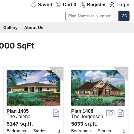
Saved
Cart 0
Register
Login
GO
Gallery
About Us
4000 SqFt
Plan 1405
Plan 1408
The Jalena
The Jorgenson
5147 sq.ft.
5033 sq.ft.
Bedrooms:
Stories:
Bedrooms:
Stories:
1
1