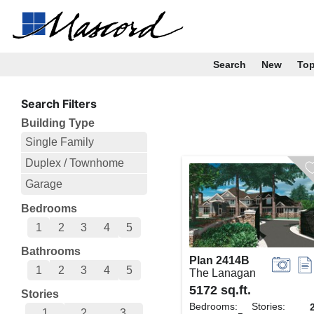
Search
New
To
Search Filters
Building Type
Single Family
Duplex / Townhome
Garage
Bedrooms
1
2
3
4
5
Bathrooms
Plan 2414B
1
2
3
4
5
The Lanagan
5172 sq.ft.
Stories
Bedrooms:
Stories:
1
2
3