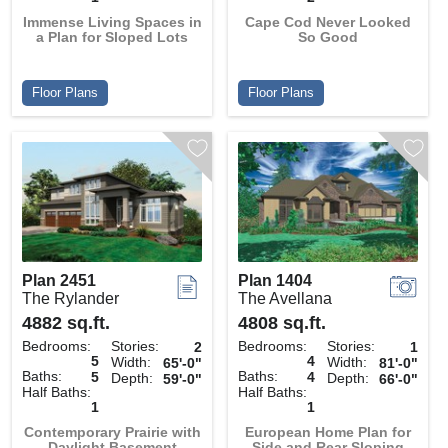
Immense Living Spaces in
Cape Cod Never Looked
a Plan for Sloped Lots
So Good
Floor Plans
Floor Plans
Plan 2451
Plan 1404
The Rylander
The Avellana
4882 sq.ft.
4808 sq.ft.
Bedrooms:
Stories:
Bedrooms:
Stories:
2
1
5
4
Width:
Width:
65'-0"
81'-0"
Baths:
Baths:
5
4
Depth:
Depth:
59'-0"
66'-0"
Half Baths:
Half Baths:
1
1
Contemporary Prairie with
European Home Plan for
Daylight Basement
Side and Rear Sloping