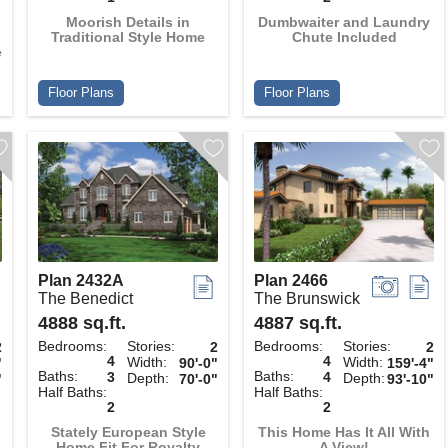
Moorish Details in
Dumbwaiter and Laundry
Traditional Style Home
Chute Included
e
Floor Plans
Floor Plans
Plan 2432A
Plan 2466
The Benedict
The Brunswick
4888 sq.ft.
4887 sq.ft.
Bedrooms:
Stories:
Bedrooms:
Stories:
2
2
2
4
4
Width:
Width:
"
90'-0"
159'-4"
Baths:
Baths:
3
4
Depth:
Depth:
"
70'-0"
93'-10"
Half Baths:
Half Baths:
2
2
Stately European Style
This Home Has It All With
Home Fit For Royalty
A View!