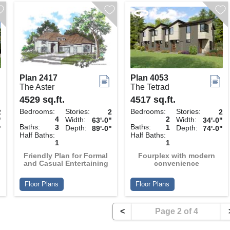
Plan 2417
Plan 4053
The Aster
The Tetrad
4529 sq.ft.
4517 sq.ft.
Bedrooms:
Stories:
Bedrooms:
Stories:
2
2
2
4
2
Width:
Width:
"
63'-0"
34'-0"
Baths:
Baths:
3
1
Depth:
Depth:
"
89'-0"
74'-0"
Half Baths:
Half Baths:
1
1
Friendly Plan for Formal
Fourplex with modern
and Casual Entertaining
convenience
Floor Plans
Floor Plans
<
Page 2 of 4