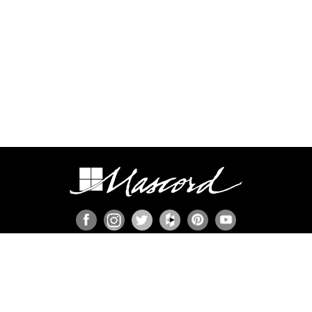
ION
s
ies
member
n Set?
ns
P