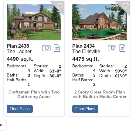
Plan 2436
Plan 2434
The Ladner
The Ellisville
4490 sq.ft.
4475 sq.ft.
Bedrooms:
Stories:
Bedrooms:
Stories:
2
2
4
4
Width:
Width:
63'-0"
90'-0"
Baths:
Baths:
3
3
Depth:
Depth:
86'-0"
61'-0"
Half Baths:
Half Baths:
1
2
Craftsman Plan with Two
2 Story Great Room Plan
Gathering Areas
with Built-in Media Center
Floor Plans
Floor Plans
>