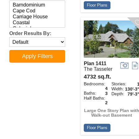
Floor Plans
Order Results By:
Plan 1411
The Tasseler
4732 sq.ft.
Bedrooms:
Stories:
4
Width:
130'-3
Baths:
3
Depth:
79'-3
Half Baths:
2
Large One Story Plan wit
Walk-out Basement
Floor Plans