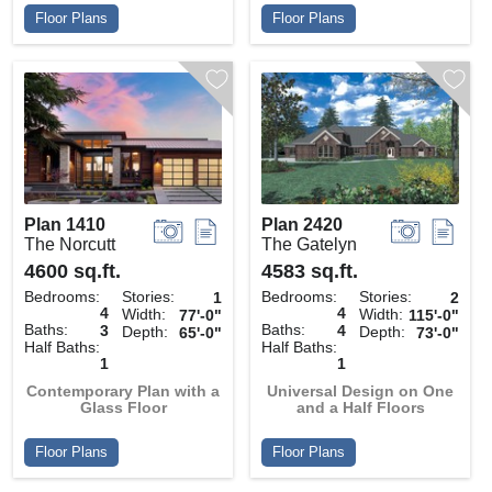
Floor Plans
Floor Plans
Plan 1410
Plan 2420
The Norcutt
The Gatelyn
4600 sq.ft.
4583 sq.ft.
Bedrooms:
Stories:
Bedrooms:
Stories:
1
2
4
4
Width:
Width:
77'-0"
115'-0"
Baths:
Baths:
3
4
Depth:
Depth:
65'-0"
73'-0"
Half Baths:
Half Baths:
1
1
Contemporary Plan with a
Universal Design on One
Glass Floor
and a Half Floors
Floor Plans
Floor Plans