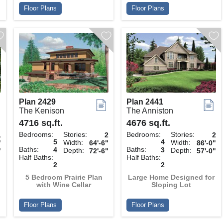
Floor Plans
Floor Plans
Plan 2429
Plan 2441
The Kenison
The Anniston
4716 sq.ft.
4676 sq.ft.
Bedrooms:
Stories:
Bedrooms:
Stories:
1
2
2
5
4
Width:
Width:
"
64'-6"
86'-0"
Baths:
Baths:
4
3
Depth:
Depth:
"
72'-6"
57'-0"
Half Baths:
Half Baths:
2
2
h
5 Bedroom Prairie Plan
Large Home Designed for
with Wine Cellar
Sloping Lot
Floor Plans
Floor Plans