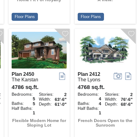
Floor Plans
Floor Plans
Plan 2450
Plan 2412
The Karstan
The Lyons
4786 sq.ft.
4768 sq.ft.
Bedrooms:
Stories:
Bedrooms:
Stories:
2
2
2
5
4
Width:
Width:
"
63'-6"
76'-6"
Baths:
Baths:
5
4
Depth:
Depth:
"
61'-0"
68'-6"
Half Baths:
Half Baths:
1
1
Flexible Modern Home for
French Doors Open to the
Sloping Lot
Sunroom