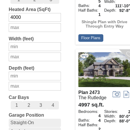
5
Width:
Baths:
4
111'-10
Heated Area (SqFt)
Half Baths:
Depth:
92'-8
1
Shingle Plan with Drive
Through Entry Way
Floor Plans
Width (feet)
Depth (feet)
Plan 2473
Car Bays
The Rutledge
4997 sq.ft.
1
2
3
4
Bedrooms:
Stories:
Garage Position
4
Width:
80'-0
Baths:
4
Depth:
88'-0
Straight-On
Half Baths:
2