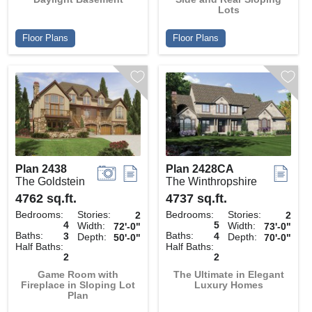
Lots
Floor Plans
Floor Plans
Plan 2438
Plan 2428CA
The Goldstein
The Winthropshire
4762 sq.ft.
4737 sq.ft.
Bedrooms:
Stories:
Bedrooms:
Stories:
2
2
4
5
Width:
Width:
72'-0"
73'-0"
Baths:
Baths:
3
4
Depth:
Depth:
50'-0"
70'-0"
Half Baths:
Half Baths:
2
2
Game Room with
The Ultimate in Elegant
Fireplace in Sloping Lot
Luxury Homes
Plan