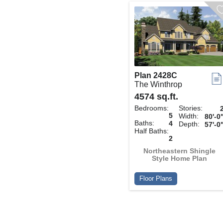
Plan 2428C
The Winthrop
4574 sq.ft.
Bedrooms:
Stories:
5
Width:
80'-0
Baths:
4
Depth:
57'-0
Half Baths:
2
Northeastern Shingle
Style Home Plan
Floor Plans