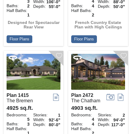
3
4
Width:
Width:
106'-0"
88'-0"
Baths:
Baths:
2
4
Depth:
Depth:
55'-0"
50'-0"
Half Baths:
Half Baths:
1
2
Designed for Spectacular
French Country Estate
Rear View
Plan with High Ceilings
Floor Plans
Floor Plans
Plan 1415
Plan 2472
The Bremen
The Chatham
4925 sq.ft.
4903 sq.ft.
Bedrooms:
Stories:
Bedrooms:
Stories:
1
2
5
4
Width:
Width:
92'-6"
94'-0"
Baths:
Baths:
3
4
Depth:
Depth:
80'-0"
117'-0"
Half Baths:
Half Baths:
1
2