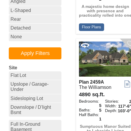
Angled
A majestic home design
L-Shaped
with presence and
practicality rolled into on
Rear
Floor Plans
Detached
None
Site
Flat Lot
Plan 2459A
Upslope / Garage-
The Williamson
Under
4890 sq.ft.
Sidesloping Lot
Bedrooms:
Stories:
5
Width:
117'-6
Downslope / D'light
Baths:
5
Depth:
103'-0
Bsmt
Half Baths:
1
Full In-Ground
Sumptuous Manor Suited
Basement
to Lakeside Living