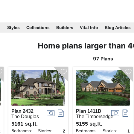
p
Styles
Collections
Builders
Vital Info
Blog Articles
Home plans larger than 
97 Plans
Plan 2432
Plan 1411D
The Douglas
The Timbersedge
5161 sq.ft.
5155 sq.ft.
Bedrooms:
Stories:
Bedrooms:
Stories:
2
2
1