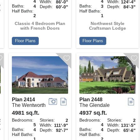
4
4
Width:
Width:
86'-0"
124'-4"
Baths:
Baths:
"
4
3
Depth:
Depth:
60'-0"
84'-3"
Half Baths:
Half Baths:
"
2
1
Classic 4 Bedroom Plan
Northwest Style
with French Doors
Craftsman Lodge
Floor Plans
Floor Plans
Plan 2414
Plan 2448
The Wentworth
The Glendale
4981 sq.ft.
4937 sq.ft.
Bedrooms:
Stories:
Bedrooms:
Stories:
2
2
2
5
4
Width:
Width:
"
111'-9"
131'-5"
Baths:
Baths:
4
4
Depth:
Depth:
"
92'-7"
65'-6"
Half Baths:
Half Baths:
1
2