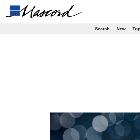
Search
New
To