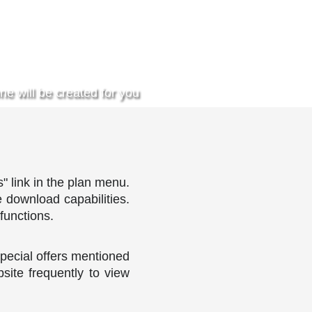
ne will be created for you
" link in the plan menu.
e download capabilities.
functions.
pecial offers mentioned
site frequently to view