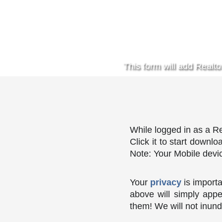
This form will add Realto
While logged in as a Re
Click it to start downl
Note: Your Mobile devic
Your
privacy
is importa
above will simply appe
them! We will not inund