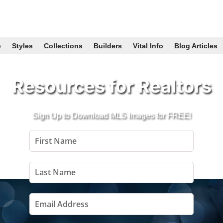
p
Styles
Collections
Builders
Vital Info
Blog Articles
Resources for Realtors
Sign Up to Download MLS Images for FREE!