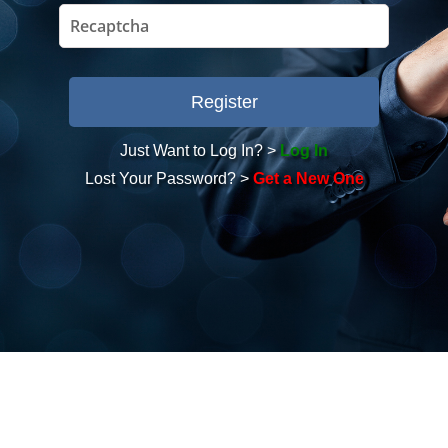
Just Want to Log In? >
Log In
Lost Your Password? >
Get a New One