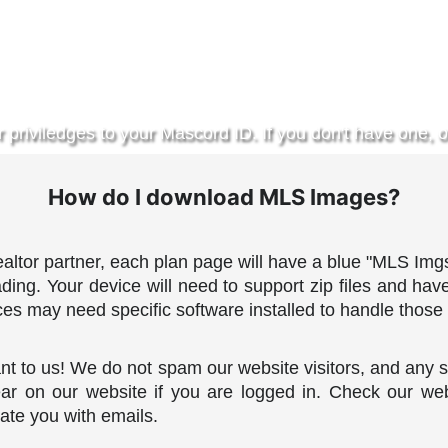
r priviledges to your Mascord ID. If you don't have one, o
How do I download MLS Images?
altor partner, each plan page will have a blue "MLS Imgs
oading. Your device will need to support zip files and hav
es may need specific software installed to handle those 
nt to us!
We do not spam our website visitors, and any s
ar on our website if you are logged in. Check our web
ate you with emails.