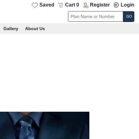
Saved
Cart 0
Register
Login
GO
Gallery
About Us