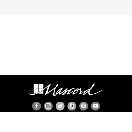
ION
s