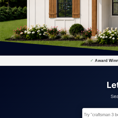
Award Winn
Le
Sea