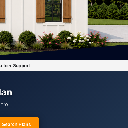
uilder Support
lan
more
Search Plans