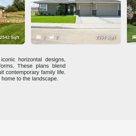
2542 Sqft
3
2
2334 Sqft
iconic horizontal designs,
 forms. These plans blend
uit contemporary family life.
r home to the landscape.