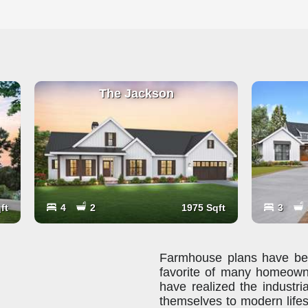
The Jackson
ft
4
2
1975 Sqft
3
Farmhouse plans have been
favorite of many homeown
have realized the industria
themselves to modern lifes