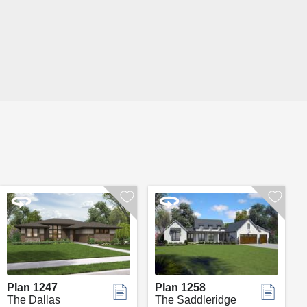
Plan 1247
Plan 1258
The Dallas
The Saddleridge