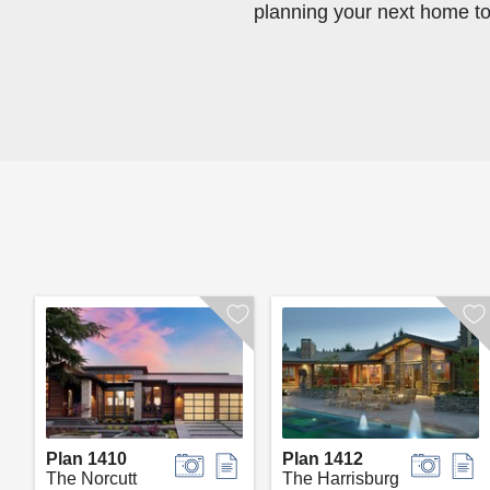
planning your next home t
Plan 1410
Plan 1412
The Norcutt
The Harrisburg