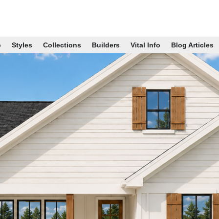
p
Styles
Collections
Builders
Vital Info
Blog Articles