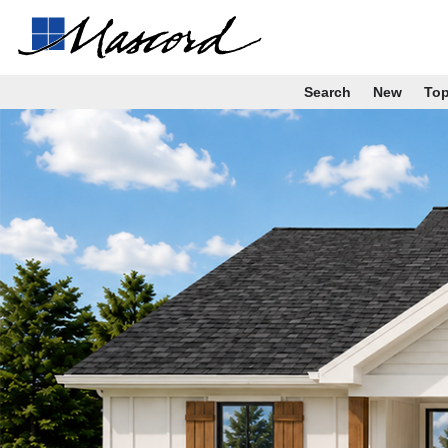
Search
New
To