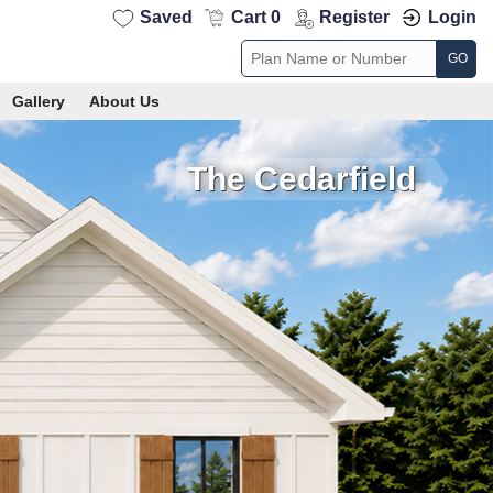
Saved
Cart 0
Register
Login
GO
Gallery
About Us
The Cedarfield