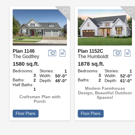
Plan 1146
Plan 1152C
The Godfrey
The Humboldt
1580 sq.ft.
1878 sq.ft.
Bedrooms:
Stories:
Bedrooms:
Stories:
1
1
3
3
Width:
Width:
50'-0"
52'-0"
Baths:
Baths:
2
2
Depth:
Depth:
48'-0"
61'-0"
Half Baths:
Modern Farmhouse
1
Design, Beautiful Outdoor
Craftsman Plan with
Spaces!
Porch
Floor Plans
Floor Plans