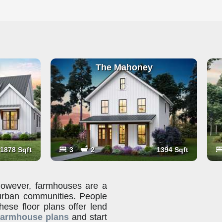
The Mahoney
1878 Sqft
3
2
1394 Sqft
 however, farmhouses are a
urban communities. People
these floor plans offer lend
farmhouse plans
and start