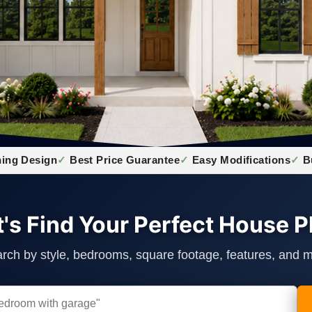
ing Design
Best Price Guarantee
Easy Modifications
B
t's Find Your Perfect House P
rch by style, bedrooms, square footage, features, and 