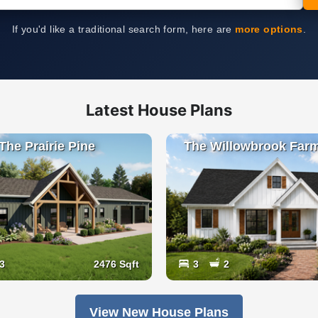
If you'd like a traditional search form, here are
more options
.
Latest House Plans
The Prairie Pine
The Willowbrook Far
3
2476 Sqft
3
2
View New House Plans