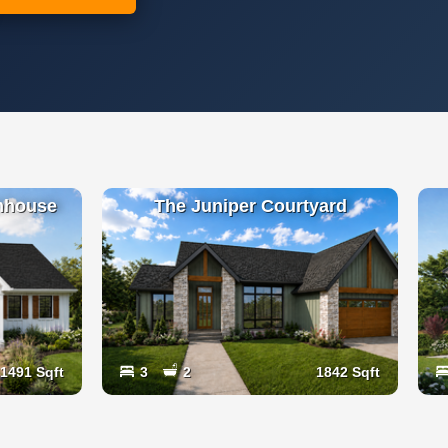
mhouse
The Juniper Courtyard
1491 Sqft
3
2
1842 Sqft