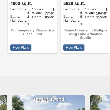
4600 sq.ft.
5628 sq.ft.
Bedrooms:
Stories:
Bedrooms:
Stories:
1
1
4
5
Width:
Width:
77'-0"
164'-8"
Baths:
Baths:
3
5
Depth:
Depth:
65'-0"
115'-9"
Half Baths:
Half Baths:
1
1
Contemporary Plan with a
Prairie Home with Multiple
Glass Floor
Wings and Attached
Studio
Floor Plans
Floor Plans
The Briarwood