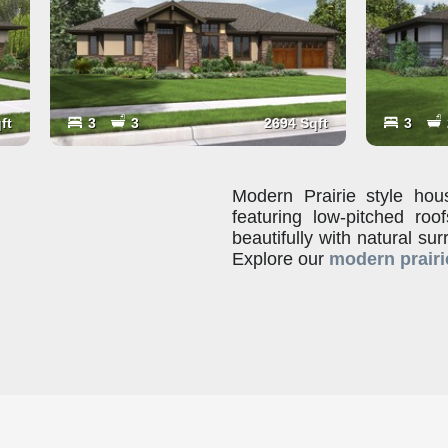
ft
3
3
2694 Sqft
3
Modern Prairie style hous
featuring low-pitched ro
beautifully with natural sur
Explore our
modern prairi