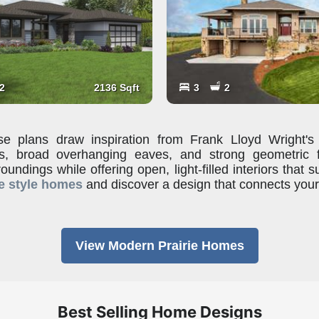
2
2136 Sqft
3
2
e plans draw inspiration from Frank Lloyd Wright's 
ofs, broad overhanging eaves, and strong geometric
roundings while offering open, light-filled interiors that s
e style homes
and discover a design that connects you
View Modern Prairie Homes
Best Selling Home Designs