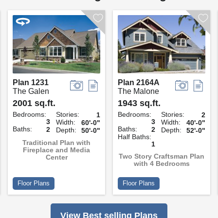
Plan 1231
Plan 2164A
The Galen
The Malone
2001 sq.ft.
1943 sq.ft.
Bedrooms:
Stories:
Bedrooms:
Stories:
1
2
3
3
Width:
Width:
60'-0"
40'-0"
Baths:
Baths:
2
2
Depth:
Depth:
50'-0"
52'-0"
Half Baths:
Traditional Plan with
1
Fireplace and Media
Two Story Craftsman Plan
Center
with 4 Bedrooms
Floor Plans
Floor Plans
View Best selling Plans