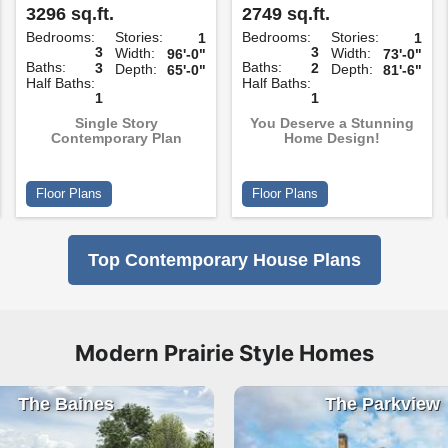
3296 sq.ft.
2749 sq.ft.
Bedrooms:
Stories:
Bedrooms:
Stories:
1
1
3
3
Width:
Width:
96'-0"
73'-0"
Baths:
Baths:
3
2
Depth:
Depth:
65'-0"
81'-6"
Half Baths:
Half Baths:
1
1
Single Story
You Deserve a Stunning
Contemporary Plan
Home Design!
Floor Plans
Floor Plans
Top Contemporary House Plans
Modern Prairie Style Homes
The Baines
The Parkview