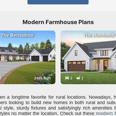
Modern Farmhouse Plans
The Bernadino
The Humboldt
2
2495 Sqft
3
2
 a longtime favorite for rural locations. Nowadays,
ers looking to build new homes in both rural and sub
l style, sturdy fixtures and satisfyingly rich amenities 
tyles no matter the location. Check out these
modern 