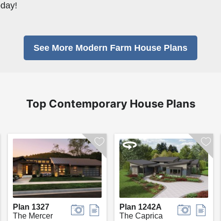
oday!
See More Modern Farm House Plans
Top Contemporary House Plans
Plan 1327
Plan 1242A
The Mercer
The Caprica