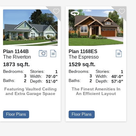
Plan 1144B
Plan 1168ES
The Riverton
The Espresso
1873 sq.ft.
1529 sq.ft.
Bedrooms:
Stories:
Bedrooms:
Stories:
1
1
3
3
Width:
Width:
70'-0"
40'-0"
Baths:
Baths:
2
2
Depth:
Depth:
51'-0"
57'-0"
Featuring Vaulted Ceiling
The Finest Amenities In
and Extra Garage Space
An Efficient Layout
Floor Plans
Floor Plans