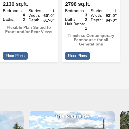
2136 sq.ft.
2798 sq.ft.
Bedrooms:
Stories:
Bedrooms:
Stories:
1
1
4
3
Width:
Width:
60'-0"
93'-0"
Baths:
Baths:
2
2
Depth:
Depth:
61'-0"
64'-0"
Half Baths:
Flexible Plan Suited to
1
Front and/or Rear Views
Timeless Contemporary
Farmhouse for all
Generations
Floor Plans
Floor Plans
The Riverside