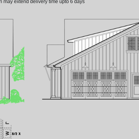
on may extend delivery time upto 6 days