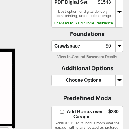
PDF Digital Set
$1548
Best option for digital delivery,
local printing, and mobile storage
Licensed to Build Single Residence
Foundations
Crawlspace
$0
View In-Ground Basement Details
Additional Options
Choose Options
Predefined Mods
Add Bonus over
$280
Garage
Adds a 515 sq.ft. bonus room over the
garage, with stairs located as pictured.