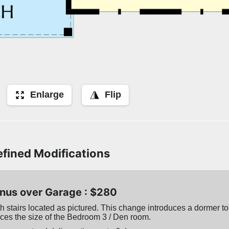
Enlarge
Flip
fined Modifications
nus over Garage : $280
 stairs located as pictured. This change introduces a dormer to 
ces the size of the Bedroom 3 / Den room.