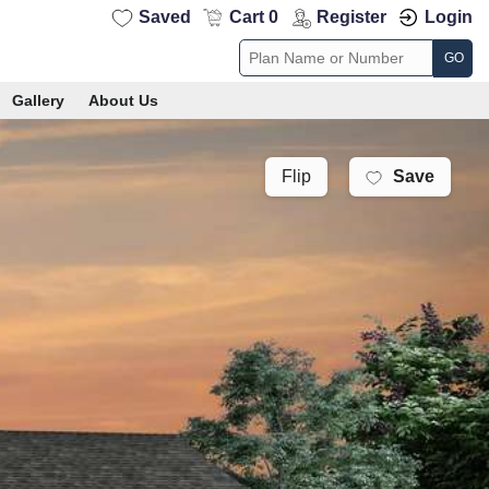
Saved
Cart 0
Register
Login
GO
Gallery
About Us
Save
Flip