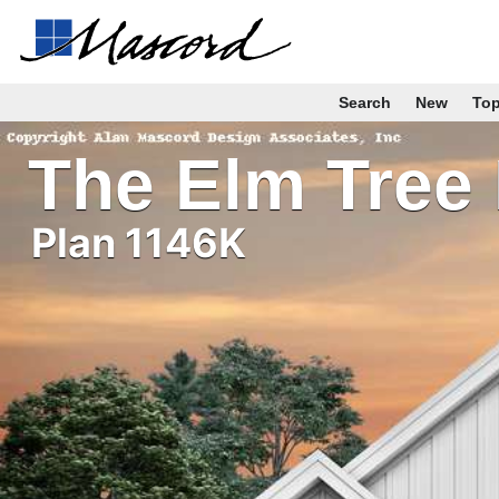
Search
New
To
The Elm Tree
Plan 1146K