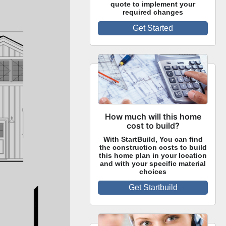
quote to implement your
required changes
Get Started
How much will this home
cost to build?
With StartBuild, You can find
the construction costs to build
this home plan in your location
and with your specific material
choices
Get Startbuild