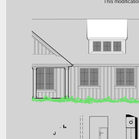
This modificati