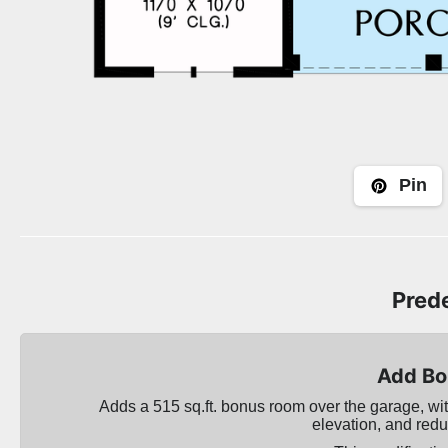
Pin
Prede
Add Bo
Adds a 515 sq.ft. bonus room over the garage, with
elevation, and redu