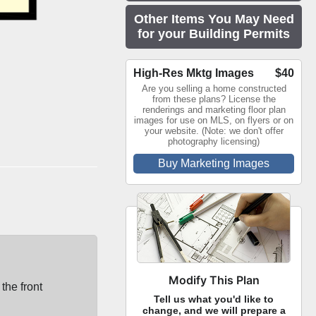
Other Items You May Need
for your Building Permits
High-Res Mktg Images
$40
Are you selling a home constructed
from these plans? License the
renderings and marketing floor plan
images for use on MLS, on flyers or on
your website. (Note: we don't offer
photography licensing)
Buy Marketing Images
Modify This Plan
the front
Tell us what you'd like to
change, and we will prepare a