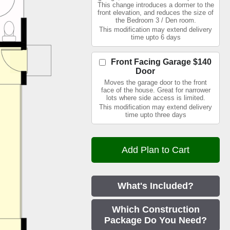
This change introduces a dormer to the
front elevation, and reduces the size of
the Bedroom 3 / Den room.
This modification may extend delivery
time upto 6 days
Front Facing Garage
$140
Door
Moves the garage door to the front
face of the house. Great for narrower
lots where side access is limited.
This modification may extend delivery
time upto three days
What's Included?
Which Construction
Package Do You Need?