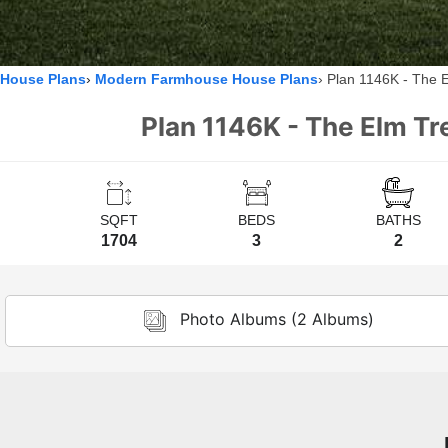
House Plans
Modern Farmhouse House Plans
Plan 1146K - The 
Plan 1146K - The Elm Tr
SQFT
BEDS
BATHS
1704
3
2
Photo Albums (2 Albums)