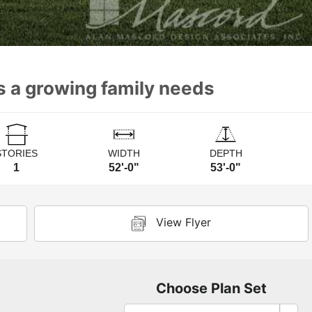
s a growing family needs
STORIES
WIDTH
DEPTH
1
52'-0"
53'-0"
View Flyer
Choose Plan Set