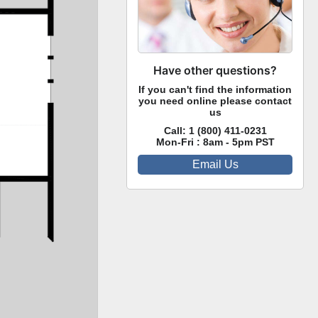
Have other questions?
If you can't find the information
you need online please contact
us
Call:
1 (800) 411-0231
Mon-Fri : 8am - 5pm PST
Email Us