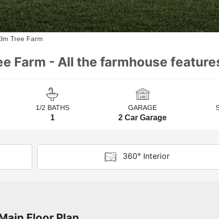
Elm Tree Farm
ee Farm - All the farmhouse feature
1/2 BATHS
GARAGE
1
2 Car Garage
360° Interior
Main Floor Plan