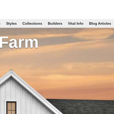
p
Styles
Collections
Builders
Vital Info
Blog Articles
 Farm