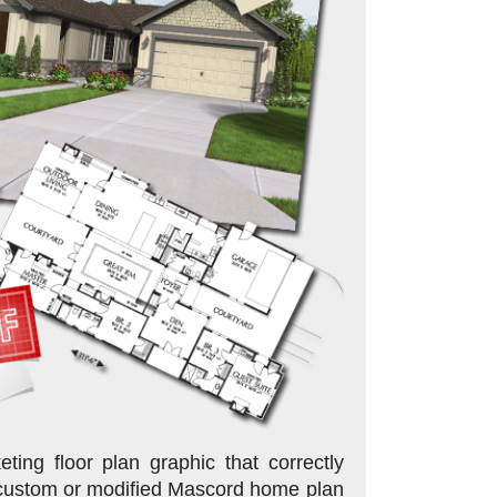
ing floor plan graphic that correctly
 custom or modified Mascord home plan