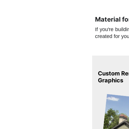
Material f
If you're buil
created for yo
Custom Ren
Graphics