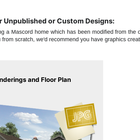
or Unpublished or Custom Designs:
ding a Mascord home which has been modified from the 
u from scratch, we'd recommend you have graphics crea
derings and Floor Plan