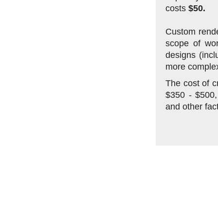
costs
$50.
Custom rende
scope of wor
designs (incl
more complex
The cost of c
$350 - $500,
and other fac