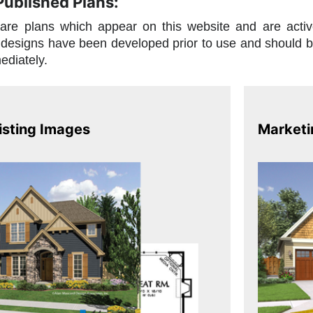
 Published Plans:
are plans which appear on this website and are acti
designs have been developed prior to use and should be 
ediately.
isting Images
Marketi