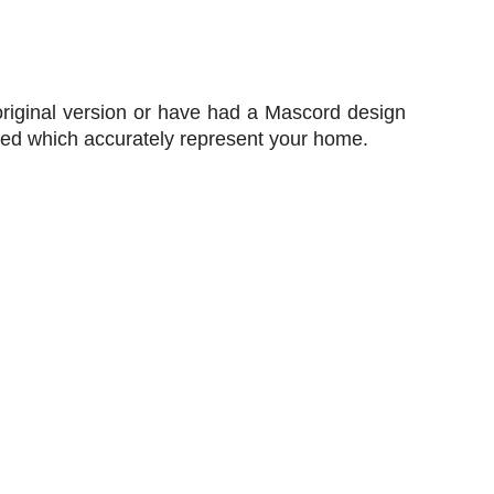
original version or have had a Mascord design
ted which accurately represent your home.