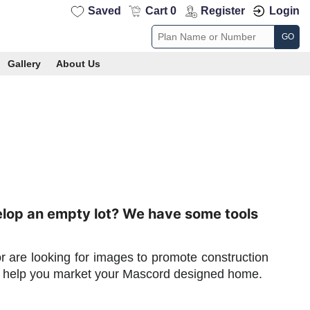
Saved
Cart 0
Register
Login
GO
Gallery
About Us
elop an empty lot? We have some tools
or are looking for images to promote construction
to help you market your Mascord designed home.