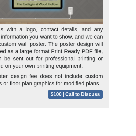
s with a logo, contact details, and any
l information you want to show, and we can
custom wall poster. The poster design will
red as a large format Print Ready PDF file,
 be sent out for professional printing or
d on your own printing equipment.
ster design fee does not include custom
 or floor plan graphics for modified plans.
$100 | Call to Discuss