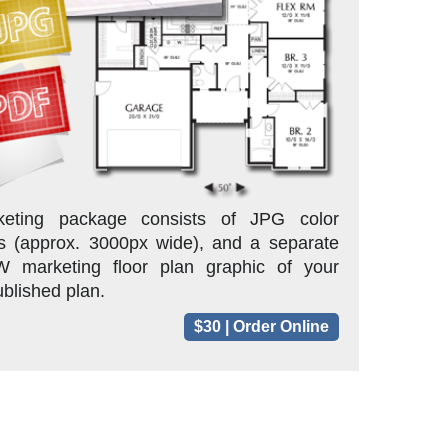
eting package consists of JPG color
s (approx. 3000px wide), and a separate
marketing floor plan graphic of your
blished plan.
$30 | Order Online