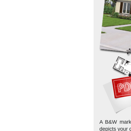
A B&W market
depicts your