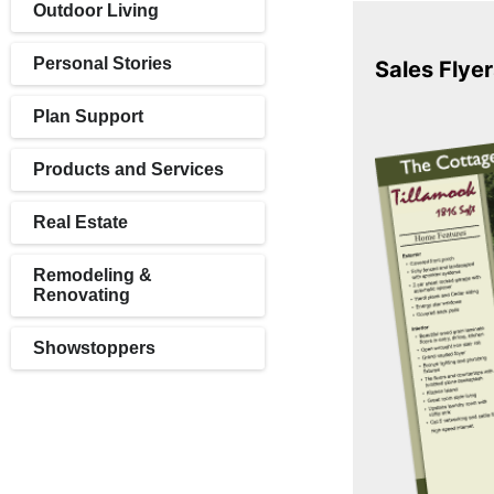
Outdoor Living
Personal Stories
Sales Flyer
Plan Support
Products and Services
Real Estate
Remodeling &
Renovating
Showstoppers