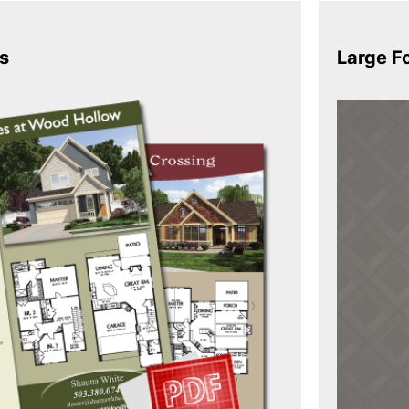
s
Large F