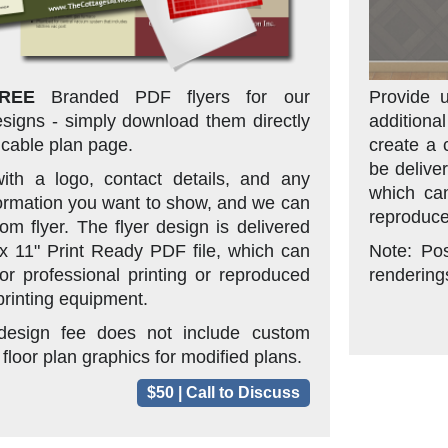
REE
Branded PDF flyers for our
Provide u
signs - simply download them directly
additiona
icable plan page.
create a 
be delive
ith a logo, contact details, and any
which can
formation you want to show, and we can
reproduce
om flyer. The flyer design is delivered
 x 11" Print Ready PDF file, which can
Note: Po
or professional printing or reproduced
renderings
rinting equipment.
 design fee does not include custom
 floor plan graphics for modified plans.
$50 | Call to Discuss