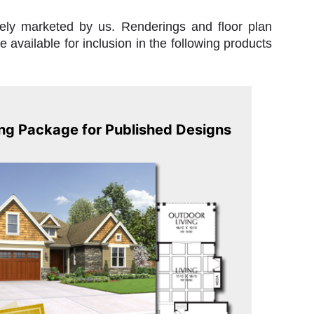
vely marketed by us. Renderings and floor plan
available for inclusion in the following products
ng Package for Published Designs