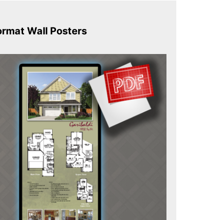
ormat Wall Posters