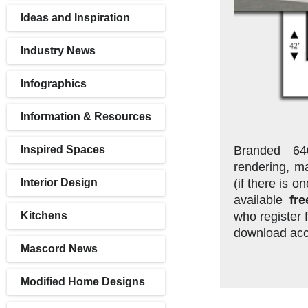
Ideas and Inspiration
Industry News
Infographics
Information & Resources
Branded 64
Inspired Spaces
rendering, ma
(if there is 
Interior Design
available
fre
who register f
Kitchens
download acc
Mascord News
Modified Home Designs