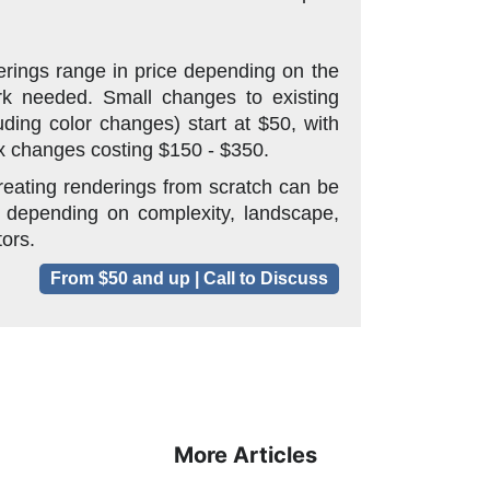
rings range in price depending on the
k needed. Small changes to existing
uding color changes) start at $50, with
 changes costing $150 - $350.
reating renderings from scratch can be
 depending on complexity, landscape,
tors.
From $50 and up | Call to Discuss
More Articles