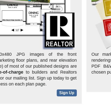
0x480 JPG images of the front
Our mark
rketing floor plans, and rear elevation
rendering
one) of most of our published designs are
PDF B&W 
e-of-charge
to builders and Realtors
chosen pu
or our mailing list. Sign up today to get
ess on each plan page.
Sign Up