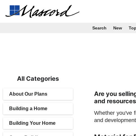
Search
New
To
All Categories
Are you selli
About Our Plans
and resources
Building a Home
Whether you've fi
and development 
Building Your Home