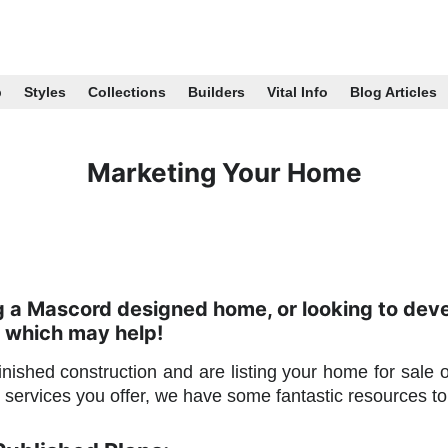
p
Styles
Collections
Builders
Vital Info
Blog Articles
Marketing Your Home
ng a Mascord designed home, or looking to dev
 which may help!
nished construction and are listing your home for sale 
services you offer, we have some fantastic resources 