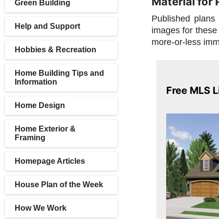
Material for
Green Building
Published plans 
Help and Support
images for these 
more-or-less imm
Hobbies & Recreation
Home Building Tips and
Information
Free MLS L
Home Design
Home Exterior &
Framing
Homepage Articles
House Plan of the Week
How We Work