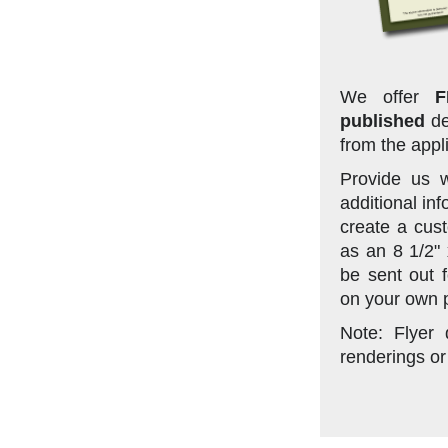
We offer
F
published
de
from the appl
Provide us w
additional in
create a cust
as an 8 1/2"
be sent out f
on your own p
Note: Flyer
renderings or