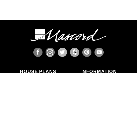
HOUSE PLANS
INFORMATION
Search Plans
Blog Articles
New Plans
Photo Galleries
Top Selling Plans
What's in a Plan Set?
Home Styles
Modifications
Collections
ABOUT US
Contact Us
Who We Are
member
Testimonials
Privacy Policy