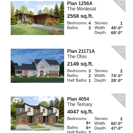
Plan 1256A
The Montesat
2558 sq.ft.
Bedrooms:
Stories:
4
1
Baths:
Width:
3
49'-0"
Depth:
68'-0"
Plan 21171A
The Ohio
2149 sq.ft.
Bedrooms:
Stories:
3
2
Baths:
Width:
2
74'-0"
Half Baths:
Depth:
1
28'-0"
Plan 4054
The Ternary
4047 sq.ft.
Bedrooms:
Stories:
2
8+
Width:
60'-0"
Baths:
6+
Depth:
47'-0"
Half Baths:
3