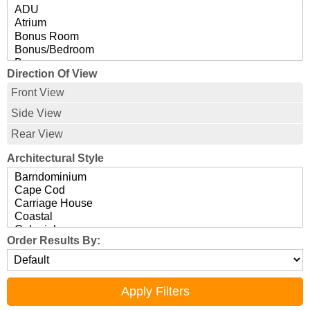
Direction Of View
Front View
Side View
Rear View
Architectural Style
Order Results By: