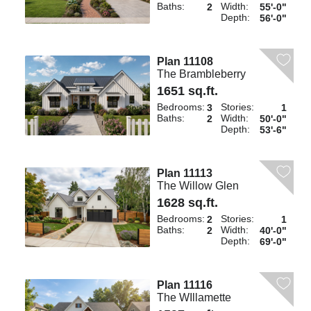
Baths:
Width:
2
55'-0"
Depth:
56'-0"
Plan 11108
The Brambleberry
1651 sq.ft.
Bedrooms:
Stories:
3
1
Baths:
Width:
2
50'-0"
Depth:
53'-6"
Plan 11113
The Willow Glen
1628 sq.ft.
Bedrooms:
Stories:
2
1
Baths:
Width:
2
40'-0"
Depth:
69'-0"
Plan 11116
The WIllamette