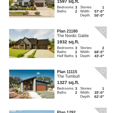
1597 sq.ft.
Bedrooms:
Stories:
3
1
Baths:
Width:
2
57'-0"
Depth:
50'-0"
Plan 21180
The Nordic Gable
1932 sq.ft.
Bedrooms:
Stories:
3
2
Baths:
Width:
2
68'-0"
Half Baths:
Depth:
1
43'-0"
Plan 11115
The Turnbull
1327 sq.ft.
Bedrooms:
Stories:
3
1
Baths:
Width:
2
35'-0"
Depth:
62'-0"
Plan 1292