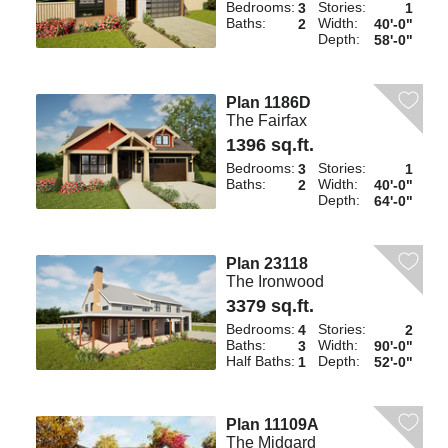
Bedrooms:
Stories:
3
1
Baths:
Width:
2
40'-0"
Depth:
58'-0"
Plan 1186D
The Fairfax
1396 sq.ft.
Bedrooms:
Stories:
3
1
Baths:
Width:
2
40'-0"
Depth:
64'-0"
Plan 23118
The Ironwood
3379 sq.ft.
Bedrooms:
Stories:
4
2
Baths:
Width:
3
90'-0"
Half Baths:
Depth:
1
52'-0"
Plan 11109A
The Midgard