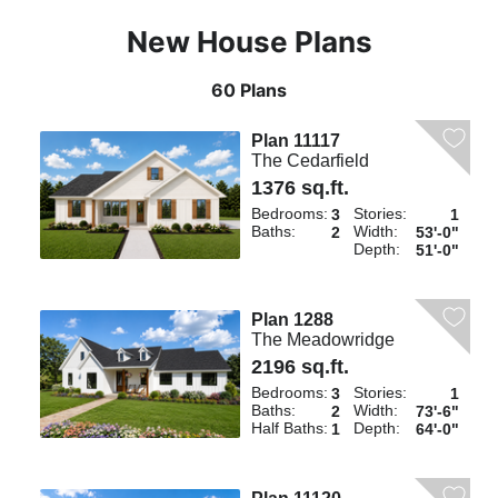
New House Plans
60 Plans
Plan 11117
The Cedarfield
1376 sq.ft.
Bedrooms:
Stories:
3
1
Baths:
Width:
2
53'-0"
Depth:
51'-0"
Plan 1288
The Meadowridge
2196 sq.ft.
Bedrooms:
Stories:
3
1
Baths:
Width:
2
73'-6"
Half Baths:
Depth:
1
64'-0"