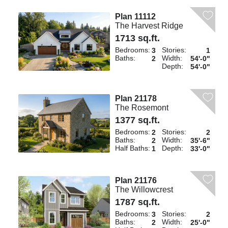
Plan 11112
The Harvest Ridge
1713 sq.ft.
Bedrooms:
Stories:
3
1
Baths:
Width:
2
54'-0"
Depth:
54'-0"
Plan 21178
The Rosemont
1377 sq.ft.
Bedrooms:
Stories:
2
2
Baths:
Width:
2
35'-6"
Half Baths:
Depth:
1
33'-0"
Plan 21176
The Willowcrest
1787 sq.ft.
Bedrooms:
Stories:
3
2
Baths:
Width:
2
25'-0"