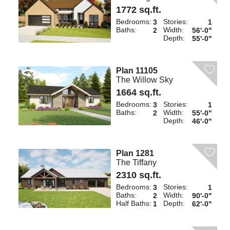
1772 sq.ft.
Bedrooms:
Stories:
3
1
Baths:
Width:
2
56'-0"
Depth:
55'-0"
Plan 11105
The Willow Sky
1664 sq.ft.
Bedrooms:
Stories:
3
1
Baths:
Width:
2
55'-0"
Depth:
46'-0"
Plan 1281
The Tiffany
2310 sq.ft.
Bedrooms:
Stories:
3
1
Baths:
Width:
2
90'-0"
Half Baths:
Depth:
1
62'-0"