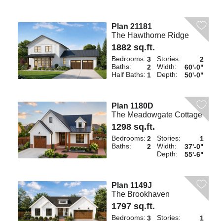
Plan 21181
The Hawthorne Ridge
1882 sq.ft.
Bedrooms:
Stories:
3
2
Baths:
Width:
2
60'-0"
Half Baths:
Depth:
1
50'-0"
Plan 1180D
The Meadowgate Cottage
1298 sq.ft.
Bedrooms:
Stories:
2
1
Baths:
Width:
2
37'-0"
Depth:
55'-6"
Plan 1149J
The Brookhaven
1797 sq.ft.
Bedrooms:
Stories:
3
1