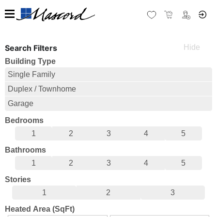
Search Filters
Building Type
Single Family
Duplex / Townhome
Garage
Bedrooms
1
2
3
4
5
Bathrooms
1
2
3
4
5
Stories
1
2
3
Heated Area (SqFt)