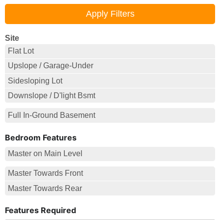
Site
Flat Lot
Upslope / Garage-Under
Sidesloping Lot
Downslope / D'light Bsmt
Full In-Ground Basement
Bedroom Features
Master on Main Level
Master Towards Front
Master Towards Rear
Features Required