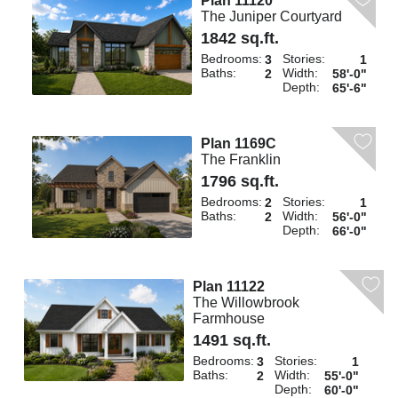
Plan 11120
The Juniper Courtyard
1842 sq.ft.
Bedrooms:
Stories:
3
1
Baths:
Width:
2
58'-0"
Depth:
65'-6"
Plan 1169C
The Franklin
1796 sq.ft.
Bedrooms:
Stories:
2
1
Baths:
Width:
2
56'-0"
Depth:
66'-0"
Plan 11122
The Willowbrook
Farmhouse
1491 sq.ft.
Bedrooms:
Stories:
3
1
Baths:
Width:
2
55'-0"
Depth:
60'-0"