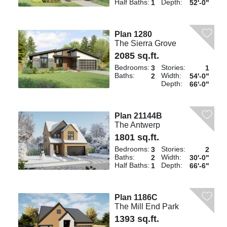
Half Baths:
Depth:
1
52'-0"
Plan 1280
The Sierra Grove
2085 sq.ft.
Bedrooms:
Stories:
3
1
Baths:
Width:
2
54'-0"
Depth:
66'-0"
Plan 21144B
The Antwerp
1801 sq.ft.
Bedrooms:
Stories:
3
2
Baths:
Width:
2
30'-0"
Half Baths:
Depth:
1
66'-6"
Plan 1186C
The Mill End Park
1393 sq.ft.