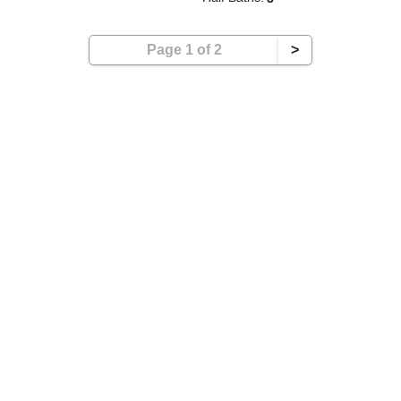
Page 1 of 2
>