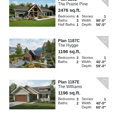
The Prairie Pine
2476 sq.ft.
Bedrooms:
Stories:
4
1
Baths:
Width:
3
90'-0"
Half Baths:
Depth:
1
56'-0"
Plan 1187C
The Hygge
1196 sq.ft.
Bedrooms:
Stories:
3
1
Baths:
Width:
2
40'-0"
Depth:
59'-0"
Plan 1187E
The WIlliams
1196 sq.ft.
Bedrooms:
Stories:
3
1
Baths:
Width:
2
40'-0"
Depth:
60'-0"