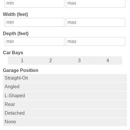
Width (feet)
Depth (feet)
Car Bays
1
2
3
4
Garage Position
Straight-On
Angled
L-Shaped
Rear
Detached
None