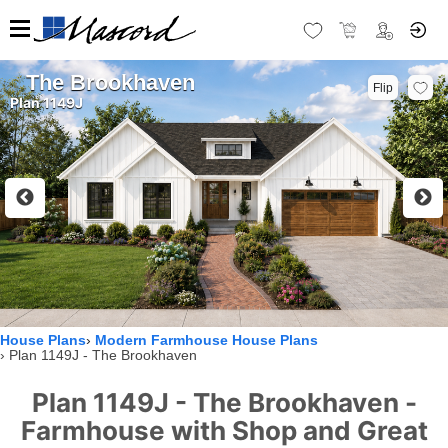
The Brookhaven
Flip
Plan 1149J
House Plans
Modern Farmhouse House Plans
Plan 1149J - The Brookhaven
Plan 1149J - The Brookhaven -
Farmhouse with Shop and Great