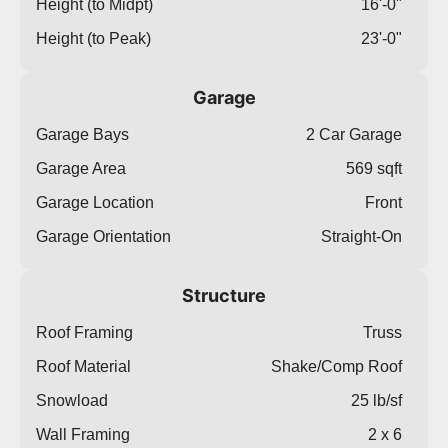
Height (to Midpt)
16'-0"
Height (to Peak)
23'-0"
Garage
Garage Bays
2 Car Garage
Garage Area
569 sqft
Garage Location
Front
Garage Orientation
Straight-On
Structure
Roof Framing
Truss
Roof Material
Shake/Comp Roof
Snowload
25 lb/sf
Wall Framing
2 x 6