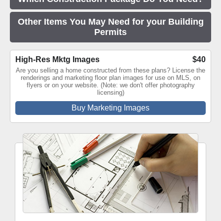
Other Items You May Need for your Building
Permits
High-Res Mktg Images
$40
Are you selling a home constructed from these plans? License the
renderings and marketing floor plan images for use on MLS, on
flyers or on your website. (Note: we don't offer photography
licensing)
Buy Marketing Images