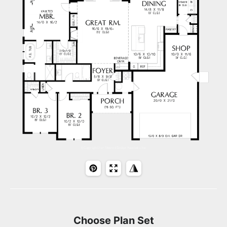
Choose Plan Set