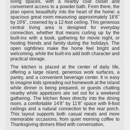
living spaces, with a nearby coat closet and
convenient access to a powder bath. From there, the
plan opens beautifully into the heart of the home: a
spacious great room measuring approximately 16'6"
by 19'6", crowned by a 12-foot ceiling. This generous
central living area is designed for everyday
connection, whether that means curling up by the
built-ins with a book, gathering for movie night, or
hosting friends and family during the holidays. The
open sightlines make the home feel bright and
welcoming, while the built-ins add both character and
practical storage.
The kitchen is placed at the center of daily life,
offering a large island, generous work surfaces, a
pantry, and a convenient beverage center. It is easy
to imagine kids spreading out homework at the island
while dinner is being prepared, or guests chatting
nearby while appetizers are set out for a weekend
gathering. The kitchen flows directly into the dining
room, a comfortable 14'8" by 11'8" space with 9-foot
ceilings and a natural connection to the rear porch.
This layout supports both casual meals and more
memorable occasions, from quiet morning coffee to
Thanksgiving dinners filled with conversation.