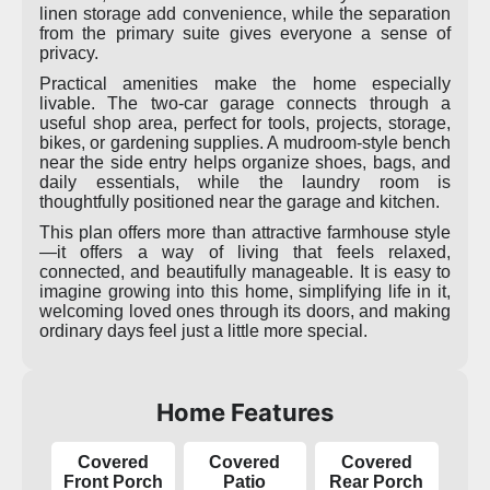
linen storage add convenience, while the separation
from the primary suite gives everyone a sense of
privacy.
Practical amenities make the home especially
livable. The two-car garage connects through a
useful shop area, perfect for tools, projects, storage,
bikes, or gardening supplies. A mudroom-style bench
near the side entry helps organize shoes, bags, and
daily essentials, while the laundry room is
thoughtfully positioned near the garage and kitchen.
This plan offers more than attractive farmhouse style
—it offers a way of living that feels relaxed,
connected, and beautifully manageable. It is easy to
imagine growing into this home, simplifying life in it,
welcoming loved ones through its doors, and making
ordinary days feel just a little more special.
Home Features
Covered
Covered
Covered
Front Porch
Patio
Rear Porch