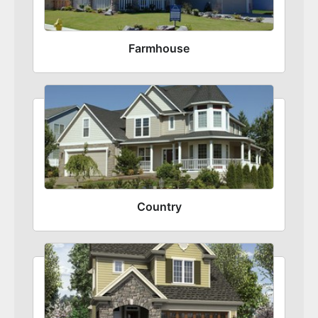
Farmhouse
Country