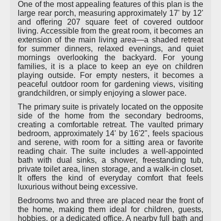
One of the most appealing features of this plan is the
large rear porch, measuring approximately 17' by 12'
and offering 207 square feet of covered outdoor
living. Accessible from the great room, it becomes an
extension of the main living area—a shaded retreat
for summer dinners, relaxed evenings, and quiet
mornings overlooking the backyard. For young
families, it is a place to keep an eye on children
playing outside. For empty nesters, it becomes a
peaceful outdoor room for gardening views, visiting
grandchildren, or simply enjoying a slower pace.
The primary suite is privately located on the opposite
side of the home from the secondary bedrooms,
creating a comfortable retreat. The vaulted primary
bedroom, approximately 14' by 16'2", feels spacious
and serene, with room for a sitting area or favorite
reading chair. The suite includes a well-appointed
bath with dual sinks, a shower, freestanding tub,
private toilet area, linen storage, and a walk-in closet.
It offers the kind of everyday comfort that feels
luxurious without being excessive.
Bedrooms two and three are placed near the front of
the home, making them ideal for children, guests,
hobbies, or a dedicated office. A nearby full bath and