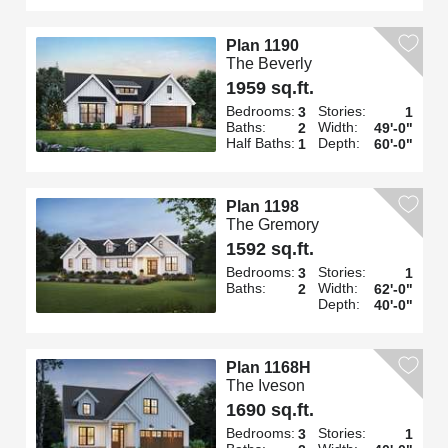
Plan 1190
The Beverly
1959 sq.ft.
Bedrooms:
Stories:
3
1
Baths:
Width:
2
49'-0"
Half Baths:
Depth:
1
60'-0"
Plan 1198
The Gremory
1592 sq.ft.
Bedrooms:
Stories:
3
1
Baths:
Width:
2
62'-0"
Depth:
40'-0"
Plan 1168H
The Iveson
1690 sq.ft.
Bedrooms:
Stories:
3
1