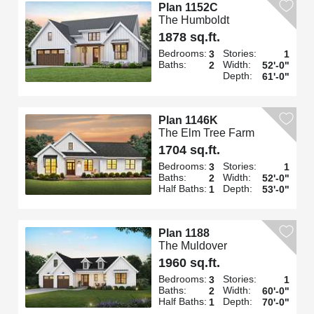
Plan 1152C
The Humboldt
1878 sq.ft.
Bedrooms:
Stories:
3
1
Baths:
Width:
2
52'-0"
Depth:
61'-0"
Plan 1146K
The Elm Tree Farm
1704 sq.ft.
Bedrooms:
Stories:
3
1
Baths:
Width:
2
52'-0"
Half Baths:
Depth:
1
53'-0"
Plan 1188
The Muldover
1960 sq.ft.
Bedrooms:
Stories:
3
1
Baths:
Width:
2
60'-0"
Half Baths:
Depth:
1
70'-0"