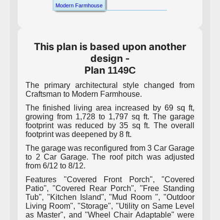
Modern Farmhouse
This plan is based upon another
design -
Plan
1149C
The primary architectural style changed from
Craftsman to Modern Farmhouse.
The finished living area increased by 69 sq ft,
growing from 1,728 to 1,797 sq ft. The garage
footprint was reduced by 35 sq ft. The overall
footprint was deepened by 8 ft.
The garage was reconfigured from 3 Car Garage
to 2 Car Garage. The roof pitch was adjusted
from 6/12 to 8/12.
Features "Covered Front Porch", "Covered
Patio", "Covered Rear Porch", "Free Standing
Tub", "Kitchen Island", "Mud Room ", "Outdoor
Living Room", "Storage", "Utility on Same Level
as Master", and "Wheel Chair Adaptable" were