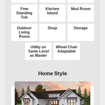
Free
Kitchen
Mud Room
Standing
Island
Tub
Outdoor
Shop
Storage
Living
Room
Utility on
Wheel Chair
Same Level
Adaptable
as Master
Home Style