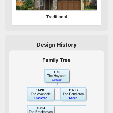
Traditional
Design History
Family Tree
1149
The Hayword
Cottage
1149C
1149B
The Avondale
The Pendleton
Craftsman
Ranch
1149J
The Brookhaven