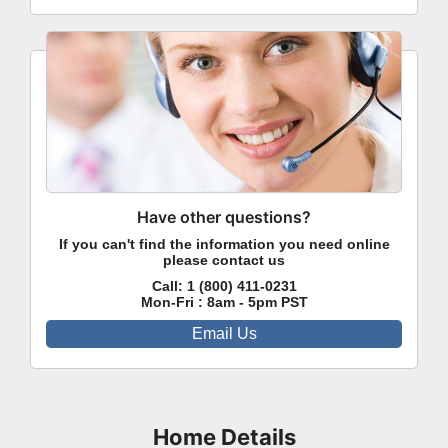
Have other questions?
If you can't find the information you need online
please contact us
Call:
1 (800) 411-0231
Mon-Fri : 8am - 5pm PST
Email Us
Home Details