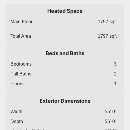
Heated Space
Main Floor
1797 sqft
Total Area
1797 sqft
Beds and Baths
Bedrooms
3
Full Baths
2
Floors
1
Exterior Dimensions
Width
55'-0"
Depth
56'-0"