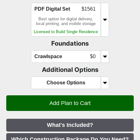
PDF Digital Set
$1561
Best option for digital delivery,
local printing, and mobile storage
Licensed to Build Single Residence
Foundations
Crawlspace
$0
Additional Options
Choose Options
What's Included?
Which Construction Package Do You Need?