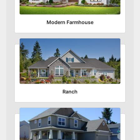
Modern Farmhouse
Ranch