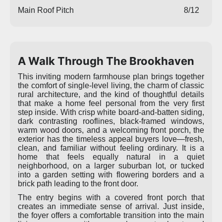
Main Roof Pitch
8/12
A Walk Through The Brookhaven
This inviting modern farmhouse plan brings together
the comfort of single-level living, the charm of classic
rural architecture, and the kind of thoughtful details
that make a home feel personal from the very first
step inside. With crisp white board-and-batten siding,
dark contrasting rooflines, black-framed windows,
warm wood doors, and a welcoming front porch, the
exterior has the timeless appeal buyers love—fresh,
clean, and familiar without feeling ordinary. It is a
home that feels equally natural in a quiet
neighborhood, on a larger suburban lot, or tucked
into a garden setting with flowering borders and a
brick path leading to the front door.
The entry begins with a covered front porch that
creates an immediate sense of arrival. Just inside,
the foyer offers a comfortable transition into the main