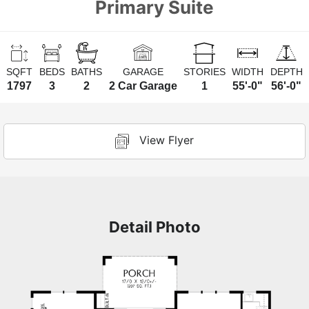
Primary Suite
SQFT
BEDS
BATHS
GARAGE
STORIES
WIDTH
DEPTH
1797
3
2
2 Car Garage
1
55'-0"
56'-0"
View Flyer
Detail Photo