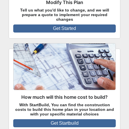
Modify This Plan
Tell us what you'd like to change, and we will
prepare a quote to implement your required
changes
Get Started
How much will this home cost to build?
With StartBuild, You can find the construction
costs to build this home plan in your location and
with your specific material choices
Get Startbuild