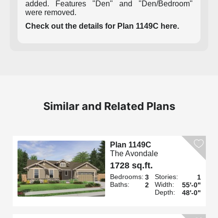
added. Features "Den" and "Den/Bedroom"
were removed.
Check out the details for Plan 1149C here.
Similar and Related Plans
Plan 1149C
The Avondale
1728 sq.ft.
Bedrooms:
Stories:
3
1
Baths:
Width:
2
55'-0"
Depth:
48'-0"