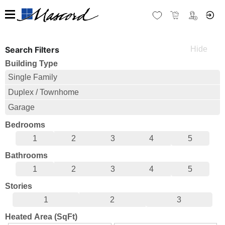
Search Filters
Building Type
Single Family
Duplex / Townhome
Garage
Bedrooms
1
2
3
4
5
Bathrooms
1
2
3
4
5
Stories
1
2
3
Heated Area (SqFt)