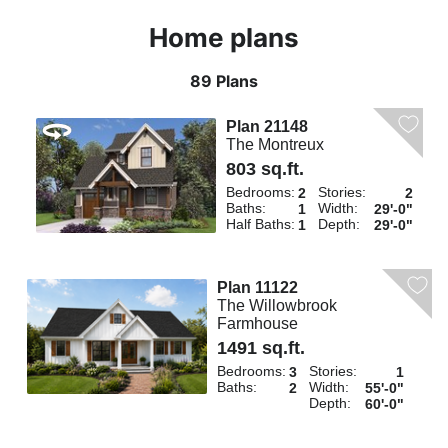
Home plans
89 Plans
Plan 21148
The Montreux
803 sq.ft.
Bedrooms:
Stories:
2
2
Baths:
Width:
1
29'-0"
Half Baths:
Depth:
1
29'-0"
Plan 11122
The Willowbrook
Farmhouse
1491 sq.ft.
Bedrooms:
Stories:
3
1
Baths:
Width:
2
55'-0"
Depth:
60'-0"