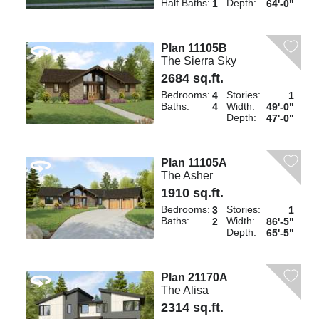
Half Baths:
Depth:
1
64'-0"
Plan 11105B
The Sierra Sky
2684 sq.ft.
Bedrooms:
Stories:
4
1
Baths:
Width:
4
49'-0"
Depth:
47'-0"
Plan 11105A
The Asher
1910 sq.ft.
Bedrooms:
Stories:
3
1
Baths:
Width:
2
86'-5"
Depth:
65'-5"
Plan 21170A
The Alisa
2314 sq.ft.