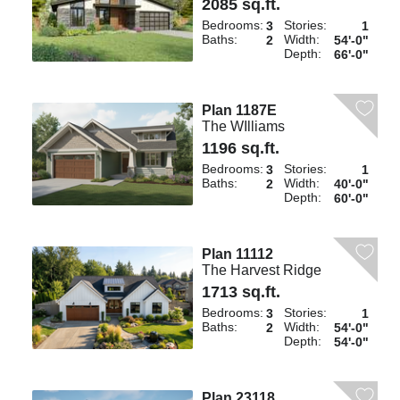
2085 sq.ft.
Bedrooms:
Stories:
3
1
Baths:
Width:
2
54'-0"
Depth:
66'-0"
Plan 1187E
The WIlliams
1196 sq.ft.
Bedrooms:
Stories:
3
1
Baths:
Width:
2
40'-0"
Depth:
60'-0"
Plan 11112
The Harvest Ridge
1713 sq.ft.
Bedrooms:
Stories:
3
1
Baths:
Width:
2
54'-0"
Depth:
54'-0"
Plan 23118