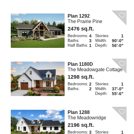
Plan 1292
The Prairie Pine
2476 sq.ft.
Bedrooms:
Stories:
4
1
Baths:
Width:
3
90'-0"
Half Baths:
Depth:
1
56'-0"
Plan 1180D
The Meadowgate Cottage
1298 sq.ft.
Bedrooms:
Stories:
2
1
Baths:
Width:
2
37'-0"
Depth:
55'-6"
Plan 1288
The Meadowridge
2196 sq.ft.
Bedrooms:
Stories:
3
1