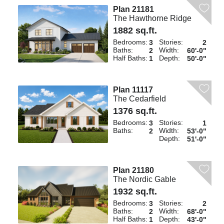
Plan 21181
The Hawthorne Ridge
1882 sq.ft.
Bedrooms:
Stories:
3
2
Baths:
Width:
2
60'-0"
Half Baths:
Depth:
1
50'-0"
Plan 11117
The Cedarfield
1376 sq.ft.
Bedrooms:
Stories:
3
1
Baths:
Width:
2
53'-0"
Depth:
51'-0"
Plan 21180
The Nordic Gable
1932 sq.ft.
Bedrooms:
Stories:
3
2
Baths:
Width:
2
68'-0"
Half Baths:
Depth:
1
43'-0"