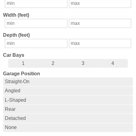
Width (feet)
Depth (feet)
Car Bays
1
2
3
4
Garage Position
Straight-On
Angled
L-Shaped
Rear
Detached
None