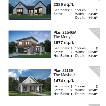
2389 sq.ft.
Bedrooms:
Stories:
3
1
Baths:
Width:
3
54'-0"
Depth:
76'-0"
Plan 2154GA
The Merryfield
1677 sq.ft.
Bedrooms:
Stories:
3
2
Baths:
Width:
2
36'-0"
Half Baths:
Depth:
1
54'-0"
Plan 21169
The Maybach
1474 sq.ft.
Bedrooms:
Stories:
3
2
Baths:
Width:
2
28'-0"
Half Baths:
Depth:
1
50'-0"