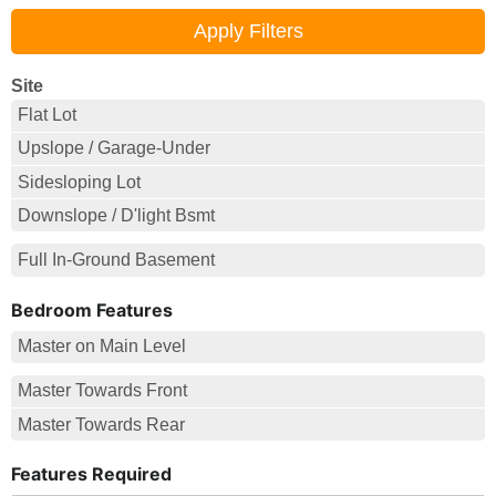
Site
Flat Lot
Upslope / Garage-Under
Sidesloping Lot
Downslope / D'light Bsmt
Full In-Ground Basement
Bedroom Features
Master on Main Level
Master Towards Front
Master Towards Rear
Features Required