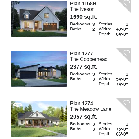
Plan 1168H
The Iveson
1690 sq.ft.
Bedrooms:
Stories:
3
1
Baths:
Width:
2
40'-0"
Depth:
64'-0"
Plan 1277
The Copperhead
2377 sq.ft.
Bedrooms:
Stories:
3
1
Baths:
Width:
3
54'-0"
Depth:
74'-0"
Plan 1274
The Meadow Lane
2057 sq.ft.
Bedrooms:
Stories:
3
1
Baths:
Width:
3
75'-0"
Depth:
66'-0"