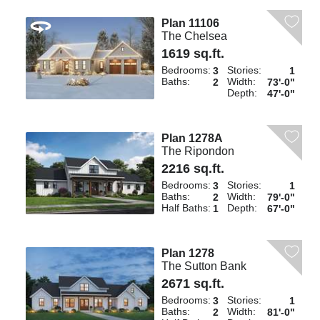
Plan 11106
The Chelsea
1619 sq.ft.
Bedrooms:
Stories:
3
1
Baths:
Width:
2
73'-0"
Depth:
47'-0"
Plan 1278A
The Ripondon
2216 sq.ft.
Bedrooms:
Stories:
3
1
Baths:
Width:
2
79'-0"
Half Baths:
Depth:
1
67'-0"
Plan 1278
The Sutton Bank
2671 sq.ft.
Bedrooms:
Stories:
3
1
Baths:
Width:
2
81'-0"