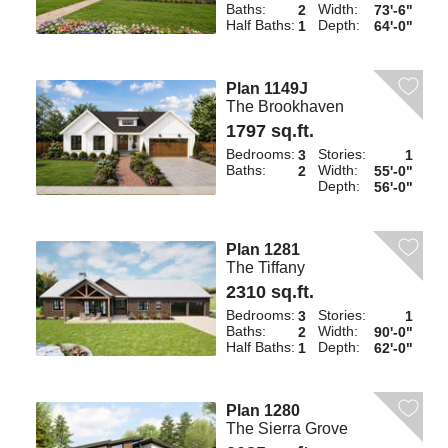
Baths:
Width:
2
73'-6"
Half Baths:
Depth:
1
64'-0"
Plan 1149J
The Brookhaven
1797 sq.ft.
Bedrooms:
Stories:
3
1
Baths:
Width:
2
55'-0"
Depth:
56'-0"
Plan 1281
The Tiffany
2310 sq.ft.
Bedrooms:
Stories:
3
1
Baths:
Width:
2
90'-0"
Half Baths:
Depth:
1
62'-0"
Plan 1280
The Sierra Grove