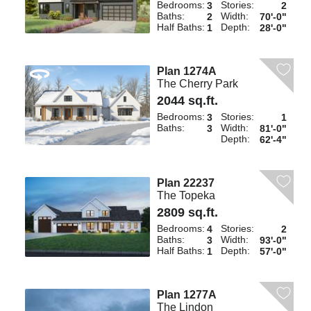
Bedrooms:
Stories:
3
2
Baths:
Width:
2
70'-0"
Half Baths:
Depth:
1
28'-0"
Plan 1274A
The Cherry Park
2044 sq.ft.
Bedrooms:
Stories:
3
1
Baths:
Width:
3
81'-0"
Depth:
62'-4"
Plan 22237
The Topeka
2809 sq.ft.
Bedrooms:
Stories:
4
2
Baths:
Width:
3
93'-0"
Half Baths:
Depth:
1
57'-0"
Plan 1277A
The Lindon