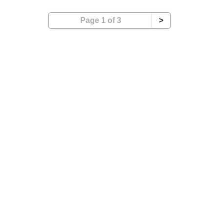
Page 1 of 3
>