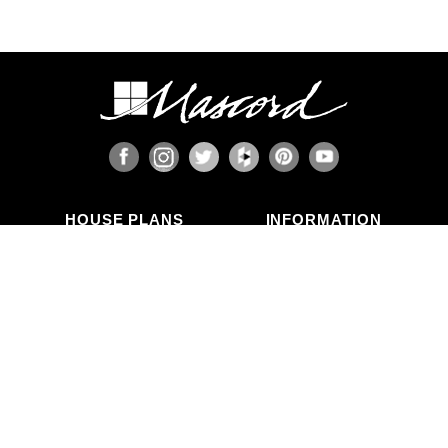
HOUSE PLANS
INFORMATION
Search Plans
Blog Articles
New Plans
Photo Galleries
Top Selling Plans
What's in a Plan Set?
Home Styles
Modifications
Collections
ABOUT US
Contact Us
Who We Are
member
Testimonials
Privacy Policy