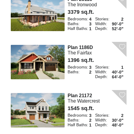
The Ironwood
3379 sq.ft.
Bedrooms:
Stories:
4
2
Baths:
Width:
3
90'-0"
Half Baths:
Depth:
1
52'-0"
Plan 1186D
The Fairfax
1396 sq.ft.
Bedrooms:
Stories:
3
1
Baths:
Width:
2
40'-0"
Depth:
64'-0"
Plan 21172
The Watercrest
1545 sq.ft.
Bedrooms:
Stories:
3
2
Baths:
Width:
2
30'-0"
Half Baths:
Depth:
1
48'-0"