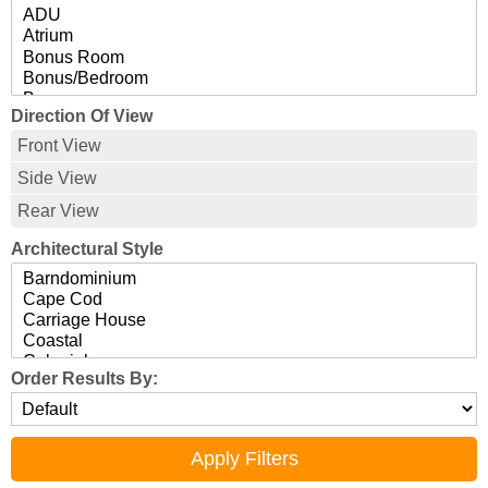
Direction Of View
Front View
Side View
Rear View
Architectural Style
Order Results By: