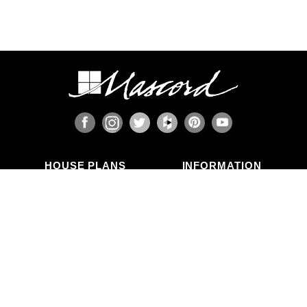
HOUSE PLANS
INFORMATION
Search Plans
Blog Articles
New Plans
Photo Galleries
Top Selling Plans
What's in a Plan Set?
Home Styles
Modifications
Collections
ABOUT US
Contact Us
Who We Are
member
Testimonials