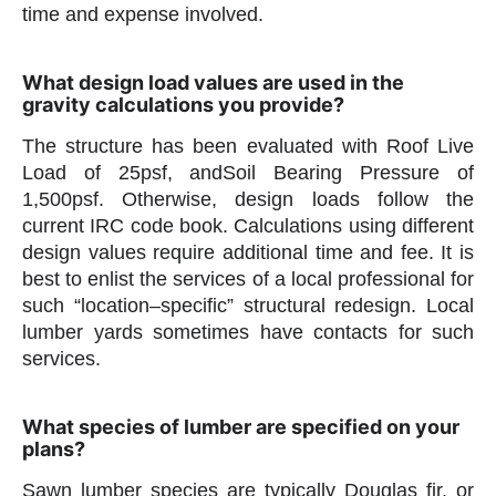
time and expense involved.
What design load values are used in the
gravity calculations you provide?
The structure has been evaluated with Roof Live
Load of 25psf, andSoil Bearing Pressure of
1,500psf. Otherwise, design loads follow the
current IRC code book. Calculations using different
design values require additional time and fee. It is
best to enlist the services of a local professional for
such “location–specific” structural redesign. Local
lumber yards sometimes have contacts for such
services.
What species of lumber are specified on your
plans?
Sawn lumber species are typically Douglas fir, or