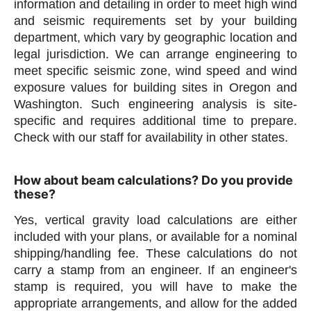
information and detailing in order to meet high wind
and seismic requirements set by your building
department, which vary by geographic location and
legal jurisdiction. We can arrange engineering to
meet specific seismic zone, wind speed and wind
exposure values for building sites in Oregon and
Washington. Such engineering analysis is site-
specific and requires additional time to prepare.
Check with our staff for availability in other states.
How about beam calculations? Do you provide
these?
Yes, vertical gravity load calculations are either
included with your plans, or available for a nominal
shipping/handling fee. These calculations do not
carry a stamp from an engineer. If an engineer's
stamp is required, you will have to make the
appropriate arrangements, and allow for the added