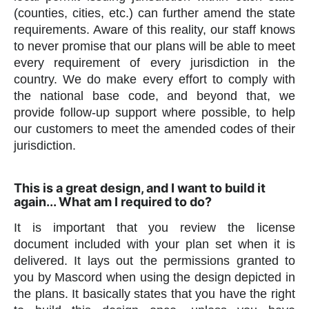
(counties, cities, etc.) can further amend the state
requirements. Aware of this reality, our staff knows
to never promise that our plans will be able to meet
every requirement of every jurisdiction in the
country. We do make every effort to comply with
the national base code, and beyond that, we
provide follow-up support where possible, to help
our customers to meet the amended codes of their
jurisdiction.
This is a great design, and I want to build it
again... What am I required to do?
It is important that you review the license
document included with your plan set when it is
delivered. It lays out the permissions granted to
you by Mascord when using the design depicted in
the plans. It basically states that you have the right