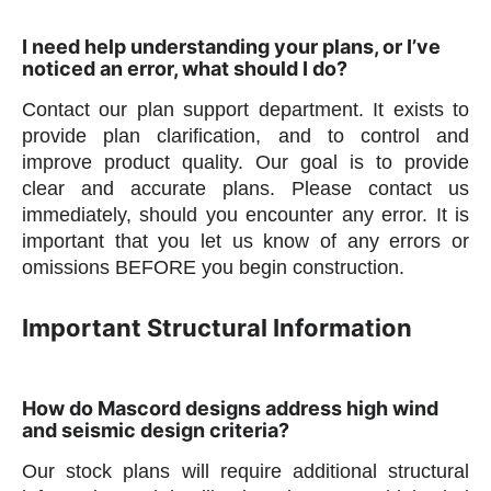
I need help understanding your plans, or I’ve
noticed an error, what should I do?
Contact our plan support department. It exists to
provide plan clarification, and to control and
improve product quality. Our goal is to provide
clear and accurate plans. Please contact us
immediately, should you encounter any error. It is
important that you let us know of any errors or
omissions BEFORE you begin construction.
Important Structural Information
How do Mascord designs address high wind
and seismic design criteria?
Our stock plans will require additional structural