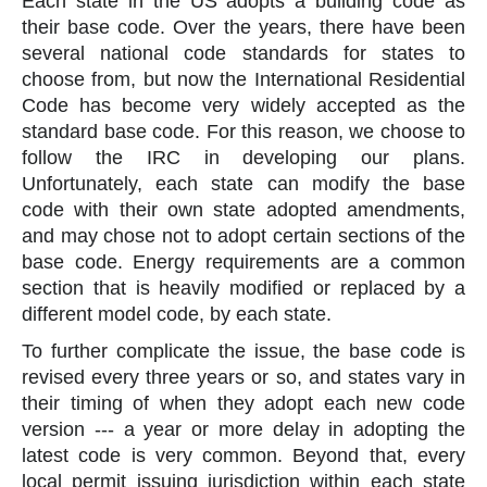
Each state in the US adopts a building code as
their base code. Over the years, there have been
several national code standards for states to
choose from, but now the International Residential
Code has become very widely accepted as the
standard base code. For this reason, we choose to
follow the IRC in developing our plans.
Unfortunately, each state can modify the base
code with their own state adopted amendments,
and may chose not to adopt certain sections of the
base code. Energy requirements are a common
section that is heavily modified or replaced by a
different model code, by each state.
To further complicate the issue, the base code is
revised every three years or so, and states vary in
their timing of when they adopt each new code
version --- a year or more delay in adopting the
latest code is very common. Beyond that, every
local permit issuing jurisdiction within each state