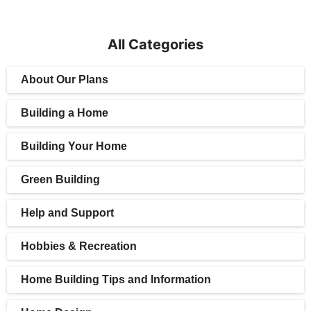
All Categories
About Our Plans
Building a Home
Building Your Home
Green Building
Help and Support
Hobbies & Recreation
Home Building Tips and Information