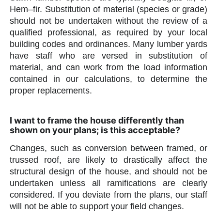
Hem–fir. Substitution of material (species or grade)
should not be undertaken without the review of a
qualified professional, as required by your local
building codes and ordinances. Many lumber yards
have staff who are versed in substitution of
material, and can work from the load information
contained in our calculations, to determine the
proper replacements.
I want to frame the house differently than
shown on your plans; is this acceptable?
Changes, such as conversion between framed, or
trussed roof, are likely to drastically affect the
structural design of the house, and should not be
undertaken unless all ramifications are clearly
considered. If you deviate from the plans, our staff
will not be able to support your field changes.