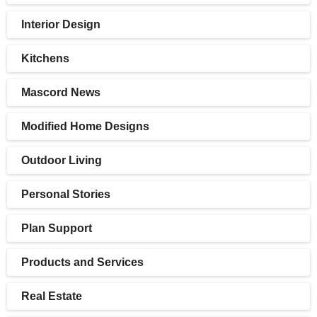
Interior Design
Kitchens
Mascord News
Modified Home Designs
Outdoor Living
Personal Stories
Plan Support
Products and Services
Real Estate