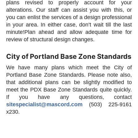
plans revised to properly account for your
alterations. Our staff can assist you with this, or
you can enlist the services of a design professional
in your area. In either case, don’t wait till the last
minute!Plan ahead and allow adequate time for
review of structural design changes.
City of Portland Base Zone Standards
We have many plans which meet the City of
Portland Base Zone Standards. Please note also,
that additional plans can be slightly modified to
meet the PDX Base Zone Standards quite quickly.
If you have any questions, contact
sitespecialist@mascord.com
(503) 225-9161
x230.