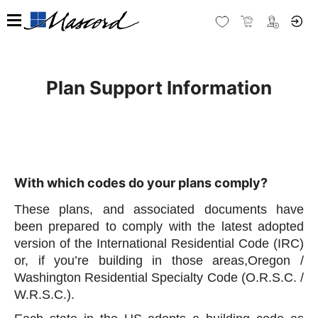
Plan Support Information
With which codes do your plans comply?
These plans, and associated documents have
been prepared to comply with the latest adopted
version of the International Residential Code (IRC)
or, if you’re building in those areas,Oregon /
Washington Residential Specialty Code (O.R.S.C. /
W.R.S.C.).