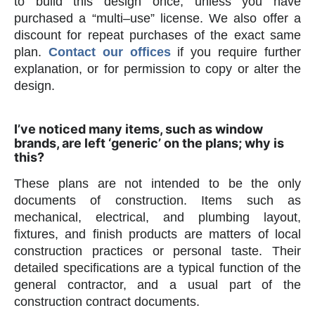
to build this design once, unless you have
purchased a “multi–use” license. We also offer a
discount for repeat purchases of the exact same
plan.
Contact our offices
if you require further
explanation, or for permission to copy or alter the
design.
I’ve noticed many items, such as window
brands, are left ‘generic’ on the plans; why is
this?
These plans are not intended to be the only
documents of construction. Items such as
mechanical, electrical, and plumbing layout,
fixtures, and finish products are matters of local
construction practices or personal taste. Their
detailed specifications are a typical function of the
general contractor, and a usual part of the
construction contract documents.