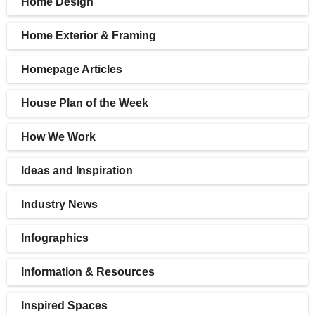
Home Design
Home Exterior & Framing
Homepage Articles
House Plan of the Week
How We Work
Ideas and Inspiration
Industry News
Infographics
Information & Resources
Inspired Spaces