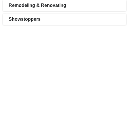
Remodeling & Renovating
Showstoppers