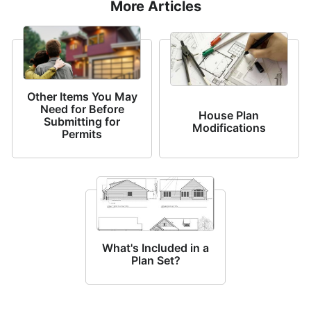
More Articles
Other Items You May
Need for Before
House Plan
Submitting for
Modifications
Permits
What's Included in a
Plan Set?