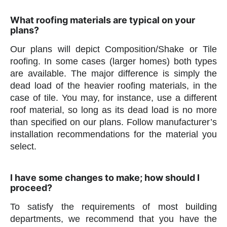
What roofing materials are typical on your
plans?
Our plans will depict Composition/Shake or Tile
roofing. In some cases (larger homes) both types
are available. The major difference is simply the
dead load of the heavier roofing materials, in the
case of tile. You may, for instance, use a different
roof material, so long as its dead load is no more
than specified on our plans. Follow manufacturer’s
installation recommendations for the material you
select.
I have some changes to make; how should I
proceed?
To satisfy the requirements of most building
departments, we recommend that you have the