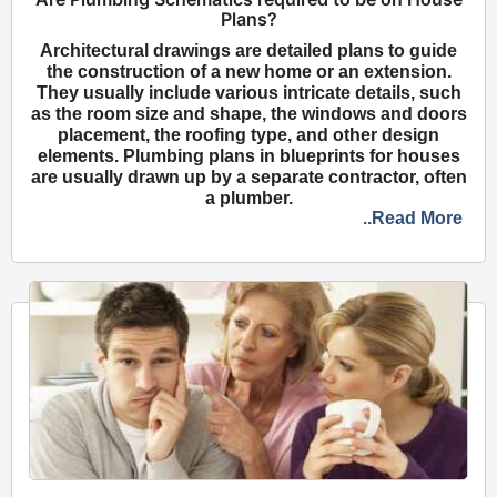
Plans?
Architectural drawings are detailed plans to guide
the construction of a new home or an extension.
They usually include various intricate details, such
as the room size and shape, the windows and doors
placement, the roofing type, and other design
elements. Plumbing plans in blueprints for houses
are usually drawn up by a separate contractor, often
a plumber.
..Read More