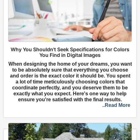
Why You Shouldn't Seek Specifications for Colors
You Find in Digital Images
When designing the home of your dreams, you want
to be absolutely sure that everything you choose
and order is the exact color it should be. You spent
a lot of time meticulously choosing colors that
coordinate perfectly, and you deserve them to be
exactly what you expect. Here's one way to help
ensure you're satisfied with the final results.
..Read More