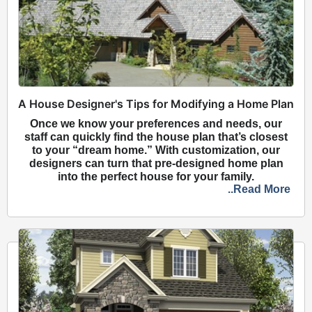
A House Designer's Tips for Modifying a Home Plan
Once we know your preferences and needs, our
staff can quickly find the house plan that’s closest
to your “dream home.” With customization, our
designers can turn that pre-designed home plan
into the perfect house for your family.
..Read More