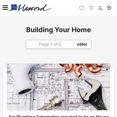
Building Your Home
Page 1 of 2
older
Are Plumbing Schematics required to be on House