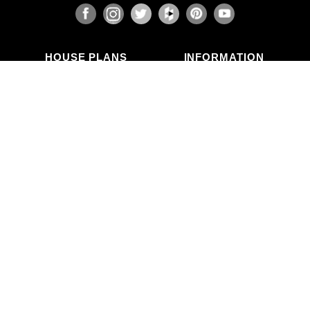
HOUSE PLANS
INFORMATION
Search Plans
Blog Articles
New Plans
Photo Galleries
Top Selling Plans
What's in a Plan Set?
Home Styles
Modifications
Collections
ABOUT US
Contact Us
Who We Are
member
Testimonials
Privacy Policy
CALL US
(503) 225-9161
(800) 411-0231
Mon–Fri, 9am–5pm PT