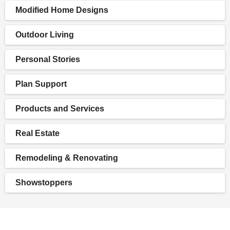
Modified Home Designs
Outdoor Living
Personal Stories
Plan Support
Products and Services
Real Estate
Remodeling & Renovating
Showstoppers