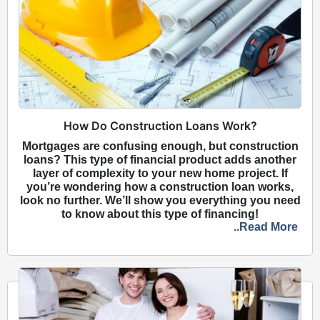
How Do Construction Loans Work?
Mortgages are confusing enough, but construction
loans? This type of financial product adds another
layer of complexity to your new home project. If
you’re wondering how a construction loan works,
look no further. We’ll show you everything you need
to know about this type of financing!
..Read More