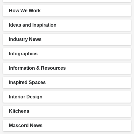
How We Work
Ideas and Inspiration
Industry News
Infographics
Information & Resources
Inspired Spaces
Interior Design
Kitchens
Mascord News