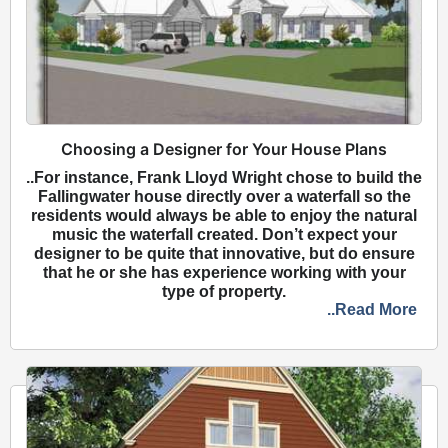
Choosing a Designer for Your House Plans
..For instance, Frank Lloyd Wright chose to build the
Fallingwater house directly over a waterfall so the
residents would always be able to enjoy the natural
music the waterfall created. Don’t expect your
designer to be quite that innovative, but do ensure
that he or she has experience working with your
type of property.
..Read More