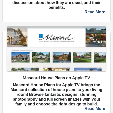
discussion about how they are used, and their
benefits.
..Read More
Mascord House Plans on Apple TV
Mascord House Plans for Apple TV brings the
Mascord collection of house plans to your living
room! Browse fantastic designs, stunning
photography and full screen images with your
family and choose the right design to build.
..Read More