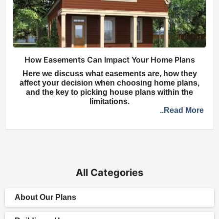
How Easements Can Impact Your Home Plans
Here we discuss what easements are, how they
affect your decision when choosing home plans,
and the key to picking house plans within the
limitations.
..Read More
All Categories
About Our Plans