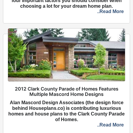
four important factors you should consider when
choosing a lot for your dream home plan.
..Read More
2012 Clark County Parade of Homes Features
Multiple Mascord Home Designs
Alan Mascord Design Associates (the design force
behind Houseplans.co) is contributing luxurious
homes and house plans to the Clark County Parade
of Homes.
..Read More