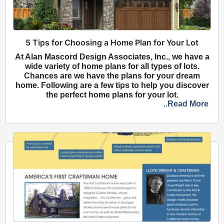
5 Tips for Choosing a Home Plan for Your Lot
At Alan Mascord Design Associates, Inc., we have a
wide variety of home plans for all types of lots.
Chances are we have the plans for your dream
home. Following are a few tips to help you discover
the perfect home plans for your lot.
..Read More