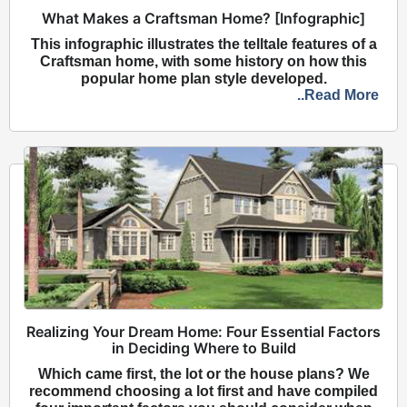
What Makes a Craftsman Home? [Infographic]
This infographic illustrates the telltale features of a
Craftsman home, with some history on how this
popular home plan style developed.
..Read More
Realizing Your Dream Home: Four Essential Factors
in Deciding Where to Build
Which came first, the lot or the house plans? We
recommend choosing a lot first and have compiled