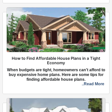
How to Find Affordable House Plans in a Tight
Economy
When budgets are tight, homeowners can't afford to
buy expensive home plans. Here are some tips for
finding affordable house plans.
..Read More