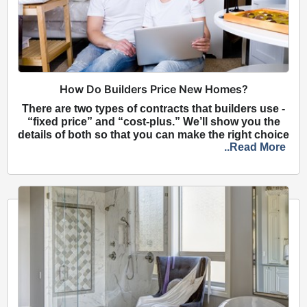
How Do Builders Price New Homes?
There are two types of contracts that builders use -
“fixed price” and “cost-plus.” We’ll show you the
details of both so that you can make the right choice
..Read More