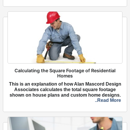
Calculating the Square Footage of Residential
Homes
This is an explanation of how Alan Mascord Design
Associates calculates the total square footage
shown on house plans and custom home designs.
..Read More