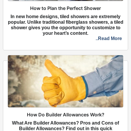
How to Plan the Perfect Shower
In new home designs, tiled showers are extremely
popular. Unlike traditional fiberglass showers, a tiled
shower gives you the opportunity to customize to
your heart’s content.
..Read More
How Do Builder Allowances Work?
What Are Builder Allowances? Pros and Cons of
Builder Allowances? Find out in this quick