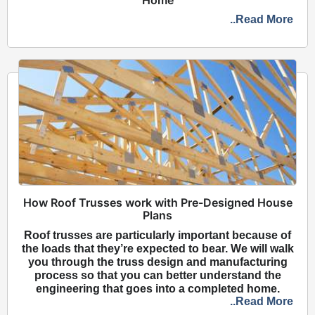
..Read More
How Roof Trusses work with Pre-Designed House
Plans
Roof trusses are particularly important because of
the loads that they’re expected to bear. We will walk
you through the truss design and manufacturing
process so that you can better understand the
engineering that goes into a completed home.
..Read More