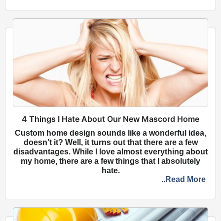
4 Things I Hate About Our New Mascord Home
Custom home design sounds like a wonderful idea,
doesn’t it? Well, it turns out that there are a few
disadvantages. While I love almost everything about
my home, there are a few things that I absolutely
hate.
..Read More