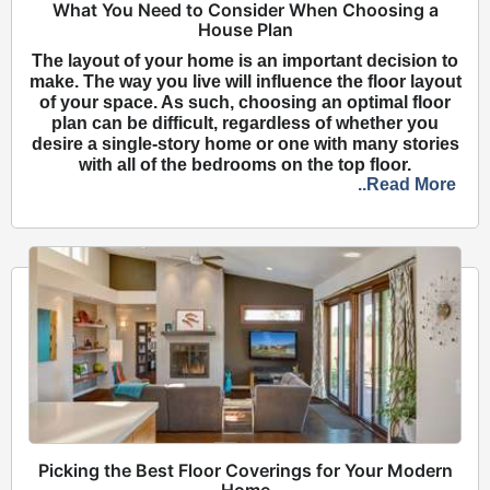
What You Need to Consider When Choosing a
House Plan
The layout of your home is an important decision to
make. The way you live will influence the floor layout
of your space. As such, choosing an optimal floor
plan can be difficult, regardless of whether you
desire a single-story home or one with many stories
with all of the bedrooms on the top floor.
..Read More
Picking the Best Floor Coverings for Your Modern
Home