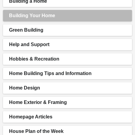
Building a Home
Building Your Home
Green Building
Help and Support
Hobbies & Recreation
Home Building Tips and Information
Home Design
Home Exterior & Framing
Homepage Articles
House Plan of the Week