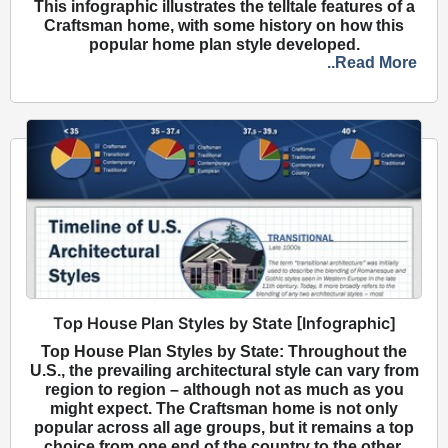
This infographic illustrates the telltale features of a
Craftsman home, with some history on how this
popular home plan style developed.
..Read More
Top House Plan Styles by State [Infographic]
Top House Plan Styles by State: Throughout the
U.S., the prevailing architectural style can vary from
region to region – although not as much as you
might expect. The Craftsman home is not only
popular across all age groups, but it remains a top
choice from one end of the country to the other.