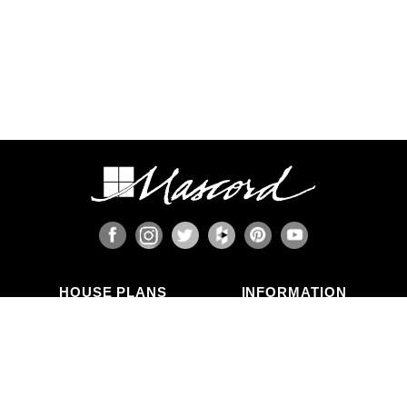
HOUSE PLANS
INFORMATION
Search Plans
Blog Articles
New Plans
Photo Galleries
Top Selling Plans
What's in a Plan Set?
Home Styles
Modifications
Collections