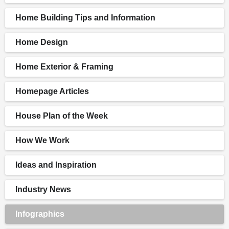
Home Building Tips and Information
Home Design
Home Exterior & Framing
Homepage Articles
House Plan of the Week
How We Work
Ideas and Inspiration
Industry News
Infographics