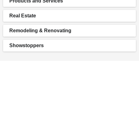
Products and Services
Real Estate
Remodeling & Renovating
Showstoppers