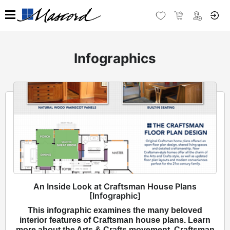
Infographics
An Inside Look at Craftsman House Plans
[Infographic]
This infographic examines the many beloved
interior features of Craftsman house plans. Learn
more about the Arts & Crafts movement, Craftsman