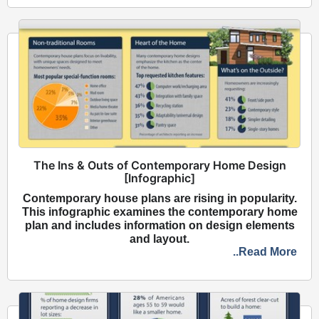
The Ins & Outs of Contemporary Home Design
[Infographic]
Contemporary house plans are rising in popularity.
This infographic examines the contemporary home
plan and includes information on design elements
and layout.
..Read More