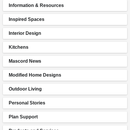
Information & Resources
Inspired Spaces
Interior Design
Kitchens
Mascord News
Modified Home Designs
Outdoor Living
Personal Stories
Plan Support