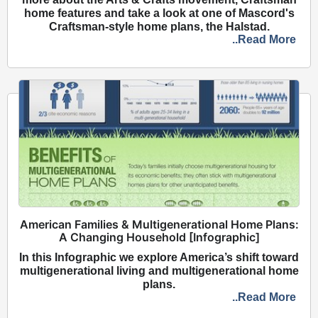
home features and take a look at one of Mascord's
Craftsman-style home plans, the Halstad.
..Read More
American Families & Multigenerational Home Plans:
A Changing Household [Infographic]
In this Infographic we explore America’s shift toward
multigenerational living and multigenerational home
plans.
..Read More