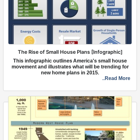
The Rise of Small House Plans [Infographic]
This infographic outlines America's small house
movement and illustrates what will be trending for
new home plans in 2015.
..Read More