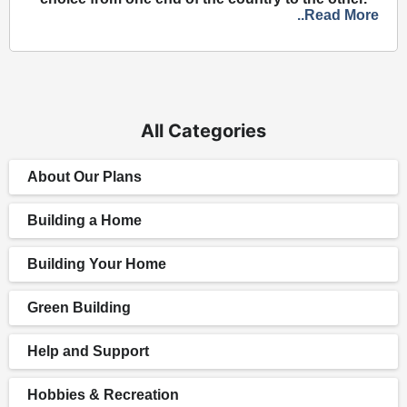
..Read More
All Categories
About Our Plans
Building a Home
Building Your Home
Green Building
Help and Support
Hobbies & Recreation