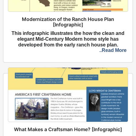
Modernization of the Ranch House Plan
[Infographic]
This infographic illustrates the how the clean and
elegant Mid-Century Modern home style has
developed from the early ranch house plan.
..Read More
What Makes a Craftsman Home? [Infographic]