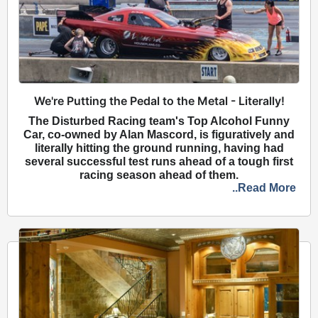
We're Putting the Pedal to the Metal - Literally!
The Disturbed Racing team's Top Alcohol Funny
Car, co-owned by Alan Mascord, is figuratively and
literally hitting the ground running, having had
several successful test runs ahead of a tough first
racing season ahead of them.
..Read More