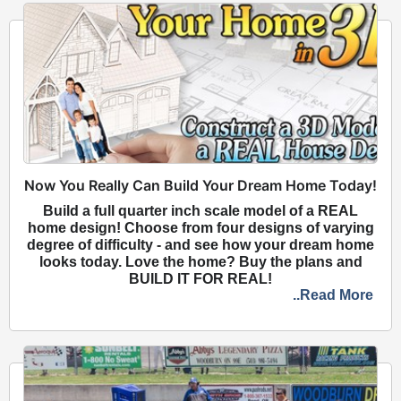
Now You Really Can Build Your Dream Home Today!
Build a full quarter inch scale model of a REAL
home design! Choose from four designs of varying
degree of difficulty - and see how your dream home
looks today. Love the home? Buy the plans and
BUILD IT FOR REAL!
..Read More