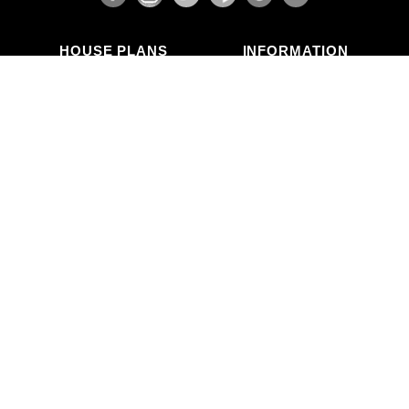
HOUSE PLANS
INFORMATION
Search Plans
Blog Articles
New Plans
Photo Galleries
Top Selling Plans
What's in a Plan Set?
Home Styles
Modifications
Collections
ABOUT US
Contact Us
Who We Are
member
Testimonials
Privacy Policy
CALL US
(503) 225-9161
(800) 411-0231
Mon–Fri, 9am–5pm PT
Copyright © Alan Mascord Design Associates Inc — All rights reserved.