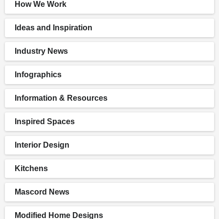
How We Work
Ideas and Inspiration
Industry News
Infographics
Information & Resources
Inspired Spaces
Interior Design
Kitchens
Mascord News
Modified Home Designs