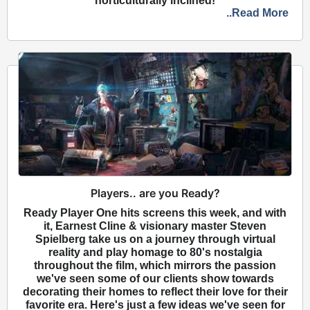
horticulturally inclined!
..Read More
Players.. are you Ready?
Ready Player One hits screens this week, and with
it, Earnest Cline & visionary master Steven
Spielberg take us on a journey through virtual
reality and play homage to 80's nostalgia
throughout the film, which mirrors the passion
we've seen some of our clients show towards
decorating their homes to reflect their love for their
favorite era. Here's just a few ideas we've seen for