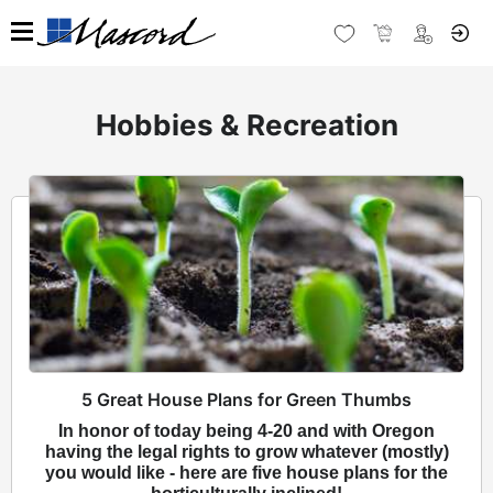
Hobbies & Recreation
5 Great House Plans for Green Thumbs
In honor of today being 4-20 and with Oregon
having the legal rights to grow whatever (mostly)
you would like - here are five house plans for the