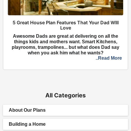
5 Great House Plan Features That Your Dad WIll
Love
Awesome Dads are great at delivering on all the
things kids and mothers want. Smart Kitchens,
playrooms, trampolines... but what does Dad say
when you ask him what he wants?
..Read More
All Categories
About Our Plans
Building a Home