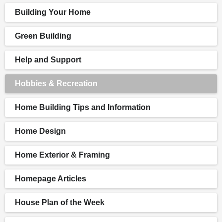
Building Your Home
Green Building
Help and Support
Hobbies & Recreation
Home Building Tips and Information
Home Design
Home Exterior & Framing
Homepage Articles
House Plan of the Week