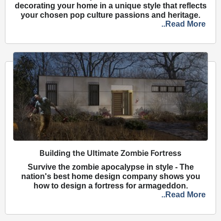
decorating your home in a unique style that reflects
your chosen pop culture passions and heritage.
..Read More
Building the Ultimate Zombie Fortress
Survive the zombie apocalypse in style - The
nation's best home design company shows you
how to design a fortress for armageddon.
..Read More