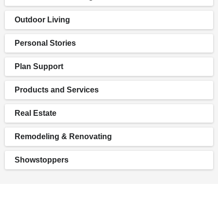
Outdoor Living
Personal Stories
Plan Support
Products and Services
Real Estate
Remodeling & Renovating
Showstoppers