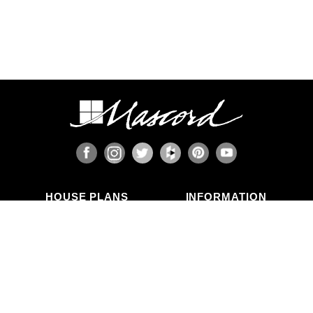
HOUSE PLANS
INFORMATION
Search Plans
Blog Articles
New Plans
Photo Galleries
Top Selling Plans
What's in a Plan Set?
Home Styles
Modifications
Collections
ABOUT US
Contact Us