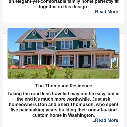
an elegant-yet-comfortable family home perfectly fit
together in this design.
..Read More
The Thompson Residence
Taking the road less traveled may not be easy, but in
the end it’s much more worthwhile. Just ask
homeowners Don and Sheri Thompson, who spent
five painstaking years building their one-of-a-kind
custom home in Washington.
..Read More