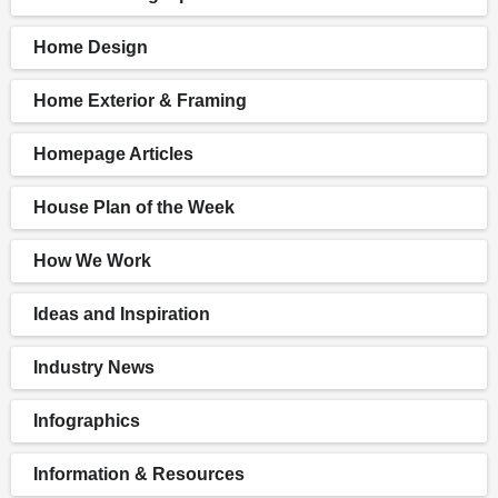
Home Design
Home Exterior & Framing
Homepage Articles
House Plan of the Week
How We Work
Ideas and Inspiration
Industry News
Infographics
Information & Resources