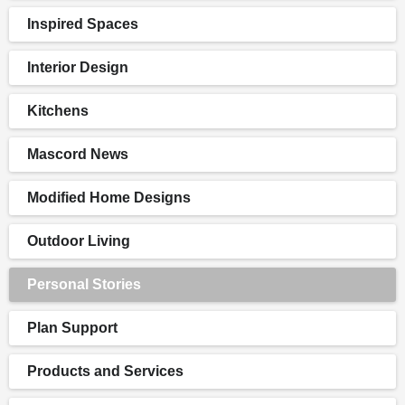
Inspired Spaces
Interior Design
Kitchens
Mascord News
Modified Home Designs
Outdoor Living
Personal Stories
Plan Support
Products and Services