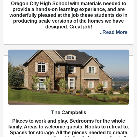
Oregon City High School with materials needed to
provide a hands-on learning experience, and are
wonderfully pleased at the job these students do in
producing scale versions of the homes we have
designed. Great job!
..Read More
The Campbells
Places to work and play. Bedrooms for the whole
family. Areas to welcome guests. Nooks to retreat to.
Spaces for storage. All the pieces needed to create