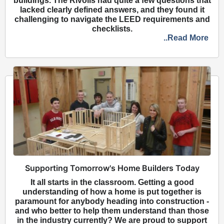
buildings. The Rivolis had quite a few questions that
lacked clearly defined answers, and they found it
challenging to navigate the LEED requirements and
checklists.
..Read More
Supporting Tomorrow's Home Builders Today
It all starts in the classroom. Getting a good
understanding of how a home is put together is
paramount for anybody heading into construction -
and who better to help them understand than those
in the industry currently? We are proud to support