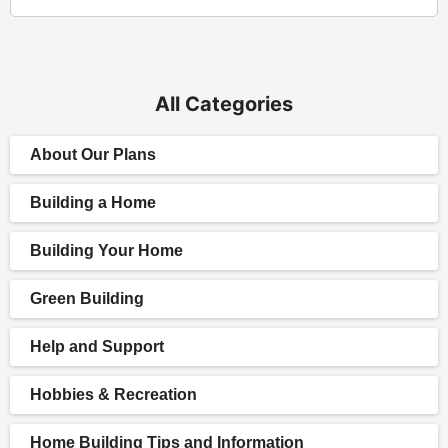
All Categories
About Our Plans
Building a Home
Building Your Home
Green Building
Help and Support
Hobbies & Recreation
Home Building Tips and Information