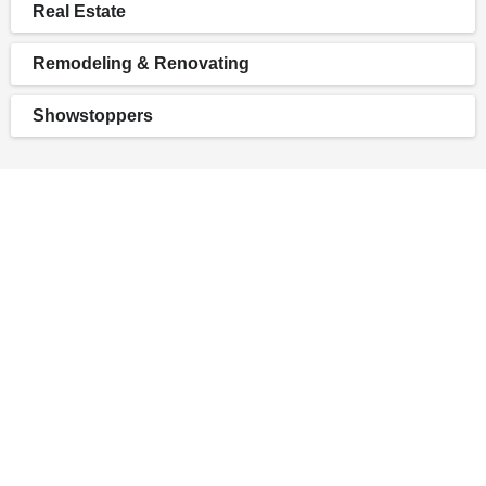
Real Estate
Remodeling & Renovating
Showstoppers