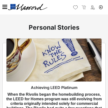
Personal Stories
Achieving LEED Platinum
When the Rivolis began the homebuilding process,
the LEED for Homes program was still evolving from
criteria originally intended solely for commercial