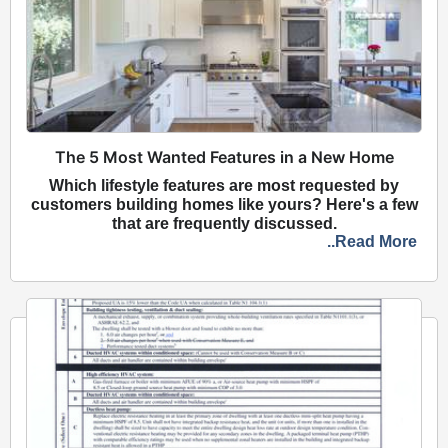
The 5 Most Wanted Features in a New Home
Which lifestyle features are most requested by
customers building homes like yours? Here's a few
that are frequently discussed.
..Read More