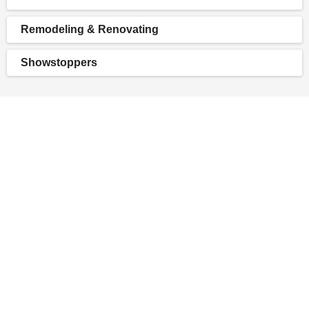
Remodeling & Renovating
Showstoppers