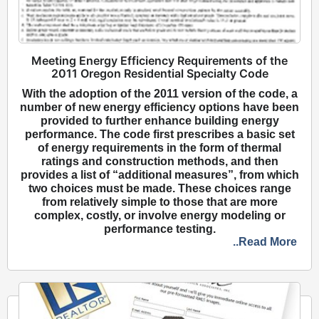
Meeting Energy Efficiency Requirements of the
2011 Oregon Residential Specialty Code
With the adoption of the 2011 version of the code, a
number of new energy efficiency options have been
provided to further enhance building energy
performance. The code first prescribes a basic set
of energy requirements in the form of thermal
ratings and construction methods, and then
provides a list of “additional measures”, from which
two choices must be made. These choices range
from relatively simple to those that are more
complex, costly, or involve energy modeling or
performance testing.
..Read More