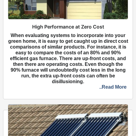
High Performance at Zero Cost
When evaluating systems to incorporate into your
green home, it is easy to get caught up in direct cost
comparisons of similar products. For instance, it is
easy to compare the costs of an 80% and 90%
efficient gas furnace. There are up-front costs, and
then there are operating costs. Even though the
90% furnace will undoubtedly cost less in the long
run, the extra up-front costs can often be
disillusioning.
..Read More