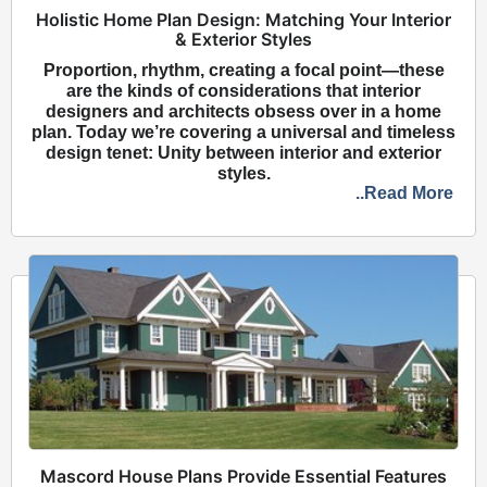
Holistic Home Plan Design: Matching Your Interior
& Exterior Styles
Proportion, rhythm, creating a focal point—these
are the kinds of considerations that interior
designers and architects obsess over in a home
plan. Today we’re covering a universal and timeless
design tenet: Unity between interior and exterior
styles.
..Read More
Mascord House Plans Provide Essential Features