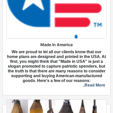
Made In America
We are proud to let all our clients know that our
home plans are designed and printed in the USA. At
first, you might think that "Made in USA" is just a
slogan promoted to capture patriotic spenders, but
the truth is that there are many reasons to consider
supporting and buying American-manufactured
goods. Here's a few of our reasons:
..Read More