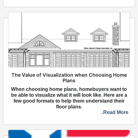
The Value of Visualization when Choosing Home
Plans
When choosing home plans, homebuyers want to
be able to visualize what it will look like. Here are a
few good formats to help them understand their
floor plans.
..Read More