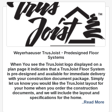
Weyerhaeuser TrusJoist - Predesigned Floor
Systems
When You see the TrusJoist logo displayed on a
plan page it indicates that a TrusJoist Floor System
is pre-designed and available for immediate delivery
with your construction document package. Simply
let us know you would like the TrusJoist layout for
your home when you order the construction
documents, and we will include the layout and
specifications for the home.
..Read More