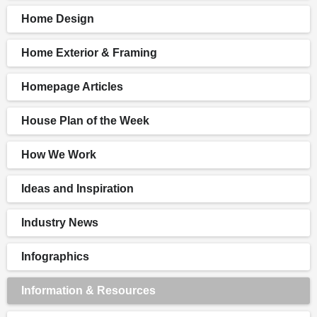
Home Design
Home Exterior & Framing
Homepage Articles
House Plan of the Week
How We Work
Ideas and Inspiration
Industry News
Infographics
Information & Resources