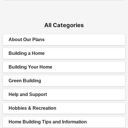
All Categories
About Our Plans
Building a Home
Building Your Home
Green Building
Help and Support
Hobbies & Recreation
Home Building Tips and Information