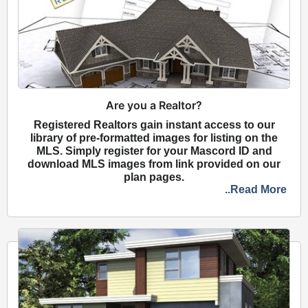
Are you a Realtor?
Registered Realtors gain instant access to our
library of pre-formatted images for listing on the
MLS. Simply register for your Mascord ID and
download MLS images from link provided on our
plan pages.
..Read More