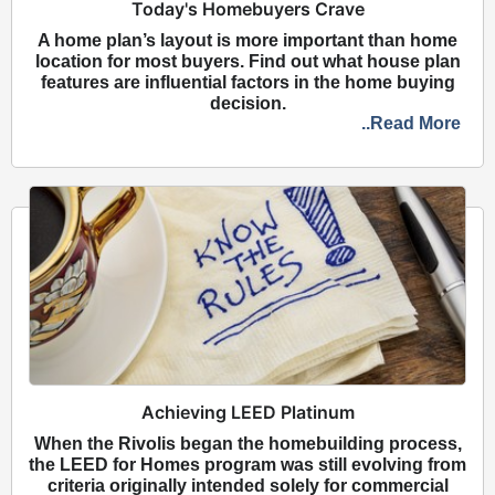
Today's Homebuyers Crave
A home plan’s layout is more important than home
location for most buyers. Find out what house plan
features are influential factors in the home buying
decision.
..Read More
Achieving LEED Platinum
When the Rivolis began the homebuilding process,
the LEED for Homes program was still evolving from
criteria originally intended solely for commercial