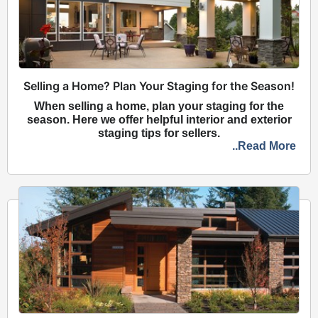
Selling a Home? Plan Your Staging for the Season!
When selling a home, plan your staging for the
season. Here we offer helpful interior and exterior
staging tips for sellers.
..Read More