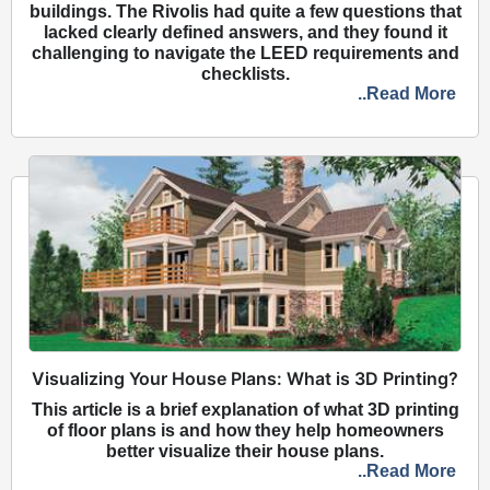
buildings. The Rivolis had quite a few questions that
lacked clearly defined answers, and they found it
challenging to navigate the LEED requirements and
checklists.
..Read More
Visualizing Your House Plans: What is 3D Printing?
This article is a brief explanation of what 3D printing
of floor plans is and how they help homeowners
better visualize their house plans.
..Read More