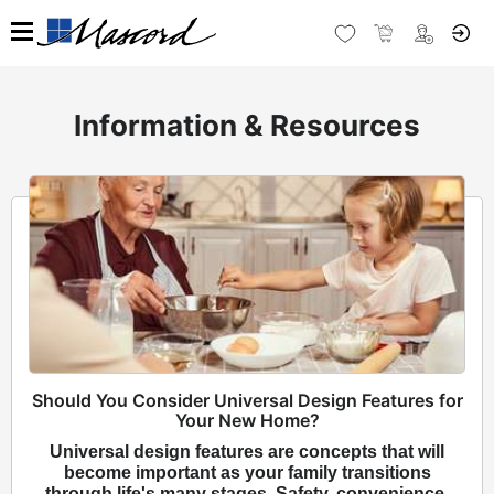
Information & Resources
Should You Consider Universal Design Features for
Your New Home?
Universal design features are concepts that will
become important as your family transitions
through life's many stages. Safety, convenience,