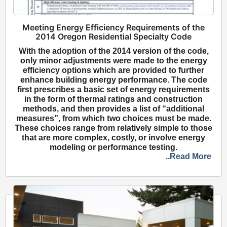
Meeting Energy Efficiency Requirements of the
2014 Oregon Residential Specialty Code
With the adoption of the 2014 version of the code,
only minor adjustments were made to the energy
efficiency options which are provided to further
enhance building energy performance. The code
first prescribes a basic set of energy requirements
in the form of thermal ratings and construction
methods, and then provides a list of “additional
measures”, from which two choices must be made.
These choices range from relatively simple to those
that are more complex, costly, or involve energy
modeling or performance testing.
..Read More