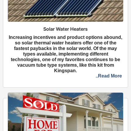
Solar Water Heaters
Increasing incentives and product options abound,
so solar thermal water heaters offer one of the
fastest paybacks in the solar world. Of the may
types available, implementing different
technologies, one of my favorites continues to be
vacuum tube type systems, like this kit from
Kingspan.
..Read More