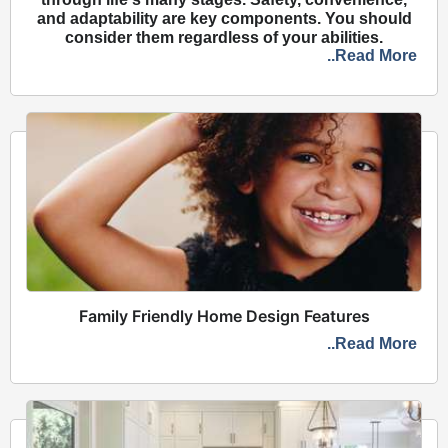
and adaptability are key components. You should
consider them regardless of your abilities.
..Read More
Family Friendly Home Design Features
..Read More