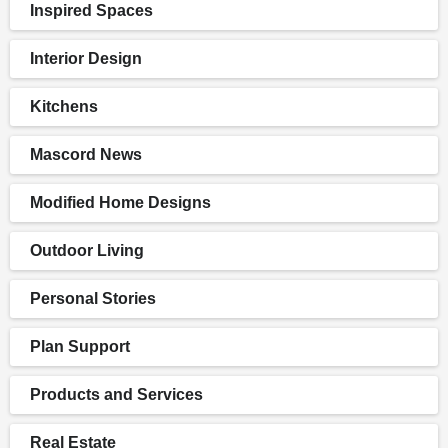
Inspired Spaces
Interior Design
Kitchens
Mascord News
Modified Home Designs
Outdoor Living
Personal Stories
Plan Support
Products and Services
Real Estate