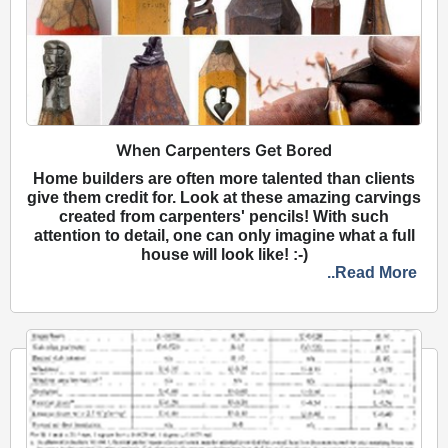
When Carpenters Get Bored
Home builders are often more talented than clients
give them credit for. Look at these amazing carvings
created from carpenters' pencils! With such
attention to detail, one can only imagine what a full
house will look like! :-)
..Read More