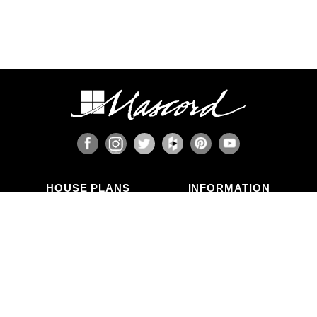
HOUSE PLANS
INFORMATION
Search Plans
Blog Articles
New Plans
Photo Galleries
Top Selling Plans
What's in a Plan Set?
Home Styles
Modifications
Collections
ABOUT US
Contact Us
Who We Are
member