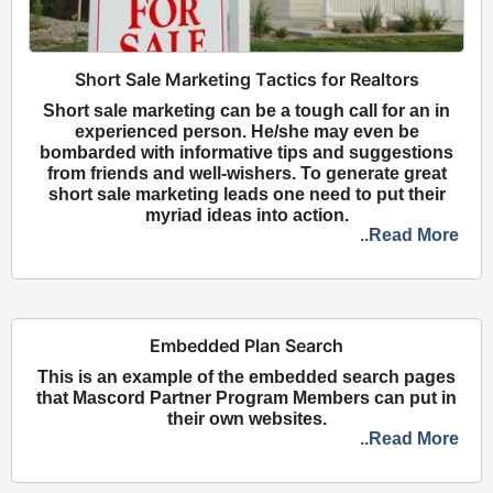
Short Sale Marketing Tactics for Realtors
Short sale marketing can be a tough call for an in
experienced person. He/she may even be
bombarded with informative tips and suggestions
from friends and well-wishers. To generate great
short sale marketing leads one need to put their
myriad ideas into action.
..Read More
Embedded Plan Search
This is an example of the embedded search pages
that Mascord Partner Program Members can put in
their own websites.
..Read More