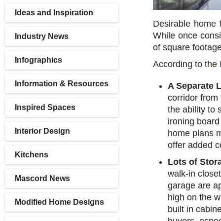
Ideas and Inspiration
Desirable home f
While once consid
Industry News
of square footag
Infographics
According to the
Information & Resources
A Separate 
corridor from
Inspired Spaces
the ability to
ironing board
Interior Design
home plans mi
offer added c
Kitchens
Lots of Stor
walk-in close
Mascord News
garage are ap
high on the w
Modified Home Designs
built in cabi