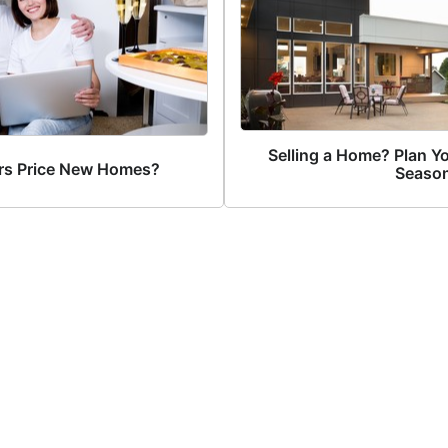
Selling a Home? Plan Yo
rs Price New Homes?
Season