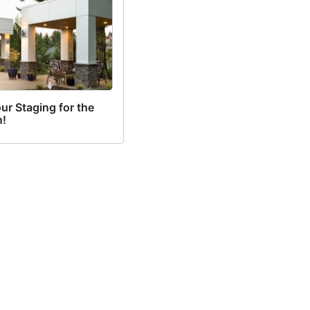
ur Staging for the
!