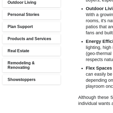
buyers, espe
Outdoor Living
Outdoor Liv
With a growin
Personal Stories
rooms, it's n
patios that ar
Plan Support
fans and buil
Products and Services
Energy Effic
lighting, hig
Real Estate
(geo-thermal 
respects natu
Remodeling &
Renovating
Flex Spaces
can easily be
Showstoppers
depending on i
playroom once
Although these 5
individual wants 