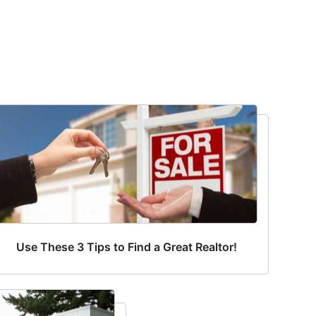
Use These 3 Tips to Find a Great Realtor!