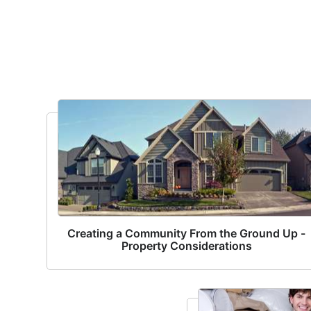
Creating a Community From the Ground Up -
Property Considerations