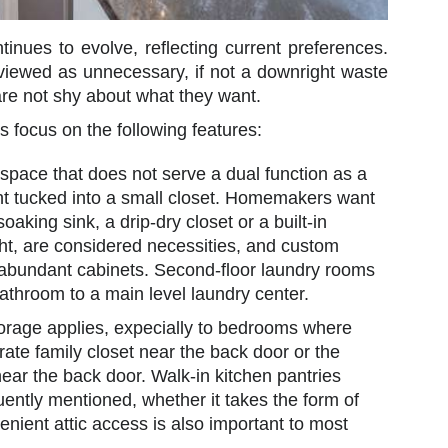
ues to evolve, reflecting current preferences.
 viewed as unnecessary, if not a downright waste
are not shy about what they want.
s focus on the following features:
ace that does not serve a dual function as a
ught tucked into a small closet. Homemakers want
soaking sink, a drip-dry closet or a built-in
ght, are considered necessities, and custom
 abundant cabinets. Second-floor laundry rooms
athroom to a main level laundry center.
orage applies, expecially to bedrooms where
rate family closet near the back door or the
ear the back door. Walk-in kitchen pantries
uently mentioned, whether it takes the form of
nient attic access is also important to most