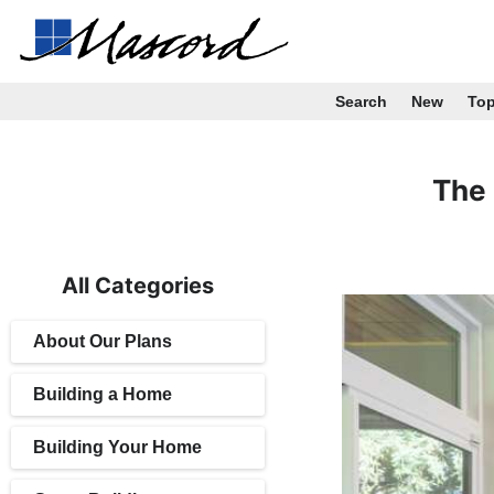
Search
New
To
The 
All Categories
About Our Plans
Building a Home
Building Your Home