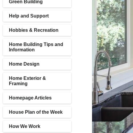
Green Building
Help and Support
Hobbies & Recreation
Home Building Tips and
Information
Home Design
Home Exterior &
Framing
Homepage Articles
House Plan of the Week
How We Work