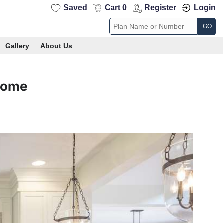
Saved
Cart 0
Register
Login
GO
Gallery
About Us
Home