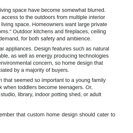
 living space have become somewhat blurred.
access to the outdoors from multiple interior
r living space. Homeowners want large private
ooms." Outdoor kitchens and fireplaces, ceiling
a demand, for both safety and ambience.
ar appliances. Design features such as natural
rable, as well as energy producing technologies
s environmental concern, so home design that
iated by a majority of buyers.
that seemed so important to a young family
ok when toddlers become teenagers. Or,
 studio, library, indoor potting shed, or adult
remember that custom home design should cater to