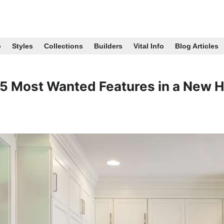
p
Styles
Collections
Builders
Vital Info
Blog Articles
5 Most Wanted Features in a New 