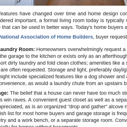
eatures have changed over time and home design contin
ered important, a formal living room today is typically
e that can be used in better ways. Today's home buyers 
National Association of Home Builders
, buyer request
Laundry Room:
Homeowners overwhelmingly request a sp
 the garage to the kitchen or exists only as an aftertho
 sort dirty laundry and fold clean clothes; amenities like a 
 are often requested. Storage and light, preferably dayli
ght include specialized features like a dog shower and
onvenience, as would a laundry chute from an upstairs b
age:
The belief that a house can never have too much st
ts win raves. A convenient guest closet as well as a sepa
preciated, as is an organized "drop and gather" alcove n
ish list for most home buyers and garage storage is freq
netry and a work bench, or a separate storage room. Conve