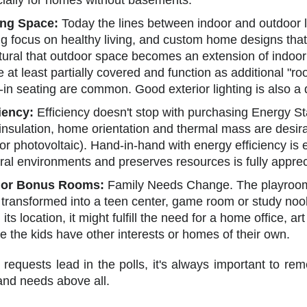
cially for homes without basements.
ing Space:
Today the lines between indoor and outdoor
g focus on healthy living, and custom home designs that 
atural that outdoor space becomes an extension of indoo
e at least partially covered and function as additional "r
t-in seating are common. Good exterior lighting is also 
iency:
Efficiency doesn't stop with purchasing Energy St
h insulation, home orientation and thermal mass are desi
or photovoltaic). Hand-in-hand with energy efficiency i
ral environments and preserves resources is fully apprec
 or Bonus Rooms:
Family Needs Change. The playroom 
 transformed into a teen center, game room or study no
ts location, it might fulfill the need for a home office, art
 the kids have other interests or homes of their own.
 requests lead in the polls, it's always important to 
and needs above all.