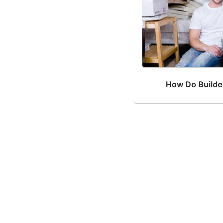
How Do Builde