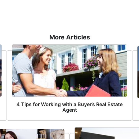
More Articles
4 Tips for Working with a Buyer’s Real Estate
Agent