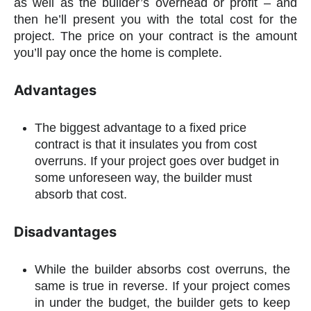
as well as the builder’s overhead or profit – and
then he’ll present you with the total cost for the
project. The price on your contract is the amount
you’ll pay once the home is complete.
Advantages
The biggest advantage to a fixed price
contract is that it insulates you from cost
overruns. If your project goes over budget in
some unforeseen way, the builder must
absorb that cost.
Disadvantages
While the builder absorbs cost overruns, the
same is true in reverse. If your project comes
in under the budget, the builder gets to keep