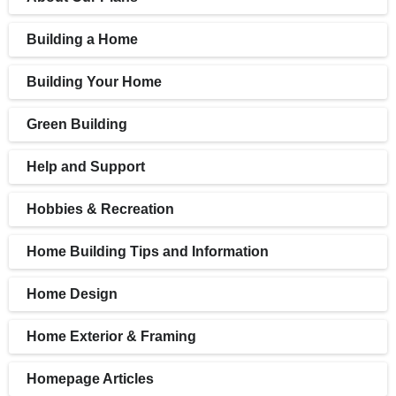
Building a Home
Building Your Home
Green Building
Help and Support
Hobbies & Recreation
Home Building Tips and Information
Home Design
Home Exterior & Framing
Homepage Articles