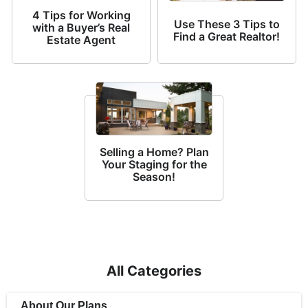
4 Tips for Working
Use These 3 Tips to
with a Buyer’s Real
Find a Great Realtor!
Estate Agent
Selling a Home? Plan
Your Staging for the
Season!
All Categories
About Our Plans