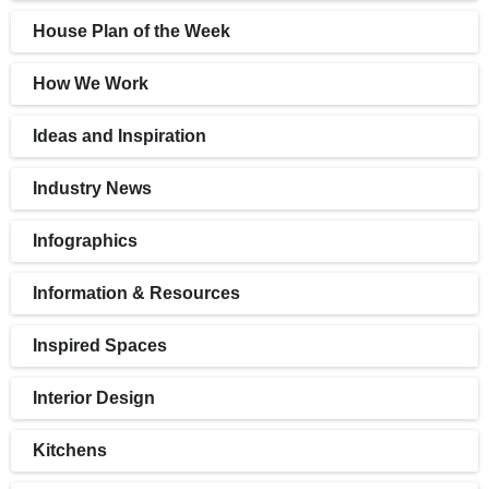
House Plan of the Week
How We Work
Ideas and Inspiration
Industry News
Infographics
Information & Resources
Inspired Spaces
Interior Design
Kitchens