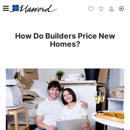
How Do Builders Price New
Homes?