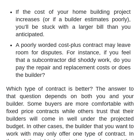
If the cost of your home building project
increases (or if a builder estimates poorly),
you’ll be stuck with a larger bill than you
anticipated.
A poorly worded cost-plus contract may leave
room for disputes. For instance, if you feel
that a subcontractor did shoddy work, do you
pay the repair and replacement costs or does
the builder?
Which type of contract is better? The answer to
that question depends on both you and your
builder. Some buyers are more comfortable with
fixed price contracts while others trust that their
builders will come in well under the projected
budget. In other cases, the builder that you want to
work with may only offer one type of contract. In