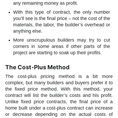
any remaining money as profit.
With this type of contract, the only number
you’ll see is the final price – not the cost of the
materials, the labor, the builder’s overhead or
anything else.
More unscrupulous builders may try to cut
corners in some areas if other parts of the
project are starting to soak up their profits.
The Cost-Plus Method
The cost-plus pricing method is a bit more
complex, but many builders and buyers prefer it to
the fixed price method. With this method, your
contract will list the builder’s costs and his profit.
Unlike fixed price contracts, the final price of a
home built under a cost-plus contract can increase
or decrease depending on the actual costs of