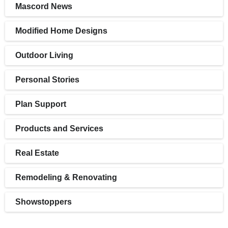
Mascord News
Modified Home Designs
Outdoor Living
Personal Stories
Plan Support
Products and Services
Real Estate
Remodeling & Renovating
Showstoppers