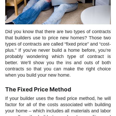
Did you know that there are two types of contracts
that builders use to price new homes? Those two
types of contracts are called “fixed price” and “cost-
plus.” If you’ve never build a home before, you’re
probably wondering which type of contract is
better. We’ll show you the ins and outs of both
contracts so that you can make the right choice
when you build your new home.
The Fixed Price Method
If your builder uses the fixed price method, he will
factor for all of the costs associated with building
your home – which includes all materials and labor