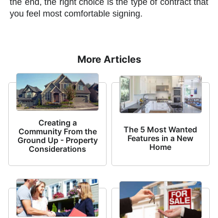
the end, the right choice is the type of contract that
you feel most comfortable signing.
More Articles
Creating a
The 5 Most Wanted
Community From the
Features in a New
Ground Up - Property
Home
Considerations