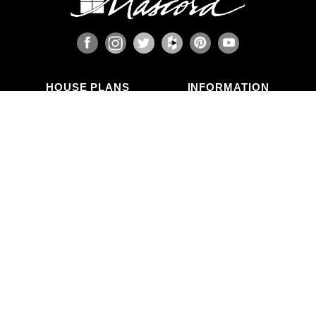
HOUSE PLANS
INFORMATION
Search Plans
Blog Articles
New Plans
Photo Galleries
Top Selling Plans
What's in a Plan Set?
Home Styles
Modifications
Collections
ABOUT US
Contact Us
Who We Are
member
Testimonials
Privacy Policy
CALL US
(503) 225-9161
(800) 411-0231