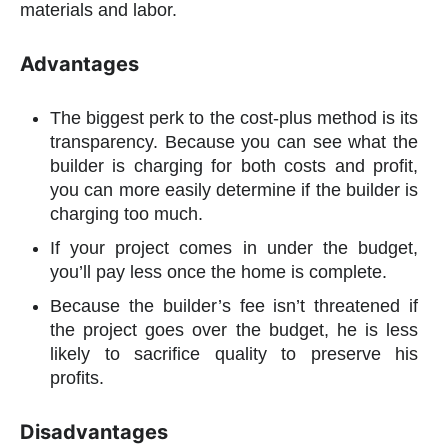
materials and labor.
Advantages
The biggest perk to the cost-plus method is its
transparency. Because you can see what the
builder is charging for both costs and profit,
you can more easily determine if the builder is
charging too much.
If your project comes in under the budget,
you’ll pay less once the home is complete.
Because the builder’s fee isn’t threatened if
the project goes over the budget, he is less
likely to sacrifice quality to preserve his
profits.
Disadvantages