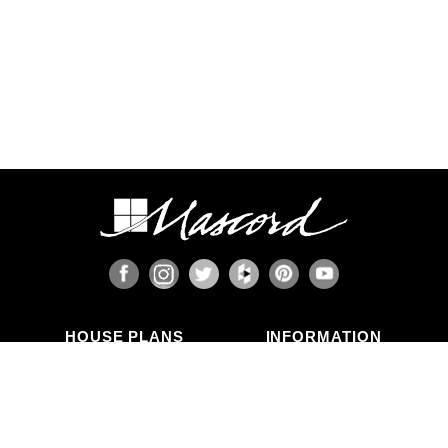
HOUSE PLANS
INFORMATION
Search Plans
Blog Articles
New Plans
Photo Galleries
Top Selling Plans
What's in a Plan Set?
Home Styles
Modifications
Collections