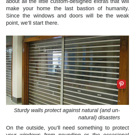
about all the little custom-designed extras that will
make your home the last bastion of humanity.
Since the windows and doors will be the weak
point, we’ll start there.
Sturdy walls protect against natural (and un-
natural) disasters
On the outside, you’ll need something to protect
your windows from pounding or the occasional