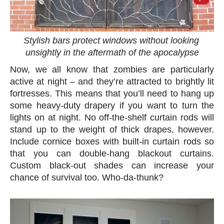
Stylish bars protect windows without looking
unsightly in the aftermath of the apocalypse
Now, we all know that zombies are particularly
active at night – and they’re attracted to brightly lit
fortresses. This means that you’ll need to hang up
some heavy-duty drapery if you want to turn the
lights on at night. No off-the-shelf curtain rods will
stand up to the weight of thick drapes, however.
Include cornice boxes with built-in curtain rods so
that you can double-hang blackout curtains.
Custom black-out shades can increase your
chance of survival too. Who-da-thunk?