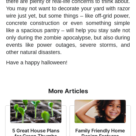
there are plenty of real-life concerns to think about.
You may not want to decorate your yard with razor
wire just yet, but some things – like off-grid power,
concrete construction or even something simple
like a spacious pantry – will help you stay safe not
only during the zombie apocalypse, but also during
events like power outages, severe storms, and
other natural disasters.
Have a happy halloween!
More Articles
5 Great House Plans
Family Friendly Home
for Green Thumbs
Design Features