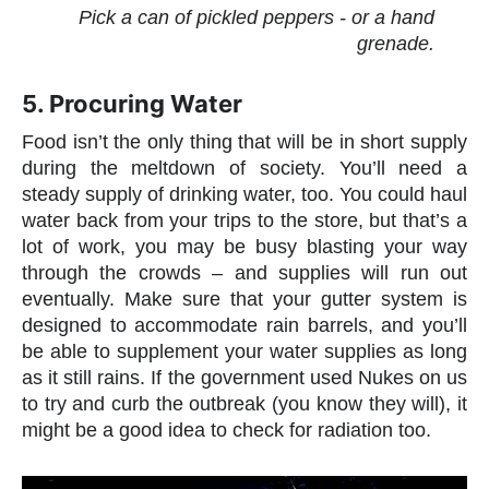
Pick a can of pickled peppers - or a hand
grenade.
5. Procuring Water
Food isn’t the only thing that will be in short supply
during the meltdown of society. You’ll need a
steady supply of drinking water, too. You could haul
water back from your trips to the store, but that’s a
lot of work, you may be busy blasting your way
through the crowds – and supplies will run out
eventually. Make sure that your gutter system is
designed to accommodate rain barrels, and you’ll
be able to supplement your water supplies as long
as it still rains. If the government used Nukes on us
to try and curb the outbreak (you know they will), it
might be a good idea to check for radiation too.