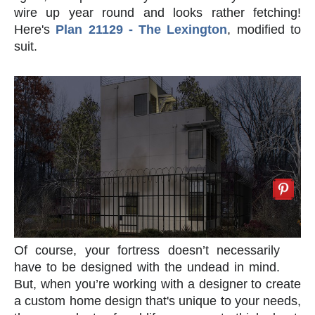
wire up year round and looks rather fetching!
Here's
Plan 21129 - The Lexington
, modified to
suit.
Of course, your fortress doesn’t necessarily
have to be designed with the undead in mind.
But, when you’re working with a designer to create
a custom home design that's unique to your needs,