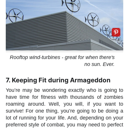
Rooftop wind-turbines - great for when there's
no sun. Ever.
7. Keeping Fit during Armageddon
You’re may be wondering exactly who is going to
have time for fitness with thousands of zombies
roaming around. Well, you will, if you want to
survive! For one thing, you’re going to be doing a
lot of running for your life. And, depending on your
preferred style of combat, you may need to perfect