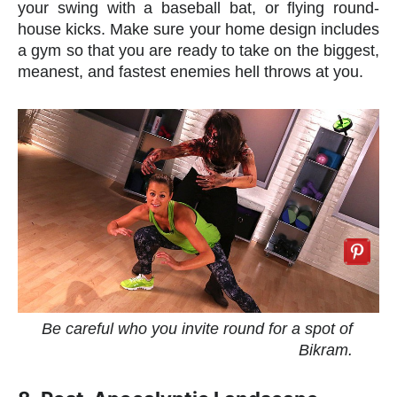
your swing with a baseball bat, or flying round-
house kicks. Make sure your home design includes
a gym so that you are ready to take on the biggest,
meanest, and fastest enemies hell throws at you.
Be careful who you invite round for a spot of
Bikram.