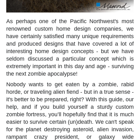
As perhaps one of the Pacific Northwest's most
renowned custom home design companies, we
have certainly satisfied many unique requirements
and produced designs that have covered a lot of
interesting home design concepts - but we have
seldom discussed a particular concept which is
extremely important in this day and age - surviving
the next zombie apocalypse!
Nobody wants to get eaten by a zombie, rabid
horde, or traveling alien fiend - but in a true sense -
it's better to be prepared, right? With this guide, our
help, and if you build yourself a sturdy custom
zombie fortress, you’ll hopefully find that it is much
easier to survive certain (un)death. We can't speak
for the planet destroying asteroid, alien invasion,
rampant crazy president, or galaxy wide