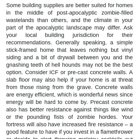
Some building supplies are better suited for homes
in the middle of post-apocalyptic zombie-filled
wastelands than others, and the climate in your
part of the apocalyptic landscape may differ. Ask
your local building jurisdiction for their
recommendations. Generally speaking, a simple
stick-framed home that leaves nothing but vinyl
siding and a bit of drywall between you and the
gnashing teeth of hell hounds may not be the best
option. Consider ICF or pre-cast concrete walls. A
slab floor may also help if your home is at threat
from those rising from the grave. Concrete walls
are energy efficient, which is wonderful news since
energy will be hard to come by. Precast concrete
also has better resistance against things like wind
or the pounding fists of zombie hordes. Your
fortress will also have increased fire resistance – a
good feature to have if you invest in a flamethrower