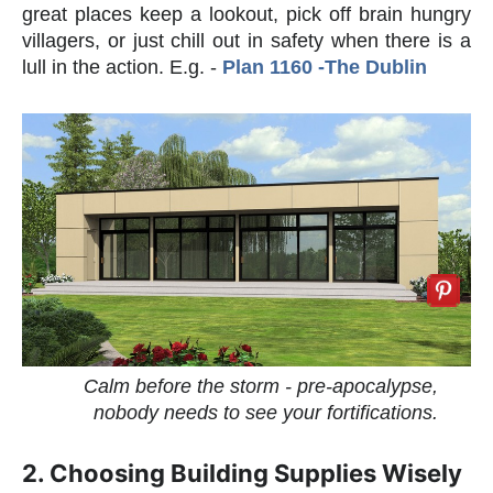
great places keep a lookout, pick off brain hungry
villagers, or just chill out in safety when there is a
lull in the action. E.g. -
Plan 1160 -The Dublin
Calm before the storm - pre-apocalypse,
nobody needs to see your fortifications.
2. Choosing Building Supplies Wisely