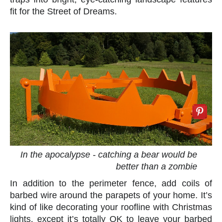
fit for the Street of Dreams.
In the apocalypse - catching a bear would be
better than a zombie
In addition to the perimeter fence, add coils of
barbed wire around the parapets of your home. It’s
kind of like decorating your roofline with Christmas
lights, except it’s totally OK to leave your barbed