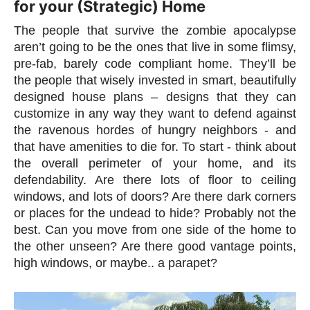
for your (Strategic) Home
The people that survive the zombie apocalypse
aren’t going to be the ones that live in some flimsy,
pre-fab, barely code compliant home. They’ll be
the people that wisely invested in smart, beautifully
designed house plans – designs that they can
customize in any way they want to defend against
the ravenous hordes of hungry neighbors - and
that have amenities to die for. To start - think about
the overall perimeter of your home, and its
defendability. Are there lots of floor to ceiling
windows, and lots of doors? Are there dark corners
or places for the undead to hide? Probably not the
best. Can you move from one side of the home to
the other unseen? Are there good vantage points,
high windows, or maybe.. a parapet?