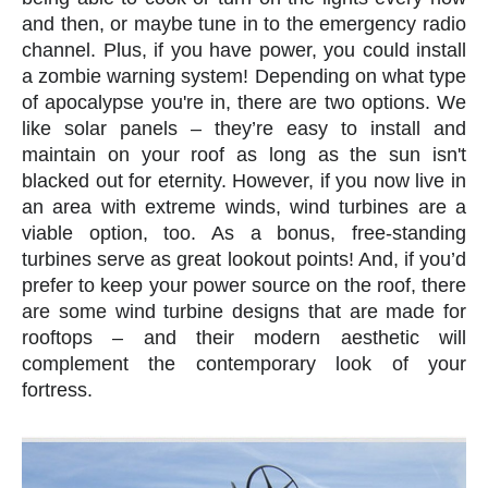
and then, or maybe tune in to the emergency radio
channel. Plus, if you have power, you could install
a zombie warning system! Depending on what type
of apocalypse you're in, there are two options. We
like solar panels – they’re easy to install and
maintain on your roof as long as the sun isn't
blacked out for eternity. However, if you now live in
an area with extreme winds, wind turbines are a
viable option, too. As a bonus, free-standing
turbines serve as great lookout points! And, if you’d
prefer to keep your power source on the roof, there
are some wind turbine designs that are made for
rooftops – and their modern aesthetic will
complement the contemporary look of your
fortress.