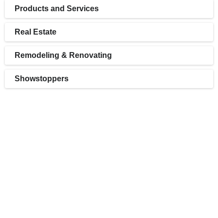
Products and Services
Real Estate
Remodeling & Renovating
Showstoppers