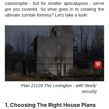
catastrophe - but for smaller apocalypses - we've
got you covered. So what goes in to creating the
ultimate zombie fortress? Let's take a look!
Plan 21129 The Lexington - with 'beefy'
security
1. Choosing The Right House Plans