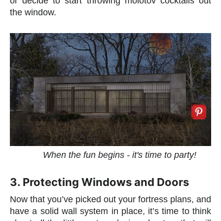
or decide to start throwing molotov cocktails out
the window.
When the fun begins - it's time to party!
3. Protecting Windows and Doors
Now that you’ve picked out your fortress plans, and
have a solid wall system in place, it’s time to think