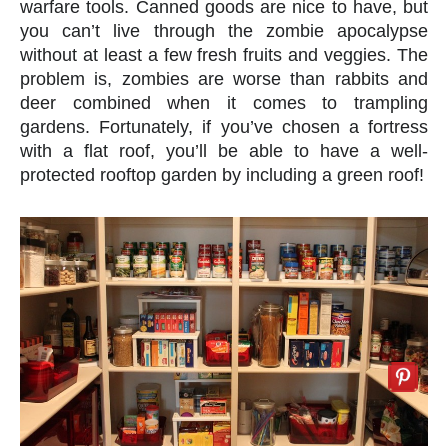
warfare tools. Canned goods are nice to have, but
you can’t live through the zombie apocalypse
without at least a few fresh fruits and veggies. The
problem is, zombies are worse than rabbits and
deer combined when it comes to trampling
gardens. Fortunately, if you’ve chosen a fortress
with a flat roof, you’ll be able to have a well-
protected rooftop garden by including a green roof!