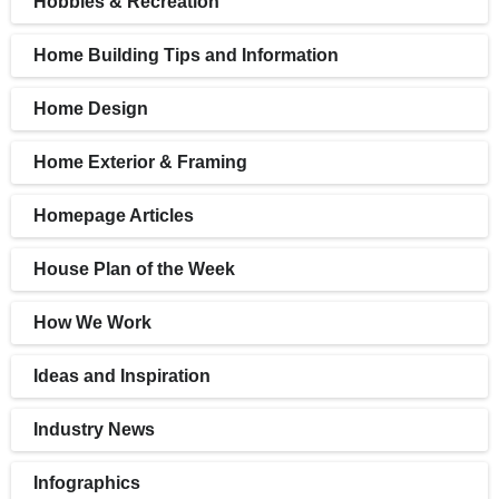
Hobbies & Recreation
Home Building Tips and Information
Home Design
Home Exterior & Framing
Homepage Articles
House Plan of the Week
How We Work
Ideas and Inspiration
Industry News
Infographics