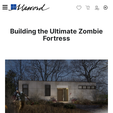
Building the Ultimate Zombie
Fortress