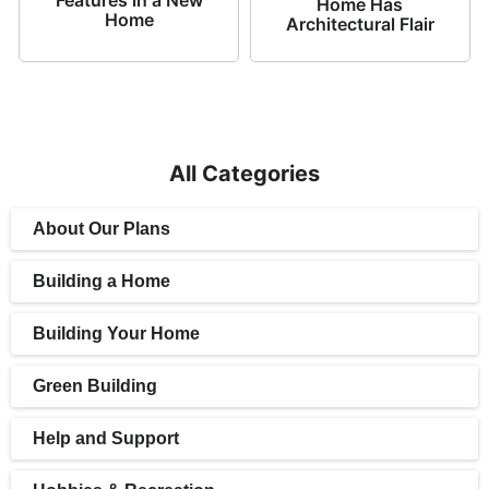
Home Has
Home
Architectural Flair
All Categories
About Our Plans
Building a Home
Building Your Home
Green Building
Help and Support