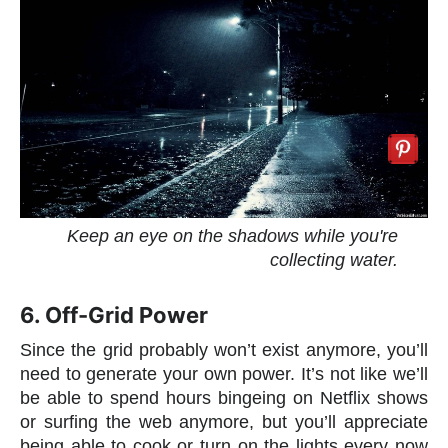
Keep an eye on the shadows while you're
collecting water.
6. Off-Grid Power
Since the grid probably won’t exist anymore, you’ll
need to generate your own power. It’s not like we’ll
be able to spend hours bingeing on Netflix shows
or surfing the web anymore, but you’ll appreciate
being able to cook or turn on the lights every now