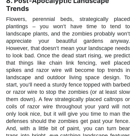
8. Post-Apocalyptic Landscape
Trends
Flowers, perennial beds, strategically placed
plantings – you won’t have time to tend to
landscape plants, and the zombies probably won’t
appreciate your beautiful gardens anyway.
However, that doesn’t mean your landscape needs
to look bad. Once the dead start rising, we predict
that things like chain link fencing, well placed
spikes and razor wire will become top trends in
landscape and outdoor living space design. To
start, you’ll need a sturdy fence topped with barbed
or razor wire to stop the zombies (or at least slow
them down). A few strategically placed caltrops or
coils of razor wire throughout your yard will not
only look nice, but it will give you time to man the
defenses should the zombies get past your fence.
And, with a little bit of paint, you can turn bear
traps into bright, eye-catching landscape features