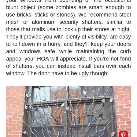
blunt object (some zombies are smart enough to
use bricks, sticks or stones). We recommend steel
mesh or aluminum security shutters, similar to
those that malls use to lock up their stores at night.
They’ll provide you with plenty of visibility, are easy
to roll down in a hurry, and they’ll keep your doors
and windows safe while maintaining the curb
appeal your HOA will appreciate. If you’re not fond
of shutters, you can instead install bars over each
window. The don't have to be ugly though!