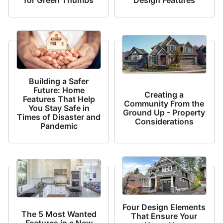
Building a Safer
Future: Home
Creating a
Features That Help
Community From the
You Stay Safe in
Ground Up - Property
Times of Disaster and
Considerations
Pandemic
Four Design Elements
The 5 Most Wanted
That Ensure Your
Features in a New