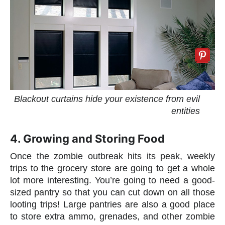
Blackout curtains hide your existence from evil
entities
4. Growing and Storing Food
Once the zombie outbreak hits its peak, weekly
trips to the grocery store are going to get a whole
lot more interesting. You’re going to need a good-
sized pantry so that you can cut down on all those
looting trips! Large pantries are also a good place
to store extra ammo, grenades, and other zombie