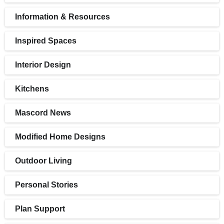
Information & Resources
Inspired Spaces
Interior Design
Kitchens
Mascord News
Modified Home Designs
Outdoor Living
Personal Stories
Plan Support