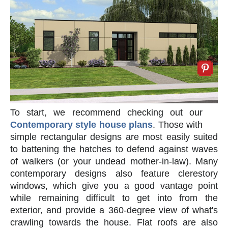
To start, we recommend checking out our
Contemporary style house plans
. Those with
simple rectangular designs are most easily suited
to battening the hatches to defend against waves
of walkers (or your undead mother-in-law). Many
contemporary designs also feature clerestory
windows, which give you a good vantage point
while remaining difficult to get into from the
exterior, and provide a 360-degree view of what's
crawling towards the house. Flat roofs are also