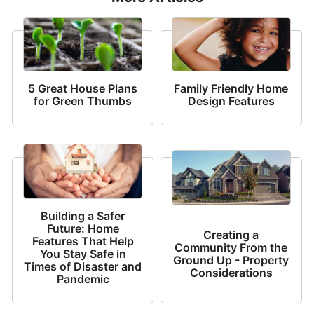
5 Great House Plans
Family Friendly Home
for Green Thumbs
Design Features
Building a Safer
Future: Home
Creating a
Features That Help
Community From the
You Stay Safe in
Ground Up - Property
Times of Disaster and
Considerations
Pandemic