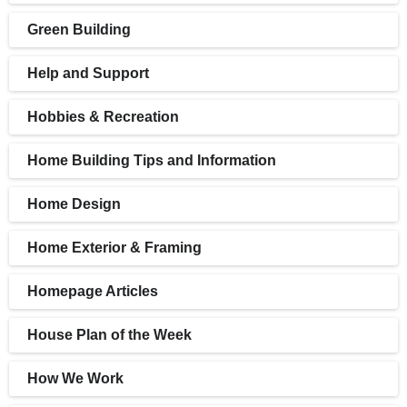
Green Building
Help and Support
Hobbies & Recreation
Home Building Tips and Information
Home Design
Home Exterior & Framing
Homepage Articles
House Plan of the Week
How We Work