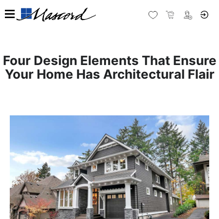
Four Design Elements That Ensure
Your Home Has Architectural Flair