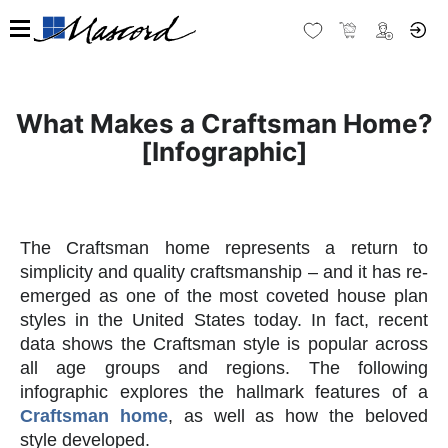
What Makes a Craftsman Home?
[Infographic]
The Craftsman home represents a return to
simplicity and quality craftsmanship – and it has re-
emerged as one of the most coveted house plan
styles in the United States today. In fact, recent
data shows the Craftsman style is popular across
all age groups and regions. The following
infographic explores the hallmark features of a
Craftsman home
, as well as how the beloved
style developed.