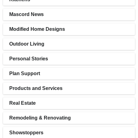
Mascord News
Modified Home Designs
Outdoor Living
Personal Stories
Plan Support
Products and Services
Real Estate
Remodeling & Renovating
Showstoppers