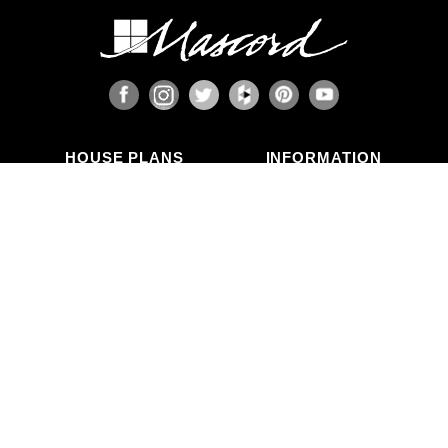
HOUSE PLANS
INFORMATION
Search Plans
Blog Articles
New Plans
Photo Galleries
Top Selling Plans
What's in a Plan Set?
Home Styles
Modifications
Collections
ABOUT US
Contact Us
Who We Are
member
Testimonials
Privacy Policy
CALL US