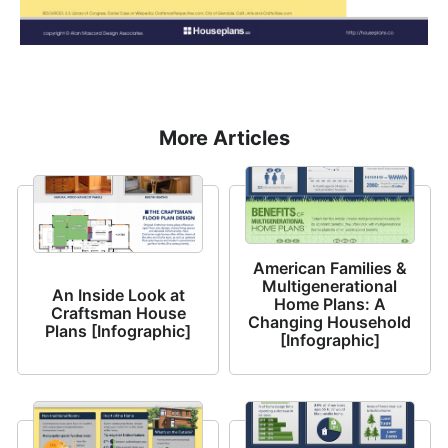
More Articles
American Families &
Multigenerational
An Inside Look at
Home Plans: A
Craftsman House
Changing Household
Plans [Infographic]
[Infographic]