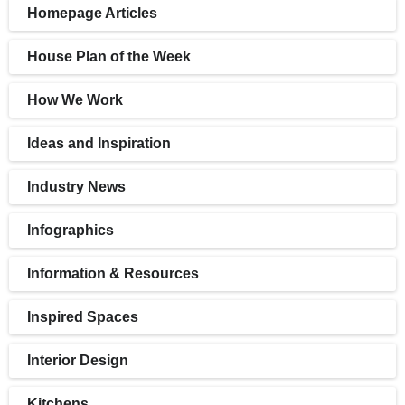
Homepage Articles
House Plan of the Week
How We Work
Ideas and Inspiration
Industry News
Infographics
Information & Resources
Inspired Spaces
Interior Design
Kitchens