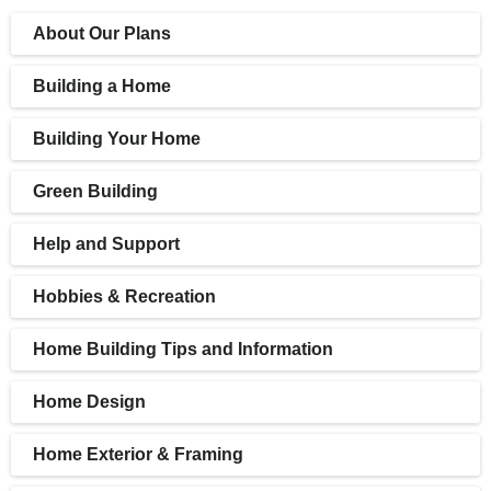
About Our Plans
Building a Home
Building Your Home
Green Building
Help and Support
Hobbies & Recreation
Home Building Tips and Information
Home Design
Home Exterior & Framing