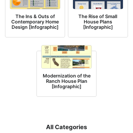
The Ins & Outs of
The Rise of Small
Contemporary Home
House Plans
Design [Infographic]
[Infographic]
Modernization of the
Ranch House Plan
[Infographic]
All Categories