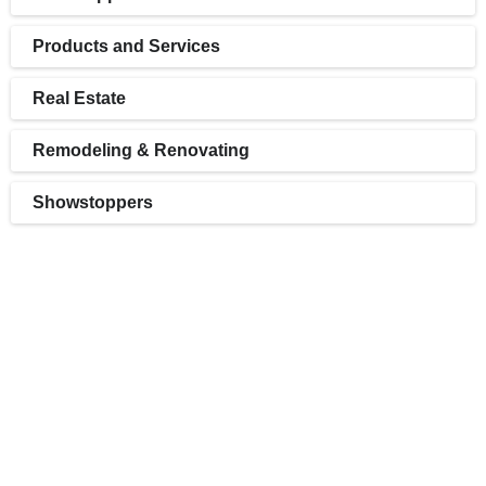
Products and Services
Real Estate
Remodeling & Renovating
Showstoppers