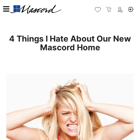
4 Things I Hate About Our New
Mascord Home