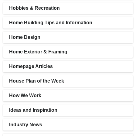
Hobbies & Recreation
Home Building Tips and Information
Home Design
Home Exterior & Framing
Homepage Articles
House Plan of the Week
How We Work
Ideas and Inspiration
Industry News