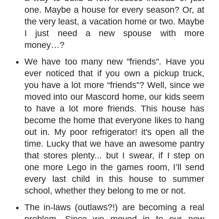
one. Maybe a house for every season? Or, at
the very least, a vacation home or two. Maybe
I just need a new spouse with more
money…?
We have too many new "friends". Have you
ever noticed that if you own a pickup truck,
you have a lot more “friends”? Well, since we
moved into our Mascord home, our kids seem
to have a lot more friends. This house has
become the home that everyone likes to hang
out in. My poor refrigerator! it's open all the
time. Lucky that we have an awesome pantry
that stores plenty... but I swear, if I step on
one more Lego in the games room, I’ll send
every last child in this house to summer
school, whether they belong to me or not.
The in-laws (outlaws?!) are becoming a real