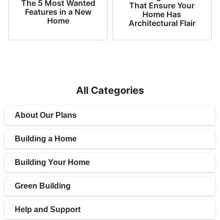
The 5 Most Wanted
That Ensure Your
Features in a New
Home Has
Home
Architectural Flair
All Categories
About Our Plans
Building a Home
Building Your Home
Green Building
Help and Support