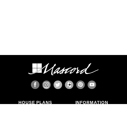
HOUSE PLANS
INFORMATION
Search Plans
Blog Articles
New Plans
Photo Galleries
Top Selling Plans
What's in a Plan Set?
Home Styles
Modifications
Collections