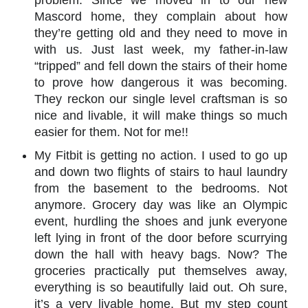
problem. Since we moved in to our new
Mascord home, they complain about how
they’re getting old and they need to move in
with us. Just last week, my father-in-law
“tripped” and fell down the stairs of their home
to prove how dangerous it was becoming.
They reckon our single level craftsman is so
nice and livable, it will make things so much
easier for them. Not for me!!
My Fitbit is getting no action. I used to go up
and down two flights of stairs to haul laundry
from the basement to the bedrooms. Not
anymore. Grocery day was like an Olympic
event, hurdling the shoes and junk everyone
left lying in front of the door before scurrying
down the hall with heavy bags. Now? The
groceries practically put themselves away,
everything is so beautifully laid out. Oh sure,
it’s a very livable home. But my step count