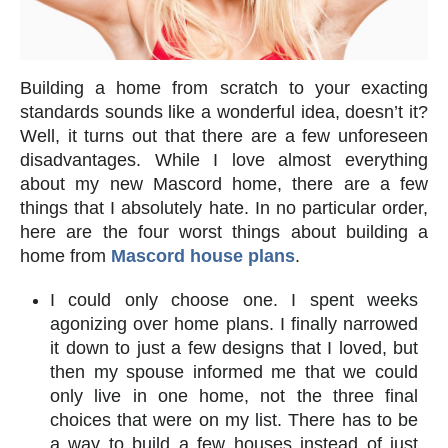
Building a home from scratch to your exacting
standards sounds like a wonderful idea, doesn’t it?
Well, it turns out that there are a few unforeseen
disadvantages. While I love almost everything
about my new Mascord home, there are a few
things that I absolutely hate. In no particular order,
here are the four worst things about building a
home from
Mascord house plans
.
I could only choose one. I spent weeks
agonizing over home plans. I finally narrowed
it down to just a few designs that I loved, but
then my spouse informed me that we could
only live in one home, not the three final
choices that were on my list. There has to be
a way to build a few houses instead of just