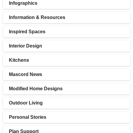
Infographics
Information & Resources
Inspired Spaces
Interior Design
Kitchens
Mascord News
Modified Home Designs
Outdoor Living
Personal Stories
Plan Support