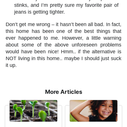
stinks, and I’m pretty sure my favorite pair of
jeans is getting tighter.
Don’t get me wrong – it hasn’t been all bad. In fact,
this home has been one of the best things that
ever happened to me. However, a little warning
about some of the above unforeseen problems
would have been nice! Hmm.. if the alternative is
NOT living in this home.. maybe I should just suck
it up.
More Articles