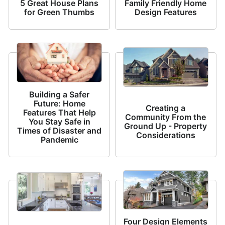
5 Great House Plans
Family Friendly Home
for Green Thumbs
Design Features
Building a Safer
Future: Home
Creating a
Features That Help
Community From the
You Stay Safe in
Ground Up - Property
Times of Disaster and
Considerations
Pandemic
Four Design Elements