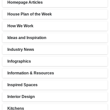
Homepage Articles
House Plan of the Week
How We Work
Ideas and Inspiration
Industry News
Infographics
Information & Resources
Inspired Spaces
Interior Design
Kitchens