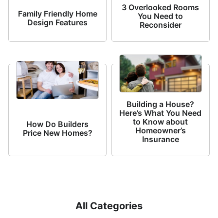
3 Overlooked Rooms
Family Friendly Home
You Need to
Design Features
Reconsider
Building a House?
Here’s What You Need
to Know about
How Do Builders
Homeowner’s
Price New Homes?
Insurance
All Categories