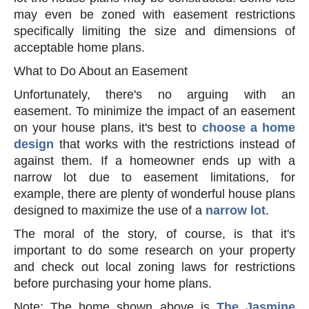
may even be zoned with easement restrictions
specifically limiting the size and dimensions of
acceptable home plans.
What to Do About an Easement
Unfortunately, there's no arguing with an
easement. To minimize the impact of an easement
on your house plans, it's best to
choose a home
design
that works with the restrictions instead of
against them. If a homeowner ends up with a
narrow lot due to easement limitations, for
example, there are plenty of wonderful house plans
designed to maximize the use of a
narrow lot
.
The moral of the story, of course, is that it's
important to do some research on your property
and check out local zoning laws for restrictions
before purchasing your home plans.
Note: The home shown above is
The Jasmine