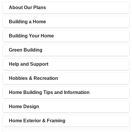
About Our Plans
Building a Home
Building Your Home
Green Building
Help and Support
Hobbies & Recreation
Home Building Tips and Information
Home Design
Home Exterior & Framing