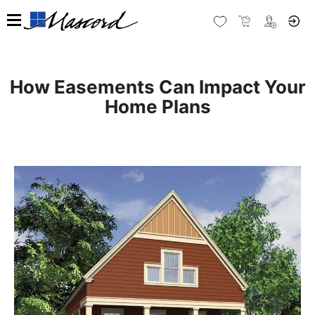
How Easements Can Impact Your
Home Plans