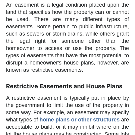
An easement is a legal condition placed upon the
land that specifies how the property can or cannot
be used. There are many different types of
easements. Some pertain to public infrastructure,
such as sewers or storm drains, while others grant
the legal right for someone other than the
homeowner to access or use the property. The
types of easements that have the most potential to
disrupt a homeowner's house plans, however, are
known as restrictive easements.
Restrictive Easements and House Plans
A restrictive easement is typically put in place by
the government to limit the use of the property in
some way. For example, an easement may specify
what types of
home plans or other structures
are
acceptable to build, or it may inhibit where on the
lot the house plans may be constructed. Some lots