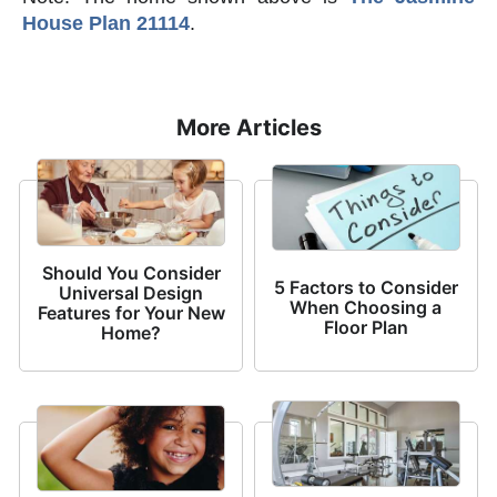
House Plan 21114
.
More Articles
Should You Consider
5 Factors to Consider
Universal Design
When Choosing a
Features for Your New
Floor Plan
Home?