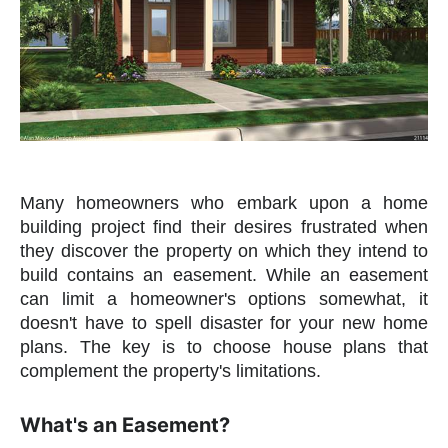
Many homeowners who embark upon a home
building project find their desires frustrated when
they discover the property on which they intend to
build contains an easement. While an easement
can limit a homeowner's options somewhat, it
doesn't have to spell disaster for your new home
plans. The key is to choose house plans that
complement the property's limitations.
What's an Easement?