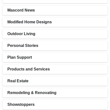
Mascord News
Modified Home Designs
Outdoor Living
Personal Stories
Plan Support
Products and Services
Real Estate
Remodeling & Renovating
Showstoppers