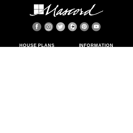
HOUSE PLANS
INFORMATION
Search Plans
Blog Articles
New Plans
Photo Galleries
Top Selling Plans
What's in a Plan Set?
Home Styles
Modifications
Collections
ABOUT US
Contact Us
Who We Are
member
Testimonials
Privacy Policy
CALL US
(503) 225-9161