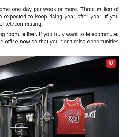
home one day per week or more. Three million of
xpected to keep rising year after year. If you
 of telecommuting.
ng room, either. If you truly want to telecommute,
me office now so that you don’t miss opportunities