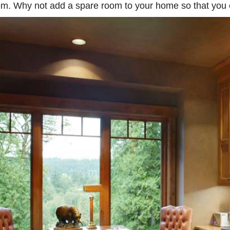
m. Why not add a spare room to your home so that you