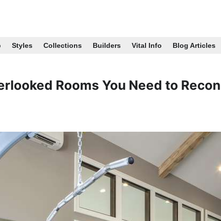
p
Styles
Collections
Builders
Vital Info
Blog Articles
erlooked Rooms You Need to Recon