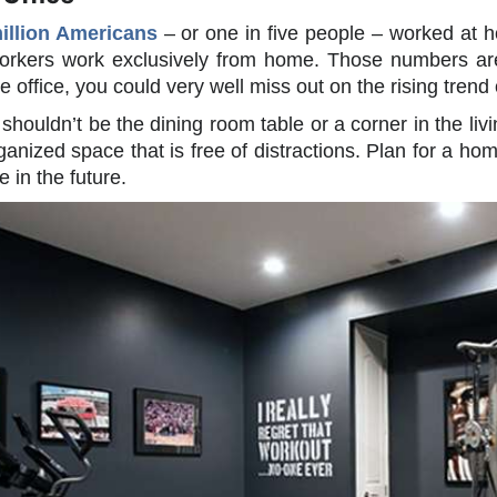
illion Americans
– or one in five people – worked at 
rkers work exclusively from home. Those numbers are e
 office, you could very well miss out on the rising trend
shouldn’t be the dining room table or a corner in the livi
ganized space that is free of distractions. Plan for a ho
 in the future.