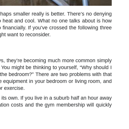
aps smaller really is better. There’s no denying
to heat and cool. What no one talks about is how
 financially. If you’ve crossed the following three
ht want to reconsider.
ays, they’re becoming much more common simply
. You might be thinking to yourself, “Why should I
f the bedroom?” There are two problems with that
cise equipment in your bedroom or living room, and
or exercise.
 its own. If you live in a suburb half an hour away
tation costs and the gym membership will quickly