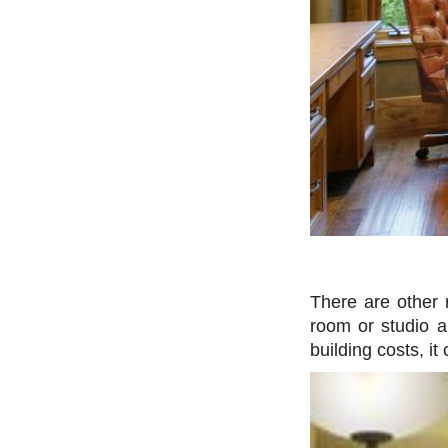
There are other 
room or studio a
building costs, it