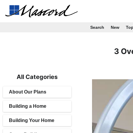
Search
New
To
3 Ov
All Categories
About Our Plans
Building a Home
Building Your Home