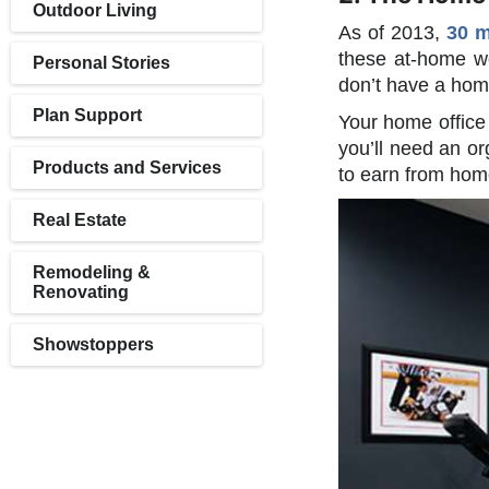
Outdoor Living
As of 2013,
30 m
these at-home wo
Personal Stories
don’t have a home
Plan Support
Your home office 
you’ll need an or
Products and Services
to earn from home
Real Estate
Remodeling &
Renovating
Showstoppers