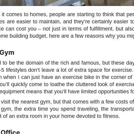
 comes to homes, people are starting to think that perh
s are easier to maintain, and they’re certainly easier 
 can cost you – not just in terms of fulfillment, but also
ome building budget, here are a few reasons why you mig
 Gym
to be the domain of the rich and famous, but these d
5 lifestyles don’t leave a lot of extra space for exercise
 when I can just have an exercise bike in the corner o
 You’ll quickly come to loathe the cluttered look of exer
 equipment means that you’ll have limited opportunities f
o visit the nearest gym, but that comes with a few costs of
 gym, the extra time you spend traveling, the transpor
t of an extra room in your home devoted to fitness.
Office