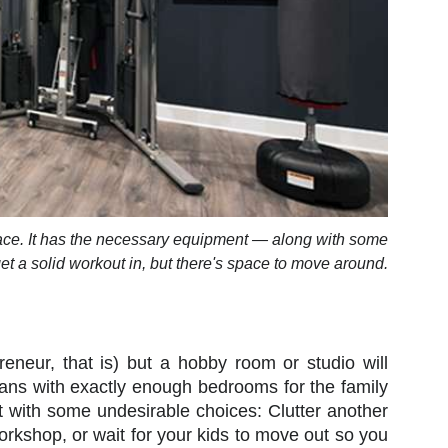
pace. It has the necessary equipment — along with some
et a solid workout in, but there's space to move around.
eneur, that is) but a hobby room or studio will
lans with exactly enough bedrooms for the family
t with some undesirable choices: Clutter another
workshop, or wait for your kids to move out so you