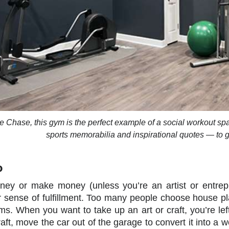
e Chase, this gym is the perfect example of a social workout s
sports memorabilia and inspirational quotes — to g
o
ney or make money (unless you’re an artist or entrepr
ur sense of fulfillment. Too many people choose house p
s. When you want to take up an art or craft, you’re lef
aft, move the car out of the garage to convert it into a 