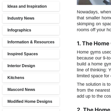
Ideas and Inspiration
Nowadays, when it
that smaller home
Industry News
skimping on space
rooms off your h
Infographics
Information & Resources
1. The Home
Home gyms used 
Inspired Spaces
because our 9-to-
build a home gym
Interior Design
line of thinking:
limited space for
Kitchens
The solution is t
Mascord News
from the nearest
add up to the cos
Modified Home Designs
2. The Home 