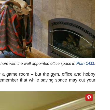
hore with the well appointed office space in
Plan 1411
.
or a game room – but the gym, office and hobby
 Remember that while saving space may cut your