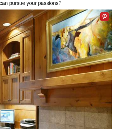
 can pursue your passions?