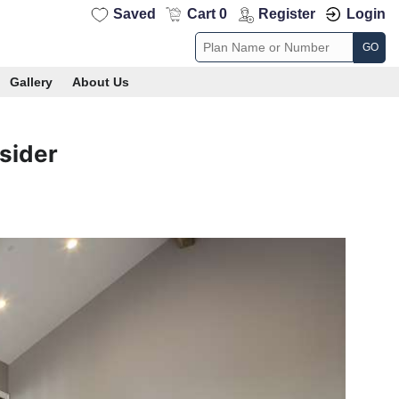
Saved
Cart 0
Register
Login
GO
Gallery
About Us
sider