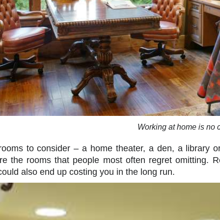
Working at home is no c
rooms to consider – a home theater, a den, a library 
re the rooms that people most often regret omitting.
 could also end up costing you in the long run.