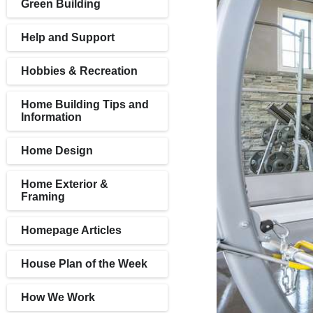
Green Building
Help and Support
Hobbies & Recreation
Home Building Tips and
Information
Home Design
Home Exterior &
Framing
Homepage Articles
House Plan of the Week
How We Work