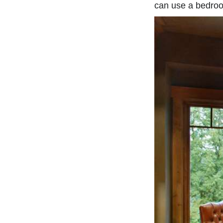
can use a bedroo