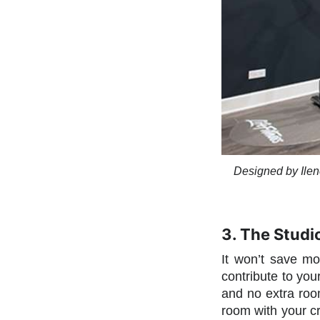
Designed by Ilen
3. The Studi
It won’t save mo
contribute to yo
and no extra room
room with your cr