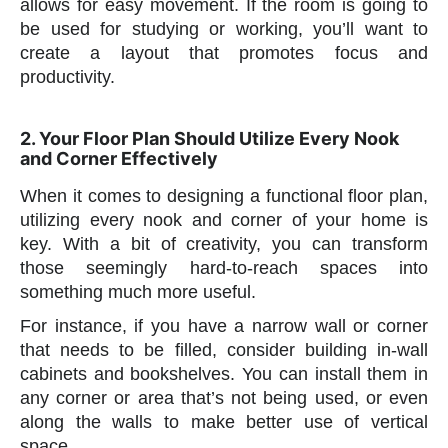
allows for easy movement. If the room is going to
be used for studying or working, you’ll want to
create a layout that promotes focus and
productivity.
2. Your Floor Plan Should Utilize Every Nook
and Corner Effectively
When it comes to designing a functional floor plan,
utilizing every nook and corner of your home is
key. With a bit of creativity, you can transform
those seemingly hard-to-reach spaces into
something much more useful.
For instance, if you have a narrow wall or corner
that needs to be filled, consider building in-wall
cabinets and bookshelves. You can install them in
any corner or area that’s not being used, or even
along the walls to make better use of vertical
space.