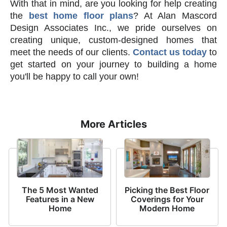
With that in mind, are you looking for help creating
the
best home floor plans
? At Alan Mascord
Design Associates Inc., we pride ourselves on
creating unique, custom-designed homes that
meet the needs of our clients.
Contact us today
to
get started on your journey to building a home
you'll be happy to call your own!
More Articles
The 5 Most Wanted
Picking the Best Floor
Features in a New
Coverings for Your
Home
Modern Home