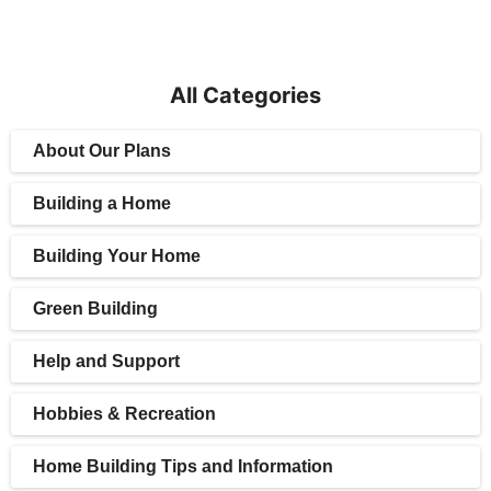
All Categories
About Our Plans
Building a Home
Building Your Home
Green Building
Help and Support
Hobbies & Recreation
Home Building Tips and Information