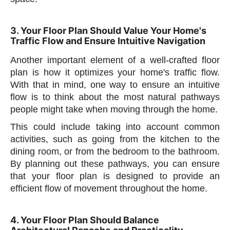
3. Your Floor Plan Should Value Your Home's
Traffic Flow and Ensure Intuitive Navigation
Another important element of a well-crafted floor
plan is how it optimizes your home's traffic flow.
With that in mind, one way to ensure an intuitive
flow is to think about the most natural pathways
people might take when moving through the home.
This could include taking into account common
activities, such as going from the kitchen to the
dining room, or from the bedroom to the bathroom.
By planning out these pathways, you can ensure
that your floor plan is designed to provide an
efficient flow of movement throughout the home.
4. Your Floor Plan Should Balance