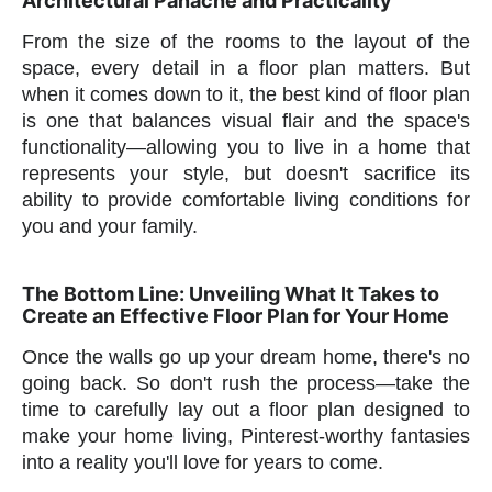
Architectural Panache and Practicality
From the size of the rooms to the layout of the
space, every detail in a floor plan matters. But
when it comes down to it, the best kind of floor plan
is one that balances visual flair and the space's
functionality—allowing you to live in a home that
represents your style, but doesn't sacrifice its
ability to provide comfortable living conditions for
you and your family.
The Bottom Line: Unveiling What It Takes to
Create an Effective Floor Plan for Your Home
Once the walls go up your dream home, there's no
going back. So don't rush the process—take the
time to carefully lay out a floor plan designed to
make your home living, Pinterest-worthy fantasies
into a reality you'll love for years to come.