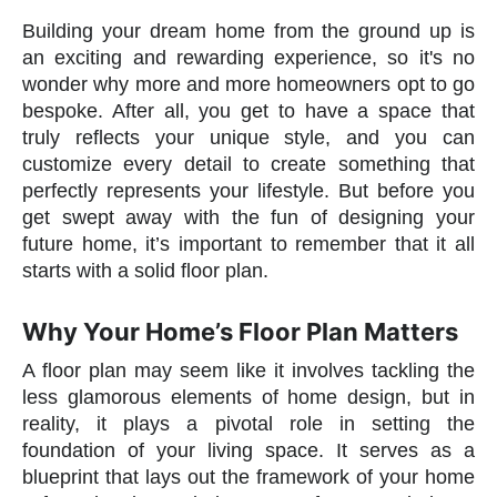
Building your dream home from the ground up is
an exciting and rewarding experience, so it's no
wonder why more and more homeowners opt to go
bespoke. After all, you get to have a space that
truly reflects your unique style, and you can
customize every detail to create something that
perfectly represents your lifestyle. But before you
get swept away with the fun of designing your
future home, it’s important to remember that it all
starts with a solid floor plan.
Why Your Home’s Floor Plan Matters
A floor plan may seem like it involves tackling the
less glamorous elements of home design, but in
reality, it plays a pivotal role in setting the
foundation of your living space. It serves as a
blueprint that lays out the framework of your home