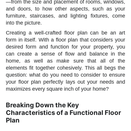
—from the size and placement of rooms, windows,
and doors, to how other aspects, such as your
furniture, staircases, and lighting fixtures, come
into the picture.
Creating a well-crafted floor plan can be an art
form in itself. With a floor plan that considers your
desired form and function for your property, you
can create a sense of flow and balance in the
home, as well as make sure that all of the
elements fit together cohesively. This all begs the
question: what do you need to consider to ensure
your floor plan perfectly lays out your needs and
maximizes every square inch of your home?
Breaking Down the Key
Characteristics of a Functional Floor
Plan