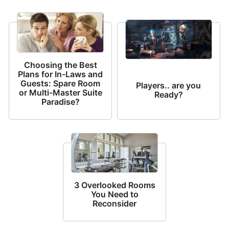
Choosing the Best
Plans for In-Laws and
Guests: Spare Room
Players.. are you
or Multi-Master Suite
Ready?
Paradise?
3 Overlooked Rooms
You Need to
Reconsider