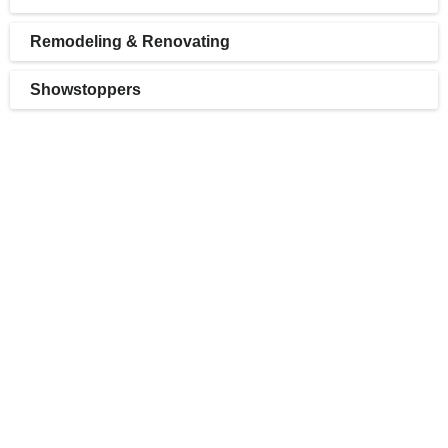
Remodeling & Renovating
Showstoppers