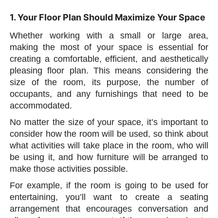
1. Your Floor Plan Should Maximize Your Space
Whether working with a small or large area,
making the most of your space is essential for
creating a comfortable, efficient, and aesthetically
pleasing floor plan. This means considering the
size of the room, its purpose, the number of
occupants, and any furnishings that need to be
accommodated.
No matter the size of your space, it’s important to
consider how the room will be used, so think about
what activities will take place in the room, who will
be using it, and how furniture will be arranged to
make those activities possible.
For example, if the room is going to be used for
entertaining, you’ll want to create a seating
arrangement that encourages conversation and