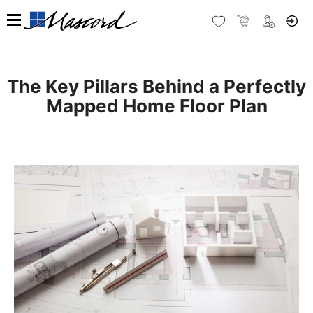
The Key Pillars Behind a Perfectly
Mapped Home Floor Plan