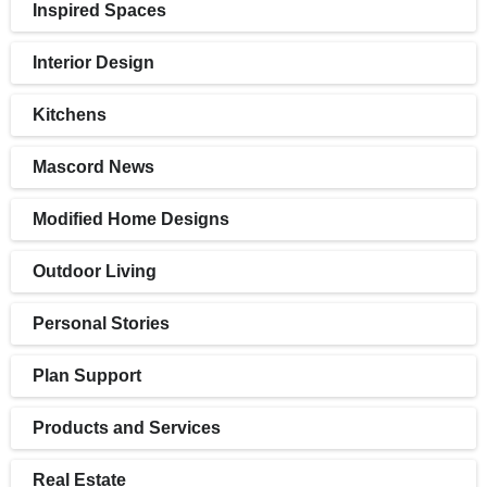
Inspired Spaces
Interior Design
Kitchens
Mascord News
Modified Home Designs
Outdoor Living
Personal Stories
Plan Support
Products and Services
Real Estate