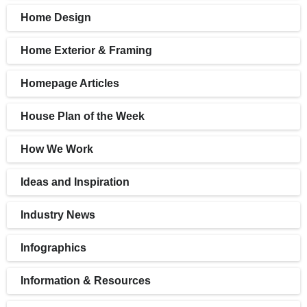
Home Design
Home Exterior & Framing
Homepage Articles
House Plan of the Week
How We Work
Ideas and Inspiration
Industry News
Infographics
Information & Resources