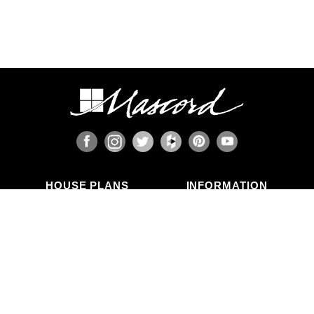
HOUSE PLANS
INFORMATION
Search Plans
Blog Articles
New Plans
Photo Galleries
Top Selling Plans
What's in a Plan Set?
Home Styles
Modifications
Collections
ABOUT US
Contact Us
Who We Are
member