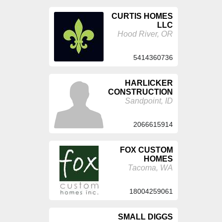
CURTIS HOMES
LLC
Hood River, OR
5414360736
HARLICKER
CONSTRUCTION
Sandpoint, ID
2066615914
FOX CUSTOM
HOMES
Tacoma, WA
18004259061
SMALL DIGGS