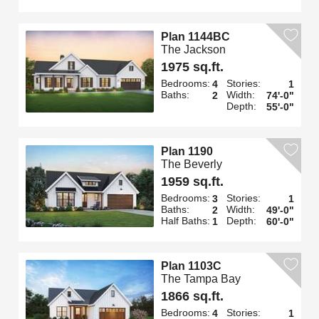
Plan 1144BC
The Jackson
1975 sq.ft.
Bedrooms:
Stories:
4
1
Baths:
Width:
2
74'-0"
Depth:
55'-0"
Plan 1190
The Beverly
1959 sq.ft.
Bedrooms:
Stories:
3
1
Baths:
Width:
2
49'-0"
Half Baths:
Depth:
1
60'-0"
Plan 1103C
The Tampa Bay
1866 sq.ft.
Bedrooms:
Stories:
4
1