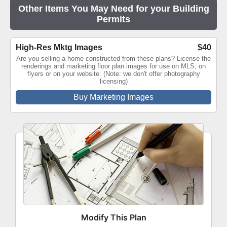
Other Items You May Need for your Building
Permits
High-Res Mktg Images
$40
Are you selling a home constructed from these plans? License the
renderings and marketing floor plan images for use on MLS, on
flyers or on your website. (Note: we don't offer photography
licensing)
Buy Marketing Images
Modify This Plan