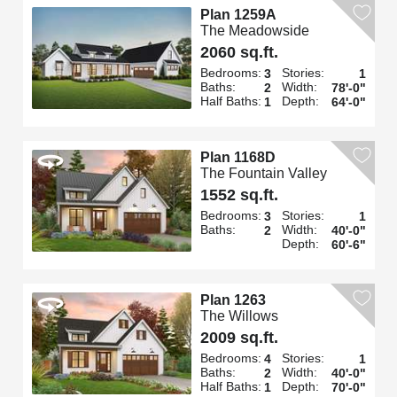
Plan 1259A
The Meadowside
2060 sq.ft.
Bedrooms:
Stories:
3
1
Baths:
Width:
2
78'-0"
Half Baths:
Depth:
1
64'-0"
Plan 1168D
The Fountain Valley
1552 sq.ft.
Bedrooms:
Stories:
3
1
Baths:
Width:
2
40'-0"
Depth:
60'-6"
Plan 1263
The Willows
2009 sq.ft.
Bedrooms:
Stories:
4
1
Baths:
Width:
2
40'-0"
Half Baths:
Depth:
1
70'-0"