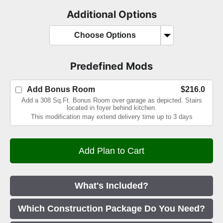
Additional Options
Choose Options
Predefined Mods
Add Bonus Room
$216.0
Add a 308 Sq.Ft. Bonus Room over garage as depicted. Stairs
located in foyer behind kitchen.
This modification may extend delivery time up to 3 days
What's Included?
Which Construction Package Do You Need?