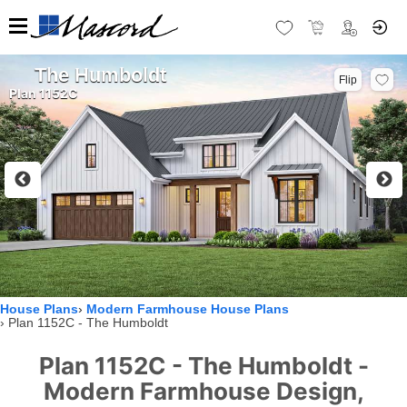
The Humboldt
Flip
Plan 1152C
House Plans
Modern Farmhouse House Plans
Plan 1152C - The Humboldt
Plan 1152C - The Humboldt -
Modern Farmhouse Design,