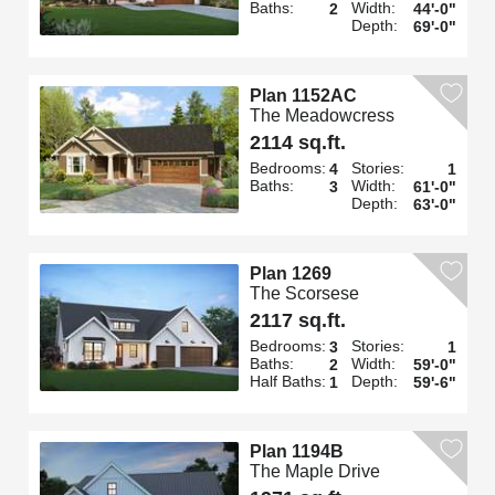
Baths:
Width:
2
44'-0"
Depth:
69'-0"
Plan 1152AC
The Meadowcress
2114 sq.ft.
Bedrooms:
Stories:
4
1
Baths:
Width:
3
61'-0"
Depth:
63'-0"
Plan 1269
The Scorsese
2117 sq.ft.
Bedrooms:
Stories:
3
1
Baths:
Width:
2
59'-0"
Half Baths:
Depth:
1
59'-6"
Plan 1194B
The Maple Drive