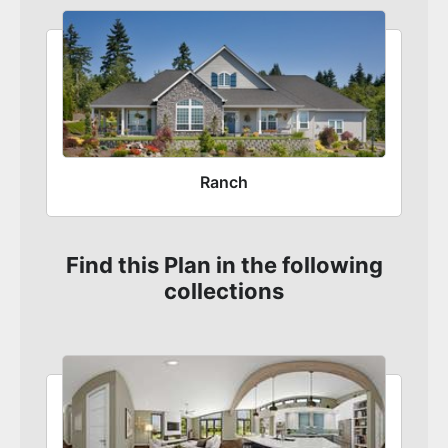
Ranch
Find this Plan in the following
collections