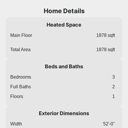
Home Details
Heated Space
Main Floor
1878 sqft
Total Area
1878 sqft
Beds and Baths
Bedrooms
3
Full Baths
2
Floors
1
Exterior Dimensions
Width
52'-0"