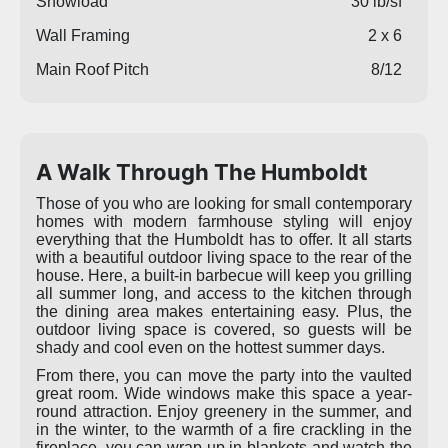
Snowload
30 lb/sf
Wall Framing
2 x 6
Main Roof Pitch
8/12
A Walk Through The Humboldt
Those of you who are looking for small contemporary
homes with modern farmhouse styling will enjoy
everything that the Humboldt has to offer. It all starts
with a beautiful outdoor living space to the rear of the
house. Here, a built-in barbecue will keep you grilling
all summer long, and access to the kitchen through
the dining area makes entertaining easy. Plus, the
outdoor living space is covered, so guests will be
shady and cool even on the hottest summer days.
From there, you can move the party into the vaulted
great room. Wide windows make this space a year-
round attraction. Enjoy greenery in the summer, and
in the winter, to the warmth of a fire crackling in the
fireplace, you can wrap up in blankets and watch the