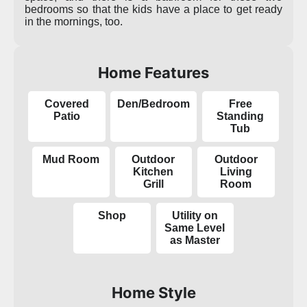
bedrooms so that the kids have a place to get ready
in the mornings, too.
Home Features
Covered
Den/Bedroom
Free
Patio
Standing
Tub
Mud Room
Outdoor
Outdoor
Kitchen
Living
Grill
Room
Shop
Utility on
Same Level
as Master
Home Style