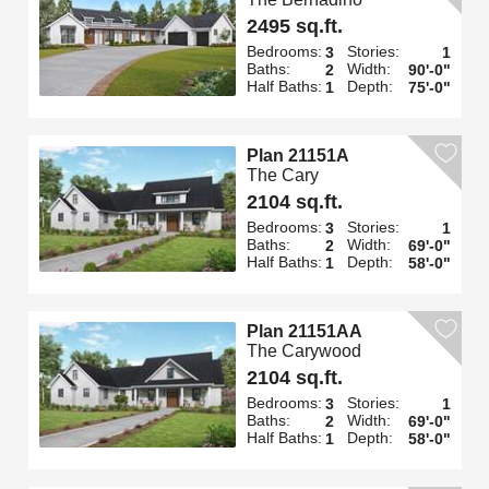
2495 sq.ft.
Bedrooms:
Stories:
3
1
Baths:
Width:
2
90'-0"
Half Baths:
Depth:
1
75'-0"
Plan 21151A
The Cary
2104 sq.ft.
Bedrooms:
Stories:
3
1
Baths:
Width:
2
69'-0"
Half Baths:
Depth:
1
58'-0"
Plan 21151AA
The Carywood
2104 sq.ft.
Bedrooms:
Stories:
3
1
Baths:
Width:
2
69'-0"
Half Baths:
Depth:
1
58'-0"