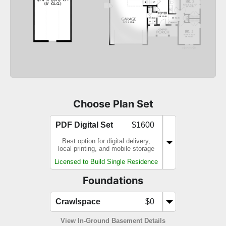
Choose Plan Set
PDF Digital Set
$1600
Best option for digital delivery,
local printing, and mobile storage
Licensed to Build Single Residence
Foundations
Crawlspace
$0
View In-Ground Basement Details