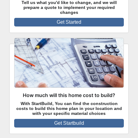
Tell us what you'd like to change, and we will
prepare a quote to implement your required
changes
Get Started
How much will this home cost to build?
With StartBuild, You can find the construction
costs to build this home plan in your location and
with your specific material choices
Get Startbuild