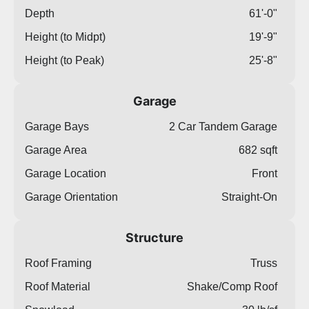
Depth
61'-0"
Height (to Midpt)
19'-9"
Height (to Peak)
25'-8"
Garage
Garage Bays
2 Car Tandem Garage
Garage Area
682 sqft
Garage Location
Front
Garage Orientation
Straight-On
Structure
Roof Framing
Truss
Roof Material
Shake/Comp Roof