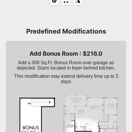
Predefined Modifications
Add Bonus Room : $216.0
Add a 308 Sq.Ft. Bonus Room over garage as
depicted. Stairs located in foyer behind kitchen.
This modification may extend delivery time up to 3
days