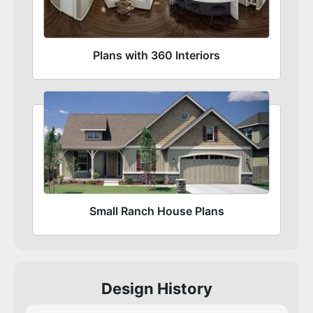
Plans with 360 Interiors
Small Ranch House Plans
Design History