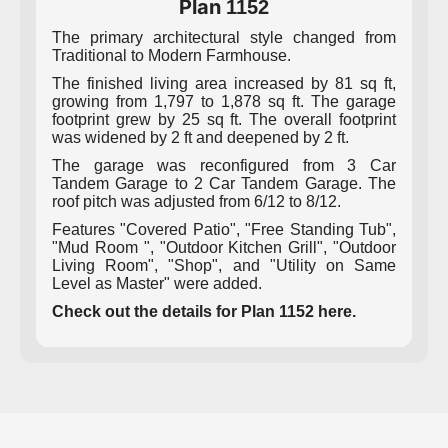
Plan
1152
The primary architectural style changed from
Traditional to Modern Farmhouse.
The finished living area increased by 81 sq ft,
growing from 1,797 to 1,878 sq ft. The garage
footprint grew by 25 sq ft. The overall footprint
was widened by 2 ft and deepened by 2 ft.
The garage was reconfigured from 3 Car
Tandem Garage to 2 Car Tandem Garage. The
roof pitch was adjusted from 6/12 to 8/12.
Features "Covered Patio", "Free Standing Tub",
"Mud Room ", "Outdoor Kitchen Grill", "Outdoor
Living Room", "Shop", and "Utility on Same
Level as Master" were added.
Check out the details for Plan 1152 here.