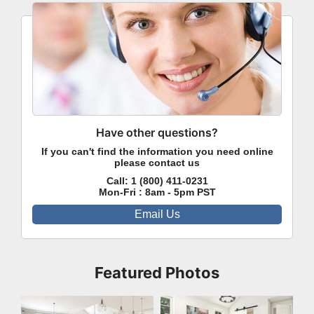
Have other questions?
If you can't find the information you need online
please contact us
Call:
1 (800) 411-0231
Mon-Fri : 8am - 5pm PST
Email Us
Featured Photos
Great Room
Bedroom