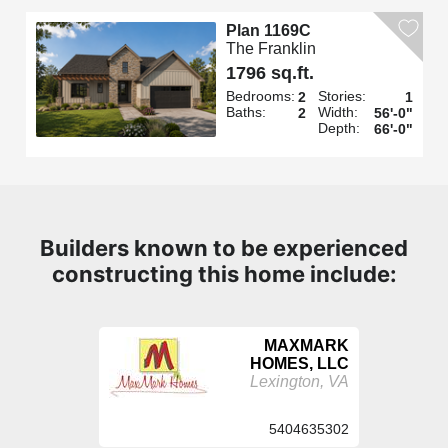
Plan 1169C
The Franklin
1796 sq.ft.
Bedrooms:
Stories:
2
1
Baths:
Width:
2
56'-0"
Depth:
66'-0"
Builders known to be experienced
constructing this home include:
MAXMARK
HOMES, LLC
Lexington, VA
5404635302