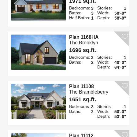
1971 sq.ft.
Bedrooms:
Stories:
3
1
Baths:
Width:
3
50'-0"
Half Baths:
Depth:
1
58'-0"
Plan 1168HA
The Brooklyn
1696 sq.ft.
Bedrooms:
Stories:
3
1
Baths:
Width:
2
40'-0"
Depth:
64'-0"
Plan 11108
The Brambleberry
1651 sq.ft.
Bedrooms:
Stories:
3
1
Baths:
Width:
2
50'-0"
Depth:
53'-6"
Plan 11112