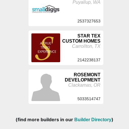
Puyallup, WA
2537327653
STAR TEX
CUSTOM HOMES
Carrollton, TX
2142238137
ROSEMONT
DEVELOPMENT
Clackamas, OR
5033514747
(find more builders in our
)
Builder Directory