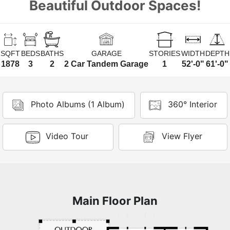
Beautiful Outdoor Spaces!
SQFT
BEDS
BATHS
GARAGE
STORIES
WIDTH
DEPTH
1878
3
2
2 Car Tandem Garage
1
52'-0"
61'-0"
Photo Albums (1 Album)
360° Interior
Video Tour
View Flyer
Main Floor Plan