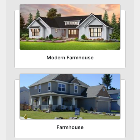
Modern Farmhouse
Farmhouse