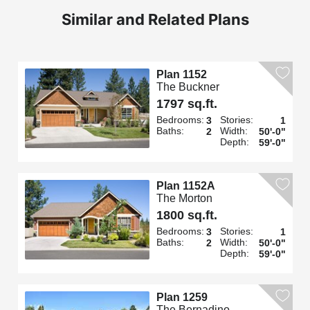
Similar and Related Plans
Plan 1152
The Buckner
1797 sq.ft.
Bedrooms:
Stories:
3
1
Baths:
Width:
2
50'-0"
Depth:
59'-0"
Plan 1152A
The Morton
1800 sq.ft.
Bedrooms:
Stories:
3
1
Baths:
Width:
2
50'-0"
Depth:
59'-0"
Plan 1259
The Bernadino