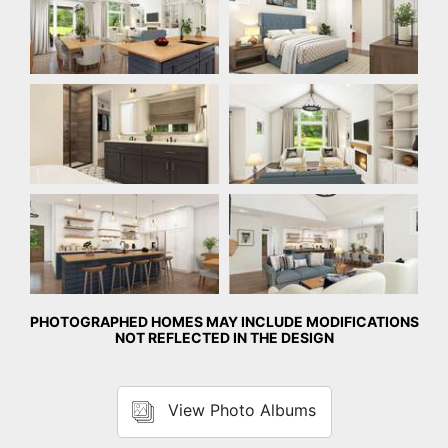
Bathroom
Great Room
Kitchen
Great Room
PHOTOGRAPHED HOMES MAY INCLUDE MODIFICATIONS
NOT REFLECTED IN THE DESIGN
View Photo Albums