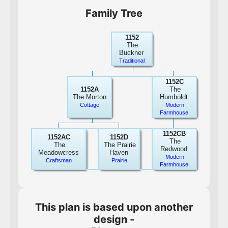
Family Tree
1152
The
Buckner
Traditional
1152C
1152A
The
The Morton
Humboldt
Cottage
Modern
Farmhouse
1152CB
1152AC
1152D
The
The
The Prairie
Redwood
Meadowcress
Haven
Modern
Craftsman
Prairie
Farmhouse
This plan is based upon another
design -