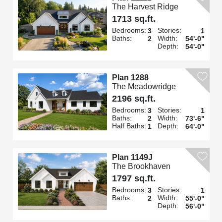
The Harvest Ridge
1713 sq.ft.
Bedrooms:
Stories:
3
1
Baths:
Width:
2
54'-0"
Depth:
54'-0"
Plan 1288
The Meadowridge
2196 sq.ft.
Bedrooms:
Stories:
3
1
Baths:
Width:
2
73'-6"
Half Baths:
Depth:
1
64'-0"
Plan 1149J
The Brookhaven
1797 sq.ft.
Bedrooms:
Stories:
3
1
Baths:
Width:
2
55'-0"
Depth:
56'-0"