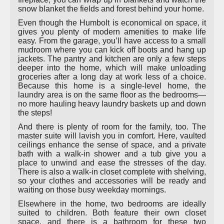
snow blanket the fields and forest behind your home.
Even though the Humbolt is economical on space, it
gives you plenty of modern amenities to make life
easy. From the garage, you’ll have access to a small
mudroom where you can kick off boots and hang up
jackets. The pantry and kitchen are only a few steps
deeper into the home, which will make unloading
groceries after a long day at work less of a choice.
Because this home is a single-level home, the
laundry area is on the same floor as the bedrooms—
no more hauling heavy laundry baskets up and down
the steps!
And there is plenty of room for the family, too. The
master suite will lavish you in comfort. Here, vaulted
ceilings enhance the sense of space, and a private
bath with a walk-in shower and a tub give you a
place to unwind and ease the stresses of the day.
There is also a walk-in closet complete with shelving,
so your clothes and accessories will be ready and
waiting on those busy weekday mornings.
Elsewhere in the home, two bedrooms are ideally
suited to children. Both feature their own closet
space, and there is a bathroom for these two