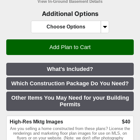
View In-Ground Basement Details
Additional Options
Choose Options
What's Included?
Which Construction Package Do You Need?
Other Items You May Need for your Building
Permits
High-Res Mktg Images
$40
Are you selling a home constructed from these plans? License the
renderings and marketing floor plan images for use on MLS, on
flyers or on your website. (Note: we don't offer photography