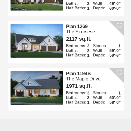
Baths:
Width:
2
49'-0"
Half Baths:
Depth:
1
60'-0"
Plan 1269
The Scorsese
2117 sq.ft.
Bedrooms:
Stories:
3
1
Baths:
Width:
2
59'-0"
Half Baths:
Depth:
1
59'-6"
Plan 1194B
The Maple Drive
1971 sq.ft.
Bedrooms:
Stories:
3
1
Baths:
Width:
3
50'-0"
Half Baths:
Depth:
1
58'-0"