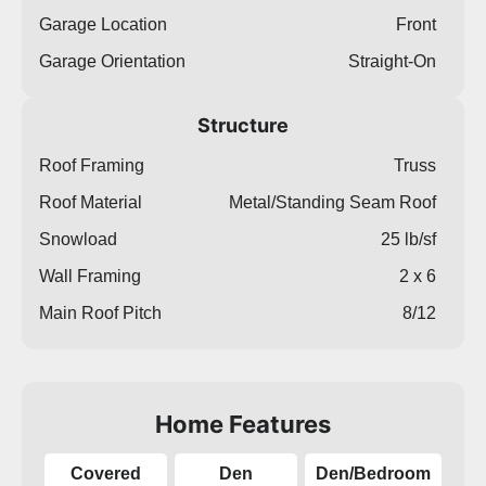
Garage Location
Front
Garage Orientation
Straight-On
Structure
Roof Framing
Truss
Roof Material
Metal/Standing Seam Roof
Snowload
25 lb/sf
Wall Framing
2 x 6
Main Roof Pitch
8/12
Home Features
Covered
Den
Den/Bedroom