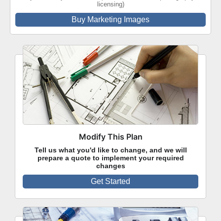
licensing)
Buy Marketing Images
Modify This Plan
Tell us what you'd like to change, and we will
prepare a quote to implement your required
changes
Get Started