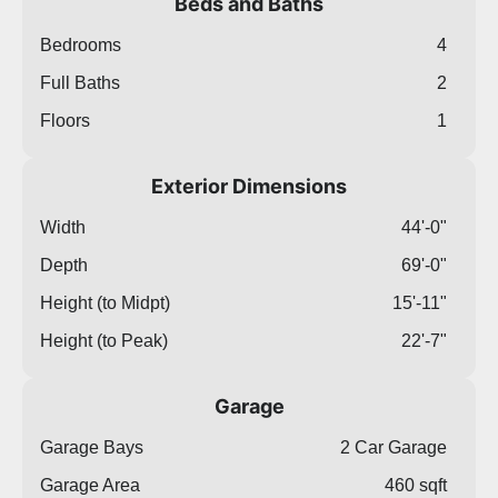
Beds and Baths
Bedrooms
4
Full Baths
2
Floors
1
Exterior Dimensions
Width
44'-0"
Depth
69'-0"
Height (to Midpt)
15'-11"
Height (to Peak)
22'-7"
Garage
Garage Bays
2 Car Garage
Garage Area
460 sqft