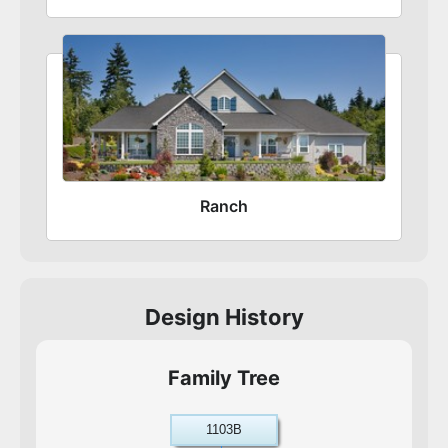
Ranch
Design History
Family Tree
1103B