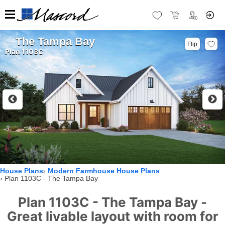
The Tampa Bay
Flip
Plan 1103C
House Plans
Modern Farmhouse House Plans
Plan 1103C - The Tampa Bay
Plan 1103C - The Tampa Bay -
Great livable layout with room for