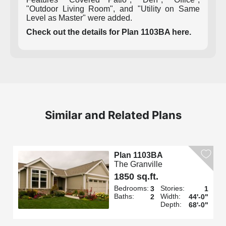
"Outdoor Living Room", and "Utility on Same
Level as Master" were added.
Check out the details for Plan 1103BA here.
Similar and Related Plans
Plan 1103BA
The Granville
1850 sq.ft.
Bedrooms:
Stories:
3
1
Baths:
Width:
2
44'-0"
Depth:
68'-0"