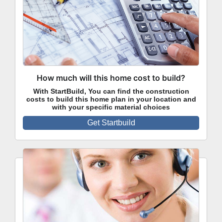
How much will this home cost to build?
With StartBuild, You can find the construction
costs to build this home plan in your location and
with your specific material choices
Get Startbuild