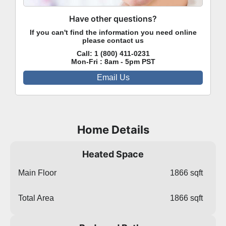
Have other questions?
If you can't find the information you need online
please contact us
Call:
1 (800) 411-0231
Mon-Fri : 8am - 5pm PST
Email Us
Home Details
Heated Space
Main Floor
1866 sqft
Total Area
1866 sqft