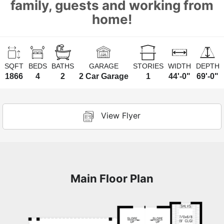
family, guests and working from
home!
SQFT
BEDS
BATHS
GARAGE
STORIES
WIDTH
DEPTH
1866
4
2
2 Car Garage
1
44'-0"
69'-0"
View Flyer
Main Floor Plan