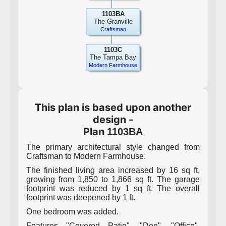
1103BA
The Granville
Craftsman
1103C
The Tampa Bay
Modern Farmhouse
This plan is based upon another
design -
Plan
1103BA
The primary architectural style changed from
Craftsman to Modern Farmhouse.
The finished living area increased by 16 sq ft,
growing from 1,850 to 1,866 sq ft. The garage
footprint was reduced by 1 sq ft. The overall
footprint was deepened by 1 ft.
One bedroom was added.
Features "Covered Patio", "Den", "Office",