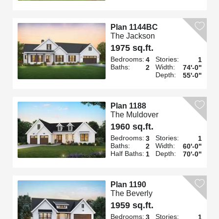
Plan 1144BC
The Jackson
1975 sq.ft.
Bedrooms:
Stories:
4
1
Baths:
Width:
2
74'-0"
Depth:
55'-0"
Plan 1188
The Muldover
1960 sq.ft.
Bedrooms:
Stories:
3
1
Baths:
Width:
2
60'-0"
Half Baths:
Depth:
1
70'-0"
Plan 1190
The Beverly
1959 sq.ft.
Bedrooms:
Stories:
3
1