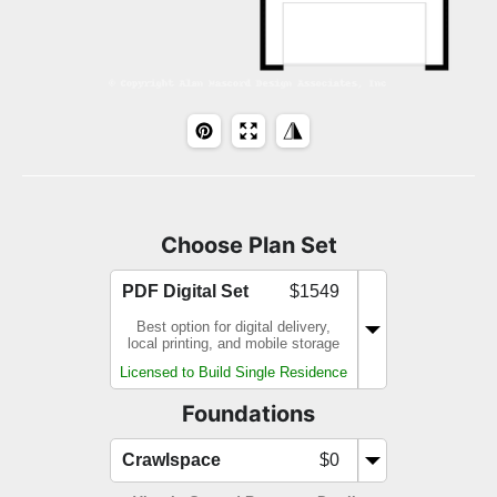
Choose Plan Set
PDF Digital Set
$1549
Best option for digital delivery,
local printing, and mobile storage
Licensed to Build Single Residence
Foundations
Crawlspace
$0