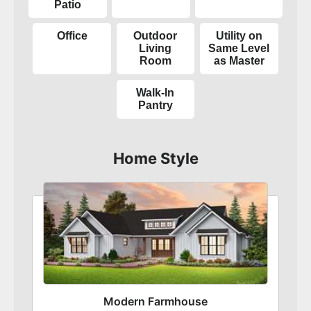
Patio
Office
Outdoor
Utility on
Living
Same Level
Room
as Master
Walk-In
Pantry
Home Style
Modern Farmhouse