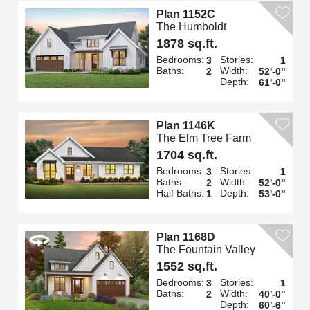
Plan 1152C
The Humboldt
1878 sq.ft.
Bedrooms:
Stories:
3
1
Baths:
Width:
2
52'-0"
Depth:
61'-0"
Plan 1146K
The Elm Tree Farm
1704 sq.ft.
Bedrooms:
Stories:
3
1
Baths:
Width:
2
52'-0"
Half Baths:
Depth:
1
53'-0"
Plan 1168D
The Fountain Valley
1552 sq.ft.
Bedrooms:
Stories:
3
1
Baths:
Width:
2
40'-0"
Depth:
60'-6"