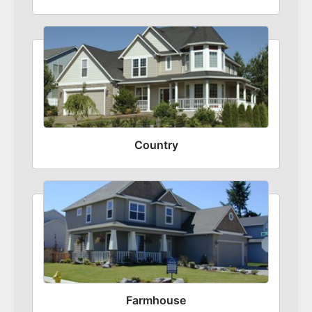
Country
Farmhouse