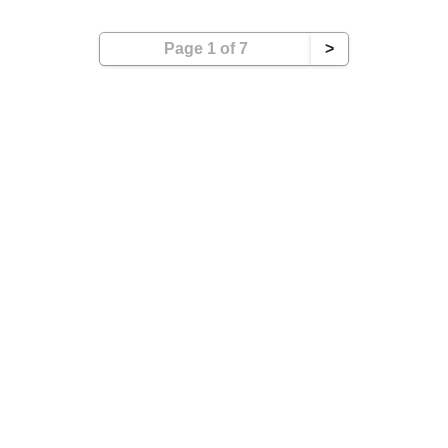
Page 1 of 7
>