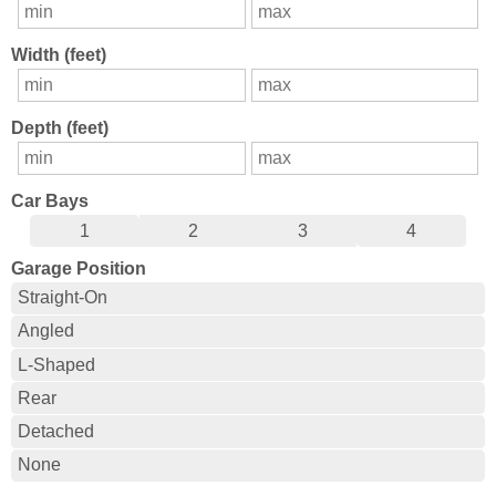
Width (feet)
Depth (feet)
Car Bays
1
2
3
4
Garage Position
Straight-On
Angled
L-Shaped
Rear
Detached
None