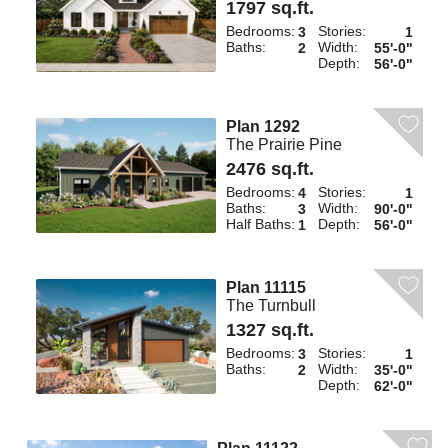
1797 sq.ft.
Bedrooms:
Stories:
3
1
Baths:
Width:
2
55'-0"
Depth:
56'-0"
Plan 1292
The Prairie Pine
2476 sq.ft.
Bedrooms:
Stories:
4
1
Baths:
Width:
3
90'-0"
Half Baths:
Depth:
1
56'-0"
Plan 11115
The Turnbull
1327 sq.ft.
Bedrooms:
Stories:
3
1
Baths:
Width:
2
35'-0"
Depth:
62'-0"