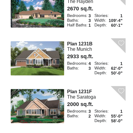
The Hayden
2670 sq.ft.
Bedrooms:
Stories:
3
1
Baths:
Width:
3
109'-4"
Half Baths:
Depth:
1
60'-1"
Plan 1231B
The Munich
2933 sq.ft.
Bedrooms:
Stories:
4
1
Baths:
Width:
3
62'-0"
Depth:
50'-0"
Plan 1231F
The Saratoga
2000 sq.ft.
Bedrooms:
Stories:
3
1
Baths:
Width:
2
55'-0"
Depth:
58'-0"