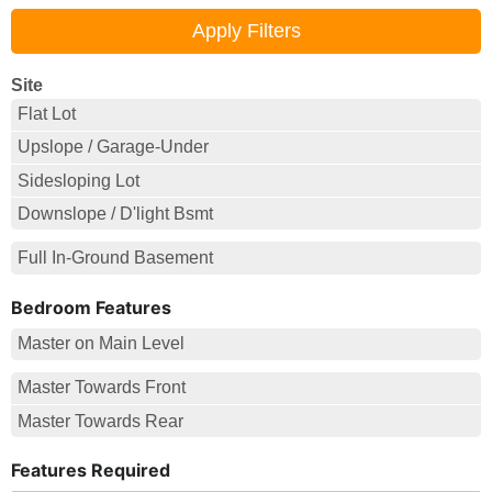
Site
Flat Lot
Upslope / Garage-Under
Sidesloping Lot
Downslope / D'light Bsmt
Full In-Ground Basement
Bedroom Features
Master on Main Level
Master Towards Front
Master Towards Rear
Features Required