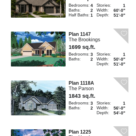
Bedrooms:
Stories:
4
1
Baths:
Width:
2
60'-0"
Half Baths:
Depth:
1
51'-0"
Plan 1147
The Brookings
1699 sq.ft.
Bedrooms:
Stories:
3
1
Baths:
Width:
2
50'-0"
Depth:
51'-0"
Plan 1118A
The Parson
1843 sq.ft.
Bedrooms:
Stories:
3
1
Baths:
Width:
2
56'-0"
Depth:
54'-0"
Plan 1225