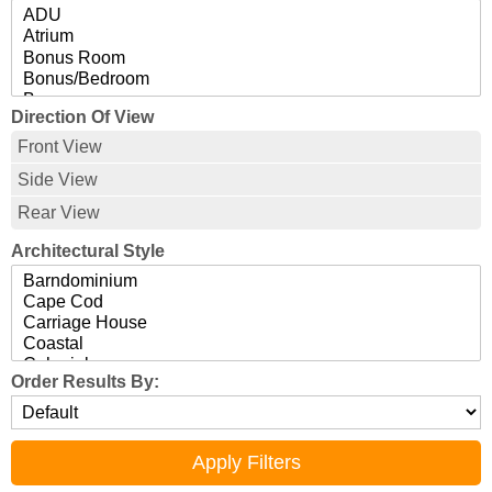
Direction Of View
Front View
Side View
Rear View
Architectural Style
Order Results By: