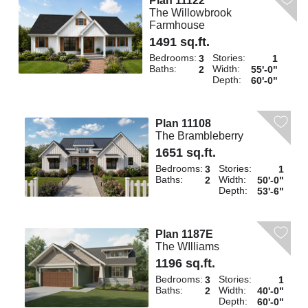
Plan 11122
The Willowbrook
Farmhouse
1491 sq.ft.
Bedrooms:
Stories:
3
1
Baths:
Width:
2
55'-0"
Depth:
60'-0"
Plan 11108
The Brambleberry
1651 sq.ft.
Bedrooms:
Stories:
3
1
Baths:
Width:
2
50'-0"
Depth:
53'-6"
Plan 1187E
The WIlliams
1196 sq.ft.
Bedrooms:
Stories:
3
1
Baths:
Width:
2
40'-0"
Depth:
60'-0"