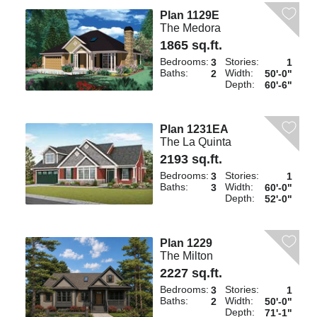
Plan 1129E
The Medora
1865 sq.ft.
Bedrooms:
Stories:
3
1
Baths:
Width:
2
50'-0"
Depth:
60'-6"
Plan 1231EA
The La Quinta
2193 sq.ft.
Bedrooms:
Stories:
3
1
Baths:
Width:
3
60'-0"
Depth:
52'-0"
Plan 1229
The Milton
2227 sq.ft.
Bedrooms:
Stories:
3
1
Baths:
Width:
2
50'-0"
Depth:
71'-1"