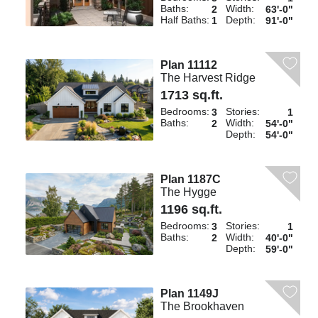
Baths:
Width:
2
63'-0"
Half Baths:
Depth:
1
91'-0"
Plan 11112
The Harvest Ridge
1713 sq.ft.
Bedrooms:
Stories:
3
1
Baths:
Width:
2
54'-0"
Depth:
54'-0"
Plan 1187C
The Hygge
1196 sq.ft.
Bedrooms:
Stories:
3
1
Baths:
Width:
2
40'-0"
Depth:
59'-0"
Plan 1149J
The Brookhaven