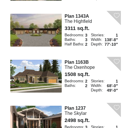
Plan 1343A
The Highfield
3311 sq.ft.
Bedrooms:
Stories:
3
1
Baths:
Width:
3
138'-8"
Half Baths:
Depth:
2
77'-10"
Plan 1163B
The Oxenhope
1508 sq.ft.
Bedrooms:
Stories:
2
1
Baths:
Width:
2
68'-0"
Depth:
49'-0"
Plan 1237
The Skylar
2498 sq.ft.
Bedrooms:
Stories:
3
1