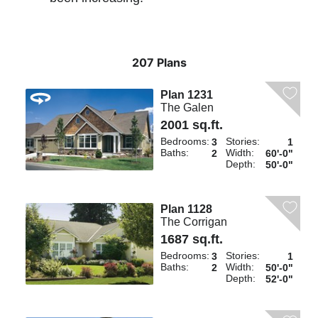
207 Plans
Plan 1231
The Galen
2001 sq.ft.
Bedrooms:
Stories:
3
1
Baths:
Width:
2
60'-0"
Depth:
50'-0"
Plan 1128
The Corrigan
1687 sq.ft.
Bedrooms:
Stories:
3
1
Baths:
Width:
2
50'-0"
Depth:
52'-0"