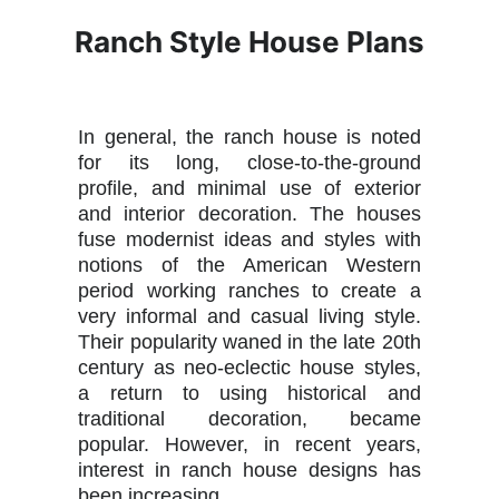
Ranch Style House Plans
In general, the ranch house is noted
for its long, close-to-the-ground
profile, and minimal use of exterior
and interior decoration. The houses
fuse modernist ideas and styles with
notions of the American Western
period working ranches to create a
very informal and casual living style.
Their popularity waned in the late 20th
century as neo-eclectic house styles,
a return to using historical and
traditional decoration, became
popular. However, in recent years,
interest in ranch house designs has
been increasing.