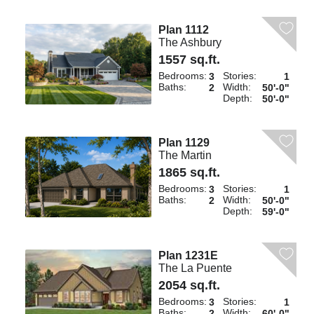
Plan 1112
The Ashbury
1557 sq.ft.
Bedrooms:
Stories:
3
1
Baths:
Width:
2
50'-0"
Depth:
50'-0"
Plan 1129
The Martin
1865 sq.ft.
Bedrooms:
Stories:
3
1
Baths:
Width:
2
50'-0"
Depth:
59'-0"
Plan 1231E
The La Puente
2054 sq.ft.
Bedrooms:
Stories:
3
1
Baths:
Width:
2
60'-0"