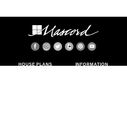
HOUSE PLANS
INFORMATION
Search Plans
Blog Articles
New Plans
Photo Galleries
Top Selling Plans
What's in a Plan Set?
Home Styles
Modifications
Collections
ABOUT US
Contact Us
Who We Are
member
Testimonials
Privacy Policy