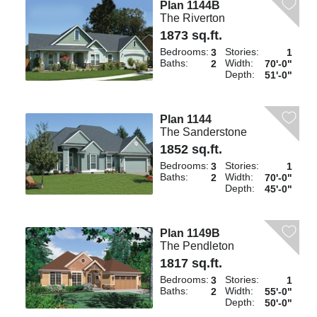
Plan 1144B
The Riverton
1873 sq.ft.
Bedrooms:
Stories:
3
1
Baths:
Width:
2
70'-0"
Depth:
51'-0"
Plan 1144
The Sanderstone
1852 sq.ft.
Bedrooms:
Stories:
3
1
Baths:
Width:
2
70'-0"
Depth:
45'-0"
Plan 1149B
The Pendleton
1817 sq.ft.
Bedrooms:
Stories:
3
1
Baths:
Width:
2
55'-0"
Depth:
50'-0"