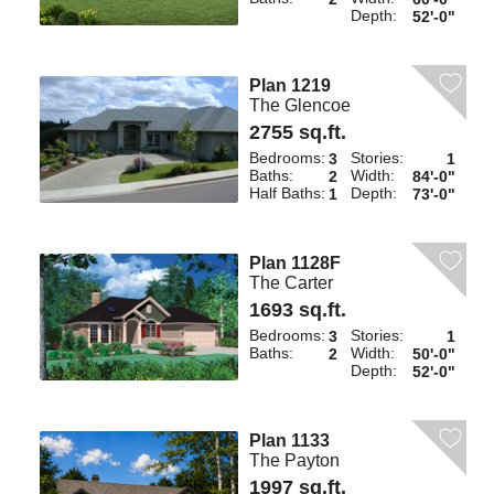
Depth:
52'-0"
Plan 1219
The Glencoe
2755 sq.ft.
Bedrooms:
Stories:
3
1
Baths:
Width:
2
84'-0"
Half Baths:
Depth:
1
73'-0"
Plan 1128F
The Carter
1693 sq.ft.
Bedrooms:
Stories:
3
1
Baths:
Width:
2
50'-0"
Depth:
52'-0"
Plan 1133
The Payton
1997 sq.ft.