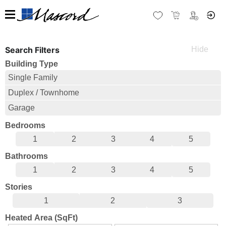
Search Filters
Building Type
Single Family
Duplex / Townhome
Garage
Bedrooms
1
2
3
4
5
Bathrooms
1
2
3
4
5
Stories
1
2
3
Heated Area (SqFt)