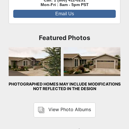
Call:
1 (800) 411-0231
Mon-Fri : 8am - 5pm PST
Email Us
Featured Photos
Front Exterior
Front Exterior
PHOTOGRAPHED HOMES MAY INCLUDE MODIFICATIONS
NOT REFLECTED IN THE DESIGN
View Photo Albums