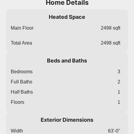
Home Details
Heated Space
Main Floor
2498 sqft
Total Area
2498 sqft
Beds and Baths
Bedrooms
3
Full Baths
2
Half Baths
1
Floors
1
Exterior Dimensions
Width
63'-0"