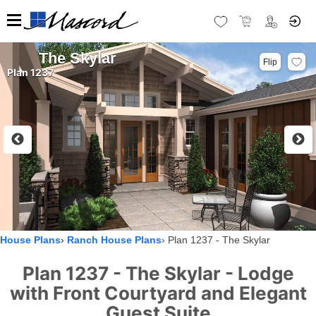
The Skylar
Flip
Plan 1237
House Plans
Ranch House Plans
Plan 1237 - The Skylar
Plan 1237 - The Skylar - Lodge
with Front Courtyard and Elegant
Guest Suite