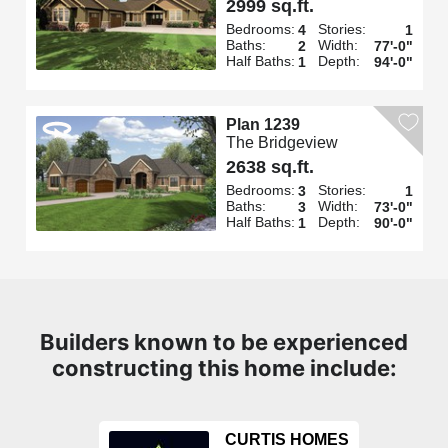
2999 sq.ft.
Bedrooms:
Stories:
4
1
Baths:
Width:
2
77'-0"
Half Baths:
Depth:
1
94'-0"
Plan 1239
The Bridgeview
2638 sq.ft.
Bedrooms:
Stories:
3
1
Baths:
Width:
3
73'-0"
Half Baths:
Depth:
1
90'-0"
Builders known to be experienced
constructing this home include:
CURTIS HOMES