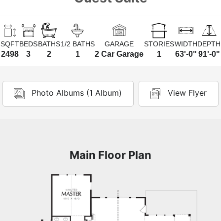
SQFT
BEDS
BATHS
1/2 BATHS
GARAGE
STORIES
WIDTH
DEPTH
2498
3
2
1
2 Car Garage
1
63'-0"
91'-0"
Photo Albums (1 Album)
View Flyer
Main Floor Plan