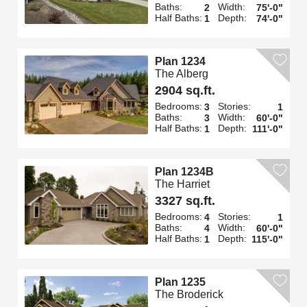
Baths:
Width:
2
75'-0"
Half Baths:
Depth:
1
74'-0"
Plan 1234
The Alberg
2904 sq.ft.
Bedrooms:
Stories:
3
1
Baths:
Width:
3
60'-0"
Half Baths:
Depth:
1
111'-0"
Plan 1234B
The Harriet
3327 sq.ft.
Bedrooms:
Stories:
4
1
Baths:
Width:
4
60'-0"
Half Baths:
Depth:
1
115'-0"
Plan 1235
The Broderick