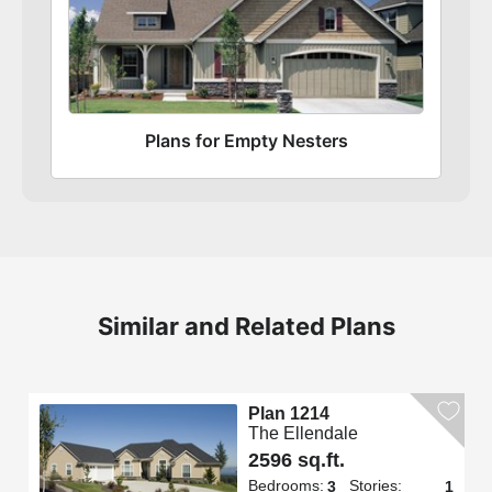
Plans for Empty Nesters
Similar and Related Plans
Plan 1214
The Ellendale
2596 sq.ft.
Bedrooms:
Stories:
3
1