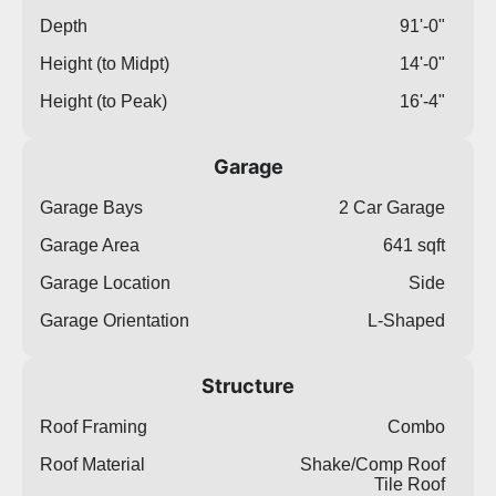
Depth
91'-0"
Height (to Midpt)
14'-0"
Height (to Peak)
16'-4"
Garage
Garage Bays
2 Car Garage
Garage Area
641 sqft
Garage Location
Side
Garage Orientation
L-Shaped
Structure
Roof Framing
Combo
Roof Material
Shake/Comp Roof
Tile Roof