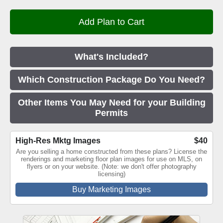
What's Included?
Which Construction Package Do You Need?
Other Items You May Need for your Building
Permits
High-Res Mktg Images
$40
Are you selling a home constructed from these plans? License the
renderings and marketing floor plan images for use on MLS, on
flyers or on your website. (Note: we don't offer photography
licensing)
Buy Marketing Images