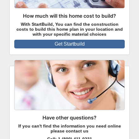
How much will this home cost to build?
With StartBuild, You can find the construction
costs to build this home plan in your location and
with your specific material choices
Get Startbuild
Have other questions?
If you can't find the information you need online
please contact us