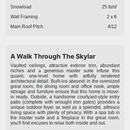
Snowload
25 lb/sf
Wall Framing
2 x 6
Main Roof Pitch
4/12
A Walk Through The Skylar
Vaulted ceilings, attractive exterior trim, abundant
niches and a generous master suite infuse this
quaint, one-level home with artfully rendered
architectural detail. Built-ins abound: in the oversized
great room, the dining room and office nook, ample
storage and furniture ensure that this home is move-
in ready. Outside, a handsome courtyard-style entry
patio (complete with wrought iron gates) provides a
unique outdoor foyer as well as a splendid, alfresco
living space with plenty of privacy. With a spa tub in
the master suite and a fireplace in the great room,
you'll find excuses to relax both inside and out.