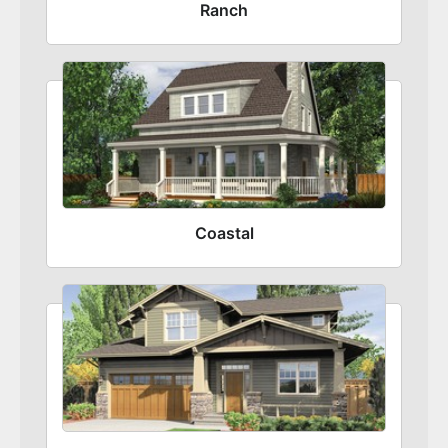
Ranch
Coastal