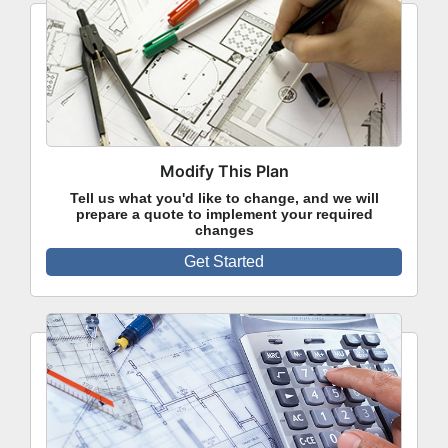
Modify This Plan
Tell us what you'd like to change, and we will
prepare a quote to implement your required
changes
Get Started