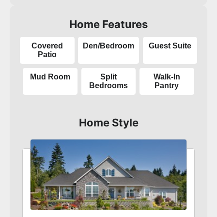
Home Features
Covered
Den/Bedroom
Guest Suite
Patio
Mud Room
Split
Walk-In
Bedrooms
Pantry
Home Style