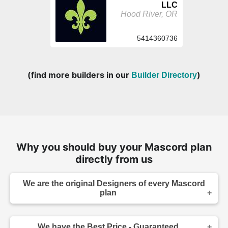
LLC
Hood River, OR
5414360736
(find more builders in our
)
Builder Directory
Why you should buy your Mascord plan
directly from us
We are the original Designers of every Mascord
plan
We are the designers of every home displayed
and available on this website. Though you may
We have the Best Price - Guaranteed