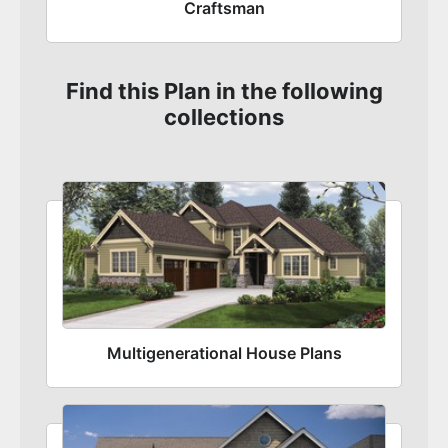
Craftsman
Find this Plan in the following
collections
Multigenerational House Plans