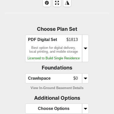
Choose Plan Set
PDF Digital Set
$1813
Best option for digital delivery,
local printing, and mobile storage
Licensed to Build Single Residence
Foundations
Crawlspace
$0
View In-Ground Basement Details
Additional Options
Choose Options