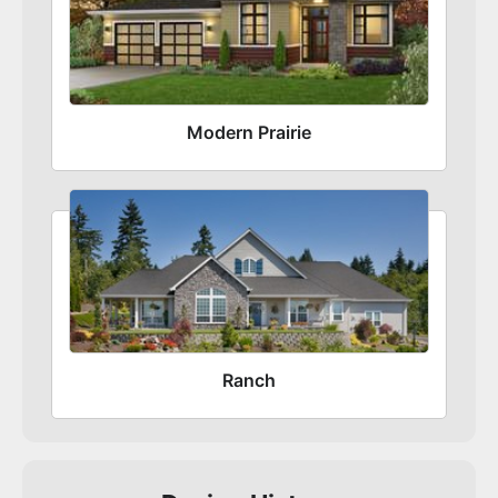
Modern Prairie
Ranch