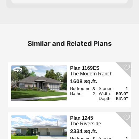
Similar and Related Plans
Plan 1169ES
The Modern Ranch
1608 sq.ft.
Bedrooms:
Stories:
3
1
Baths:
Width:
2
50'-0"
Depth:
54'-0"
Plan 1245
The Riverside
2334 sq.ft.
Bedrooms:
Stories:
3
1