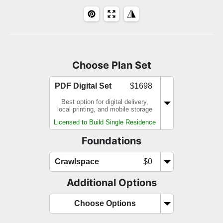
Choose Plan Set
PDF Digital Set
$1698
Best option for digital delivery,
local printing, and mobile storage
Licensed to Build Single Residence
Foundations
Crawlspace
$0
Additional Options
Choose Options