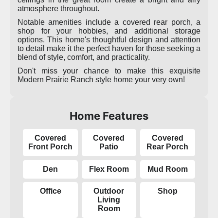
atmosphere throughout.
Notable amenities include a covered rear porch, a
shop for your hobbies, and additional storage
options. This home's thoughtful design and attention
to detail make it the perfect haven for those seeking a
blend of style, comfort, and practicality.
Don't miss your chance to make this exquisite
Modern Prairie Ranch style home your very own!
Home Features
Covered
Covered
Covered
Front Porch
Patio
Rear Porch
Den
Flex Room
Mud Room
Office
Outdoor
Shop
Living
Room