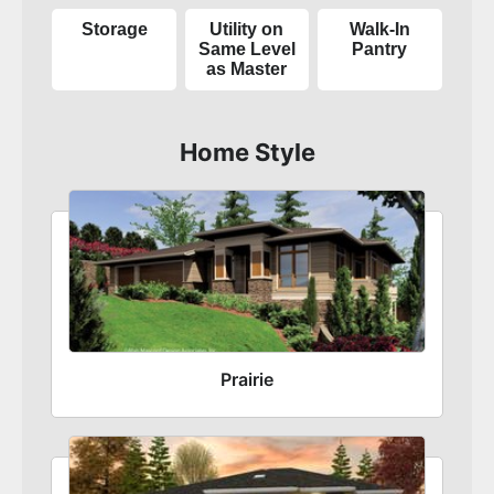
Storage
Utility on
Walk-In
Same Level
Pantry
as Master
Home Style
Prairie