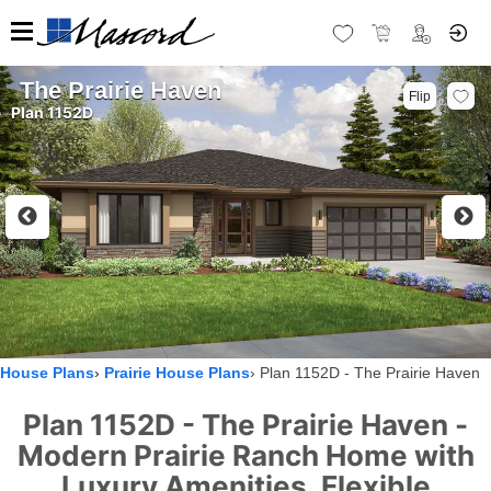
The Prairie Haven
Flip
Plan 1152D
House Plans
Prairie House Plans
Plan 1152D - The Prairie Haven
Plan 1152D - The Prairie Haven -
Modern Prairie Ranch Home with
Luxury Amenities, Flexible