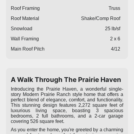
Roof Framing
Truss
Roof Material
Shake/Comp Roof
Snowload
25 lb/sf
Wall Framing
2 x 6
Main Roof Pitch
4/12
A Walk Through The Prairie Haven
Introducing the Prairie Haven, a wonderful single-
story Modern Prairie Ranch style home that offers a
perfect blend of elegance, comfort, and functionality.
This stunning design features 2,272 square feet of
luxurious living space, boasting 3 spacious
bedrooms, 2 full bathrooms, and a 2-car garage
covering 526 square feet.
As you enter the home, you're greeted by a charming