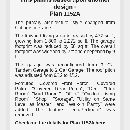
design -
Plan
1152A
The primary architectural style changed from
Cottage to Prairie.
The finished living area increased by 472 sq ft,
growing from 1,800 to 2,272 sq ft. The garage
footprint was reduced by 58 sq ft. The overall
footprint was widened by 2 ft and deepened by 9
ft.
The garage was reconfigured from 3 Car
Tandem Garage to 2 Car Garage. The roof pitch
was adjusted from 6/12 to 4/12.
Features "Covered Front Porch", "Covered
Patio", "Covered Rear Porch", "Den", "Flex
Room", "Mud Room ", "Office", "Outdoor Living
Room", "Shop", "Storage", "Utility on Same
Level as Master", and "Walk-In Pantry" were
added. The feature "Den/Bedroom" was
removed.
Check out the details for Plan 1152A here.