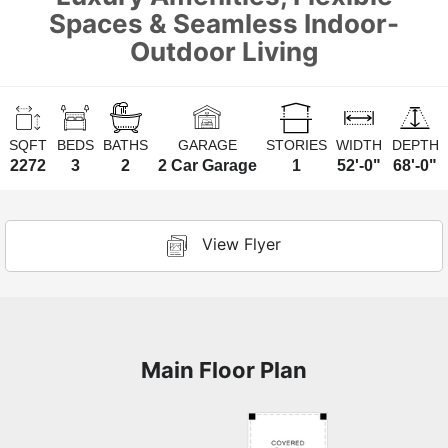
Spaces & Seamless Indoor-
Outdoor Living
SQFT
BEDS
BATHS
GARAGE
STORIES
WIDTH
DEPTH
2272
3
2
2 Car Garage
1
52'-0"
68'-0"
View Flyer
Main Floor Plan