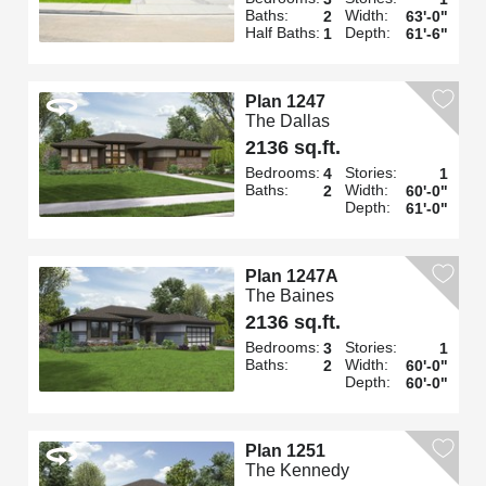
Baths:
Width:
2
63'-0"
Half Baths:
Depth:
1
61'-6"
Plan 1247
The Dallas
2136 sq.ft.
Bedrooms:
Stories:
4
1
Baths:
Width:
2
60'-0"
Depth:
61'-0"
Plan 1247A
The Baines
2136 sq.ft.
Bedrooms:
Stories:
3
1
Baths:
Width:
2
60'-0"
Depth:
60'-0"
Plan 1251
The Kennedy