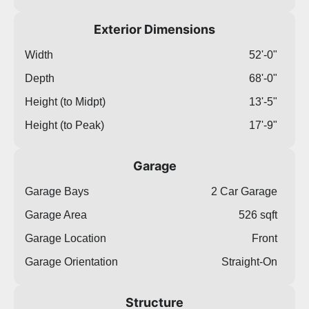
Exterior Dimensions
Width
52'-0"
Depth
68'-0"
Height (to Midpt)
13'-5"
Height (to Peak)
17'-9"
Garage
Garage Bays
2 Car Garage
Garage Area
526 sqft
Garage Location
Front
Garage Orientation
Straight-On
Structure