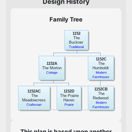
Design History
Family Tree
1152
The
Buckner
Traditional
1152C
1152A
The
The Morton
Humboldt
Cottage
Modern
Farmhouse
1152CB
1152AC
1152D
The
The
The Prairie
Redwood
Meadowcress
Haven
Modern
Craftsman
Prairie
Farmhouse
This plan is based upon another