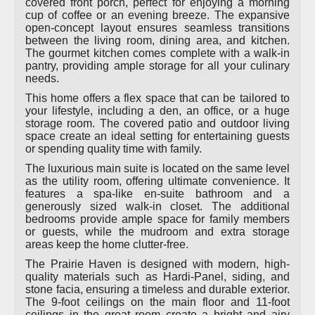
covered front porch, perfect for enjoying a morning
cup of coffee or an evening breeze. The expansive
open-concept layout ensures seamless transitions
between the living room, dining area, and kitchen.
The gourmet kitchen comes complete with a walk-in
pantry, providing ample storage for all your culinary
needs.
This home offers a flex space that can be tailored to
your lifestyle, including a den, an office, or a huge
storage room. The covered patio and outdoor living
space create an ideal setting for entertaining guests
or spending quality time with family.
The luxurious main suite is located on the same level
as the utility room, offering ultimate convenience. It
features a spa-like en-suite bathroom and a
generously sized walk-in closet. The additional
bedrooms provide ample space for family members
or guests, while the mudroom and extra storage
areas keep the home clutter-free.
The Prairie Haven is designed with modern, high-
quality materials such as Hardi-Panel, siding, and
stone facia, ensuring a timeless and durable exterior.
The 9-foot ceilings on the main floor and 11-foot
ceilings in the great room create a bright and airy