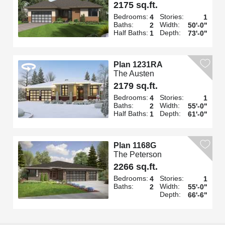
2175 sq.ft.
Bedrooms:
Stories:
4
1
Baths:
Width:
2
50'-0"
Half Baths:
Depth:
1
73'-0"
Plan 1231RA
The Austen
2179 sq.ft.
Bedrooms:
Stories:
4
1
Baths:
Width:
2
55'-0"
Half Baths:
Depth:
1
61'-0"
Plan 1168G
The Peterson
2266 sq.ft.
Bedrooms:
Stories:
4
1
Baths:
Width:
2
55'-0"
Depth:
66'-6"