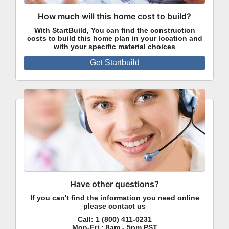
How much will this home cost to build?
With StartBuild, You can find the construction
costs to build this home plan in your location and
with your specific material choices
Get Startbuild
Have other questions?
If you can't find the information you need online
please contact us
Call:
1 (800) 411-0231
Mon-Fri : 8am - 5pm PST