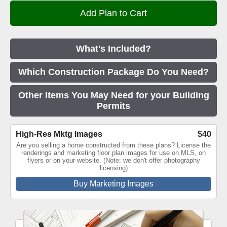
What's Included?
Which Construction Package Do You Need?
Other Items You May Need for your Building
Permits
High-Res Mktg Images
$40
Are you selling a home constructed from these plans? License the
renderings and marketing floor plan images for use on MLS, on
flyers or on your website. (Note: we don't offer photography
licensing)
Buy Marketing Images