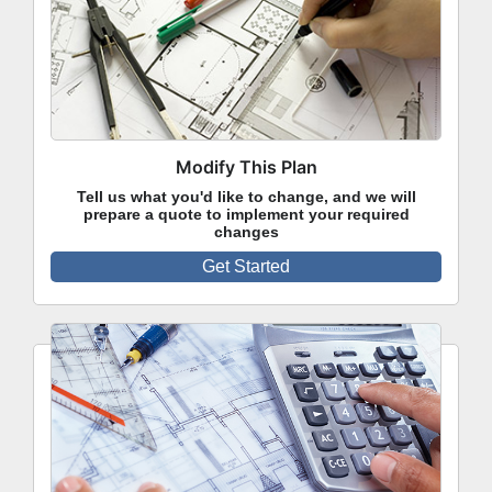
Modify This Plan
Tell us what you'd like to change, and we will
prepare a quote to implement your required
changes
Get Started