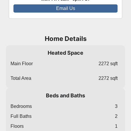
Email Us
Home Details
Heated Space
Main Floor
2272 sqft
Total Area
2272 sqft
Beds and Baths
Bedrooms
3
Full Baths
2
Floors
1