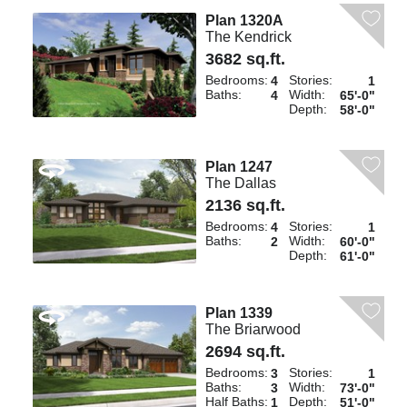
Plan 1320A
The Kendrick
3682 sq.ft.
Bedrooms:
Stories:
4
1
Baths:
Width:
4
65'-0"
Depth:
58'-0"
Plan 1247
The Dallas
2136 sq.ft.
Bedrooms:
Stories:
4
1
Baths:
Width:
2
60'-0"
Depth:
61'-0"
Plan 1339
The Briarwood
2694 sq.ft.
Bedrooms:
Stories:
3
1
Baths:
Width:
3
73'-0"
Half Baths:
Depth:
1
51'-0"