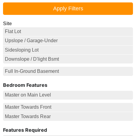
Site
Flat Lot
Upslope / Garage-Under
Sidesloping Lot
Downslope / D'light Bsmt
Full In-Ground Basement
Bedroom Features
Master on Main Level
Master Towards Front
Master Towards Rear
Features Required