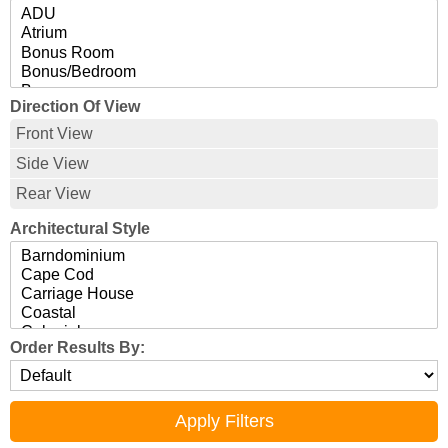
Direction Of View
Front View
Side View
Rear View
Architectural Style
Order Results By: