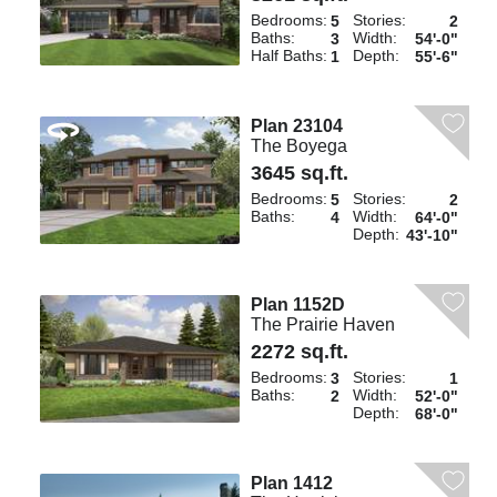
Bedrooms:
Stories:
5
2
Baths:
Width:
3
54'-0"
Half Baths:
Depth:
1
55'-6"
Plan 23104
The Boyega
3645 sq.ft.
Bedrooms:
Stories:
5
2
Baths:
Width:
4
64'-0"
Depth:
43'-10"
Plan 1152D
The Prairie Haven
2272 sq.ft.
Bedrooms:
Stories:
3
1
Baths:
Width:
2
52'-0"
Depth:
68'-0"
Plan 1412