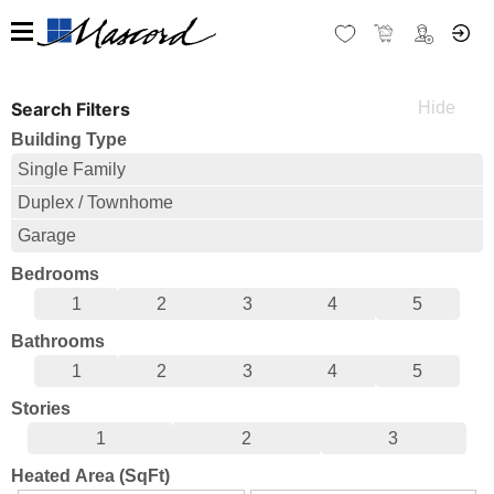
Search Filters
Building Type
Single Family
Duplex / Townhome
Garage
Bedrooms
1
2
3
4
5
Bathrooms
1
2
3
4
5
Stories
1
2
3
Heated Area (SqFt)