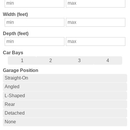
Width (feet)
Depth (feet)
Car Bays
1
2
3
4
Garage Position
Straight-On
Angled
L-Shaped
Rear
Detached
None