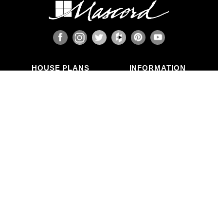
HOUSE PLANS
INFORMATION
Search Plans
Blog Articles
New Plans
Photo Galleries
Top Selling Plans
What's in a Plan Set?
Home Styles
Modifications
Collections
ABOUT US
Contact Us
Who We Are
member
Testimonials
Privacy Policy
CALL US
(503) 225-9161