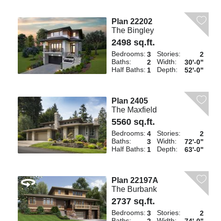
Plan 22202
The Bingley
2498 sq.ft.
Bedrooms:
Stories:
3
2
Baths:
Width:
2
30'-0"
Half Baths:
Depth:
1
52'-0"
Plan 2405
The Maxfield
5560 sq.ft.
Bedrooms:
Stories:
4
2
Baths:
Width:
3
72'-0"
Half Baths:
Depth:
1
63'-0"
Plan 22197A
The Burbank
2737 sq.ft.
Bedrooms:
Stories:
3
2
Baths:
Width: