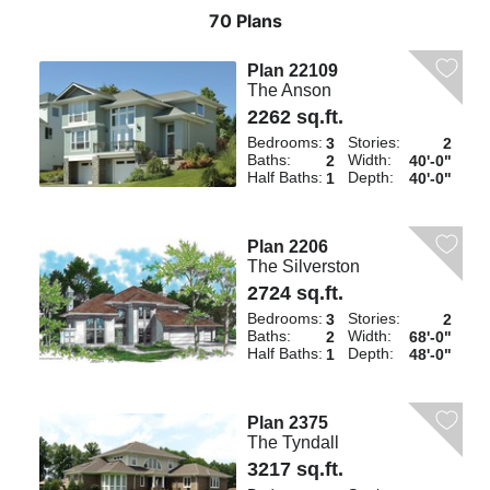
70 Plans
Plan 22109
The Anson
2262 sq.ft.
Bedrooms:
Stories:
3
2
Baths:
Width:
2
40'-0"
Half Baths:
Depth:
1
40'-0"
Plan 2206
The Silverston
2724 sq.ft.
Bedrooms:
Stories:
3
2
Baths:
Width:
2
68'-0"
Half Baths:
Depth:
1
48'-0"
Plan 2375
The Tyndall
3217 sq.ft.