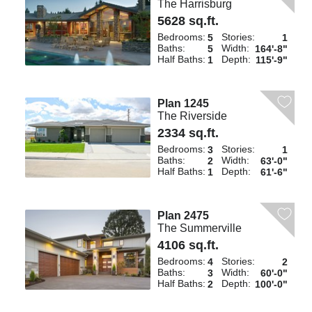
The Harrisburg
5628 sq.ft.
Bedrooms:
Stories:
5
1
Baths:
Width:
5
164'-8"
Half Baths:
Depth:
1
115'-9"
Plan 1245
The Riverside
2334 sq.ft.
Bedrooms:
Stories:
3
1
Baths:
Width:
2
63'-0"
Half Baths:
Depth:
1
61'-6"
Plan 2475
The Summerville
4106 sq.ft.
Bedrooms:
Stories:
4
2
Baths:
Width:
3
60'-0"
Half Baths:
Depth:
2
100'-0"