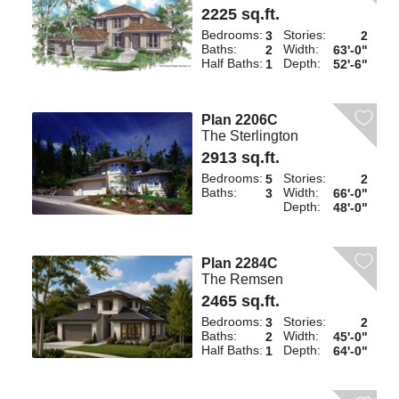
2225 sq.ft.
Bedrooms:
Stories:
3
2
Baths:
Width:
2
63'-0"
Half Baths:
Depth:
1
52'-6"
Plan 2206C
The Sterlington
2913 sq.ft.
Bedrooms:
Stories:
5
2
Baths:
Width:
3
66'-0"
Depth:
48'-0"
Plan 2284C
The Remsen
2465 sq.ft.
Bedrooms:
Stories:
3
2
Baths:
Width:
2
45'-0"
Half Baths:
Depth:
1
64'-0"