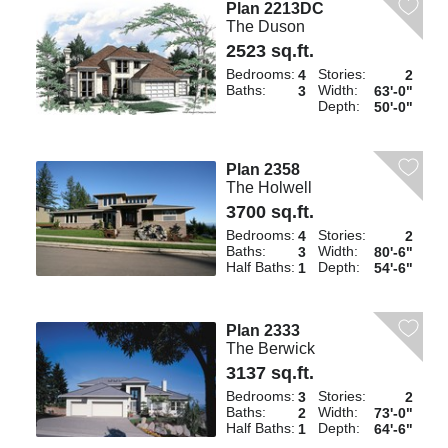
Plan 2213DC
The Duson
2523 sq.ft.
Bedrooms:
Stories:
4
2
Baths:
Width:
3
63'-0"
Depth:
50'-0"
Plan 2358
The Holwell
3700 sq.ft.
Bedrooms:
Stories:
4
2
Baths:
Width:
3
80'-6"
Half Baths:
Depth:
1
54'-6"
Plan 2333
The Berwick
3137 sq.ft.
Bedrooms:
Stories:
3
2
Baths:
Width:
2
73'-0"
Half Baths:
Depth:
1
64'-6"