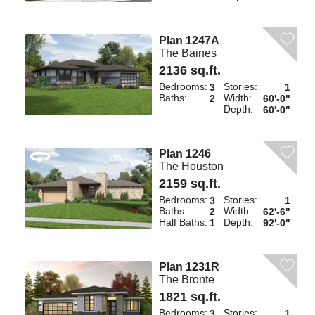
Plan 1247A
The Baines
2136 sq.ft.
Bedrooms:
Stories:
3
1
Baths:
Width:
2
60'-0"
Depth:
60'-0"
Plan 1246
The Houston
2159 sq.ft.
Bedrooms:
Stories:
3
1
Baths:
Width:
2
62'-6"
Half Baths:
Depth:
1
92'-0"
Plan 1231R
The Bronte
1821 sq.ft.
Bedrooms:
Stories:
3
1