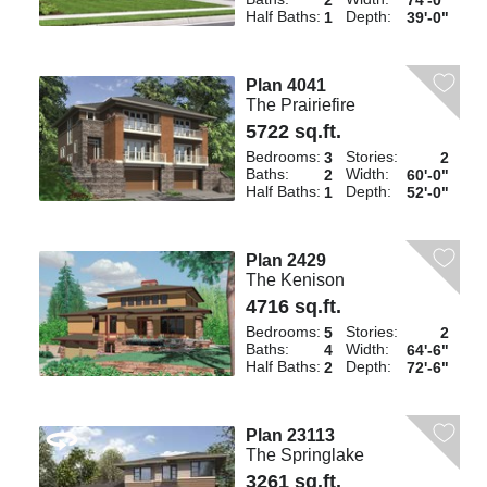
2
74'-0"
Half Baths:
Depth:
1
39'-0"
Plan 4041
The Prairiefire
5722 sq.ft.
Bedrooms:
Stories:
3
2
Baths:
Width:
2
60'-0"
Half Baths:
Depth:
1
52'-0"
Plan 2429
The Kenison
4716 sq.ft.
Bedrooms:
Stories:
5
2
Baths:
Width:
4
64'-6"
Half Baths:
Depth:
2
72'-6"
Plan 23113
The Springlake
3261 sq.ft.