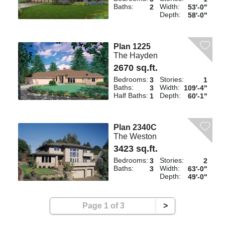
Baths:
Width:
2
53'-0"
Depth:
58'-0"
Plan 1225
The Hayden
2670 sq.ft.
Bedrooms:
Stories:
3
1
Baths:
Width:
3
109'-4"
Half Baths:
Depth:
1
60'-1"
Plan 2340C
The Weston
3423 sq.ft.
Bedrooms:
Stories:
3
2
Baths:
Width:
3
63'-0"
Depth:
49'-0"
Page 1 of 3
>