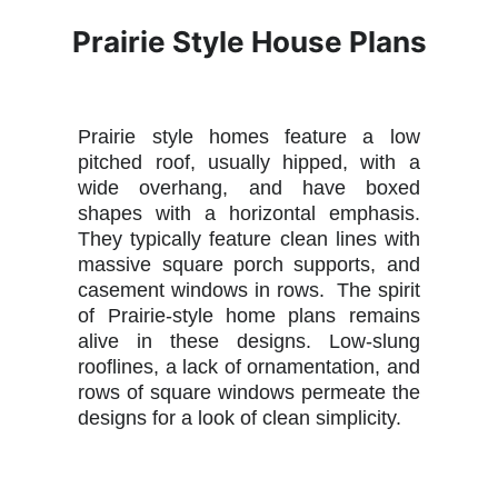
Prairie Style House Plans
Prairie style homes feature a low
pitched roof, usually hipped, with a
wide overhang, and have boxed
shapes with a horizontal emphasis.
They typically feature clean lines with
massive square porch supports, and
casement windows in rows. The spirit
of Prairie-style home plans remains
alive in these designs. Low-slung
rooflines, a lack of ornamentation, and
rows of square windows permeate the
designs for a look of clean simplicity.