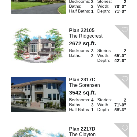
Bedrooms:
Stories:
3
2
Baths:
Width:
3
70'-0"
Half Baths:
Depth:
1
71'-0"
Plan 22105
The Ridgecrest
2672 sq.ft.
Bedrooms:
Stories:
3
2
Baths:
Width:
2
65'-0"
Depth:
42'-6"
Plan 2317C
The Sorensen
3542 sq.ft.
Bedrooms:
Stories:
4
2
Baths:
Width:
3
71'-0"
Half Baths:
Depth:
1
58'-6"
Plan 2217D
The Clayton