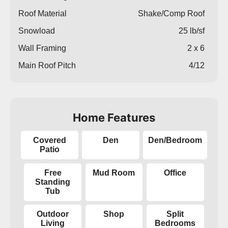
Roof Material
Shake/Comp Roof
Snowload
25 lb/sf
Wall Framing
2 x 6
Main Roof Pitch
4/12
Home Features
Covered
Den
Den/Bedroom
Patio
Free
Mud Room
Office
Standing
Tub
Outdoor
Shop
Split
Living
Bedrooms