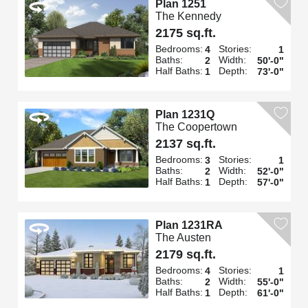
Plan 1251
The Kennedy
2175 sq.ft.
Bedrooms:
Stories:
4
1
Baths:
Width:
2
50'-0"
Half Baths:
Depth:
1
73'-0"
Plan 1231Q
The Coopertown
2137 sq.ft.
Bedrooms:
Stories:
3
1
Baths:
Width:
2
52'-0"
Half Baths:
Depth:
1
57'-0"
Plan 1231RA
The Austen
2179 sq.ft.
Bedrooms:
Stories:
4
1
Baths:
Width:
2
55'-0"
Half Baths:
Depth:
1
61'-0"