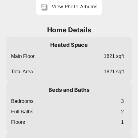
View Photo Albums
Home Details
Heated Space
Main Floor
1821 sqft
Total Area
1821 sqft
Beds and Baths
Bedrooms
3
Full Baths
2
Floors
1