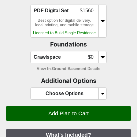
PDF Digital Set
$1560
Best option for digital delivery,
local printing, and mobile storage
Licensed to Build Single Residence
Foundations
Crawlspace
$0
View In-Ground Basement Details
Additional Options
Choose Options
What's Included?