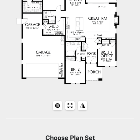
Choose Plan Set