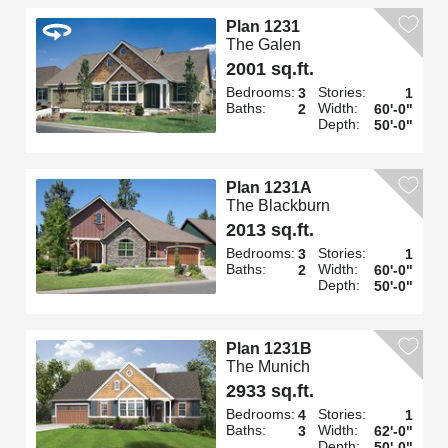
Plan 1231
The Galen
2001 sq.ft.
Bedrooms:
Stories:
3
1
Baths:
Width:
2
60'-0"
Depth:
50'-0"
Plan 1231A
The Blackburn
2013 sq.ft.
Bedrooms:
Stories:
3
1
Baths:
Width:
2
60'-0"
Depth:
50'-0"
Plan 1231B
The Munich
2933 sq.ft.
Bedrooms:
Stories:
4
1
Baths:
Width:
3
62'-0"
Depth:
50'-0"