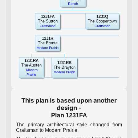
Ranch
1231FA
1231Q
The Sutton
The Coopertown
Craftsman
Craftsman
1231R
The Bronte
Modern Prairie
1231RA
1231RB
The Austen
The Brayton
Modern
Modern Prairie
Prairie
This plan is based upon another
design -
Plan
1231FA
The primary architectural style changed from
Craftsman to Modern Prairie.