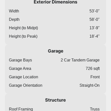
Exterior Dimensions
Width
53'-0"
Depth
58'-0"
Height (to Midpt)
13'-9"
Height (to Peak)
18'-4"
Garage
Garage Bays
2 Car Tandem Garage
Garage Area
726 sqft
Garage Location
Front
Garage Orientation
Straight-On
Structure
Roof Framing
Truss