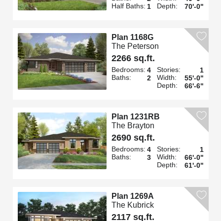
Half Baths:
Depth:
1
70'-0"
Plan 1168G
The Peterson
2266 sq.ft.
Bedrooms:
Stories:
4
1
Baths:
Width:
2
55'-0"
Depth:
66'-6"
Plan 1231RB
The Brayton
2690 sq.ft.
Bedrooms:
Stories:
4
1
Baths:
Width:
3
66'-0"
Depth:
61'-0"
Plan 1269A
The Kubrick
2117 sq.ft.