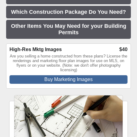
Which Construction Package Do You Need?
Other Items You May Need for your Building
Permits
High-Res Mktg Images
$40
Are you selling a home constructed from these plans? License the
renderings and marketing floor plan images for use on MLS, on
flyers or on your website. (Note: we don't offer photography
licensing)
Buy Marketing Images