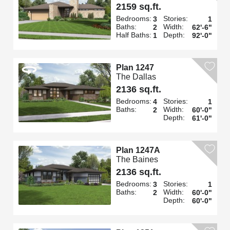
2159 sq.ft.
Bedrooms:
Stories:
3
1
Baths:
Width:
2
62'-6"
Half Baths:
Depth:
1
92'-0"
Plan 1247
The Dallas
2136 sq.ft.
Bedrooms:
Stories:
4
1
Baths:
Width:
2
60'-0"
Depth:
61'-0"
Plan 1247A
The Baines
2136 sq.ft.
Bedrooms:
Stories:
3
1
Baths:
Width:
2
60'-0"
Depth:
60'-0"