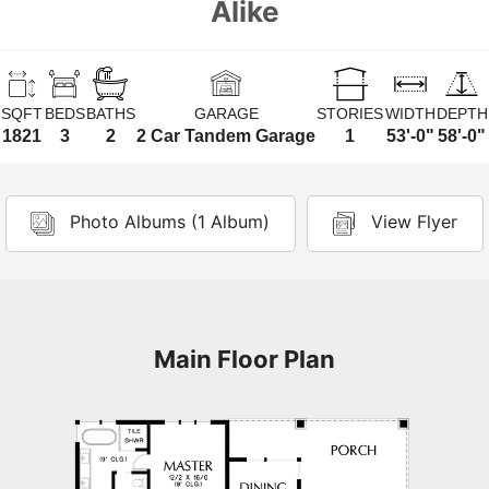
Alike
SQFT
BEDS
BATHS
GARAGE
STORIES
WIDTH
DEPTH
1821
3
2
2 Car Tandem Garage
1
53'-0"
58'-0"
Photo Albums (1 Album)
View Flyer
Main Floor Plan