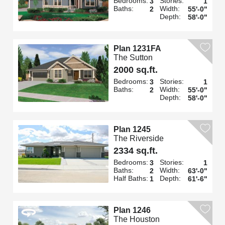
Bedrooms:
Stories:
3
1
Baths:
Width:
2
55'-0"
Depth:
58'-0"
Plan 1231FA
The Sutton
2000 sq.ft.
Bedrooms:
Stories:
3
1
Baths:
Width:
2
55'-0"
Depth:
58'-0"
Plan 1245
The Riverside
2334 sq.ft.
Bedrooms:
Stories:
3
1
Baths:
Width:
2
63'-0"
Half Baths:
Depth:
1
61'-6"
Plan 1246
The Houston