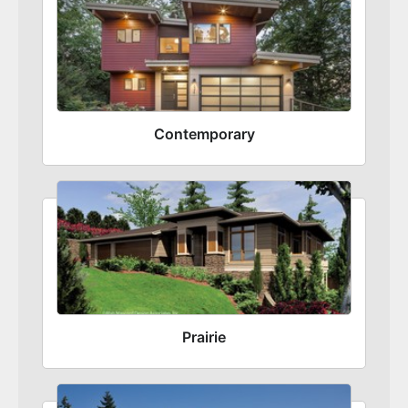
Contemporary
Prairie