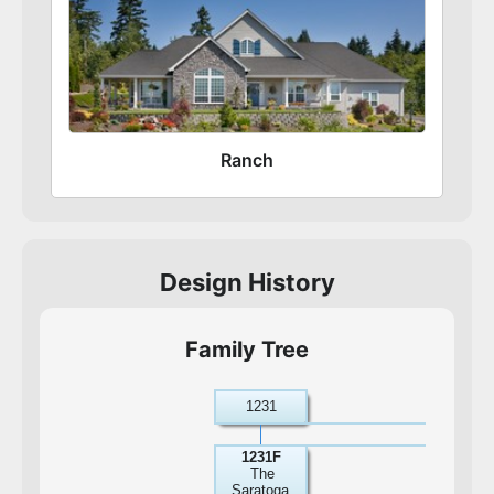
Ranch
Design History
Family Tree
1231
1231F
The
Saratoga