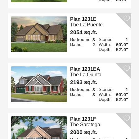
Plan 1231E
The La Puente
2054 sq.ft.
Bedrooms:
Stories:
3
1
Baths:
Width:
2
60'-0"
Depth:
52'-0"
Plan 1231EA
The La Quinta
2193 sq.ft.
Bedrooms:
Stories:
3
1
Baths:
Width:
3
60'-0"
Depth:
52'-0"
Plan 1231F
The Saratoga
2000 sq.ft.