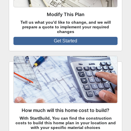
Modify This Plan
Tell us what you'd like to change, and we will
prepare a quote to implement your required
changes
Get Started
How much will this home cost to build?
With StartBuild, You can find the construction
costs to build this home plan in your location and
with your specific material choices