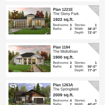
Plan 1221E
The Stony Park
1922 sq.ft.
Bedrooms:
Stories:
3
1
Baths:
Width:
2
38'-0"
Depth:
72'-0"
Plan 1184
The Midlothian
1900 sq.ft.
Bedrooms:
Stories:
3
1
Baths:
Width:
2
50'-0"
Depth:
77'-0"
Plan 1263A
The Springfield
2009 sq.ft.
Bedrooms:
Stories:
4
1
Baths:
Width:
2
40'-0"