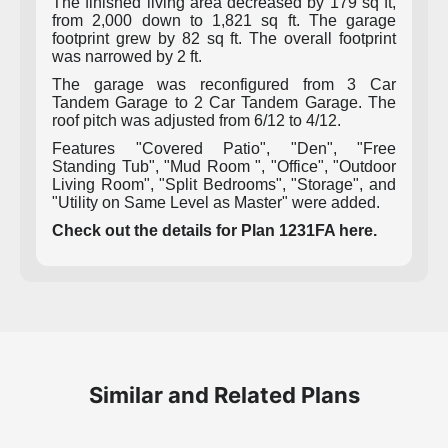
The finished living area decreased by 179 sq ft,
from 2,000 down to 1,821 sq ft. The garage
footprint grew by 82 sq ft. The overall footprint
was narrowed by 2 ft.
The garage was reconfigured from 3 Car
Tandem Garage to 2 Car Tandem Garage. The
roof pitch was adjusted from 6/12 to 4/12.
Features "Covered Patio", "Den", "Free
Standing Tub", "Mud Room ", "Office", "Outdoor
Living Room", "Split Bedrooms", "Storage", and
"Utility on Same Level as Master" were added.
Check out the details for Plan 1231FA here.
Similar and Related Plans