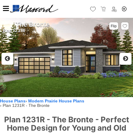
The Bronte
Flip
Plan 1231R
House Plans
Modern Prairie House Plans
Plan 1231R - The Bronte
Plan 1231R - The Bronte - Perfect
Home Design for Young and Old