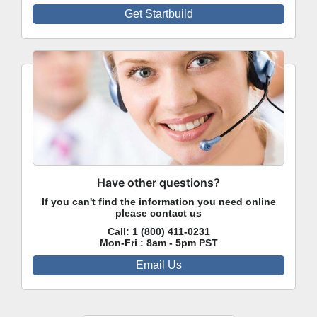
Get Startbuild
Have other questions?
If you can't find the information you need online
please contact us
Call:
1 (800) 411-0231
Mon-Fri : 8am - 5pm PST
Email Us