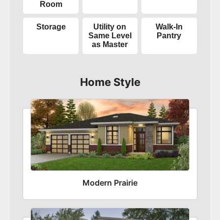
Room
Storage
Utility on
Walk-In
Same Level
Pantry
as Master
Home Style
Modern Prairie