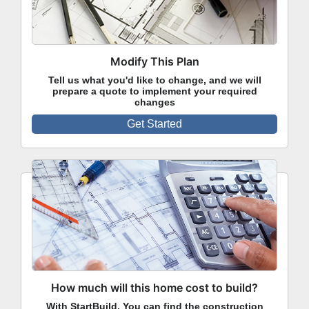
Modify This Plan
Tell us what you'd like to change, and we will
prepare a quote to implement your required
changes
Get Started
How much will this home cost to build?
With StartBuild, You can find the construction