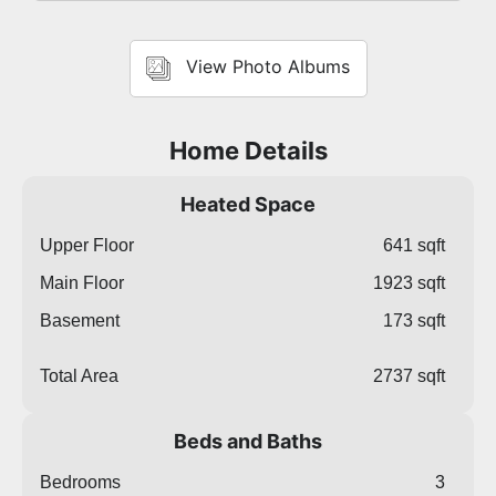
View Photo Albums
Home Details
Heated Space
Upper Floor
641 sqft
Main Floor
1923 sqft
Basement
173 sqft
Total Area
2737 sqft
Beds and Baths
Bedrooms
3