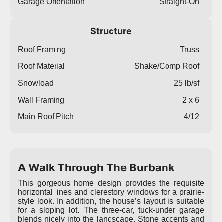
Garage Orientation
Straight-On
Structure
Roof Framing
Truss
Roof Material
Shake/Comp Roof
Snowload
25 lb/sf
Wall Framing
2 x 6
Main Roof Pitch
4/12
A Walk Through The Burbank
This gorgeous home design provides the requisite
horizontal lines and clerestory windows for a prairie-
style look. In addition, the house’s layout is suitable
for a sloping lot. The three-car, tuck-under garage
blends nicely into the landscape. Stone accents and