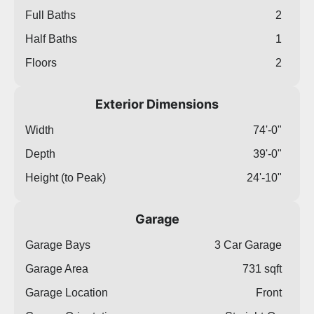
Full Baths
2
Half Baths
1
Floors
2
Exterior Dimensions
Width
74'-0"
Depth
39'-0"
Height (to Peak)
24'-10"
Garage
Garage Bays
3 Car Garage
Garage Area
731 sqft
Garage Location
Front