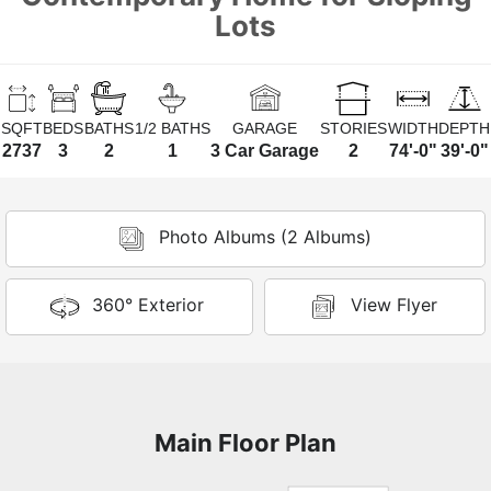
Lots
SQFT
BEDS
BATHS
1/2 BATHS
GARAGE
STORIES
WIDTH
DEPTH
2737
3
2
1
3 Car Garage
2
74'-0"
39'-0"
Photo Albums (2 Albums)
360° Exterior
View Flyer
Main Floor Plan