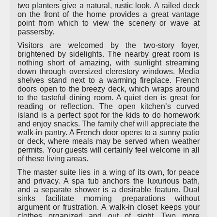
two planters give a natural, rustic look. A railed deck
on the front of the home provides a great vantage
point from which to view the scenery or wave at
passersby.
Visitors are welcomed by the two-story foyer,
brightened by sidelights. The nearby great room is
nothing short of amazing, with sunlight streaming
down through oversized clerestory windows. Media
shelves stand next to a warming fireplace. French
doors open to the breezy deck, which wraps around
to the tasteful dining room. A quiet den is great for
reading or reflection. The open kitchen’s curved
island is a perfect spot for the kids to do homework
and enjoy snacks. The family chef will appreciate the
walk-in pantry. A French door opens to a sunny patio
or deck, where meals may be served when weather
permits. Your guests will certainly feel welcome in all
of these living areas.
The master suite lies in a wing of its own, for peace
and privacy. A spa tub anchors the luxurious bath,
and a separate shower is a desirable feature. Dual
sinks facilitate morning preparations without
argument or frustration. A walk-in closet keeps your
clothes organized and out of sight. Two more