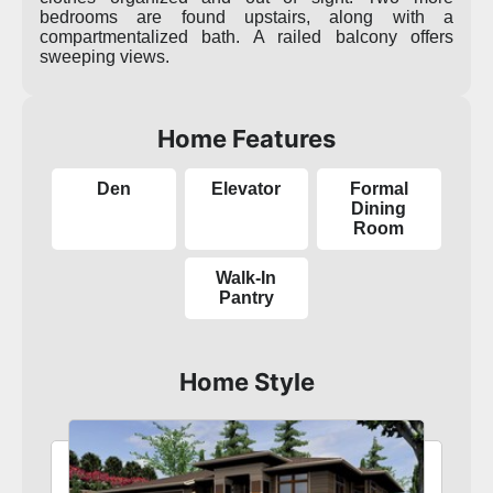
bedrooms are found upstairs, along with a
compartmentalized bath. A railed balcony offers
sweeping views.
Home Features
Den
Elevator
Formal
Dining
Room
Walk-In
Pantry
Home Style