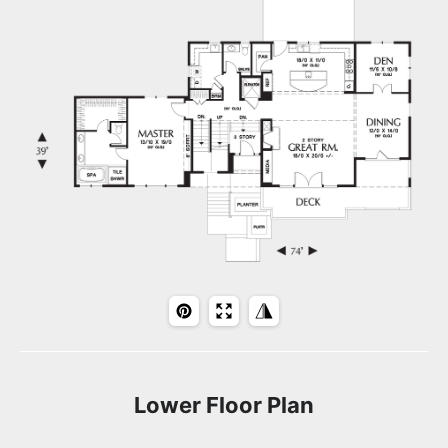
Lower Floor Plan