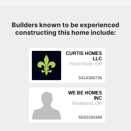
Builders known to be experienced
constructing this home include:
CURTIS HOMES
LLC
Hood River, OR
5414360736
WE BE HOMES
INC
Redmond, OR
5033194348