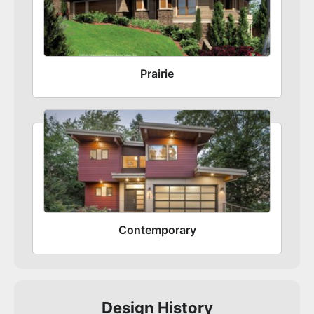
Prairie
Contemporary
Design History