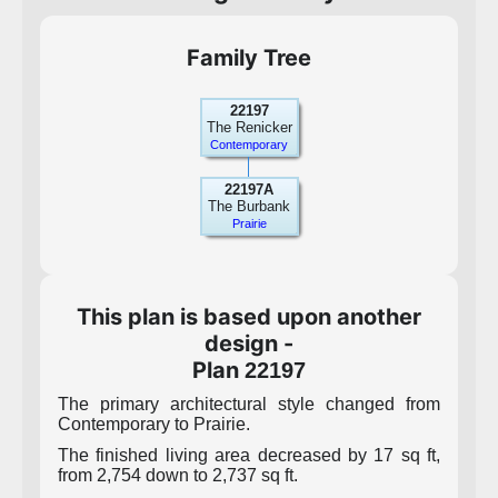
Family Tree
22197
The Renicker
Contemporary
22197A
The Burbank
Prairie
This plan is based upon another
design -
Plan
22197
The primary architectural style changed from
Contemporary to Prairie.
The finished living area decreased by 17 sq ft,
from 2,754 down to 2,737 sq ft.