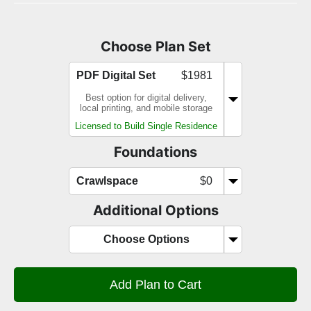
Choose Plan Set
PDF Digital Set
$1981
Best option for digital delivery,
local printing, and mobile storage
Licensed to Build Single Residence
Foundations
Crawlspace
$0
Additional Options
Choose Options