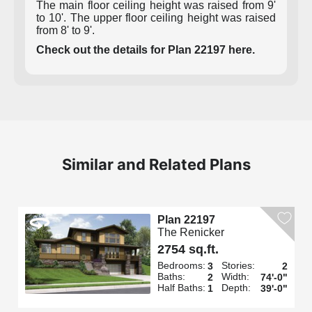
The main floor ceiling height was raised from 9'
to 10'. The upper floor ceiling height was raised
from 8' to 9'.
Check out the details for Plan 22197 here.
Similar and Related Plans
Plan 22197
The Renicker
2754 sq.ft.
Bedrooms:
Stories:
3
2
Baths:
Width:
2
74'-0"
Half Baths:
Depth:
1
39'-0"