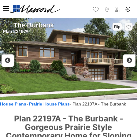
The Burbank
Flip
Plan 22197A
House Plans
Prairie House Plans
Plan 22197A - The Burbank
Plan 22197A - The Burbank -
Gorgeous Prairie Style
Contemporary Home for Sloping