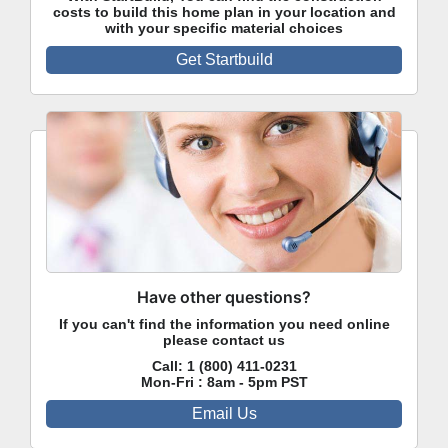
costs to build this home plan in your location and
with your specific material choices
Get Startbuild
Have other questions?
If you can't find the information you need online
please contact us
Call:
1 (800) 411-0231
Mon-Fri : 8am - 5pm PST
Email Us