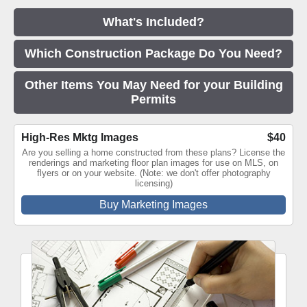
What's Included?
Which Construction Package Do You Need?
Other Items You May Need for your Building
Permits
High-Res Mktg Images
$40
Are you selling a home constructed from these plans? License the
renderings and marketing floor plan images for use on MLS, on
flyers or on your website. (Note: we don't offer photography
licensing)
Buy Marketing Images