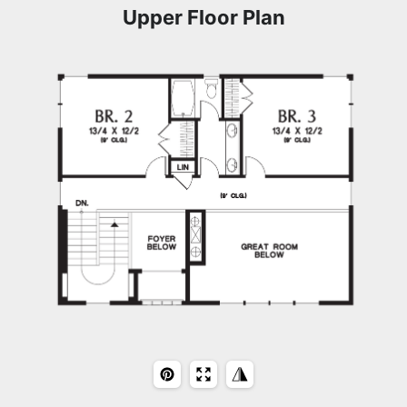
Upper Floor Plan