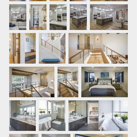
Kitchen
Kitchen
Kitchen
Kitchen
Kitchen
Detail
Stair
Hallway
Photo
Hallway
Hallway
Master Bedroom
Master
Master
Master Bathroom
Bathroom
Bathroom
Master
Bedroom
Bedroom