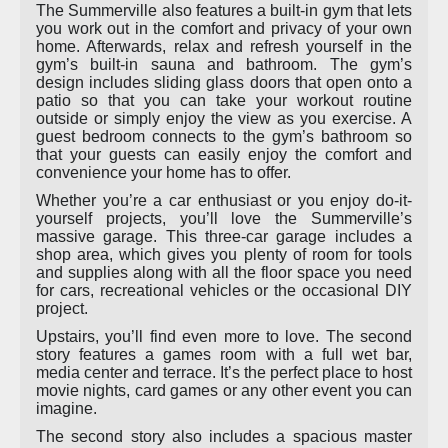
The Summerville also features a built-in gym that lets
you work out in the comfort and privacy of your own
home. Afterwards, relax and refresh yourself in the
gym’s built-in sauna and bathroom. The gym’s
design includes sliding glass doors that open onto a
patio so that you can take your workout routine
outside or simply enjoy the view as you exercise. A
guest bedroom connects to the gym’s bathroom so
that your guests can easily enjoy the comfort and
convenience your home has to offer.
Whether you’re a car enthusiast or you enjoy do-it-
yourself projects, you’ll love the Summerville’s
massive garage. This three-car garage includes a
shop area, which gives you plenty of room for tools
and supplies along with all the floor space you need
for cars, recreational vehicles or the occasional DIY
project.
Upstairs, you’ll find even more to love. The second
story features a games room with a full wet bar,
media center and terrace. It’s the perfect place to host
movie nights, card games or any other event you can
imagine.
The second story also includes a spacious master