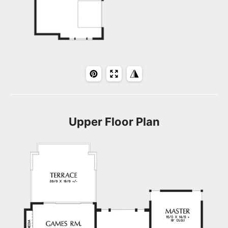
Upper Floor Plan