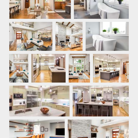
Great Room
Great
Master Bathroom
Room
Great
Kitchen
Great
Kitchen
Room
Room
Kitchen
Kitchen
Bar
Great Room