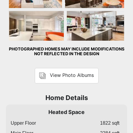
Kitchen
Kitchen
PHOTOGRAPHED HOMES MAY INCLUDE MODIFICATIONS
NOT REFLECTED IN THE DESIGN
View Photo Albums
Home Details
Heated Space
Upper Floor
1822 sqft