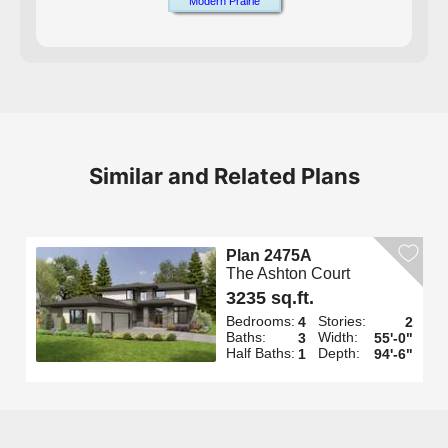
Modern Prairie
Similar and Related Plans
Plan 2475A
The Ashton Court
3235 sq.ft.
Bedrooms:
Stories:
4
2
Baths:
Width:
3
55'-0"
Half Baths:
Depth:
1
94'-6"