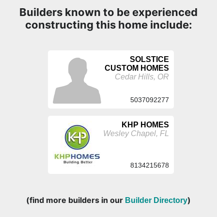
Builders known to be experienced
constructing this home include:
SOLSTICE
CUSTOM HOMES
Cedar Hills, OR
5037092277
KHP HOMES
Wesley Chapel, FL
8134215678
(find more builders in our
)
Builder Directory