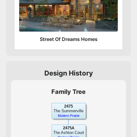
Street Of Dreams Homes
Design History
Family Tree
2475
The Summerville
Modern Prairie
2475A
The Ashton Court