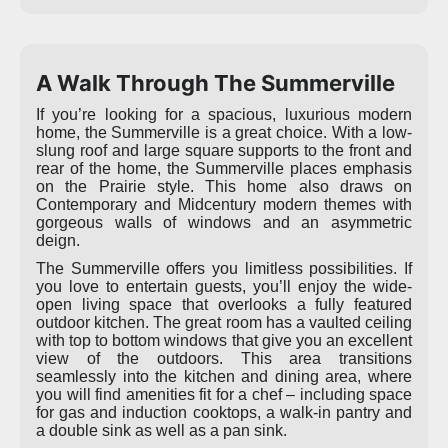
A Walk Through The Summerville
If you’re looking for a spacious, luxurious modern
home, the Summerville is a great choice. With a low-
slung roof and large square supports to the front and
rear of the home, the Summerville places emphasis
on the Prairie style. This home also draws on
Contemporary and Midcentury modern themes with
gorgeous walls of windows and an asymmetric
deign.
The Summerville offers you limitless possibilities. If
you love to entertain guests, you’ll enjoy the wide-
open living space that overlooks a fully featured
outdoor kitchen. The great room has a vaulted ceiling
with top to bottom windows that give you an excellent
view of the outdoors. This area transitions
seamlessly into the kitchen and dining area, where
you will find amenities fit for a chef – including space
for gas and induction cooktops, a walk-in pantry and
a double sink as well as a pan sink.