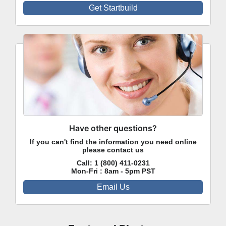
Get Startbuild
Have other questions?
If you can't find the information you need online
please contact us
Call:
1 (800) 411-0231
Mon-Fri : 8am - 5pm PST
Email Us