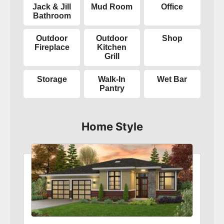
Jack & Jill
Mud Room
Office
Bathroom
Outdoor
Outdoor
Shop
Fireplace
Kitchen
Grill
Storage
Walk-In
Wet Bar
Pantry
Home Style