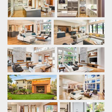
Great Room
Great Room
Great Room
Great Room
Rear Exterior
Great Room
Dining Room
Master Bathroom