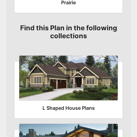
Prairie
Find this Plan in the following
collections
L Shaped House Plans