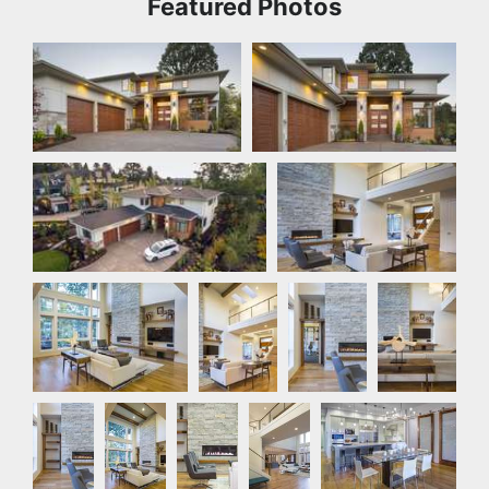
Featured Photos
Front Exterior
Front Exterior
Front Exterior
Great Room
Great Room
Great
Great
Great
Room
Room
Room
Great
Great
Great
Great
Kitchen
Room
Room
Room
Room