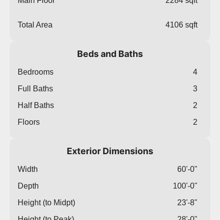
Main Floor
2284 sqft
Total Area
4106 sqft
Beds and Baths
Bedrooms
4
Full Baths
3
Half Baths
2
Floors
2
Exterior Dimensions
Width
60'-0"
Depth
100'-0"
Height (to Midpt)
23'-8"
Height (to Peak)
28'-0"