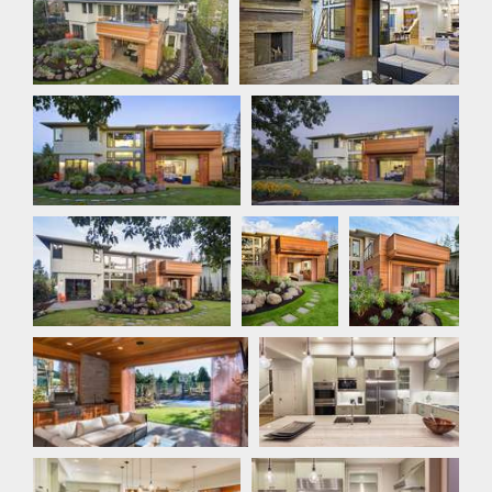
Rear Exterior
Rear Exterior
Rear Exterior
Rear
Rear Exterior
Exterior
Outdoor Living
Kitchen
Kitchen
Kitchen