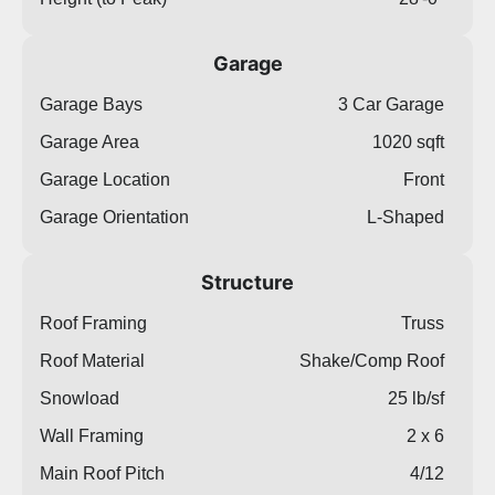
Garage
Garage Bays
3 Car Garage
Garage Area
1020 sqft
Garage Location
Front
Garage Orientation
L-Shaped
Structure
Roof Framing
Truss
Roof Material
Shake/Comp Roof
Snowload
25 lb/sf
Wall Framing
2 x 6
Main Roof Pitch
4/12