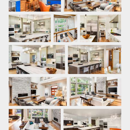
Kitchen
Loft
Kitchen
Kitchen
Kitchen
Great Room
Great Room
Great Room
Kitchen