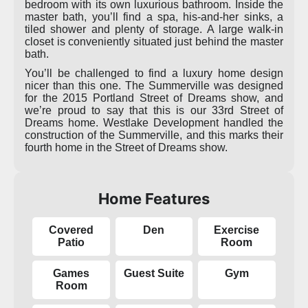
bedroom with its own luxurious bathroom. Inside the
master bath, you’ll find a spa, his-and-her sinks, a
tiled shower and plenty of storage. A large walk-in
closet is conveniently situated just behind the master
bath.
You’ll be challenged to find a luxury home design
nicer than this one. The Summerville was designed
for the 2015 Portland Street of Dreams show, and
we’re proud to say that this is our 33rd Street of
Dreams home. Westlake Development handled the
construction of the Summerville, and this marks their
fourth home in the Street of Dreams show.
Home Features
Covered
Den
Exercise
Patio
Room
Games
Guest Suite
Gym
Room