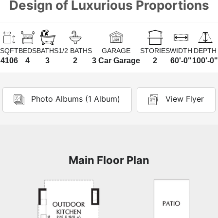
Design of Luxurious Proportions
SQFT
BEDS
BATHS
1/2 BATHS
GARAGE
STORIES
WIDTH
DEPTH
4106
4
3
2
3 Car Garage
2
60'-0"
100'-0"
Photo Albums (1 Album)
View Flyer
Main Floor Plan