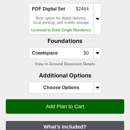
PDF Digital Set
$2464
Best option for digital delivery,
local printing, and mobile storage
Licensed to Build Single Residence
Foundations
Crawlspace
$0
View In-Ground Basement Details
Additional Options
Choose Options
What's Included?