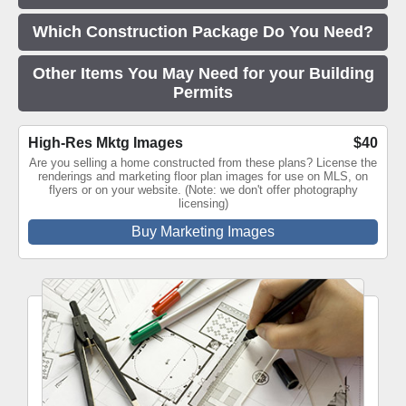
Which Construction Package Do You Need?
Other Items You May Need for your Building
Permits
High-Res Mktg Images
$40
Are you selling a home constructed from these plans? License the
renderings and marketing floor plan images for use on MLS, on
flyers or on your website. (Note: we don't offer photography
licensing)
Buy Marketing Images