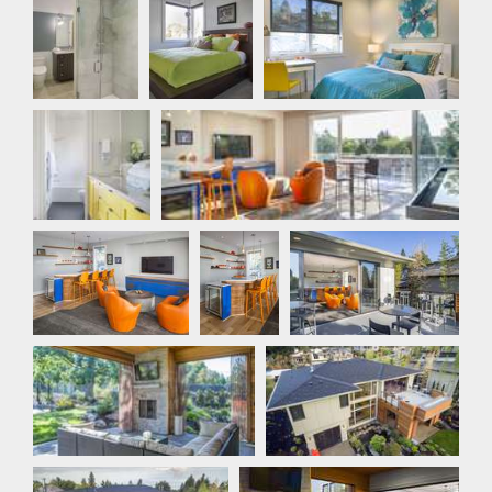
Bathroom
Bathroom
Games Room
Games Room
Games
Outdoor Living
Room
Outdoor Living
Outdoor Living
Outdoor Living
Outdoor Living