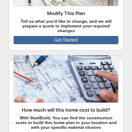
Modify This Plan
Tell us what you'd like to change, and we will
prepare a quote to implement your required
changes
Get Started
How much will this home cost to build?
With StartBuild, You can find the construction
costs to build this home plan in your location and
with your specific material choices