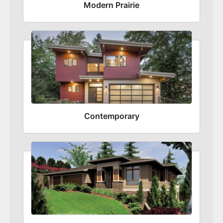
Modern Prairie
Contemporary