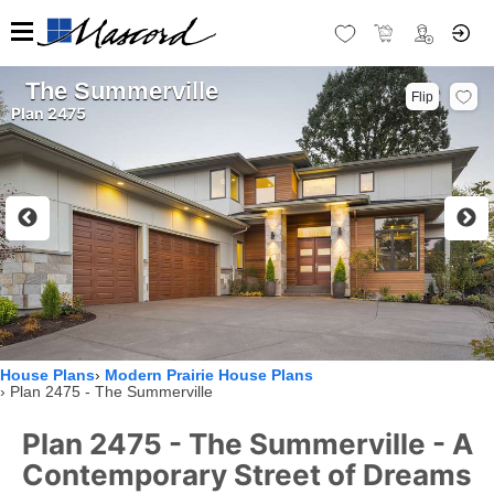
The Summerville
Flip
Plan 2475
House Plans
Modern Prairie House Plans
Plan 2475 - The Summerville
Plan 2475 - The Summerville - A
Contemporary Street of Dreams