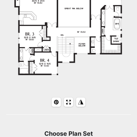
Choose Plan Set