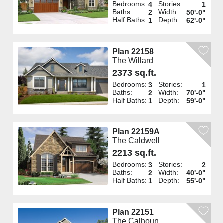
Bedrooms:
Stories:
4
1
Baths:
Width:
2
50'-0"
Half Baths:
Depth:
1
62'-0"
Plan 22158
The Willard
2373 sq.ft.
Bedrooms:
Stories:
3
1
Baths:
Width:
2
70'-0"
Half Baths:
Depth:
1
59'-0"
Plan 22159A
The Caldwell
2213 sq.ft.
Bedrooms:
Stories:
3
2
Baths:
Width:
2
40'-0"
Half Baths:
Depth:
1
55'-0"
Plan 22151
The Calhoun