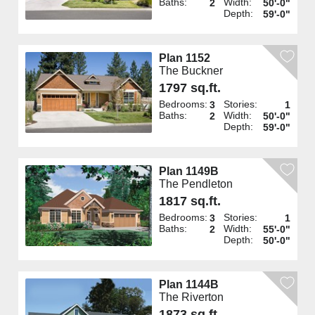
Baths:
Width:
2
50'-0"
Depth:
59'-0"
Plan 1152
The Buckner
1797 sq.ft.
Bedrooms:
Stories:
3
1
Baths:
Width:
2
50'-0"
Depth:
59'-0"
Plan 1149B
The Pendleton
1817 sq.ft.
Bedrooms:
Stories:
3
1
Baths:
Width:
2
55'-0"
Depth:
50'-0"
Plan 1144B
The Riverton
1873 sq.ft.