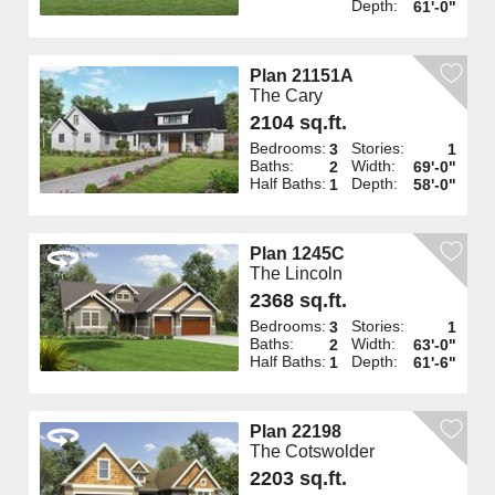
Depth:
61'-0"
Plan 21151A
The Cary
2104 sq.ft.
Bedrooms:
Stories:
3
1
Baths:
Width:
2
69'-0"
Half Baths:
Depth:
1
58'-0"
Plan 1245C
The Lincoln
2368 sq.ft.
Bedrooms:
Stories:
3
1
Baths:
Width:
2
63'-0"
Half Baths:
Depth:
1
61'-6"
Plan 22198
The Cotswolder
2203 sq.ft.