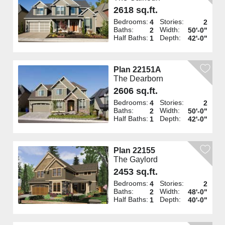
2618 sq.ft.
Bedrooms:
Stories:
4
2
Baths:
Width:
2
50'-0"
Half Baths:
Depth:
1
42'-0"
Plan 22151A
The Dearborn
2606 sq.ft.
Bedrooms:
Stories:
4
2
Baths:
Width:
2
50'-0"
Half Baths:
Depth:
1
42'-0"
Plan 22155
The Gaylord
2453 sq.ft.
Bedrooms:
Stories:
4
2
Baths:
Width:
2
48'-0"
Half Baths:
Depth:
1
40'-0"