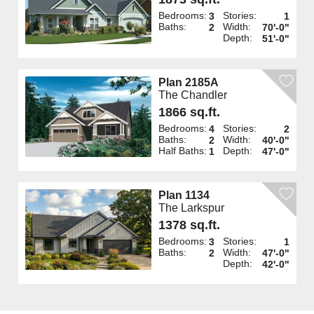
Bedrooms:
Stories:
3
1
Baths:
Width:
2
70'-0"
Depth:
51'-0"
Plan 2185A
The Chandler
1866 sq.ft.
Bedrooms:
Stories:
4
2
Baths:
Width:
2
40'-0"
Half Baths:
Depth:
1
47'-0"
Plan 1134
The Larkspur
1378 sq.ft.
Bedrooms:
Stories:
3
1
Baths:
Width:
2
47'-0"
Depth:
42'-0"