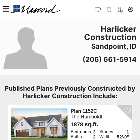
Harlicker
Construction
Sandpoint, ID
(206) 661-5914
Published Plans Previously Constructed by
Harlicker Construction Include:
Plan 1152C
The Humboldt
1878 sq.ft.
Bedrooms:
Stories:
3
1
Baths:
Width:
2
52'-0"