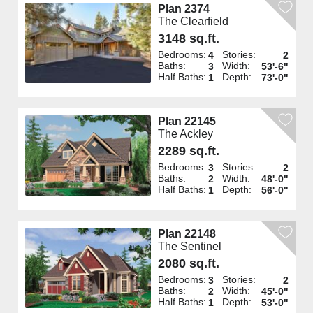
Plan 2374
The Clearfield
3148 sq.ft.
Bedrooms:
Stories:
4
2
Baths:
Width:
3
53'-6"
Half Baths:
Depth:
1
73'-0"
Plan 22145
The Ackley
2289 sq.ft.
Bedrooms:
Stories:
3
2
Baths:
Width:
2
48'-0"
Half Baths:
Depth:
1
56'-0"
Plan 22148
The Sentinel
2080 sq.ft.
Bedrooms:
Stories:
3
2
Baths:
Width:
2
45'-0"
Half Baths:
Depth:
1
53'-0"