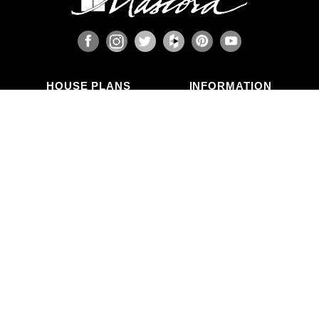
HOUSE PLANS
INFORMATION
Search Plans
Blog Articles
New Plans
Photo Galleries
Top Selling Plans
What's in a Plan Set?
Home Styles
Modifications
Collections
ABOUT US
Contact Us
Who We Are
member
Testimonials
Privacy Policy
CALL US
(503) 225-9161
(800) 411-0231