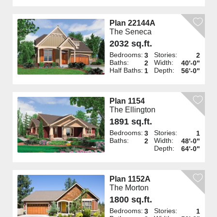
Plan 22144A
The Seneca
2032 sq.ft.
Bedrooms:
Stories:
3
2
Baths:
Width:
2
40'-0"
Half Baths:
Depth:
1
56'-0"
Plan 1154
The Ellington
1891 sq.ft.
Bedrooms:
Stories:
3
1
Baths:
Width:
2
48'-0"
Depth:
64'-0"
Plan 1152A
The Morton
1800 sq.ft.
Bedrooms:
Stories:
3
1