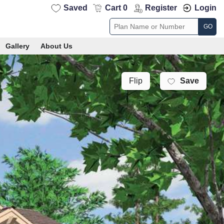
Saved
Cart 0
Register
Login
GO
Gallery
About Us
Save
Flip