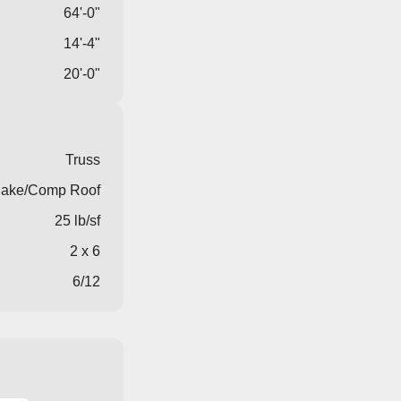
64'-0"
14'-4"
20'-0"
Truss
ake/Comp Roof
25 lb/sf
2 x 6
6/12