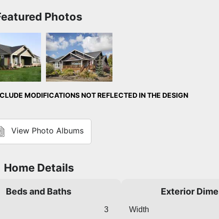
Featured Photos
Exterior
Front Exterior
LUDE MODIFICATIONS NOT REFLECTED IN THE DESIGN
View Photo Albums
Home Details
Beds and Baths
Exterior Dim
3
Width