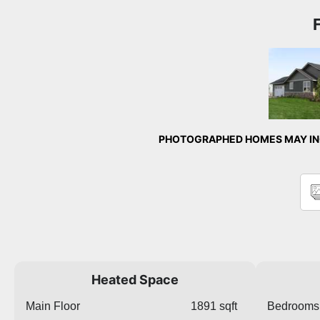
Front 
PHOTOGRAPHED HOMES MAY INC
Heated Space
Main Floor
1891 sqft
Bedrooms