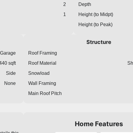
2
Depth
1
Height (to Midpt)
Height (to Peak)
Structure
 Garage
Roof Framing
440 sqft
Roof Material
Sh
Side
Snowload
None
Wall Framing
Main Roof Pitch
Home Features