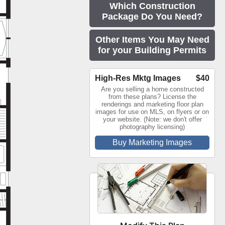
Which Construction
Package Do You Need?
Other Items You May Need
for your Building Permits
High-Res Mktg Images
$40
Are you selling a home constructed
from these plans? License the
renderings and marketing floor plan
images for use on MLS, on flyers or on
your website. (Note: we don't offer
photography licensing)
Buy Marketing Images