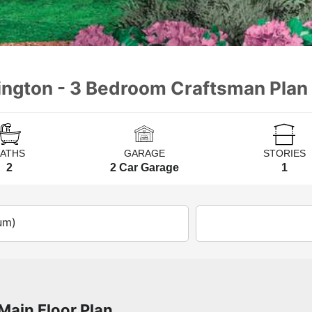
lington - 3 Bedroom Craftsman Plan
BATHS
GARAGE
STORIES
2
2 Car Garage
1
um)
Main Floor Plan