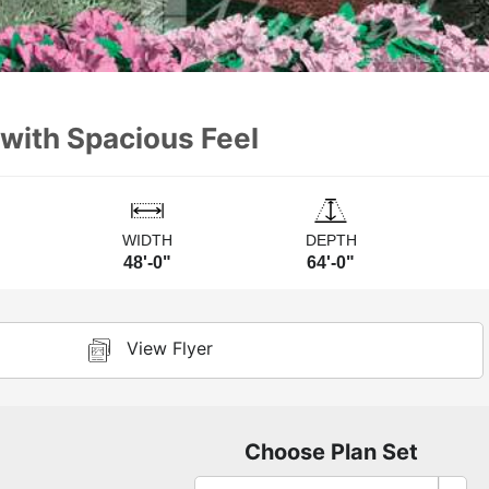
 with Spacious Feel
WIDTH
DEPTH
48'-0"
64'-0"
View Flyer
Choose Plan Set