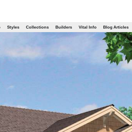
p
Styles
Collections
Builders
Vital Info
Blog Articles