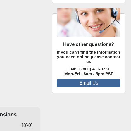
Have other questions?
If you can't find the information
you need online please contact
us
Call:
1 (800) 411-0231
Mon-Fri : 8am - 5pm PST
Email Us
ensions
48'-0"