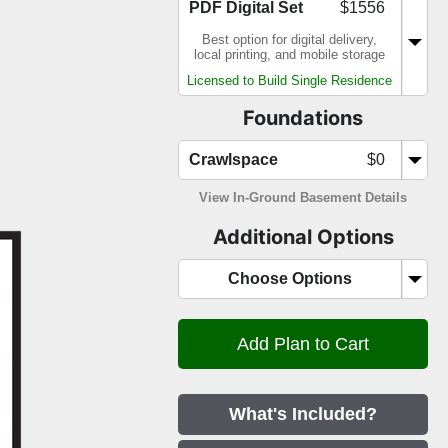
PDF Digital Set
$1556
Best option for digital delivery,
local printing, and mobile storage
Licensed to Build Single Residence
Foundations
Crawlspace
$0
View In-Ground Basement Details
Additional Options
Choose Options
What's Included?