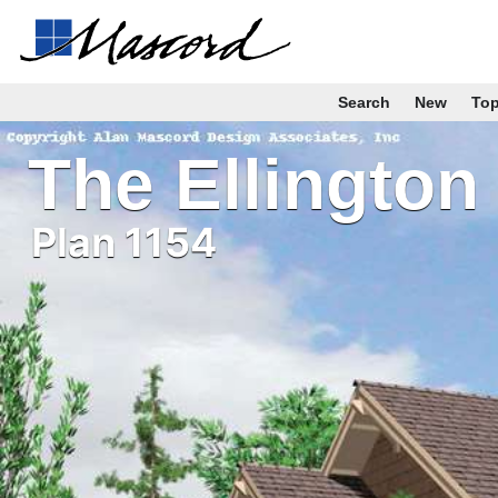
Search
New
To
The Ellington
Plan 1154