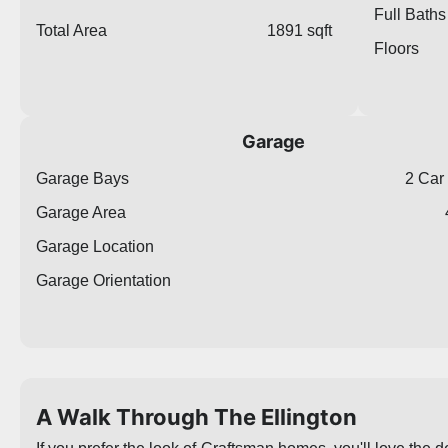
Full Baths
Total Area
1891 sqft
Floors
Garage
Garage Bays
2 Car
Garage Area
Garage Location
Garage Orientation
A Walk Through The Ellington