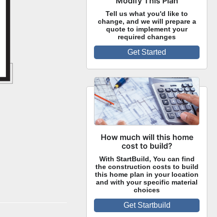
Modify This Plan
Tell us what you'd like to
change, and we will prepare a
quote to implement your
required changes
Get Started
How much will this home
cost to build?
With StartBuild, You can find
the construction costs to build
this home plan in your location
and with your specific material
choices
Get Startbuild