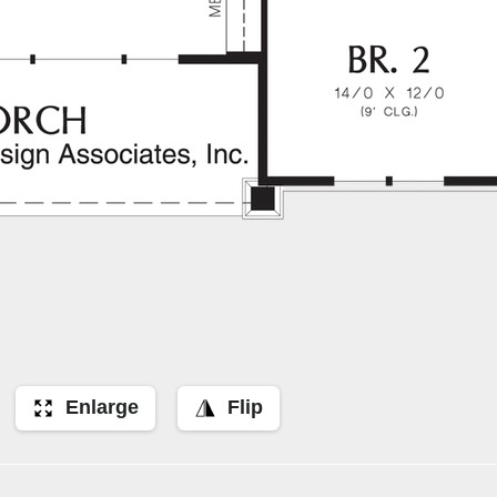
Enlarge
Flip