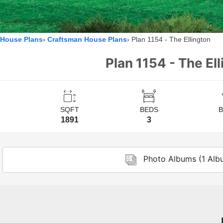
House Plans
Craftsman House Plans
Plan 1154 - The Ellington
Plan 1154 - The El
SQFT
BEDS
1891
3
Photo Albums (1 Alb