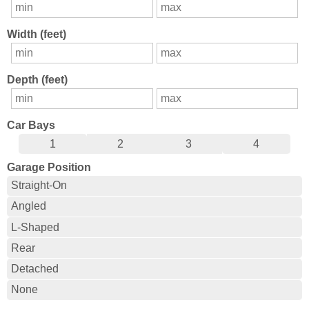
Width (feet)
Depth (feet)
Car Bays
1
2
3
4
Garage Position
Straight-On
Angled
L-Shaped
Rear
Detached
None