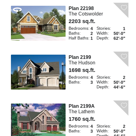
Plan 22198
The Cotswolder
2203 sq.ft.
Bedrooms:
Stories:
4
1
Baths:
Width:
2
50'-0"
Half Baths:
Depth:
1
62'-0"
Plan 2199
The Hudson
1698 sq.ft.
Bedrooms:
Stories:
4
2
Baths:
Width:
3
50'-0"
Depth:
44'-6"
Plan 2199A
The Lathem
1760 sq.ft.
Bedrooms:
Stories:
4
2
Baths:
Width:
3
50'-0"
Depth: