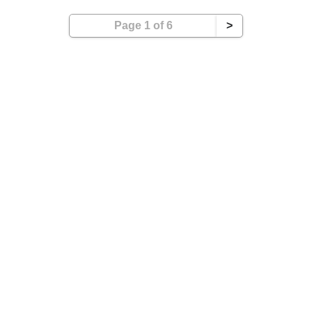
Page 1 of 6
>