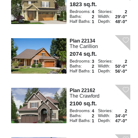
1823 sq.ft.
Bedrooms:
Stories:
4
2
Baths:
Width:
2
29'-0"
Half Baths:
Depth:
1
48'-0"
Plan 22134
The Carillion
2074 sq.ft.
Bedrooms:
Stories:
3
2
Baths:
Width:
2
50'-0"
Half Baths:
Depth:
1
56'-0"
Plan 22162
The Crawford
2100 sq.ft.
Bedrooms:
Stories:
4
2
Baths:
Width:
2
34'-0"
Half Baths:
Depth:
1
47'-0"