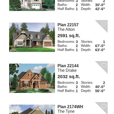
Bedrooms:
Stories:
3
2
Baths:
Width:
2
30'-0"
Half Baths:
Depth:
1
42'-6"
Plan 22157
The Alton
2591 sq.ft.
Bedrooms:
Stories:
3
1
Baths:
Width:
2
67'-0"
Half Baths:
Depth:
1
63'-0"
Plan 22144
The Drake
2032 sq.ft.
Bedrooms:
Stories:
3
2
Baths:
Width:
2
40'-0"
Half Baths:
Depth:
1
56'-0"
Plan 2174WH
The Tyne