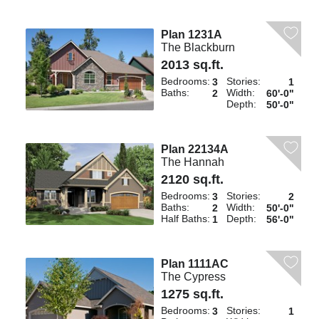
Plan 1231A
The Blackburn
2013 sq.ft.
Bedrooms:
Stories:
3
1
Baths:
Width:
2
60'-0"
Depth:
50'-0"
Plan 22134A
The Hannah
2120 sq.ft.
Bedrooms:
Stories:
3
2
Baths:
Width:
2
50'-0"
Half Baths:
Depth:
1
56'-0"
Plan 1111AC
The Cypress
1275 sq.ft.
Bedrooms:
Stories:
3
1