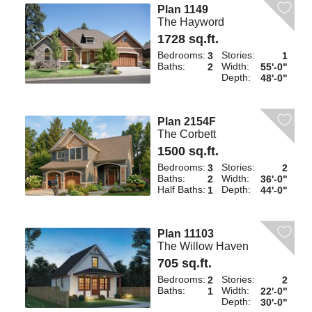
Plan 1149
The Hayword
1728 sq.ft.
Bedrooms:
Stories:
3
1
Baths:
Width:
2
55'-0"
Depth:
48'-0"
Plan 2154F
The Corbett
1500 sq.ft.
Bedrooms:
Stories:
3
2
Baths:
Width:
2
36'-0"
Half Baths:
Depth:
1
44'-0"
Plan 11103
The Willow Haven
705 sq.ft.
Bedrooms:
Stories:
2
2
Baths:
Width:
1
22'-0"
Depth:
30'-0"