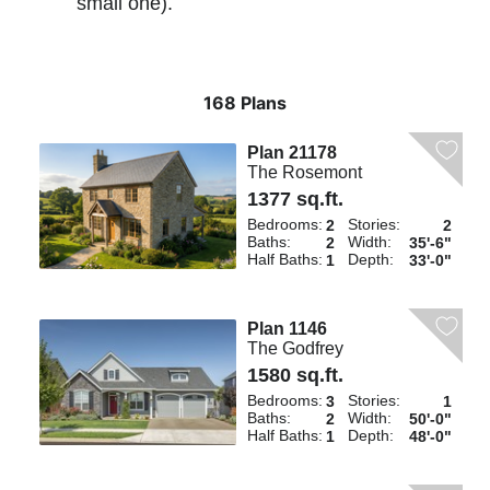
small one).
168 Plans
Plan 21178
The Rosemont
1377 sq.ft.
Bedrooms:
Stories:
2
2
Baths:
Width:
2
35'-6"
Half Baths:
Depth:
1
33'-0"
Plan 1146
The Godfrey
1580 sq.ft.
Bedrooms:
Stories:
3
1
Baths:
Width:
2
50'-0"
Half Baths:
Depth:
1
48'-0"