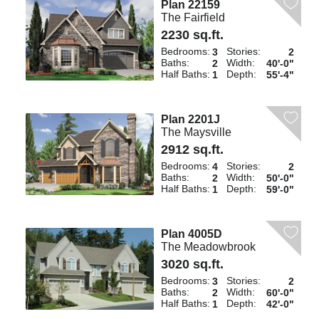
Plan 22159
The Fairfield
2230 sq.ft.
Bedrooms:
Stories:
3
2
Baths:
Width:
2
40'-0"
Half Baths:
Depth:
1
55'-4"
Plan 2201J
The Maysville
2912 sq.ft.
Bedrooms:
Stories:
4
2
Baths:
Width:
2
50'-0"
Half Baths:
Depth:
1
59'-0"
Plan 4005D
The Meadowbrook
3020 sq.ft.
Bedrooms:
Stories:
3
2
Baths:
Width:
2
60'-0"
Half Baths:
Depth:
1
42'-0"