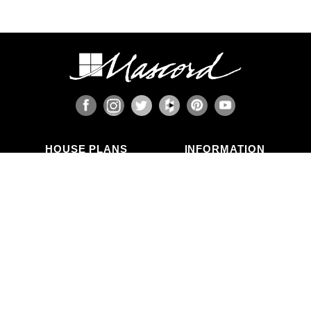
HOUSE PLANS
INFORMATION
Search Plans
Blog Articles
New Plans
Photo Galleries
Top Selling Plans
What's in a Plan Set?
Home Styles
Modifications
Collections
ABOUT US
Contact Us
Who We Are
member
Testimonials
Privacy Policy