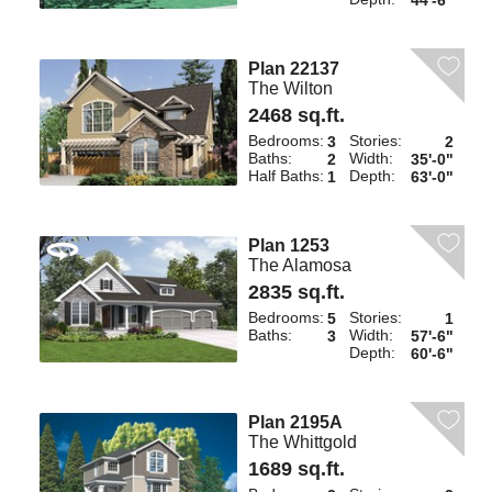
44'-6"
Plan 22137
The Wilton
2468 sq.ft.
Bedrooms:
Stories:
3
2
Baths:
Width:
2
35'-0"
Half Baths:
Depth:
1
63'-0"
Plan 1253
The Alamosa
2835 sq.ft.
Bedrooms:
Stories:
5
1
Baths:
Width:
3
57'-6"
Depth:
60'-6"
Plan 2195A
The Whittgold
1689 sq.ft.