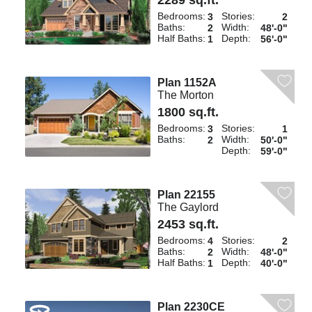
2289 sq.ft.
Bedrooms:
Stories:
3
2
Baths:
Width:
2
48'-0"
Half Baths:
Depth:
1
56'-0"
Plan 1152A
The Morton
1800 sq.ft.
Bedrooms:
Stories:
3
1
Baths:
Width:
2
50'-0"
Depth:
59'-0"
Plan 22155
The Gaylord
2453 sq.ft.
Bedrooms:
Stories:
4
2
Baths:
Width:
2
48'-0"
Half Baths:
Depth:
1
40'-0"
Plan 2230CE