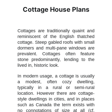
Cottage House Plans
Cottages are traditionally quaint and
reminiscent of the English thatched
cottage. Steep gabled roofs with small
dormers and multi-pane windows are
prevalent. Cottages often feature
stone predominantly, lending to the
lived in, historic look.
In modern usage, a cottage is usually
a modest, often cozy dwelling,
typically in a rural or semi-rural
location. However there are cottage-
style dwellings in cities, and in places
such as Canada the term exists with
no connotations of size at all (cf.