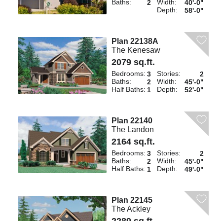
Baths:
Width:
2
40'-0"
Depth:
58'-0"
Plan 22138A
The Kenesaw
2079 sq.ft.
Bedrooms:
Stories:
3
2
Baths:
Width:
2
45'-0"
Half Baths:
Depth:
1
52'-0"
Plan 22140
The Landon
2164 sq.ft.
Bedrooms:
Stories:
3
2
Baths:
Width:
2
45'-0"
Half Baths:
Depth:
1
49'-0"
Plan 22145
The Ackley