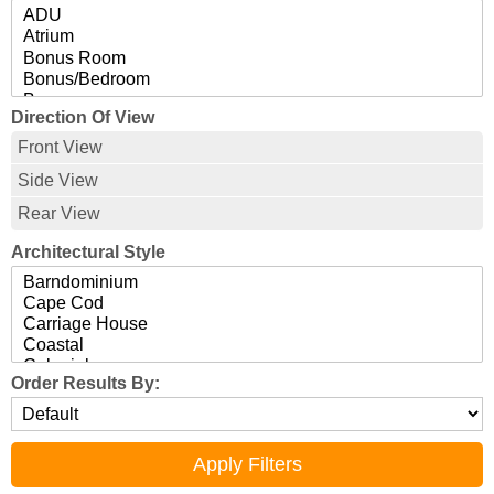
Direction Of View
Front View
Side View
Rear View
Architectural Style
Order Results By: