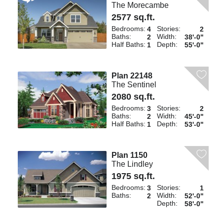
The Morecambe
2577 sq.ft.
Bedrooms:
Stories:
4
2
Baths:
Width:
2
38'-0"
Half Baths:
Depth:
1
55'-0"
Plan 22148
The Sentinel
2080 sq.ft.
Bedrooms:
Stories:
3
2
Baths:
Width:
2
45'-0"
Half Baths:
Depth:
1
53'-0"
Plan 1150
The Lindley
1975 sq.ft.
Bedrooms:
Stories:
3
1
Baths:
Width:
2
52'-0"
Depth:
58'-0"