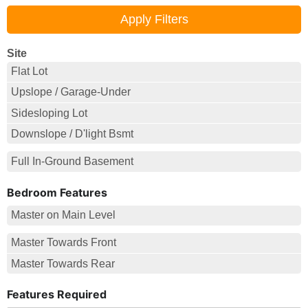
Site
Flat Lot
Upslope / Garage-Under
Sidesloping Lot
Downslope / D'light Bsmt
Full In-Ground Basement
Bedroom Features
Master on Main Level
Master Towards Front
Master Towards Rear
Features Required