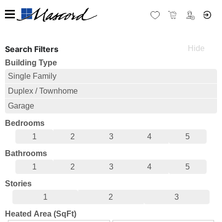
Search Filters
Building Type
Single Family
Duplex / Townhome
Garage
Bedrooms
1
2
3
4
5
Bathrooms
1
2
3
4
5
Stories
1
2
3
Heated Area (SqFt)