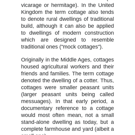
vicarage or hermitage). In the United
Kingdom the term cottage also tends
to denote rural dwellings of traditional
build, although it can also be applied
to dwellings of modern construction
which are designed to resemble
traditional ones ("mock cottages").
Originally in the Middle Ages, cottages
housed agricultural workers and their
friends and families. The term cottage
denoted the dwelling of a cotter. Thus,
cottages were smaller peasant units
(larger peasant units being called
messuages). In that early period, a
documentary reference to a cottage
would most often mean, not a small
stand-alone dwelling as today, but a
complete farmhouse and yard (albeit a