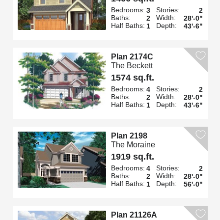
Bedrooms:
Stories:
3
2
Baths:
Width:
2
28'-0"
Half Baths:
Depth:
1
43'-6"
Plan 2174C
The Beckett
1574 sq.ft.
Bedrooms:
Stories:
4
2
Baths:
Width:
2
28'-0"
Half Baths:
Depth:
1
43'-6"
Plan 2198
The Moraine
1919 sq.ft.
Bedrooms:
Stories:
4
2
Baths:
Width:
2
28'-0"
Half Baths:
Depth:
1
56'-0"
Plan 21126A