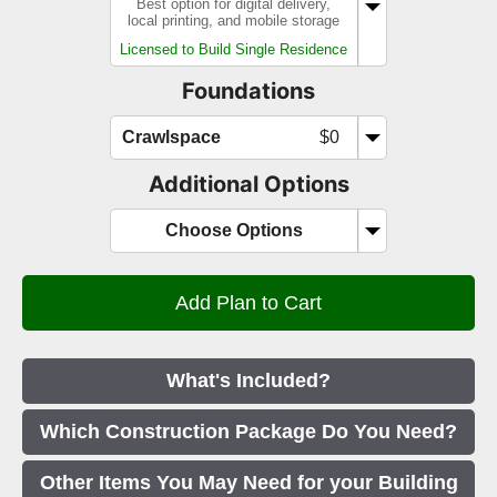
Best option for digital delivery,
local printing, and mobile storage
Licensed to Build Single Residence
Foundations
Crawlspace
$0
Additional Options
Choose Options
What's Included?
Which Construction Package Do You Need?
Other Items You May Need for your Building