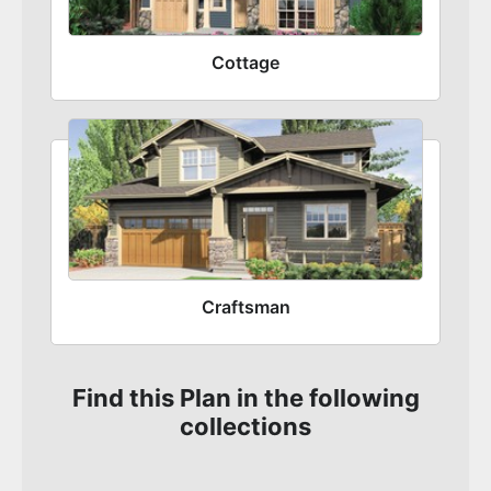
Cottage
Craftsman
Find this Plan in the following
collections