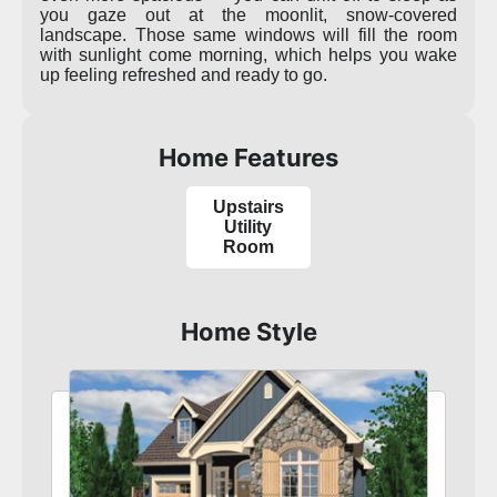
you gaze out at the moonlit, snow-covered
landscape. Those same windows will fill the room
with sunlight come morning, which helps you wake
up feeling refreshed and ready to go.
Home Features
Upstairs
Utility
Room
Home Style