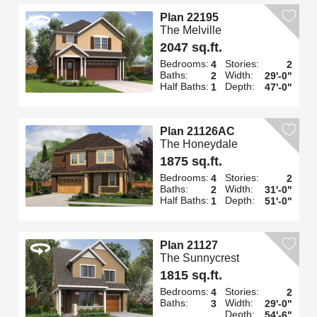
Plan 22195
The Melville
2047 sq.ft.
Bedrooms:
Stories:
4
2
Baths:
Width:
2
29'-0"
Half Baths:
Depth:
1
47'-0"
Plan 21126AC
The Honeydale
1875 sq.ft.
Bedrooms:
Stories:
4
2
Baths:
Width:
2
31'-0"
Half Baths:
Depth:
1
51'-0"
Plan 21127
The Sunnycrest
1815 sq.ft.
Bedrooms:
Stories:
4
2
Baths:
Width:
3
29'-0"
Depth:
54'-6"