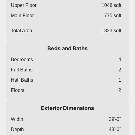
Upper Floor
1048 sqft
Main Floor
775 sqft
Total Area
1823 sqft
Beds and Baths
Bedrooms
4
Full Baths
2
Half Baths
1
Floors
2
Exterior Dimensions
Width
29'-0"
Depth
48'-0"