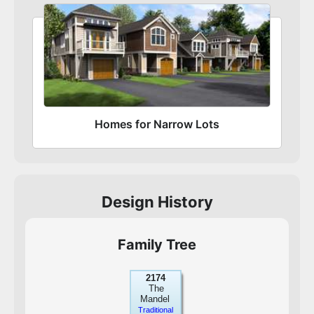
Homes for Narrow Lots
Design History
Family Tree
2174
The
Mandel
Traditional