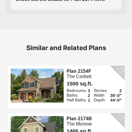
Similar and Related Plans
Plan 2154F
The Corbett
1500 sq.ft.
Bedrooms:
Stories:
3
2
Baths:
Width:
2
36'-0"
Half Baths:
Depth:
1
44'-0"
Plan 2174B
The Monroe
1466 sq.ft.