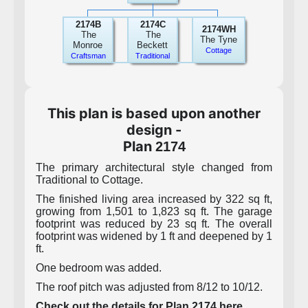
2174B
2174C
2174WH
The
The
The Tyne
Monroe
Beckett
Cottage
Craftsman
Traditional
This plan is based upon another
design -
Plan
2174
The primary architectural style changed from
Traditional to Cottage.
The finished living area increased by 322 sq ft,
growing from 1,501 to 1,823 sq ft. The garage
footprint was reduced by 23 sq ft. The overall
footprint was widened by 1 ft and deepened by 1
ft.
One bedroom was added.
The roof pitch was adjusted from 8/12 to 10/12.
Check out the details for Plan 2174 here.