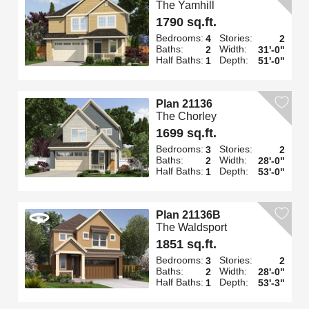
The Yamhill
1790 sq.ft.
Bedrooms:
Stories:
4
2
Baths:
Width:
2
31'-0"
Half Baths:
Depth:
1
51'-0"
Plan 21136
The Chorley
1699 sq.ft.
Bedrooms:
Stories:
3
2
Baths:
Width:
2
28'-0"
Half Baths:
Depth:
1
53'-0"
Plan 21136B
The Waldsport
1851 sq.ft.
Bedrooms:
Stories:
3
2
Baths:
Width:
2
28'-0"
Half Baths:
Depth:
1
53'-3"