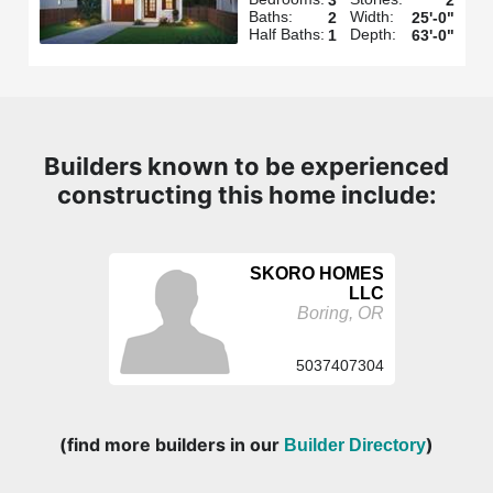
Baths:
Width:
2
25'-0"
Half Baths:
Depth:
1
63'-0"
Builders known to be experienced
constructing this home include:
SKORO HOMES
LLC
Boring, OR
5037407304
(find more builders in our
)
Builder Directory