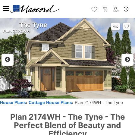
The Tyne
Flip
Plan 2174WH
House Plans
Cottage House Plans
Plan 2174WH - The Tyne
Plan 2174WH - The Tyne - The
Perfect Blend of Beauty and
Efficiency