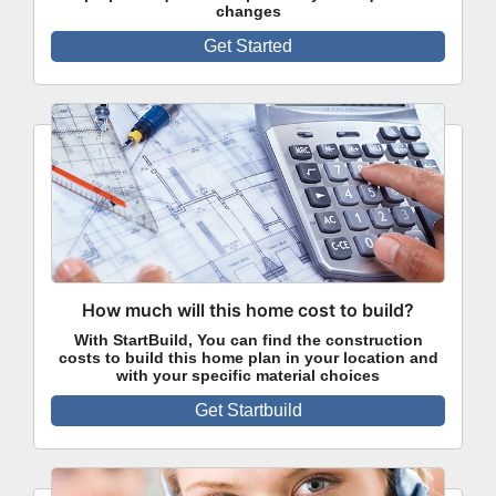
changes
Get Started
How much will this home cost to build?
With StartBuild, You can find the construction
costs to build this home plan in your location and
with your specific material choices
Get Startbuild