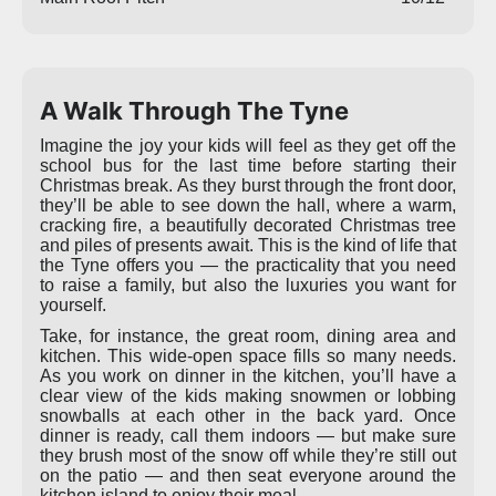
A Walk Through The Tyne
Imagine the joy your kids will feel as they get off the
school bus for the last time before starting their
Christmas break. As they burst through the front door,
they’ll be able to see down the hall, where a warm,
cracking fire, a beautifully decorated Christmas tree
and piles of presents await. This is the kind of life that
the Tyne offers you — the practicality that you need
to raise a family, but also the luxuries you want for
yourself.
Take, for instance, the great room, dining area and
kitchen. This wide-open space fills so many needs.
As you work on dinner in the kitchen, you’ll have a
clear view of the kids making snowmen or lobbing
snowballs at each other in the back yard. Once
dinner is ready, call them indoors — but make sure
they brush most of the snow off while they’re still out
on the patio — and then seat everyone around the
kitchen island to enjoy their meal.