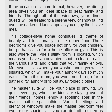
If the occasion is more formal, however, the dining
area gives you an ideal space to seat family and
friends. Through all of the windows, your dinner
guests will be treated to a serene view of snow falling
over the darkened landscape as you enjoy the festive
meal.
This cottage-style home continues its theme of
beauty and functionality in the upper floor. Three
bedrooms give you space not only for your children,
but perhaps also for a home office or gym. This is
also where the Tyne’s utility room is located, which
means you have a convenient spot to clean up after
the various arts and crafts that your family enjoys.
Moreover, this is where your washer and dryer will be
situated, which will make your laundry days so much
easier. From this room, you won’t need to go far to
gather dirty laundry or to put away folded clothes.
The master suite will be your place to unwind. On
quiet evenings, when the kids are staying over at
their friends’ homes, enjoy a soothing soak in the
master bath’s spa bathtub. Vaulted ceilings and
plenty of windows make the master bedroom feel
even more spacious — you can drift off to sleep as