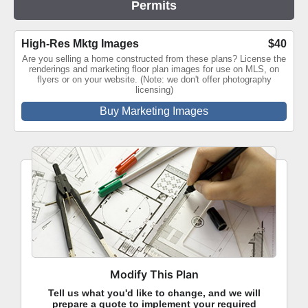
Permits
High-Res Mktg Images
$40
Are you selling a home constructed from these plans? License the
renderings and marketing floor plan images for use on MLS, on
flyers or on your website. (Note: we don't offer photography
licensing)
Buy Marketing Images
Modify This Plan
Tell us what you'd like to change, and we will
prepare a quote to implement your required