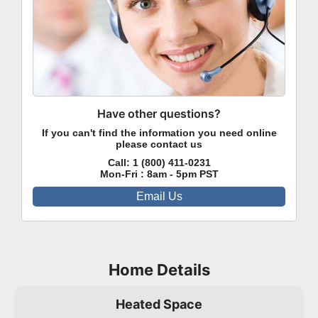
Have other questions?
If you can't find the information you need online
please contact us
Call:
1 (800) 411-0231
Mon-Fri : 8am - 5pm PST
Email Us
Home Details
Heated Space