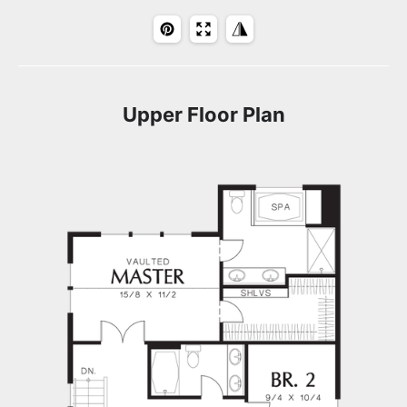
Upper Floor Plan