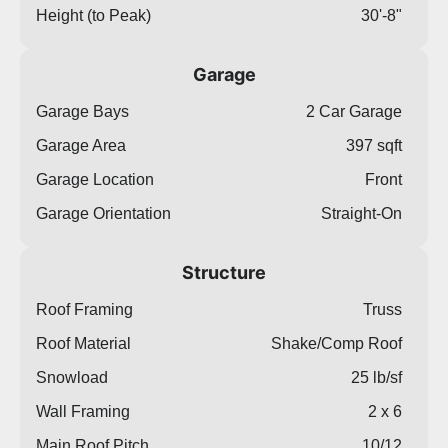
Height (to Peak)
30'-8"
Garage
Garage Bays
2 Car Garage
Garage Area
397 sqft
Garage Location
Front
Garage Orientation
Straight-On
Structure
Roof Framing
Truss
Roof Material
Shake/Comp Roof
Snowload
25 lb/sf
Wall Framing
2 x 6
Main Roof Pitch
10/12