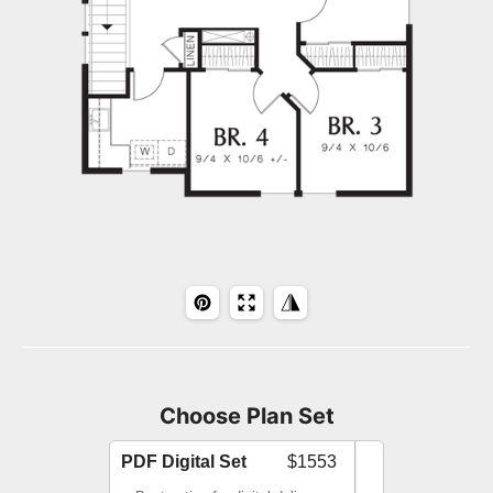
Choose Plan Set
PDF Digital Set
$1553