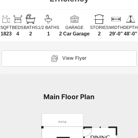
SQFT
BEDS
BATHS
1/2 BATHS
GARAGE
STORIES
WIDTH
DEPTH
1823
4
2
1
2 Car Garage
2
29'-0"
48'-0"
View Flyer
Main Floor Plan