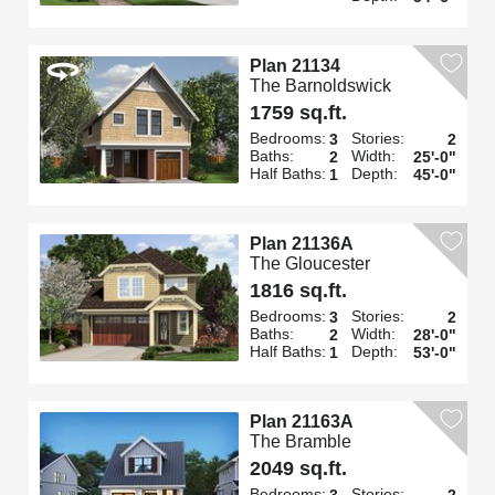
Plan 21134
The Barnoldswick
1759 sq.ft.
Bedrooms:
Stories:
3
2
Baths:
Width:
2
25'-0"
Half Baths:
Depth:
1
45'-0"
Plan 21136A
The Gloucester
1816 sq.ft.
Bedrooms:
Stories:
3
2
Baths:
Width:
2
28'-0"
Half Baths:
Depth:
1
53'-0"
Plan 21163A
The Bramble
2049 sq.ft.
Bedrooms:
Stories:
3
2