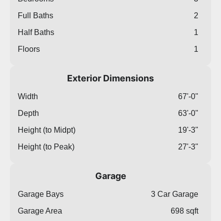
Full Baths
2
Half Baths
1
Floors
1
Exterior Dimensions
Width
67'-0"
Depth
63'-0"
Height (to Midpt)
19'-3"
Height (to Peak)
27'-3"
Garage
Garage Bays
3 Car Garage
Garage Area
698 sqft