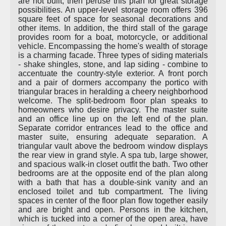
are not built, then peruse this plan for great storage
possibilities. An upper-level storage room offers 396
square feet of space for seasonal decorations and
other items. In addition, the third stall of the garage
provides room for a boat, motorcycle, or additional
vehicle. Encompassing the home's wealth of storage
is a charming facade. Three types of siding materials
- shake shingles, stone, and lap siding - combine to
accentuate the country-style exterior. A front porch
and a pair of dormers accompany the portico with
triangular braces in heralding a cheery neighborhood
welcome. The split-bedroom floor plan speaks to
homeowners who desire privacy. The master suite
and an office line up on the left end of the plan.
Separate corridor entrances lead to the office and
master suite, ensuring adequate separation. A
triangular vault above the bedroom window displays
the rear view in grand style. A spa tub, large shower,
and spacious walk-in closet outfit the bath. Two other
bedrooms are at the opposite end of the plan along
with a bath that has a double-sink vanity and an
enclosed toilet and tub compartment. The living
spaces in center of the floor plan flow together easily
and are bright and open. Persons in the kitchen,
which is tucked into a corner of the open area, have