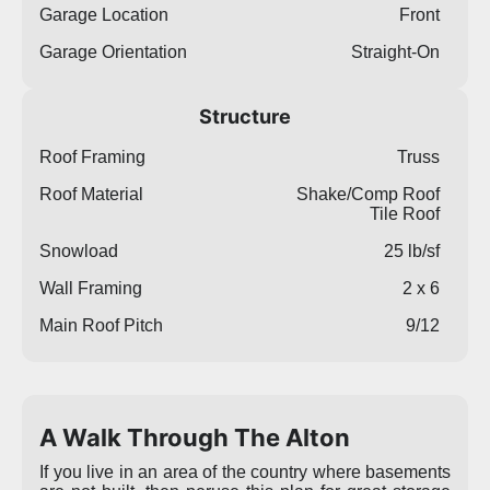
Garage Location
Front
Garage Orientation
Straight-On
Structure
Roof Framing
Truss
Roof Material
Shake/Comp Roof
Tile Roof
Snowload
25 lb/sf
Wall Framing
2 x 6
Main Roof Pitch
9/12
A Walk Through The Alton
If you live in an area of the country where basements