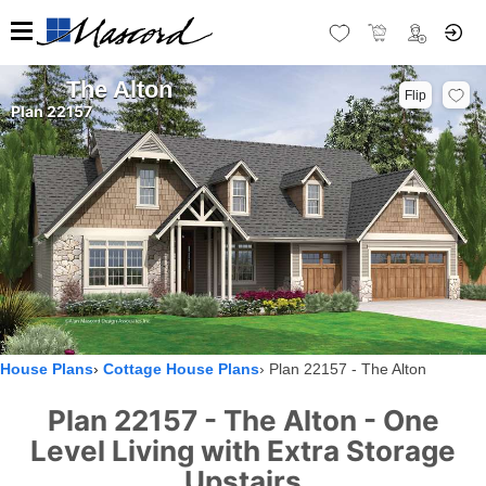
The Alton
Flip
Plan 22157
House Plans
Cottage House Plans
Plan 22157 - The Alton
Plan 22157 - The Alton - One
Level Living with Extra Storage
Upstairs