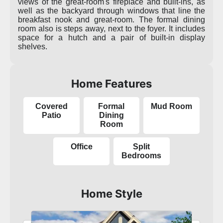
views of the great-room's fireplace and built-ins, as
well as the backyard through windows that line the
breakfast nook and great-room. The formal dining
room also is steps away, next to the foyer. It includes
space for a hutch and a pair of built-in display
shelves.
Home Features
Covered
Formal
Mud Room
Patio
Dining
Room
Office
Split
Bedrooms
Home Style