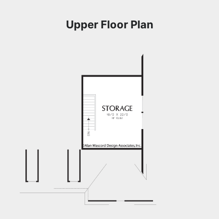
Upper Floor Plan