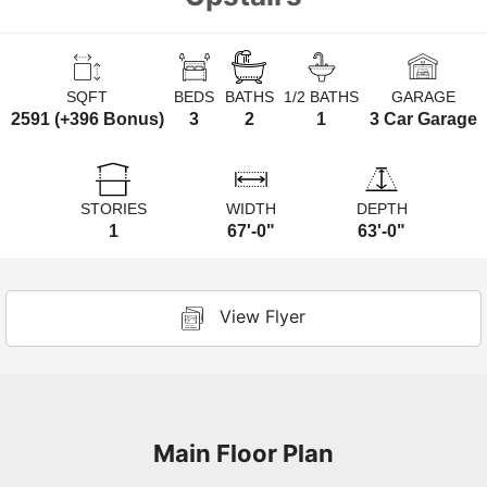
SQFT
BEDS
BATHS
1/2 BATHS
GARAGE
2591 (+396 Bonus)
3
2
1
3 Car Garage
STORIES
WIDTH
DEPTH
1
67'-0"
63'-0"
View Flyer
Main Floor Plan