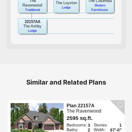
The
The Columbia
The Loyston
Ravenwood
Modern
Lodge
Traditional
Farmhouse
22157AA
The Ashby
Lodge
Similar and Related Plans
Plan 22157A
The Ravenwood
2595 sq.ft.
Bedrooms:
Stories:
3
1
Baths:
Width:
2
67'-0"