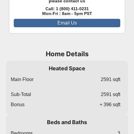
please contact us
Call:
1 (800) 411-0231
Mon-Fri : 8am - 5pm PST
Email Us
Home Details
Heated Space
Main Floor
2591 sqft
Sub-Total
2591 sqft
Bonus
+ 396 sqft
Beds and Baths
Bedrooms
3