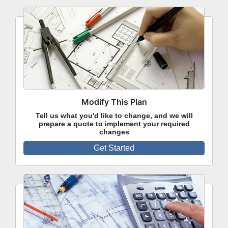
Modify This Plan
Tell us what you'd like to change, and we will
prepare a quote to implement your required
changes
Get Started