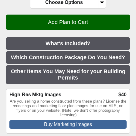
Choose Options
What's Included?
Which Construction Package Do You Need?
Other Items You May Need for your Building
Permits
High-Res Mktg Images
$40
Are you selling a home constructed from these plans? License the
renderings and marketing floor plan images for use on MLS, on
flyers or on your website. (Note: we don't offer photography
licensing)
Buy Marketing Images