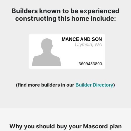
Builders known to be experienced
constructing this home include:
MANCE AND SON
Olympia, WA
3609433800
(find more builders in our
)
Builder Directory
Why you should buy your Mascord plan