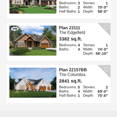
Bedrooms:
Stories:
3
1
Baths:
Width:
2
70'-0"
Half Baths:
Depth:
1
58'-0"
Plan 23111
The Edgefield
3382 sq.ft.
Bedrooms:
Stories:
4
1
Baths:
Width:
4
74'-0"
Depth:
58'-10"
Plan 22157BB
The Columbia
2841 sq.ft.
Bedrooms:
Stories:
5
2
Baths:
Width:
4
69'-0"
Half Baths:
Depth:
1
75'-6"