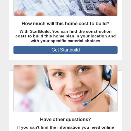
How much will this home cost to build?
With StartBuild, You can find the construction
costs to build this home plan in your location and
with your specific material choices
Get Startbuild
Have other questions?
If you can't find the information you need online