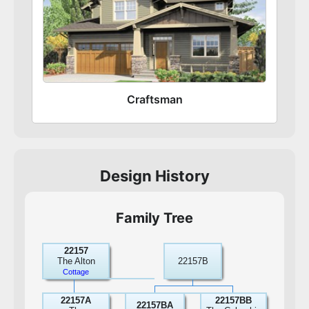
Craftsman
Design History
Family Tree
22157
The Alton
22157B
Cottage
22157A
22157BB
22157BA