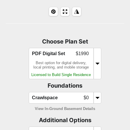
Choose Plan Set
PDF Digital Set
$1990
Best option for digital delivery,
local printing, and mobile storage
Licensed to Build Single Residence
Foundations
Crawlspace
$0
View In-Ground Basement Details
Additional Options