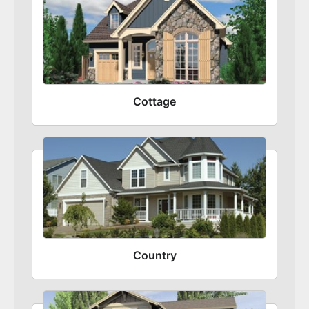
Cottage
Country