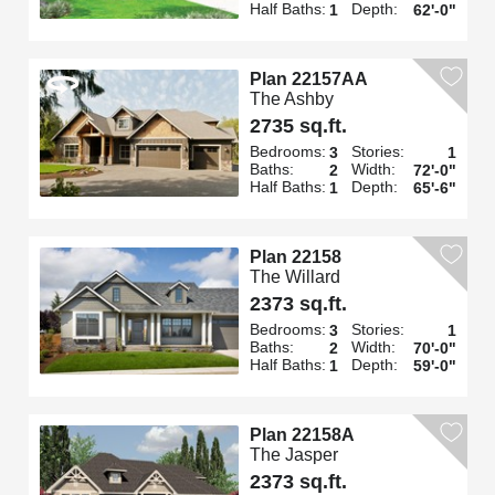
Half Baths:
Depth:
1
62'-0"
Plan 22157AA
The Ashby
2735 sq.ft.
Bedrooms:
Stories:
3
1
Baths:
Width:
2
72'-0"
Half Baths:
Depth:
1
65'-6"
Plan 22158
The Willard
2373 sq.ft.
Bedrooms:
Stories:
3
1
Baths:
Width:
2
70'-0"
Half Baths:
Depth:
1
59'-0"
Plan 22158A
The Jasper
2373 sq.ft.