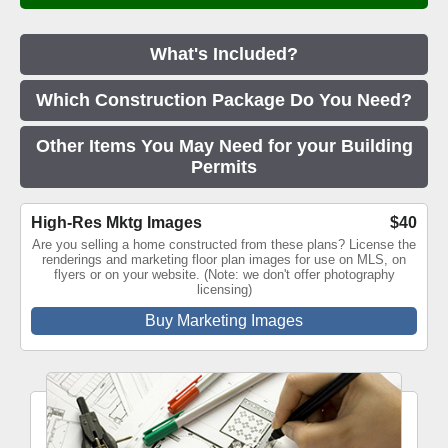
What's Included?
Which Construction Package Do You Need?
Other Items You May Need for your Building
Permits
High-Res Mktg Images
$40
Are you selling a home constructed from these plans? License the
renderings and marketing floor plan images for use on MLS, on
flyers or on your website. (Note: we don't offer photography
licensing)
Buy Marketing Images