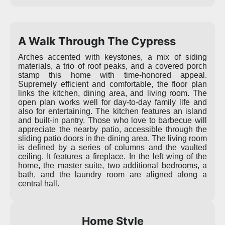
A Walk Through The Cypress
Arches accented with keystones, a mix of siding
materials, a trio of roof peaks, and a covered porch
stamp this home with time-honored appeal.
Supremely efficient and comfortable, the floor plan
links the kitchen, dining area, and living room. The
open plan works well for day-to-day family life and
also for entertaining. The kitchen features an island
and built-in pantry. Those who love to barbecue will
appreciate the nearby patio, accessible through the
sliding patio doors in the dining area. The living room
is defined by a series of columns and the vaulted
ceiling. It features a fireplace. In the left wing of the
home, the master suite, two additional bedrooms, a
bath, and the laundry room are aligned along a
central hall.
Home Style