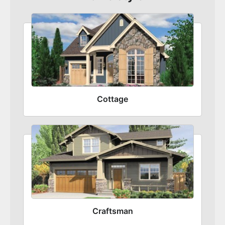
Cottage
Craftsman