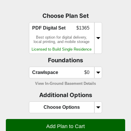
Choose Plan Set
PDF Digital Set
$1365
Best option for digital delivery,
local printing, and mobile storage
Licensed to Build Single Residence
Foundations
Crawlspace
$0
View In-Ground Basement Details
Additional Options
Choose Options