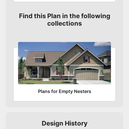
Find this Plan in the following
collections
Plans for Empty Nesters
Design History