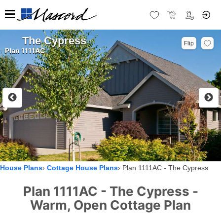
The Cypress
Flip
Plan 1111AC
House Plans
Cottage House Plans
Plan 1111AC - The Cypress
Plan 1111AC - The Cypress -
Warm, Open Cottage Plan