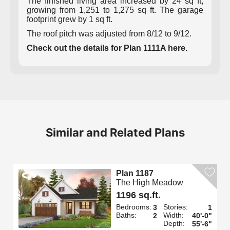
The finished living area increased by 24 sq ft,
growing from 1,251 to 1,275 sq ft. The garage
footprint grew by 1 sq ft.
The roof pitch was adjusted from 8/12 to 9/12.
Check out the details for Plan 1111A here.
Similar and Related Plans
Plan 1187
The High Meadow
1196 sq.ft.
Bedrooms:
Stories:
3
1
Baths:
Width:
2
40'-0"
Depth:
55'-6"