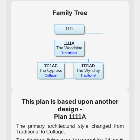
Family Tree
1111
1111A
The Woodbine
Traditional
1111AC
1111AD
The Cypress
The Wyndley
Cottage
Traditional
This plan is based upon another
design -
Plan
1111A
The primary architectural style changed from
Traditional to Cottage.