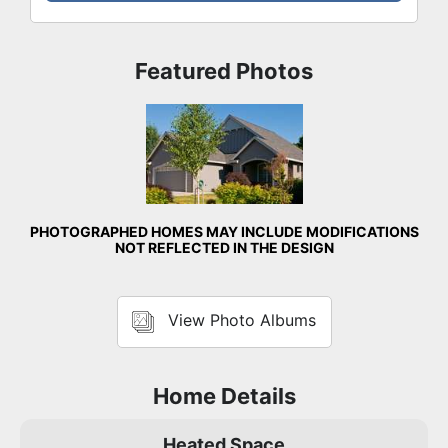
Featured Photos
Front Exterior
PHOTOGRAPHED HOMES MAY INCLUDE MODIFICATIONS
NOT REFLECTED IN THE DESIGN
View Photo Albums
Home Details
Heated Space