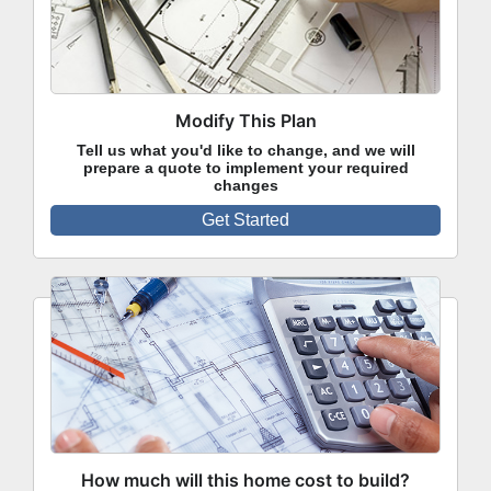
Modify This Plan
Tell us what you'd like to change, and we will
prepare a quote to implement your required
changes
Get Started
How much will this home cost to build?