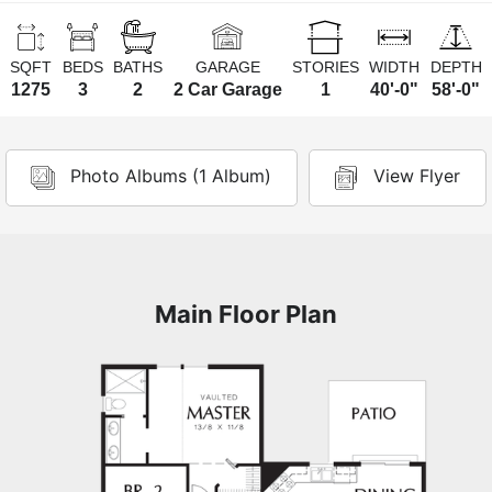
SQFT
BEDS
BATHS
GARAGE
STORIES
WIDTH
DEPTH
1275
3
2
2 Car Garage
1
40'-0"
58'-0"
Photo Albums (1 Album)
View Flyer
Main Floor Plan