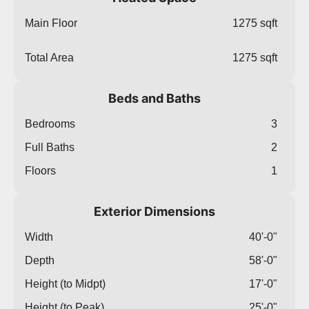
Main Floor
1275 sqft
Total Area
1275 sqft
Beds and Baths
Bedrooms
3
Full Baths
2
Floors
1
Exterior Dimensions
Width
40'-0"
Depth
58'-0"
Height (to Midpt)
17'-0"
Height (to Peak)
25'-0"