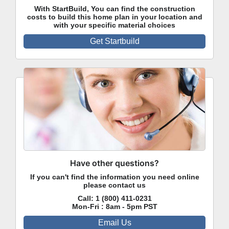
With StartBuild, You can find the construction
costs to build this home plan in your location and
with your specific material choices
Get Startbuild
Have other questions?
If you can't find the information you need online
please contact us
Call:
1 (800) 411-0231
Mon-Fri : 8am - 5pm PST
Email Us