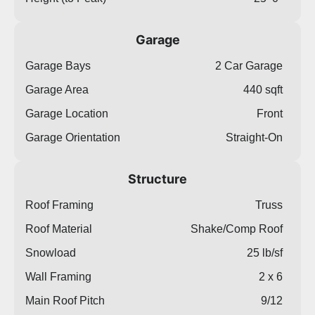
Garage
Garage Bays
2 Car Garage
Garage Area
440 sqft
Garage Location
Front
Garage Orientation
Straight-On
Structure
Roof Framing
Truss
Roof Material
Shake/Comp Roof
Snowload
25 lb/sf
Wall Framing
2 x 6
Main Roof Pitch
9/12