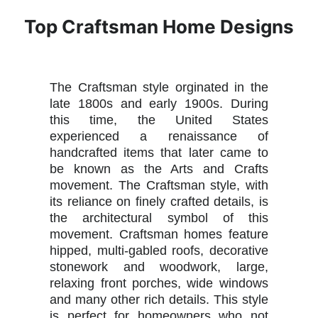
Top Craftsman Home Designs
The Craftsman style orginated in the
late 1800s and early 1900s. During
this time, the United States
experienced a renaissance of
handcrafted items that later came to
be known as the Arts and Crafts
movement. The Craftsman style, with
its reliance on finely crafted details, is
the architectural symbol of this
movement. Craftsman homes feature
hipped, multi-gabled roofs, decorative
stonework and woodwork, large,
relaxing front porches, wide windows
and many other rich details. This style
is perfect for homeowners who not