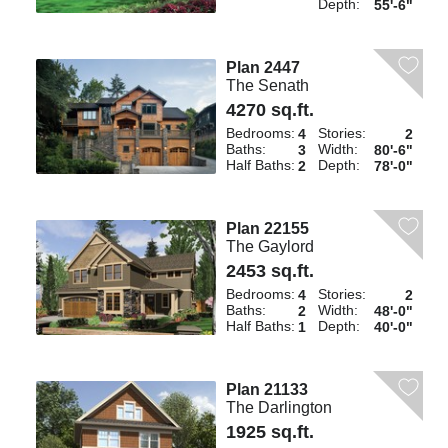
Depth:
55'-6"
Plan 2447
The Senath
4270 sq.ft.
Bedrooms:
Stories:
4
2
Baths:
Width:
3
80'-6"
Half Baths:
Depth:
2
78'-0"
Plan 22155
The Gaylord
2453 sq.ft.
Bedrooms:
Stories:
4
2
Baths:
Width:
2
48'-0"
Half Baths:
Depth:
1
40'-0"
Plan 21133
The Darlington
1925 sq.ft.