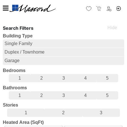
Search Filters
Building Type
Single Family
Duplex / Townhome
Garage
Bedrooms
1
2
3
4
5
Bathrooms
1
2
3
4
5
Stories
1
2
3
Heated Area (SqFt)