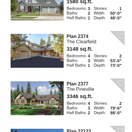
1580 sq.ft.
Bedrooms:
Stories:
3
1
Baths:
Width:
2
50'-0"
Half Baths:
Depth:
1
48'-0"
Plan 2374
The Clearfield
3148 sq.ft.
Bedrooms:
Stories:
4
2
Baths:
Width:
3
53'-6"
Half Baths:
Depth:
1
73'-0"
Plan 2377
The Pineville
3346 sq.ft.
Bedrooms:
Stories:
4
2
Baths:
Width:
3
79'-6"
Half Baths:
Depth:
2
98'-0"
Plan 22122