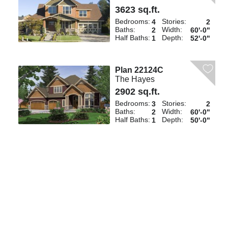
3623 sq.ft.
Bedrooms:
Stories:
4
2
Baths:
Width:
2
60'-0"
Half Baths:
Depth:
1
52'-0"
Plan 22124C
The Hayes
2902 sq.ft.
Bedrooms:
Stories:
3
2
Baths:
Width:
2
60'-0"
Half Baths:
Depth:
1
50'-0"