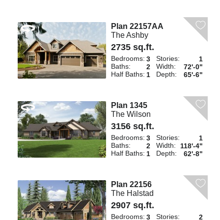
Plan 22157AA
The Ashby
2735 sq.ft.
Bedrooms:
Stories:
3
1
Baths:
Width:
2
72'-0"
Half Baths:
Depth:
1
65'-6"
Plan 1345
The Wilson
3156 sq.ft.
Bedrooms:
Stories:
3
1
Baths:
Width:
2
118'-4"
Half Baths:
Depth:
1
62'-8"
Plan 22156
The Halstad
2907 sq.ft.
Bedrooms:
Stories:
3
2