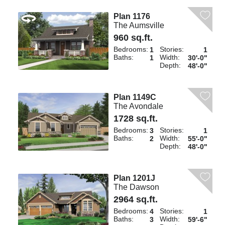
Plan 1176
The Aumsville
960 sq.ft.
Bedrooms:
Stories:
1
1
Baths:
Width:
1
30'-0"
Depth:
48'-0"
Plan 1149C
The Avondale
1728 sq.ft.
Bedrooms:
Stories:
3
1
Baths:
Width:
2
55'-0"
Depth:
48'-0"
Plan 1201J
The Dawson
2964 sq.ft.
Bedrooms:
Stories:
4
1
Baths:
Width:
3
59'-6"