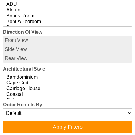
Direction Of View
Front View
Side View
Rear View
Architectural Style
Order Results By: