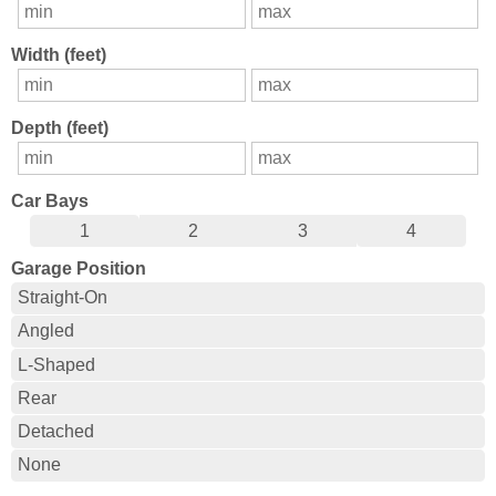
Width (feet)
Depth (feet)
Car Bays
1
2
3
4
Garage Position
Straight-On
Angled
L-Shaped
Rear
Detached
None