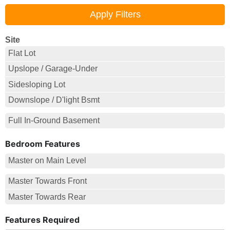
Site
Flat Lot
Upslope / Garage-Under
Sidesloping Lot
Downslope / D'light Bsmt
Full In-Ground Basement
Bedroom Features
Master on Main Level
Master Towards Front
Master Towards Rear
Features Required