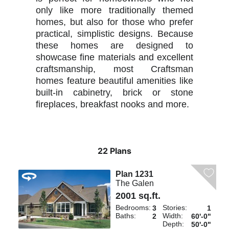
only like more traditionally themed
homes, but also for those who prefer
practical, simplistic designs. Because
these homes are designed to
showcase fine materials and excellent
craftsmanship, most Craftsman
homes feature beautiful amenities like
built-in cabinetry, brick or stone
fireplaces, breakfast nooks and more.
22 Plans
Plan 1231
The Galen
2001 sq.ft.
Bedrooms:
Stories:
3
1
Baths:
Width:
2
60'-0"
Depth:
50'-0"