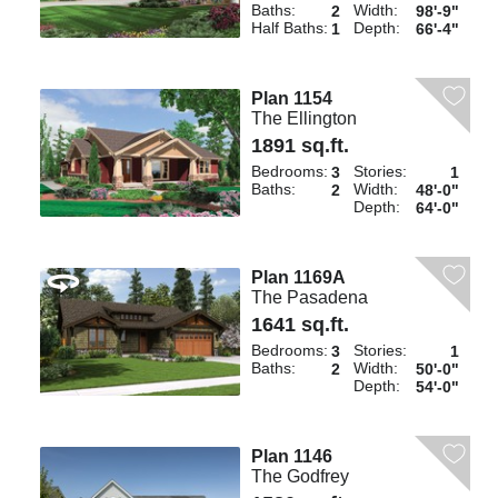
Baths:
Width:
2
98'-9"
Half Baths:
Depth:
1
66'-4"
Plan 1154
The Ellington
1891 sq.ft.
Bedrooms:
Stories:
3
1
Baths:
Width:
2
48'-0"
Depth:
64'-0"
Plan 1169A
The Pasadena
1641 sq.ft.
Bedrooms:
Stories:
3
1
Baths:
Width:
2
50'-0"
Depth:
54'-0"
Plan 1146
The Godfrey