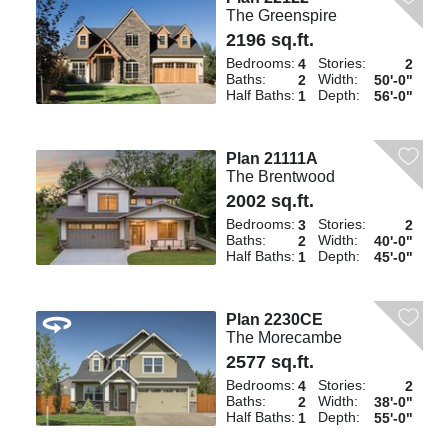
The Greenspire
2196 sq.ft.
Bedrooms:
Stories:
4
2
Baths:
Width:
2
50'-0"
Half Baths:
Depth:
1
56'-0"
Plan 21111A
The Brentwood
2002 sq.ft.
Bedrooms:
Stories:
3
2
Baths:
Width:
2
40'-0"
Half Baths:
Depth:
1
45'-0"
Plan 2230CE
The Morecambe
2577 sq.ft.
Bedrooms:
Stories:
4
2
Baths:
Width:
2
38'-0"
Half Baths:
Depth:
1
55'-0"