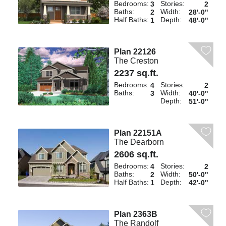
Bedrooms:
Stories:
3
2
Baths:
Width:
2
28'-0"
Half Baths:
Depth:
1
48'-0"
Plan 22126
The Creston
2237 sq.ft.
Bedrooms:
Stories:
4
2
Baths:
Width:
3
40'-0"
Depth:
51'-0"
Plan 22151A
The Dearborn
2606 sq.ft.
Bedrooms:
Stories:
4
2
Baths:
Width:
2
50'-0"
Half Baths:
Depth:
1
42'-0"
Plan 2363B
The Randolf