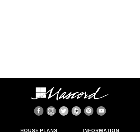
HOUSE PLANS
INFORMATION
Search Plans
Blog Articles