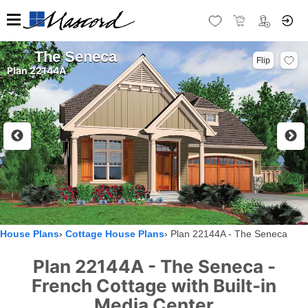
The Seneca
Flip
Plan 22144A
House Plans
Cottage House Plans
Plan 22144A - The Seneca
Plan 22144A - The Seneca -
French Cottage with Built-in
Media Center