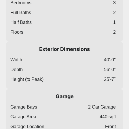
Bedrooms
3
Full Baths
2
Half Baths
1
Floors
2
Exterior Dimensions
Width
40'-0"
Depth
56'-0"
Height (to Peak)
25'-7"
Garage
Garage Bays
2 Car Garage
Garage Area
440 sqft
Garage Location
Front