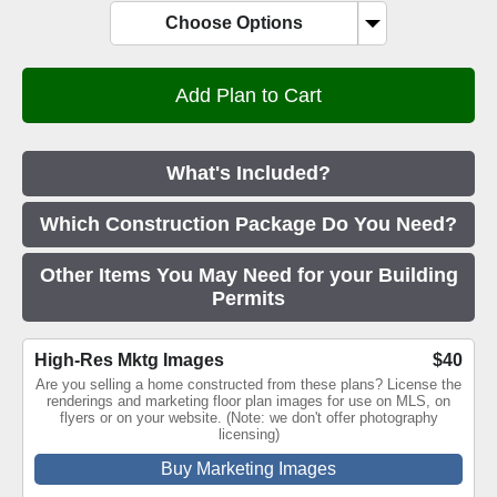
Choose Options
What's Included?
Which Construction Package Do You Need?
Other Items You May Need for your Building
Permits
High-Res Mktg Images
$40
Are you selling a home constructed from these plans? License the
renderings and marketing floor plan images for use on MLS, on
flyers or on your website. (Note: we don't offer photography
licensing)
Buy Marketing Images