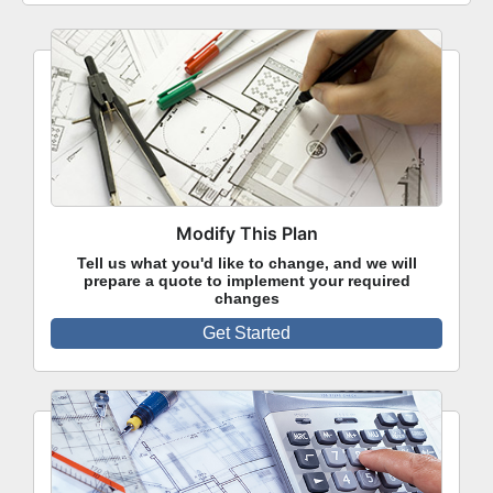
Modify This Plan
Tell us what you'd like to change, and we will
prepare a quote to implement your required
changes
Get Started