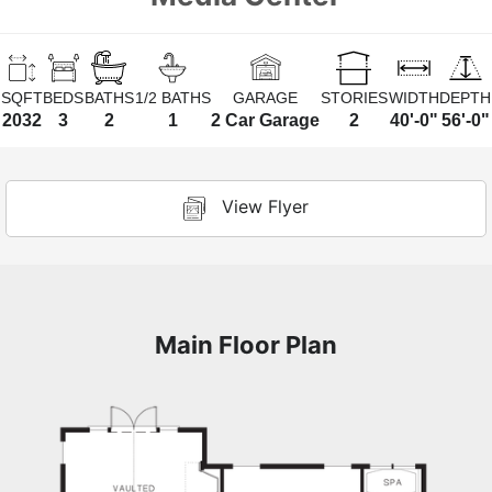
SQFT
BEDS
BATHS
1/2 BATHS
GARAGE
STORIES
WIDTH
DEPTH
2032
3
2
1
2 Car Garage
2
40'-0"
56'-0"
View Flyer
Main Floor Plan