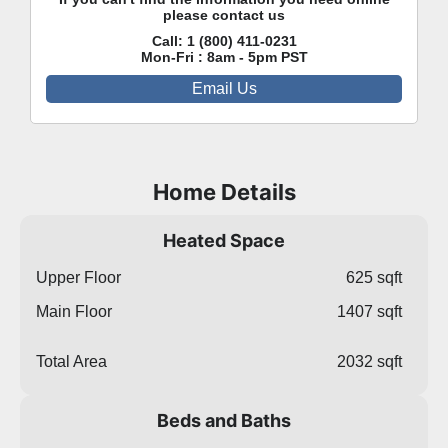
please contact us
Call:
1 (800) 411-0231
Mon-Fri : 8am - 5pm PST
Email Us
Home Details
Heated Space
Upper Floor
625 sqft
Main Floor
1407 sqft
Total Area
2032 sqft
Beds and Baths