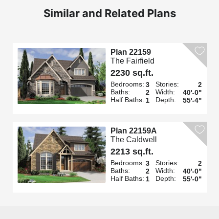
Similar and Related Plans
Plan 22159
The Fairfield
2230 sq.ft.
Bedrooms:
Stories:
3
2
Baths:
Width:
2
40'-0"
Half Baths:
Depth:
1
55'-4"
Plan 22159A
The Caldwell
2213 sq.ft.
Bedrooms:
Stories:
3
2
Baths:
Width:
2
40'-0"
Half Baths:
Depth:
1
55'-0"