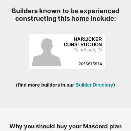
Builders known to be experienced
constructing this home include:
HARLICKER
CONSTRUCTION
Sandpoint, ID
2066615914
(find more builders in our
)
Builder Directory
Why you should buy your Mascord plan