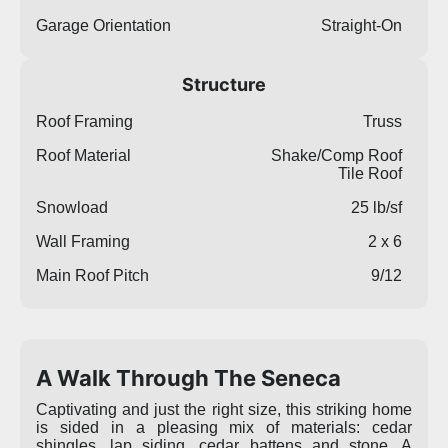
Garage Orientation
Straight-On
Structure
Roof Framing
Truss
Roof Material
Shake/Comp Roof
Tile Roof
Snowload
25 lb/sf
Wall Framing
2 x 6
Main Roof Pitch
9/12
A Walk Through The Seneca
Captivating and just the right size, this striking home
is sided in a pleasing mix of materials: cedar
shingles, lap siding, cedar battens and stone. A