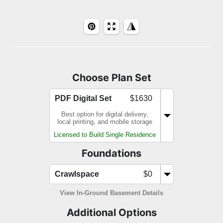
Choose Plan Set
PDF Digital Set
$1630
Best option for digital delivery,
local printing, and mobile storage
Licensed to Build Single Residence
Foundations
Crawlspace
$0
View In-Ground Basement Details
Additional Options