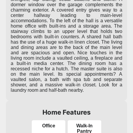
dormer window over the garage complements the
charming exterior. A covered entry gives way to a
center hallway leading to main-level
accommodations. To the left of the hall is a versatile
home office with built-ins and a storage area. The
stairway climbs to an upper level that holds two
bedrooms with built-in counters. A shared hall bath
has the use of a huge walk-in linen closet. The living
and dining areas are to the back of the main level
and are spacious and open. Nice touches in the
living room include a vaulted ceiling, a fireplace and
a built-in media center. The dining room has a
recessed niche for a hutch. The master suite is also
on the main level. Its special appointments? A
vaulted salon, a bath with spa tub and separate
shower, and a massive walk-in closet. Look for a
laundry room and half-bath nearby.
Home Features
Office
Walk-In
Pantry