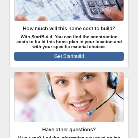
How much will this home cost to build?
With StartBuild, You can find the construction
costs to build this home plan in your location and
with your specific material choices
Get Startbuild
Have other questions?
If you can't find the information you need online