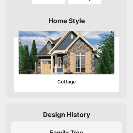
Home Style
Cottage
Design History
Family Tree