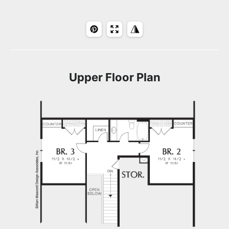
Upper Floor Plan