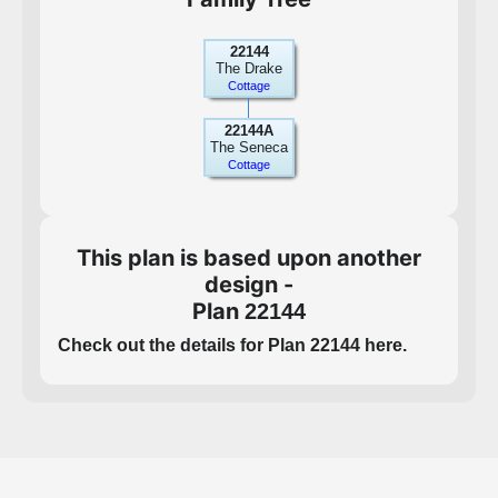
22144
The Drake
Cottage
22144A
The Seneca
Cottage
This plan is based upon another
design -
Plan
22144
Check out the details for Plan 22144 here.