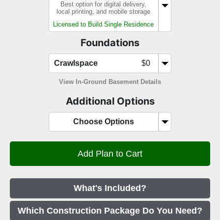
Best option for digital delivery,
local printing, and mobile storage
Licensed to Build Single Residence
Foundations
Crawlspace
$0
View In-Ground Basement Details
Additional Options
Choose Options
What's Included?
Which Construction Package Do You Need?