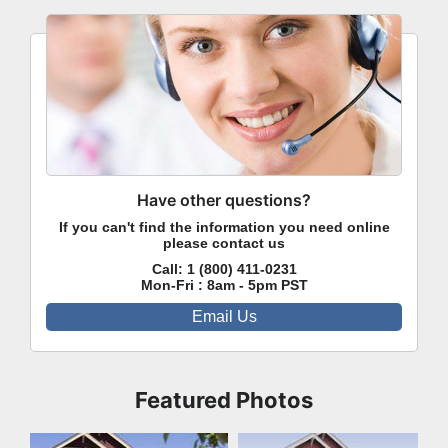
Have other questions?
If you can't find the information you need online
please contact us
Call:
1 (800) 411-0231
Mon-Fri : 8am - 5pm PST
Email Us
Featured Photos
Front Exterior
Front Exterior