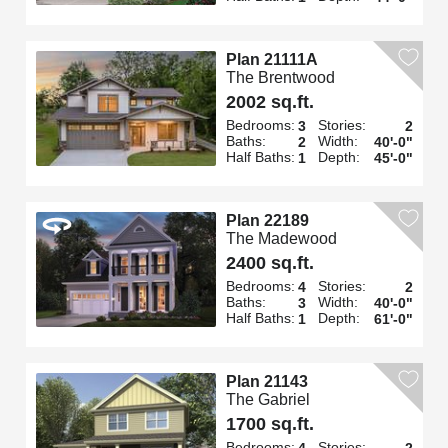
Plan 21111A
The Brentwood
2002 sq.ft.
Bedrooms:
Stories:
3
2
Baths:
Width:
2
40'-0"
Half Baths:
Depth:
1
45'-0"
Plan 22189
The Madewood
2400 sq.ft.
Bedrooms:
Stories:
4
2
Baths:
Width:
3
40'-0"
Half Baths:
Depth:
1
61'-0"
Plan 21143
The Gabriel
1700 sq.ft.
Bedrooms:
Stories:
4
2