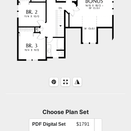
Choose Plan Set
PDF Digital Set
$1791