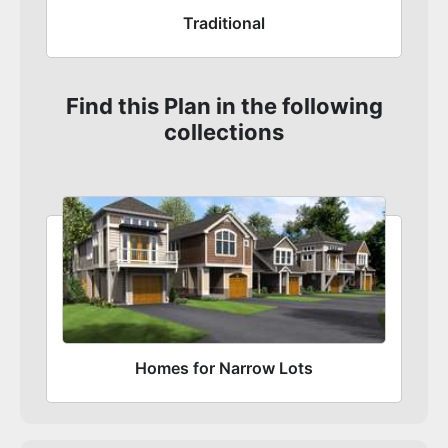
Traditional
Find this Plan in the following
collections
Homes for Narrow Lots