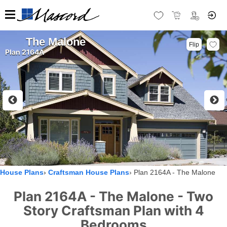
The Malone
Flip
Plan 2164A
House Plans
Craftsman House Plans
Plan 2164A - The Malone
Plan 2164A - The Malone - Two
Story Craftsman Plan with 4
Bedrooms