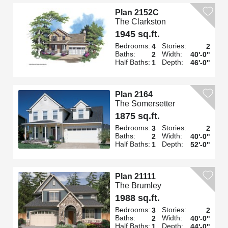
Plan 2152C
The Clarkston
1945 sq.ft.
Bedrooms:
Stories:
4
2
Baths:
Width:
2
40'-0"
Half Baths:
Depth:
1
46'-0"
Plan 2164
The Somersetter
1875 sq.ft.
Bedrooms:
Stories:
3
2
Baths:
Width:
2
40'-0"
Half Baths:
Depth:
1
52'-0"
Plan 21111
The Brumley
1988 sq.ft.
Bedrooms:
Stories:
3
2
Baths:
Width:
2
40'-0"
Half Baths:
Depth:
1
44'-0"