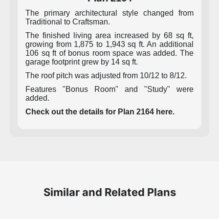
The primary architectural style changed from
Traditional to Craftsman.
The finished living area increased by 68 sq ft,
growing from 1,875 to 1,943 sq ft. An additional
106 sq ft of bonus room space was added. The
garage footprint grew by 14 sq ft.
The roof pitch was adjusted from 10/12 to 8/12.
Features "Bonus Room" and "Study" were
added.
Check out the details for Plan 2164 here.
Similar and Related Plans