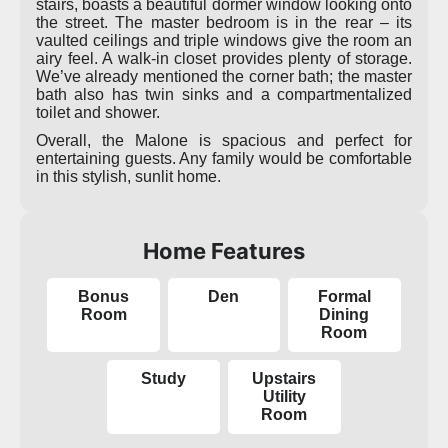
stairs, boasts a beautiful dormer window looking onto
the street. The master bedroom is in the rear – its
vaulted ceilings and triple windows give the room an
airy feel. A walk-in closet provides plenty of storage.
We’ve already mentioned the corner bath; the master
bath also has twin sinks and a compartmentalized
toilet and shower.
Overall, the Malone is spacious and perfect for
entertaining guests. Any family would be comfortable
in this stylish, sunlit home.
Home Features
Bonus
Den
Formal
Room
Dining
Room
Study
Upstairs
Utility
Room