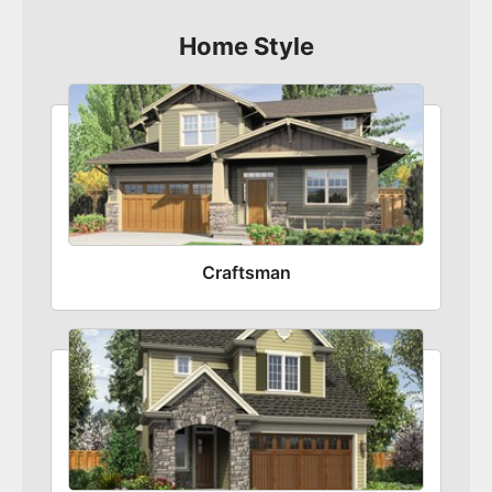
Home Style
Craftsman