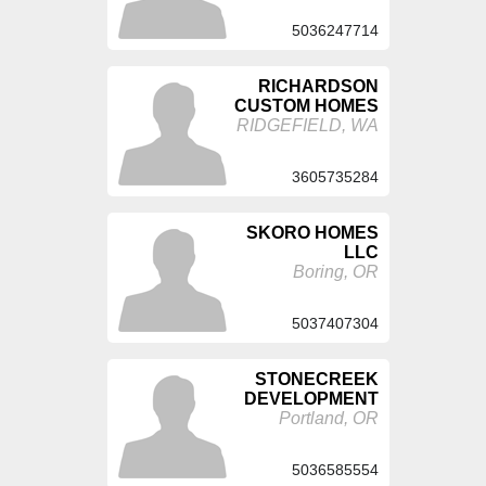
5036247714
RICHARDSON
CUSTOM HOMES
RIDGEFIELD, WA
3605735284
SKORO HOMES
LLC
Boring, OR
5037407304
STONECREEK
DEVELOPMENT
Portland, OR
5036585554