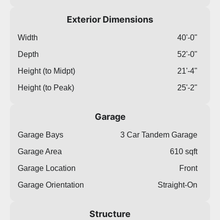
Exterior Dimensions
Width
40'-0"
Depth
52'-0"
Height (to Midpt)
21'-4"
Height (to Peak)
25'-2"
Garage
Garage Bays
3 Car Tandem Garage
Garage Area
610 sqft
Garage Location
Front
Garage Orientation
Straight-On
Structure