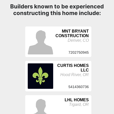
Builders known to be experienced
constructing this home include:
MNT BRYANT
CONSTRUCTION
Denver, CO
7202750945
CURTIS HOMES
LLC
Hood River, OR
5414360736
LHL HOMES
Tigard, OR