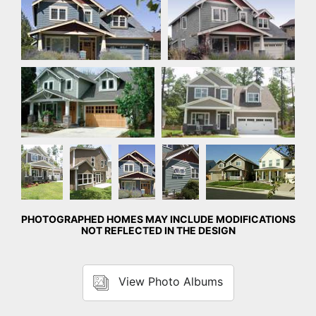
Front Exterior
Front Exterior
Front
Rear
Front
Detail
Front Exterior
Exterior
Exterior
Exterior
Photo
PHOTOGRAPHED HOMES MAY INCLUDE MODIFICATIONS
NOT REFLECTED IN THE DESIGN
View Photo Albums