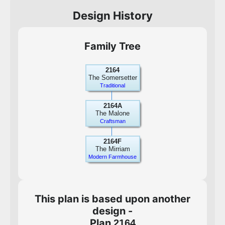
Design History
Family Tree
2164
The Somersetter
Traditional
2164A
The Malone
Craftsman
2164F
The Mirriam
Modern Farmhouse
This plan is based upon another
design -
Plan
2164