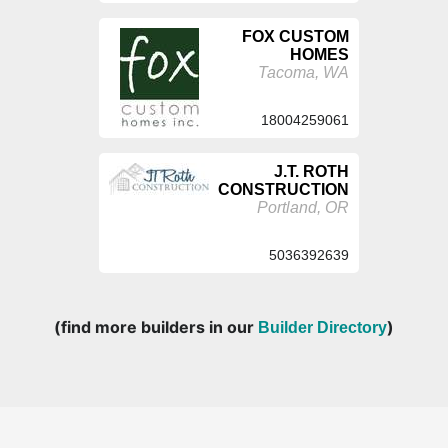
FOX CUSTOM
HOMES
Tacoma, WA
18004259061
J.T. ROTH
CONSTRUCTION
Portland, OR
5036392639
(find more builders in our
)
Builder Directory