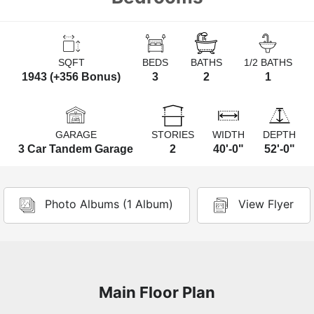
SQFT
BEDS
BATHS
1/2 BATHS
1943 (+356 Bonus)
3
2
1
GARAGE
STORIES
WIDTH
DEPTH
3 Car Tandem Garage
2
40'-0"
52'-0"
Photo Albums (1 Album)
View Flyer
Main Floor Plan