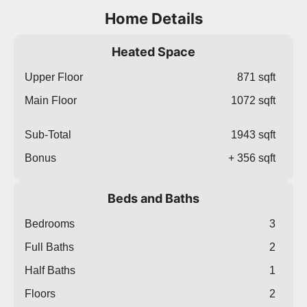
Home Details
Heated Space
Upper Floor
871 sqft
Main Floor
1072 sqft
Sub-Total
1943 sqft
Bonus
+ 356 sqft
Beds and Baths
Bedrooms
3
Full Baths
2
Half Baths
1
Floors
2