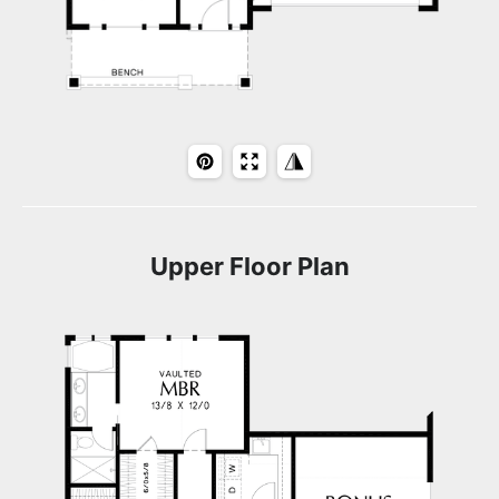
Upper Floor Plan