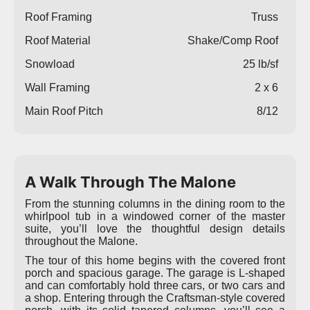
Roof Framing
Truss
Roof Material
Shake/Comp Roof
Snowload
25 lb/sf
Wall Framing
2 x 6
Main Roof Pitch
8/12
A Walk Through The Malone
From the stunning columns in the dining room to the
whirlpool tub in a windowed corner of the master
suite, you’ll love the thoughtful design details
throughout the Malone.
The tour of this home begins with the covered front
porch and spacious garage. The garage is L-shaped
and can comfortably hold three cars, or two cars and
a shop. Entering through the Craftsman-style covered