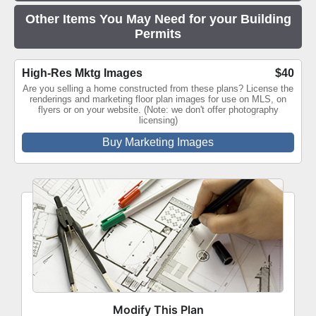
Other Items You May Need for your Building
Permits
High-Res Mktg Images
$40
Are you selling a home constructed from these plans? License the
renderings and marketing floor plan images for use on MLS, on
flyers or on your website. (Note: we don't offer photography
licensing)
Buy Marketing Images
Modify This Plan