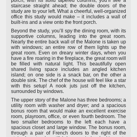
porch, with its solid tapered columns, you’ll see a
staircase straight ahead; the double doors of the
study are to your left. What a cheerful, well-organized
office this study would make – it includes a wall of
built-ins and a view onto the front porch.
Beyond the study, you’ll spy the dining room, with its
supportive columns, leading into the great room.
Nearly the entire back wall of the Malone is taken up
with windows; an entire row of them lights up the
great room. Even on dreary winter days, when you
have a fire roaring in the fireplace, the great room will
be filled with natural light. This beautifully open
shared living space includes an angled kitchen
island; on one side is a snack bar, on the other a
double sink. The chef of the house will feel like a star
with this setup! A nook juts just off the kitchen,
surrounded by windows.
The upper story of the Malone has three bedrooms; a
utility room with washer and dryer; and a spacious
bonus room that would make an excellent exercise
room, playroom, office, or even fourth bedroom. The
two smaller bedrooms to the left each have a
spacious closet and large window. The bonus room,
through a pair of French doors to the right of the