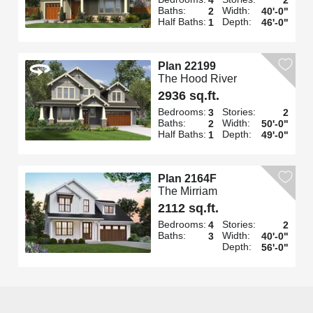
Baths:
Width:
2
40'-0"
Half Baths:
Depth:
1
46'-0"
Plan 22199
The Hood River
2936 sq.ft.
Bedrooms:
Stories:
3
2
Baths:
Width:
2
50'-0"
Half Baths:
Depth:
1
49'-0"
Plan 2164F
The Mirriam
2112 sq.ft.
Bedrooms:
Stories:
4
2
Baths:
Width:
3
40'-0"
Depth:
56'-0"