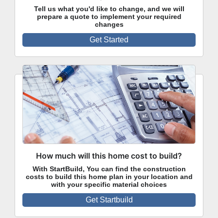
Tell us what you'd like to change, and we will
prepare a quote to implement your required
changes
Get Started
How much will this home cost to build?
With StartBuild, You can find the construction
costs to build this home plan in your location and
with your specific material choices
Get Startbuild