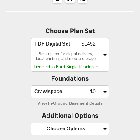
Choose Plan Set
PDF Digital Set
$1452
Best option for digital delivery,
local printing, and mobile storage
Licensed to Build Single Residence
Foundations
Crawlspace
$0
View In-Ground Basement Details
Additional Options
Choose Options