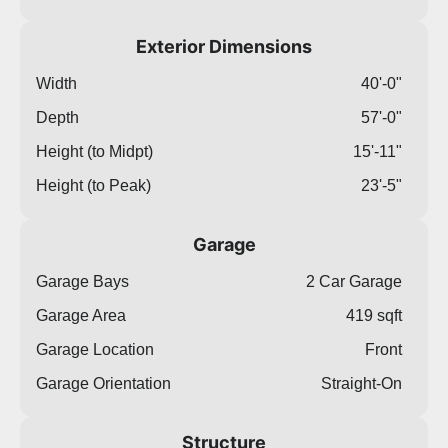
Exterior Dimensions
Width
40'-0"
Depth
57'-0"
Height (to Midpt)
15'-11"
Height (to Peak)
23'-5"
Garage
Garage Bays
2 Car Garage
Garage Area
419 sqft
Garage Location
Front
Garage Orientation
Straight-On
Structure