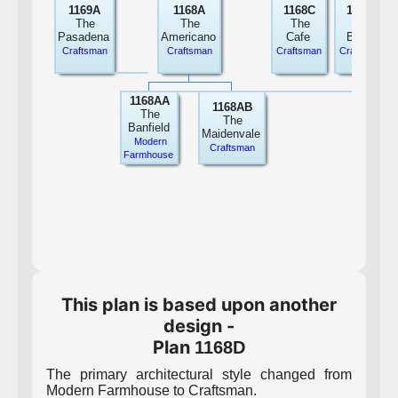
1169A
1168A
1168C
1168B
The
The
The
The
Pasadena
Americano
Cafe
Breve
Craftsman
Craftsman
Craftsman
Craftsman
1168AA
1168AB
The
The
Banfield
Maidenvale
Modern
Craftsman
Farmhouse
This plan is based upon another
design -
Plan
1168D
The primary architectural style changed from
Modern Farmhouse to Craftsman.