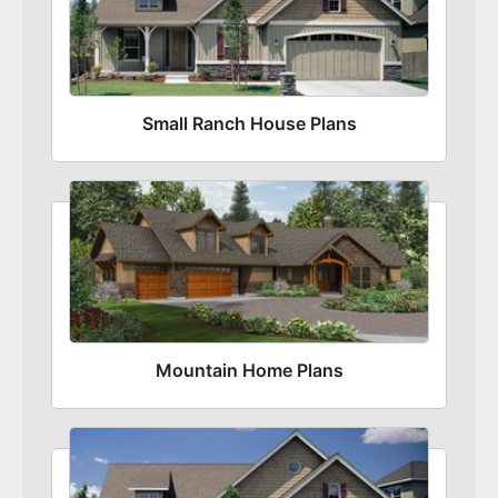
Small Ranch House Plans
Mountain Home Plans