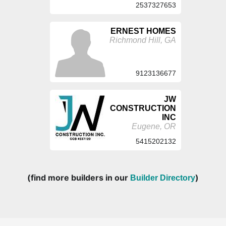
2537327653
ERNEST HOMES
Richmond Hill, GA
9123136677
JW
CONSTRUCTION
INC
Eugene, OR
5415202132
(find more builders in our
)
Builder Directory