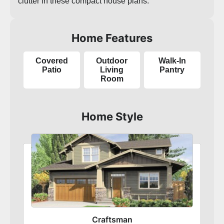
clutter in these compact house plans.
Home Features
Covered
Outdoor
Walk-In
Patio
Living
Pantry
Room
Home Style
Craftsman