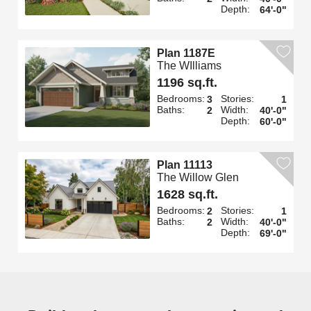
Depth:
64'-0"
Plan 1187E
The WIlliams
1196 sq.ft.
Bedrooms:
Stories:
3
1
Baths:
Width:
2
40'-0"
Depth:
60'-0"
Plan 11113
The Willow Glen
1628 sq.ft.
Bedrooms:
Stories:
2
1
Baths:
Width:
2
40'-0"
Depth:
69'-0"