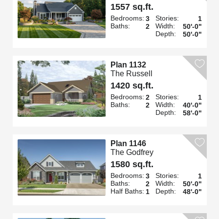
1557 sq.ft.
Bedrooms:
Stories:
3
1
Baths:
Width:
2
50'-0"
Depth:
50'-0"
Plan 1132
The Russell
1420 sq.ft.
Bedrooms:
Stories:
2
1
Baths:
Width:
2
40'-0"
Depth:
58'-0"
Plan 1146
The Godfrey
1580 sq.ft.
Bedrooms:
Stories:
3
1
Baths:
Width:
2
50'-0"
Half Baths:
Depth:
1
48'-0"