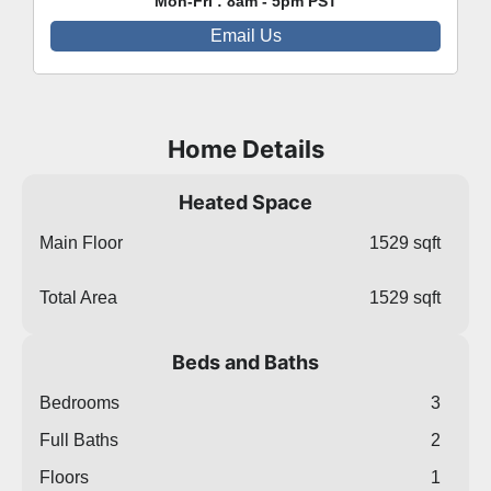
Mon-Fri : 8am - 5pm PST
Email Us
Home Details
Heated Space
Main Floor
1529 sqft
Total Area
1529 sqft
Beds and Baths
Bedrooms
3
Full Baths
2
Floors
1