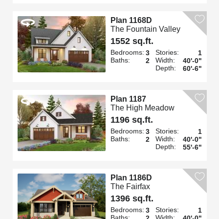
Plan 1168D
The Fountain Valley
1552 sq.ft.
Bedrooms:
Stories:
3
1
Baths:
Width:
2
40'-0"
Depth:
60'-6"
Plan 1187
The High Meadow
1196 sq.ft.
Bedrooms:
Stories:
3
1
Baths:
Width:
2
40'-0"
Depth:
55'-6"
Plan 1186D
The Fairfax
1396 sq.ft.
Bedrooms:
Stories:
3
1
Baths:
Width:
2
40'-0"