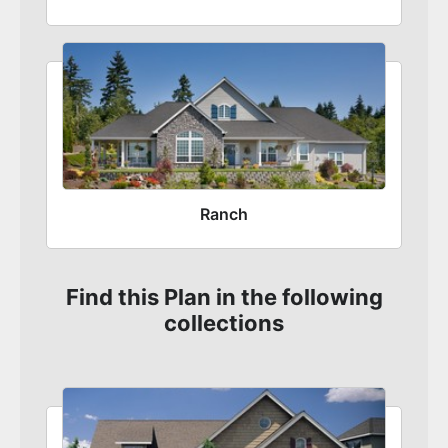
Ranch
Find this Plan in the following
collections