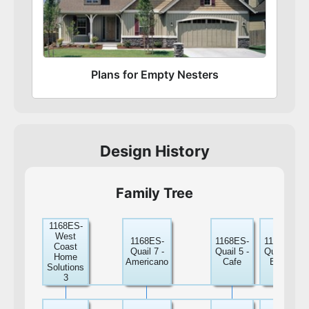
Plans for Empty Nesters
Design History
Family Tree
1168ES-
West
1168ES-
1168ES-
1168ES-
Coast
Quail 7 -
Quail 5 -
Quail 8 -
Home
Americano
Cafe
Breve
Solutions
3