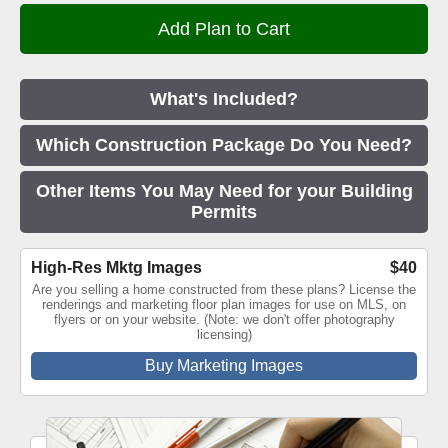
What's Included?
Which Construction Package Do You Need?
Other Items You May Need for your Building
Permits
High-Res Mktg Images
$40
Are you selling a home constructed from these plans? License the
renderings and marketing floor plan images for use on MLS, on
flyers or on your website. (Note: we don't offer photography
licensing)
Buy Marketing Images