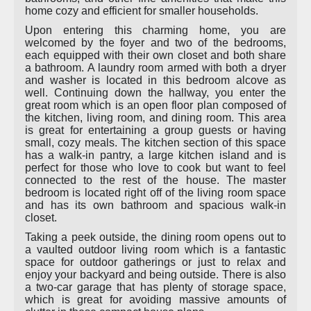
home cozy and efficient for smaller households.
Upon entering this charming home, you are
welcomed by the foyer and two of the bedrooms,
each equipped with their own closet and both share
a bathroom. A laundry room armed with both a dryer
and washer is located in this bedroom alcove as
well. Continuing down the hallway, you enter the
great room which is an open floor plan composed of
the kitchen, living room, and dining room. This area
is great for entertaining a group guests or having
small, cozy meals. The kitchen section of this space
has a walk-in pantry, a large kitchen island and is
perfect for those who love to cook but want to feel
connected to the rest of the house. The master
bedroom is located right off of the living room space
and has its own bathroom and spacious walk-in
closet.
Taking a peek outside, the dining room opens out to
a vaulted outdoor living room which is a fantastic
space for outdoor gatherings or just to relax and
enjoy your backyard and being outside. There is also
a two-car garage that has plenty of storage space,
which is great for avoiding massive amounts of