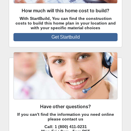
How much will this home cost to build?
With StartBuild, You can find the construction
costs to build this home plan in your location and
with your specific material choices
Get Startbuild
Have other questions?
If you can't find the information you need online
please contact us
Call:
1 (800) 411-0231