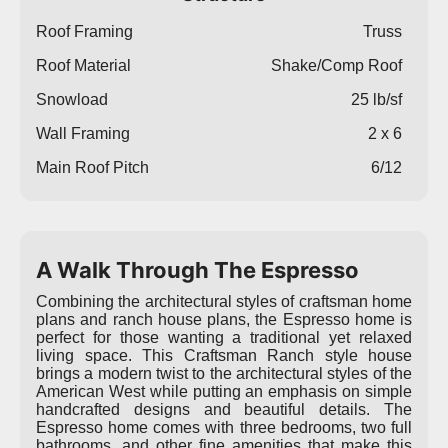
Roof Framing
Truss
Roof Material
Shake/Comp Roof
Snowload
25 lb/sf
Wall Framing
2 x 6
Main Roof Pitch
6/12
A Walk Through The Espresso
Combining the architectural styles of craftsman home
plans and ranch house plans, the Espresso home is
perfect for those wanting a traditional yet relaxed
living space. This Craftsman Ranch style house
brings a modern twist to the architectural styles of the
American West while putting an emphasis on simple
handcrafted designs and beautiful details. The
Espresso home comes with three bedrooms, two full
bathrooms, and other fine amenities that make this