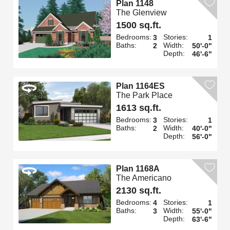
Plan 1148
The Glenview
1500 sq.ft.
Bedrooms:
Stories:
3
1
Baths:
Width:
2
50'-0"
Depth:
46'-6"
Plan 1164ES
The Park Place
1613 sq.ft.
Bedrooms:
Stories:
3
1
Baths:
Width:
2
40'-0"
Depth:
56'-0"
Plan 1168A
The Americano
2130 sq.ft.
Bedrooms:
Stories:
4
1
Baths:
Width:
3
55'-0"
Depth:
63'-6"