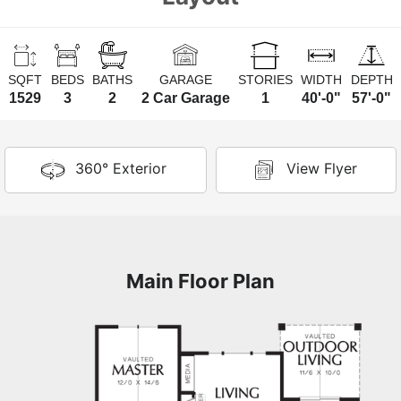
SQFT
BEDS
BATHS
GARAGE
STORIES
WIDTH
DEPTH
1529
3
2
2 Car Garage
1
40'-0"
57'-0"
360° Exterior
View Flyer
Main Floor Plan