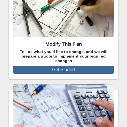
Modify This Plan
Tell us what you'd like to change, and we will
prepare a quote to implement your required
changes
Get Started