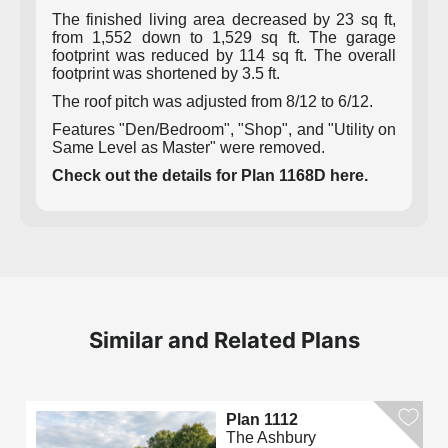
The finished living area decreased by 23 sq ft,
from 1,552 down to 1,529 sq ft. The garage
footprint was reduced by 114 sq ft. The overall
footprint was shortened by 3.5 ft.
The roof pitch was adjusted from 8/12 to 6/12.
Features "Den/Bedroom", "Shop", and "Utility on
Same Level as Master" were removed.
Check out the details for Plan 1168D here.
Similar and Related Plans
Plan 1112
The Ashbury