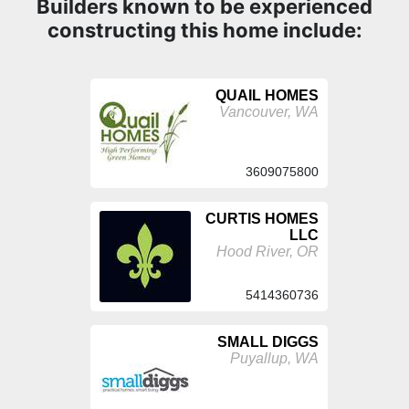
Builders known to be experienced
constructing this home include:
QUAIL HOMES
Vancouver, WA
3609075800
CURTIS HOMES
LLC
Hood River, OR
5414360736
SMALL DIGGS
Puyallup, WA