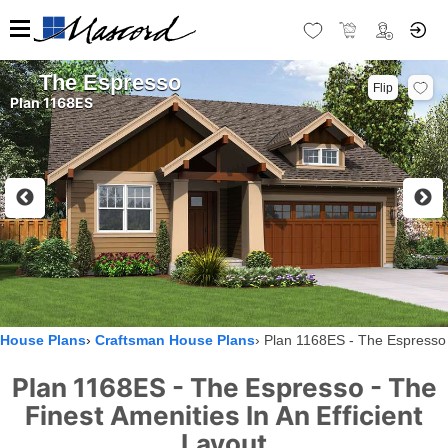
The Espresso
Flip
Plan 1168ES
House Plans
Craftsman House Plans
Plan 1168ES - The Espresso
Plan 1168ES - The Espresso - The
Finest Amenities In An Efficient
Layout