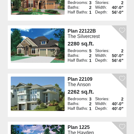
Bedrooms:
Stories:
3
2
Baths:
Width:
2
40'-0"
Half Baths:
Depth:
1
56'-0"
Plan 22122B
The Silvercrest
2280 sq.ft.
Bedrooms:
Stories:
5
2
Baths:
Width:
2
50'-0"
Half Baths:
Depth:
1
56'-6"
Plan 22109
The Anson
2262 sq.ft.
Bedrooms:
Stories:
3
2
Baths:
Width:
2
40'-0"
Half Baths:
Depth:
1
40'-0"
Plan 1225
The Hayden