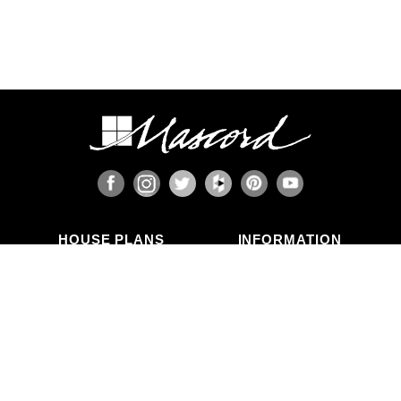
HOUSE PLANS
INFORMATION
Search Plans
Blog Articles
New Plans
Photo Galleries
Top Selling Plans
What's in a Plan Set?
Home Styles
Modifications
Collections
ABOUT US
Contact Us
Who We Are