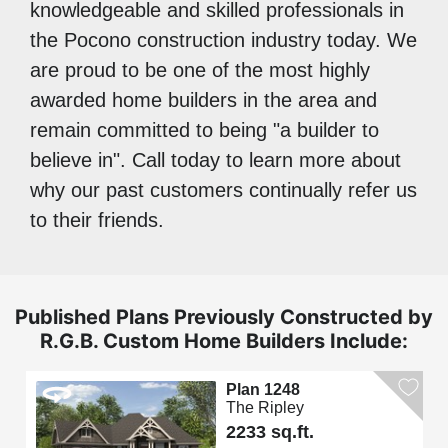
knowledgeable and skilled professionals in
the Pocono construction industry today. We
are proud to be one of the most highly
awarded home builders in the area and
remain committed to being "a builder to
believe in". Call today to learn more about
why our past customers continually refer us
to their friends.
Published Plans Previously Constructed by
R.G.B. Custom Home Builders Include:
Plan 1248
The Ripley
2233 sq.ft.