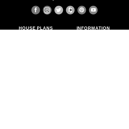
HOUSE PLANS
INFORMATION
Search Plans
Blog Articles
New Plans
Photo Galleries
Top Selling Plans
What's in a Plan Set?
Home Styles
Modifications
Collections
ABOUT US
Contact Us
Who We Are
member
Testimonials
Privacy Policy
CALL US
(503) 225-9161
(800) 411-0231
Mon–Fri, 9am–5pm PT