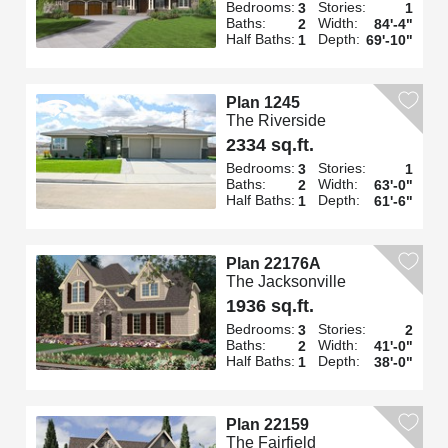
Bedrooms:
Stories:
3
1
Baths:
Width:
2
84'-4"
Half Baths:
Depth:
1
69'-10"
Plan 1245
The Riverside
2334 sq.ft.
Bedrooms:
Stories:
3
1
Baths:
Width:
2
63'-0"
Half Baths:
Depth:
1
61'-6"
Plan 22176A
The Jacksonville
1936 sq.ft.
Bedrooms:
Stories:
3
2
Baths:
Width:
2
41'-0"
Half Baths:
Depth:
1
38'-0"
Plan 22159
The Fairfield