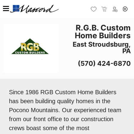
R.G.B. Custom
Home Builders
East Stroudsburg,
PA
(570) 424-6870
Since 1986 RGB Custom Home Builders
has been building quality homes in the
Pocono Mountains. Our experienced team
from our front office to our construction
crews boast some of the most