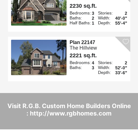
2230 sq.ft.
Bedrooms:
Stories:
3
2
Baths:
Width:
2
40'-0"
Half Baths:
Depth:
1
55'-4"
Plan 22147
The Hillview
2221 sq.ft.
Bedrooms:
Stories:
4
2
Baths:
Width:
3
52'-0"
Depth:
33'-6"
Visit R.G.B. Custom Home Builders Online
: http://www.rgbhomes.com