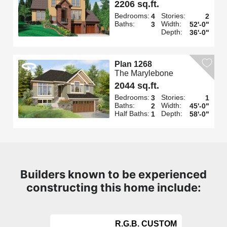
2206 sq.ft.
Bedrooms:
Stories:
4
2
Baths:
Width:
3
52'-0"
Depth:
36'-0"
Plan 1268
The Marylebone
2044 sq.ft.
Bedrooms:
Stories:
3
1
Baths:
Width:
2
45'-0"
Half Baths:
Depth:
1
58'-0"
Builders known to be experienced
constructing this home include:
R.G.B. CUSTOM