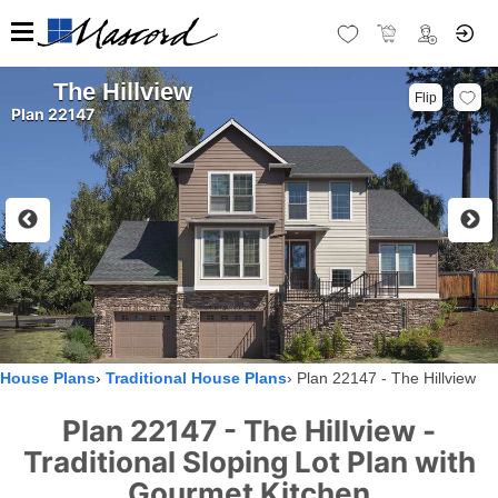
The Hillview
Flip
Plan 22147
House Plans
Traditional House Plans
Plan 22147 - The Hillview
Plan 22147 - The Hillview -
Traditional Sloping Lot Plan with
Gourmet Kitchen