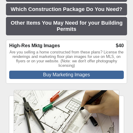
Which Construction Package Do You Need?
Other Items You May Need for your Building
Permits
High-Res Mktg Images
$40
Are you selling a home constructed from these plans? License the
renderings and marketing floor plan images for use on MLS, on
flyers or on your website. (Note: we don't offer photography
licensing)
Buy Marketing Images