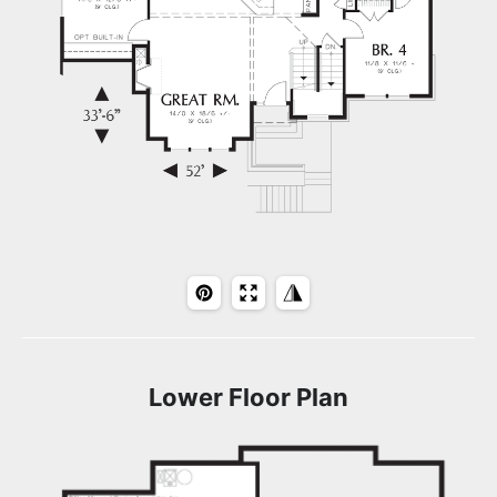
Lower Floor Plan