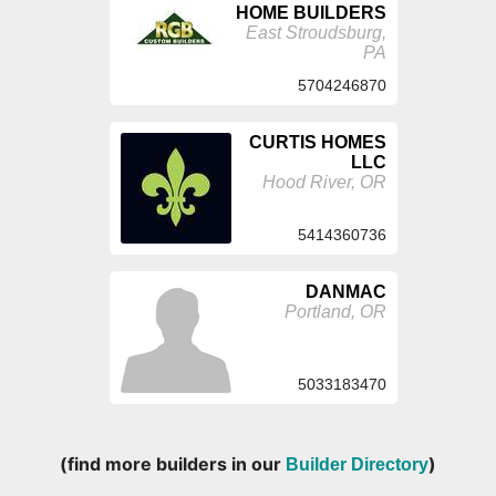
HOME BUILDERS
East Stroudsburg,
PA
5704246870
CURTIS HOMES
LLC
Hood River, OR
5414360736
DANMAC
Portland, OR
5033183470
(find more builders in our
)
Builder Directory