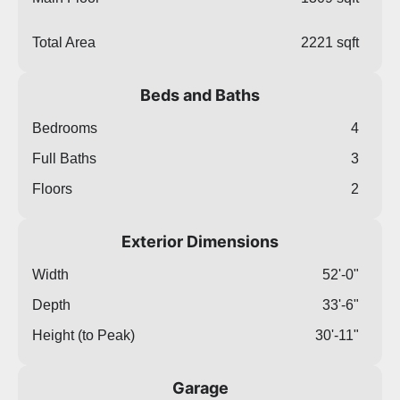
Total Area
2221 sqft
Beds and Baths
Bedrooms
4
Full Baths
3
Floors
2
Exterior Dimensions
Width
52'-0"
Depth
33'-6"
Height (to Peak)
30'-11"
Garage