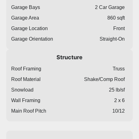
Garage Bays
2 Car Garage
Garage Area
860 sqft
Garage Location
Front
Garage Orientation
Straight-On
Structure
Roof Framing
Truss
Roof Material
Shake/Comp Roof
Snowload
25 lb/sf
Wall Framing
2 x 6
Main Roof Pitch
10/12