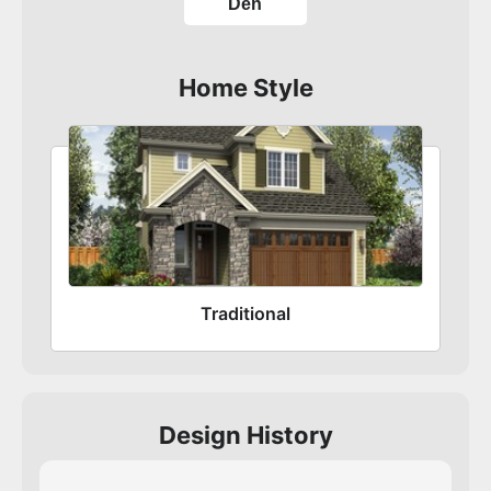
Den
Home Style
Traditional
Design History