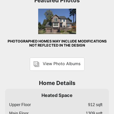
Featured Photos
Front Exterior
PHOTOGRAPHED HOMES MAY INCLUDE MODIFICATIONS
NOT REFLECTED IN THE DESIGN
View Photo Albums
Home Details
Heated Space
Upper Floor
912 sqft
Main Floor
1309 sqft