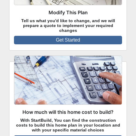
Modify This Plan
Tell us what you'd like to change, and we will
prepare a quote to implement your required
changes
Get Started
How much will this home cost to build?
With StartBuild, You can find the construction
costs to build this home plan in your location and
with your specific material choices