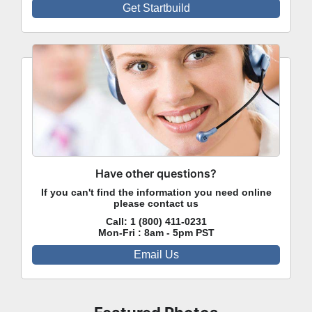
Get Startbuild
Have other questions?
If you can't find the information you need online
please contact us
Call:
1 (800) 411-0231
Mon-Fri : 8am - 5pm PST
Email Us