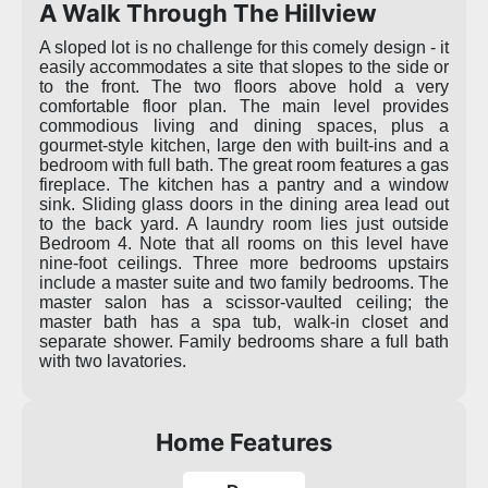
A Walk Through The Hillview
A sloped lot is no challenge for this comely design - it
easily accommodates a site that slopes to the side or
to the front. The two floors above hold a very
comfortable floor plan. The main level provides
commodious living and dining spaces, plus a
gourmet-style kitchen, large den with built-ins and a
bedroom with full bath. The great room features a gas
fireplace. The kitchen has a pantry and a window
sink. Sliding glass doors in the dining area lead out
to the back yard. A laundry room lies just outside
Bedroom 4. Note that all rooms on this level have
nine-foot ceilings. Three more bedrooms upstairs
include a master suite and two family bedrooms. The
master salon has a scissor-vaulted ceiling; the
master bath has a spa tub, walk-in closet and
separate shower. Family bedrooms share a full bath
with two lavatories.
Home Features