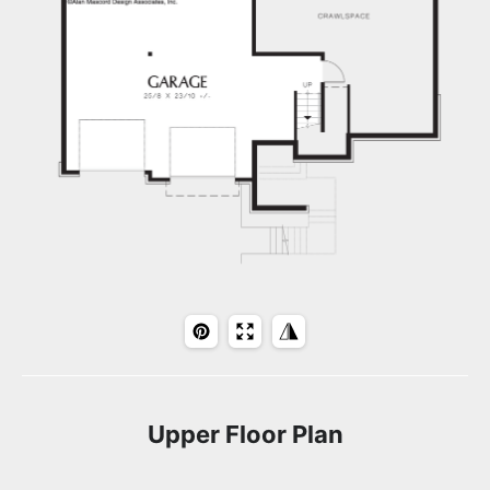
Upper Floor Plan