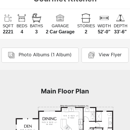
SQFT
BEDS
BATHS
GARAGE
STORIES
WIDTH
DEPTH
2221
4
3
2 Car Garage
2
52'-0"
33'-6"
Photo Albums (1 Album)
View Flyer
Main Floor Plan