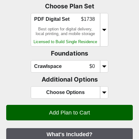
Choose Plan Set
PDF Digital Set
$1738
Best option for digital delivery,
local printing, and mobile storage
Licensed to Build Single Residence
Foundations
Crawlspace
$0
Additional Options
Choose Options
What's Included?