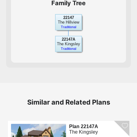
Family Tree
22147
The Hillview
Traditional
22147A
The Kingsley
Traditional
Similar and Related Plans
Plan 22147A
The Kingsley