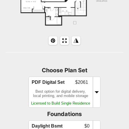
Choose Plan Set
PDF Digital Set
$2061
Best option for digital delivery,
local printing, and mobile storage
Licensed to Build Single Residence
Foundations
Daylight Bsmt
$0