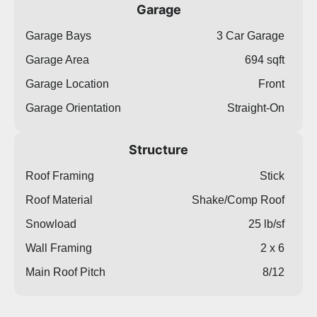
Garage
Garage Bays
3 Car Garage
Garage Area
694 sqft
Garage Location
Front
Garage Orientation
Straight-On
Structure
Roof Framing
Stick
Roof Material
Shake/Comp Roof
Snowload
25 lb/sf
Wall Framing
2 x 6
Main Roof Pitch
8/12