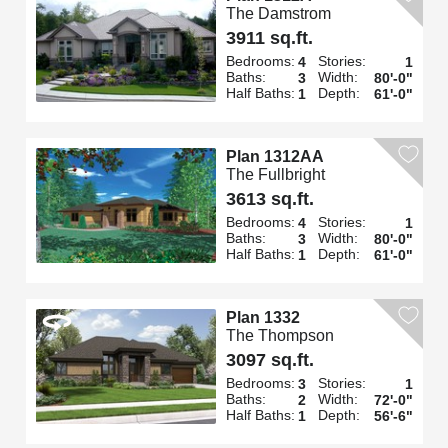
The Damstrom
3911 sq.ft.
Bedrooms:
Stories:
4
1
Baths:
Width:
3
80'-0"
Half Baths:
Depth:
1
61'-0"
Plan 1312AA
The Fullbright
3613 sq.ft.
Bedrooms:
Stories:
4
1
Baths:
Width:
3
80'-0"
Half Baths:
Depth:
1
61'-0"
Plan 1332
The Thompson
3097 sq.ft.
Bedrooms:
Stories:
3
1
Baths:
Width:
2
72'-0"
Half Baths:
Depth:
1
56'-6"