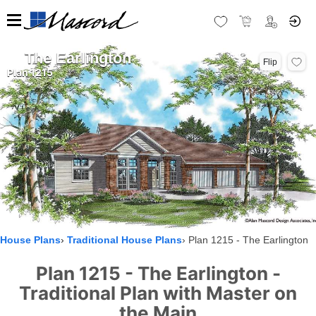
The Earlington
Flip
Plan 1215
House Plans
Traditional House Plans
Plan 1215 - The Earlington
Plan 1215 - The Earlington -
Traditional Plan with Master on
the Main