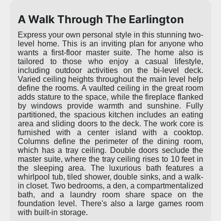
A Walk Through The Earlington
Express your own personal style in this stunning two-
level home. This is an inviting plan for anyone who
wants a first-floor master suite. The home also is
tailored to those who enjoy a casual lifestyle,
including outdoor activities on the bi-level deck.
Varied ceiling heights throughout the main level help
define the rooms. A vaulted ceiling in the great room
adds stature to the space, while the fireplace flanked
by windows provide warmth and sunshine. Fully
partitioned, the spacious kitchen includes an eating
area and sliding doors to the deck. The work core is
furnished with a center island with a cooktop.
Columns define the perimeter of the dining room,
which has a tray ceiling. Double doors seclude the
master suite, where the tray ceiling rises to 10 feet in
the sleeping area. The luxurious bath features a
whirlpool tub, tiled shower, double sinks, and a walk-
in closet. Two bedrooms, a den, a compartmentalized
bath, and a laundry room share space on the
foundation level. There's also a large games room
with built-in storage.