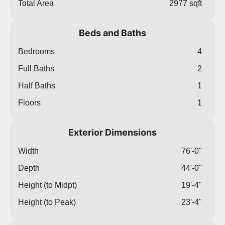
Total Area
2977 sqft
Beds and Baths
Bedrooms
4
Full Baths
2
Half Baths
1
Floors
1
Exterior Dimensions
Width
76'-0"
Depth
44'-0"
Height (to Midpt)
19'-4"
Height (to Peak)
23'-4"