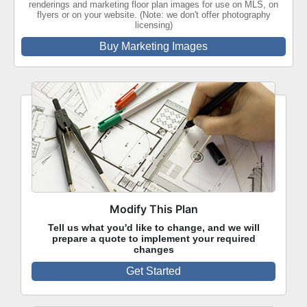
renderings and marketing floor plan images for use on MLS, on
flyers or on your website. (Note: we don't offer photography
licensing)
Buy Marketing Images
Modify This Plan
Tell us what you'd like to change, and we will
prepare a quote to implement your required
changes
Get Started