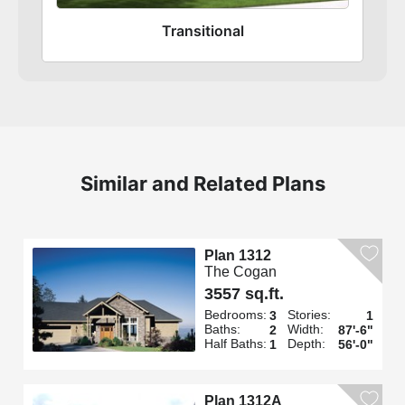
Transitional
Similar and Related Plans
Plan 1312
The Cogan
3557 sq.ft.
Bedrooms:
Stories:
3
1
Baths:
Width:
2
87'-6"
Half Baths:
Depth:
1
56'-0"
Plan 1312A