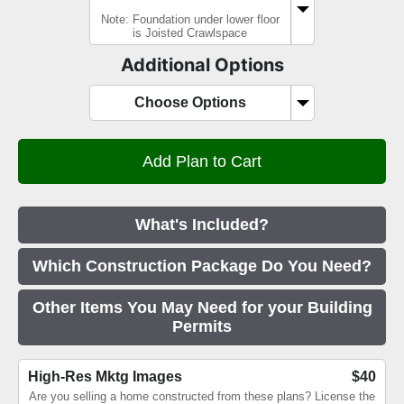
Note: Foundation under lower floor
is Joisted Crawlspace
Additional Options
Choose Options
What's Included?
Which Construction Package Do You Need?
Other Items You May Need for your Building
Permits
High-Res Mktg Images
$40
Are you selling a home constructed from these plans? License the