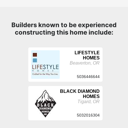
Builders known to be experienced
constructing this home include:
LIFESTYLE
HOMES
Beaverton, OR
5036446644
BLACK DIAMOND
HOMES
Tigard, OR
5032016304