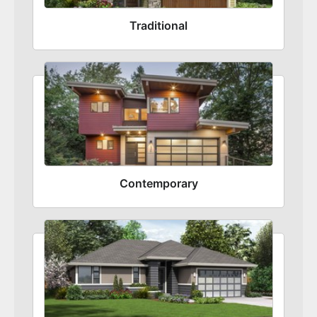
Traditional
Contemporary