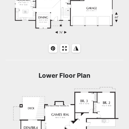
Lower Floor Plan