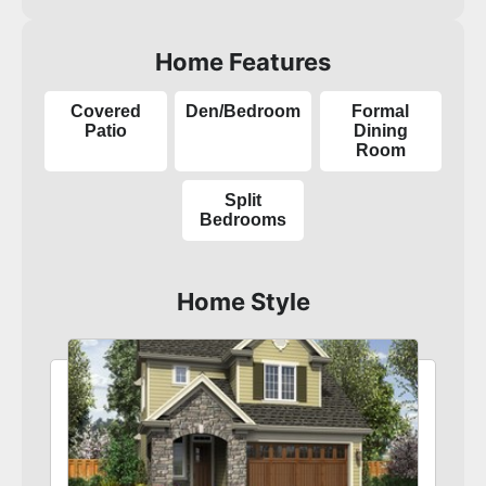
Home Features
Covered
Den/Bedroom
Formal
Patio
Dining
Room
Split
Bedrooms
Home Style