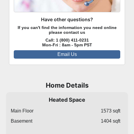
Have other questions?
If you can't find the information you need online
please contact us
Call:
1 (800) 411-0231
Mon-Fri : 8am - 5pm PST
Email Us
Home Details
Heated Space
Main Floor
1573 sqft
Basement
1404 sqft