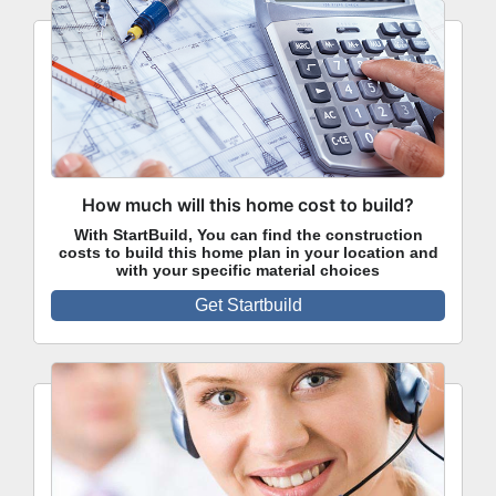
How much will this home cost to build?
With StartBuild, You can find the construction
costs to build this home plan in your location and
with your specific material choices
Get Startbuild