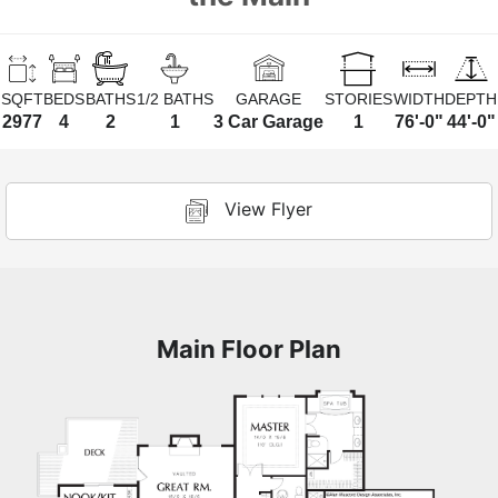
SQFT
BEDS
BATHS
1/2 BATHS
GARAGE
STORIES
WIDTH
DEPTH
2977
4
2
1
3 Car Garage
1
76'-0"
44'-0"
View Flyer
Main Floor Plan