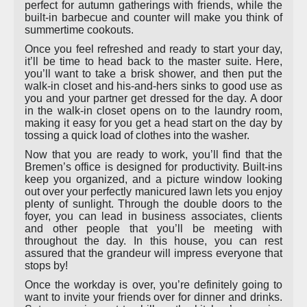
perfect for autumn gatherings with friends, while the
built-in barbecue and counter will make you think of
summertime cookouts.
Once you feel refreshed and ready to start your day,
it’ll be time to head back to the master suite. Here,
you’ll want to take a brisk shower, and then put the
walk-in closet and his-and-hers sinks to good use as
you and your partner get dressed for the day. A door
in the walk-in closet opens on to the laundry room,
making it easy for you get a head start on the day by
tossing a quick load of clothes into the washer.
Now that you are ready to work, you’ll find that the
Bremen’s office is designed for productivity. Built-ins
keep you organized, and a picture window looking
out over your perfectly manicured lawn lets you enjoy
plenty of sunlight. Through the double doors to the
foyer, you can lead in business associates, clients
and other people that you’ll be meeting with
throughout the day. In this house, you can rest
assured that the grandeur will impress everyone that
stops by!
Once the workday is over, you’re definitely going to
want to invite your friends over for dinner and drinks.