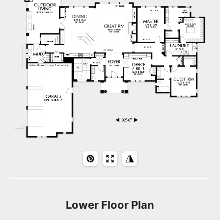
Lower Floor Plan