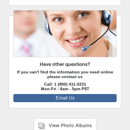
Have other questions?
If you can't find the information you need online
please contact us
Call:
1 (800) 411-0231
Mon-Fri : 8am - 5pm PST
Email Us
View Photo Albums