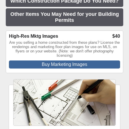
Which Construction Package Do You Need?
Other Items You May Need for your Building
Permits
High-Res Mktg Images
$40
Are you selling a home constructed from these plans? License the
renderings and marketing floor plan images for use on MLS, on
flyers or on your website. (Note: we don't offer photography
licensing)
Buy Marketing Images