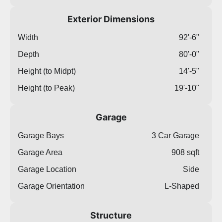
Exterior Dimensions
Width
92'-6"
Depth
80'-0"
Height (to Midpt)
14'-5"
Height (to Peak)
19'-10"
Garage
Garage Bays
3 Car Garage
Garage Area
908 sqft
Garage Location
Side
Garage Orientation
L-Shaped
Structure