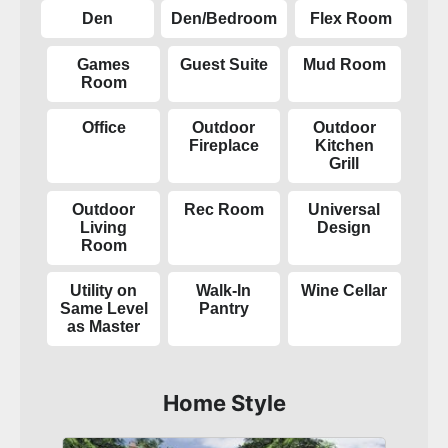
Den
Den/Bedroom
Flex Room
Games
Guest Suite
Mud Room
Room
Office
Outdoor
Outdoor
Fireplace
Kitchen
Grill
Outdoor
Rec Room
Universal
Living
Design
Room
Utility on
Walk-In
Wine Cellar
Same Level
Pantry
as Master
Home Style