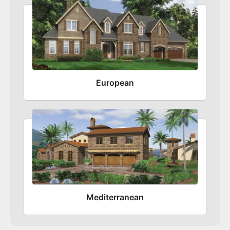
European
Mediterranean