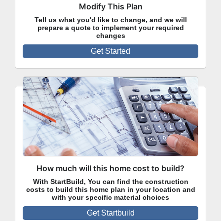
Modify This Plan
Tell us what you'd like to change, and we will
prepare a quote to implement your required
changes
Get Started
How much will this home cost to build?
With StartBuild, You can find the construction
costs to build this home plan in your location and
with your specific material choices
Get Startbuild