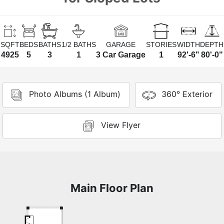
SQFT
BEDS
BATHS
1/2 BATHS
GARAGE
STORIES
WIDTH
DEPTH
4925
5
3
1
3 Car Garage
1
92'-6"
80'-0"
Photo Albums (1 Album)
360° Exterior
View Flyer
Main Floor Plan