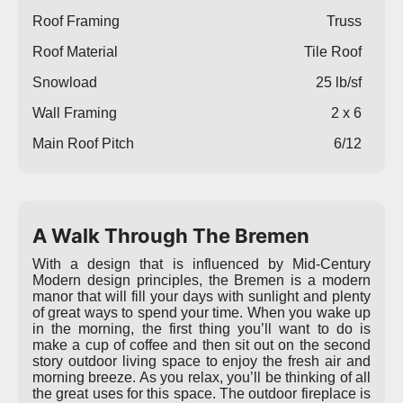
Roof Framing
Truss
Roof Material
Tile Roof
Snowload
25 lb/sf
Wall Framing
2 x 6
Main Roof Pitch
6/12
A Walk Through The Bremen
With a design that is influenced by Mid-Century
Modern design principles, the Bremen is a modern
manor that will fill your days with sunlight and plenty
of great ways to spend your time. When you wake up
in the morning, the first thing you’ll want to do is
make a cup of coffee and then sit out on the second
story outdoor living space to enjoy the fresh air and
morning breeze. As you relax, you’ll be thinking of all
the great uses for this space. The outdoor fireplace is