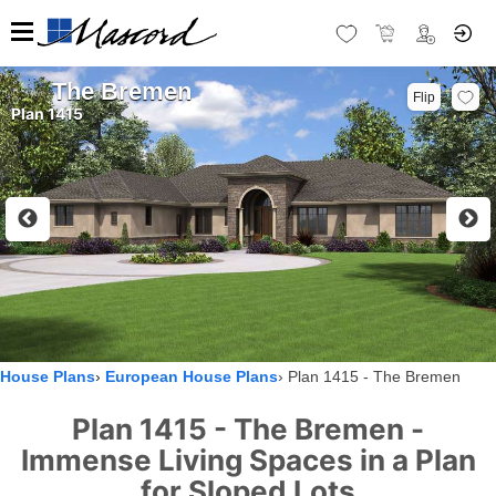
The Bremen
Flip
Plan 1415
House Plans
European House Plans
Plan 1415 - The Bremen
Plan 1415 - The Bremen -
Immense Living Spaces in a Plan
for Sloped Lots