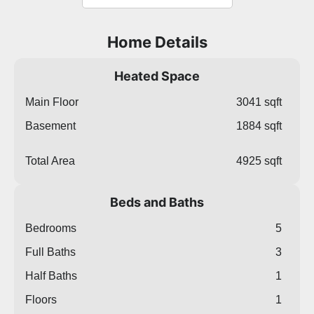
Home Details
Heated Space
Main Floor
3041 sqft
Basement
1884 sqft
Total Area
4925 sqft
Beds and Baths
Bedrooms
5
Full Baths
3
Half Baths
1
Floors
1