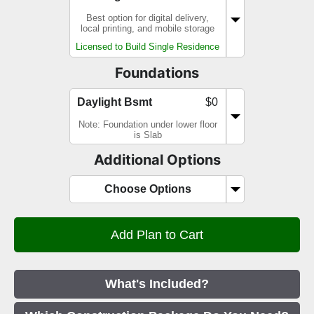
Best option for digital delivery,
local printing, and mobile storage
Licensed to Build Single Residence
Foundations
Daylight Bsmt
$0
Note: Foundation under lower floor
is Slab
Additional Options
Choose Options
What's Included?