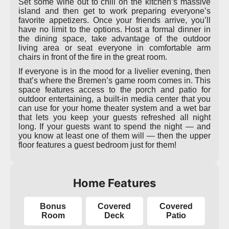
Set some wine out to chill on the kitchen’s massive
island and then get to work preparing everyone’s
favorite appetizers. Once your friends arrive, you’ll
have no limit to the options. Host a formal dinner in
the dining space, take advantage of the outdoor
living area or seat everyone in comfortable arm
chairs in front of the fire in the great room.
If everyone is in the mood for a livelier evening, then
that’s where the Bremen’s game room comes in. This
space features access to the porch and patio for
outdoor entertaining, a built-in media center that you
can use for your home theater system and a wet bar
that lets you keep your guests refreshed all night
long. If your guests want to spend the night — and
you know at least one of them will — then the upper
floor features a guest bedroom just for them!
Home Features
Bonus
Covered
Covered
Room
Deck
Patio