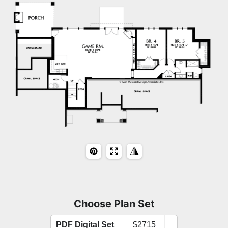
Choose Plan Set
PDF Digital Set
$2715