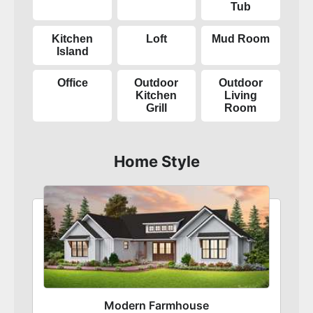
Tub
Kitchen
Loft
Mud Room
Island
Office
Outdoor
Outdoor
Kitchen
Living
Grill
Room
Home Style
Modern Farmhouse