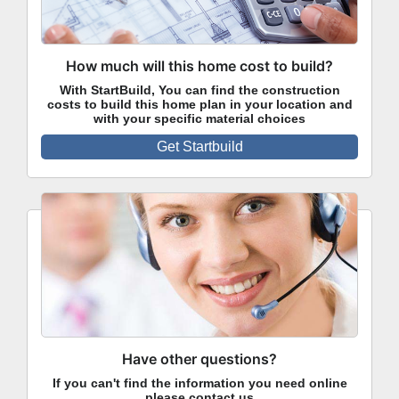
How much will this home cost to build?
With StartBuild, You can find the construction
costs to build this home plan in your location and
with your specific material choices
Get Startbuild
Have other questions?
If you can't find the information you need online
please contact us