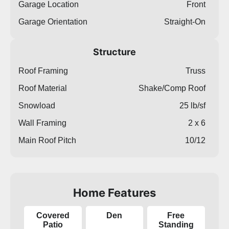
Garage Location
Front
Garage Orientation
Straight-On
Structure
Roof Framing
Truss
Roof Material
Shake/Comp Roof
Snowload
25 lb/sf
Wall Framing
2 x 6
Main Roof Pitch
10/12
Home Features
Covered
Den
Free
Patio
Standing