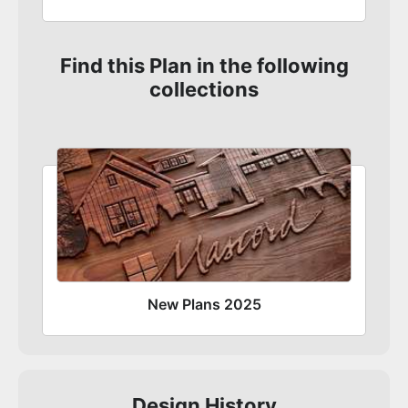
Find this Plan in the following
collections
New Plans 2025
Design History