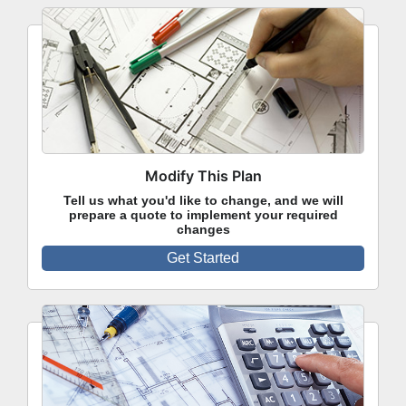
Modify This Plan
Tell us what you'd like to change, and we will
prepare a quote to implement your required
changes
Get Started