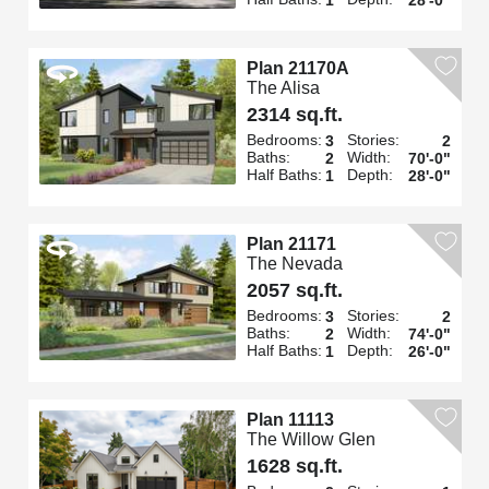
Plan 21170A
The Alisa
2314 sq.ft.
Bedrooms:
Stories:
3
2
Baths:
Width:
2
70'-0"
Half Baths:
Depth:
1
28'-0"
Plan 21171
The Nevada
2057 sq.ft.
Bedrooms:
Stories:
3
2
Baths:
Width:
2
74'-0"
Half Baths:
Depth:
1
26'-0"
Plan 11113
The Willow Glen
1628 sq.ft.