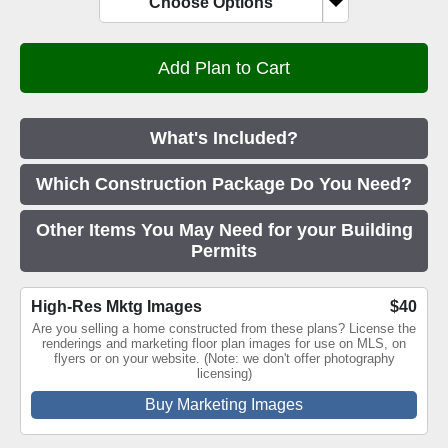
Choose Options
What's Included?
Which Construction Package Do You Need?
Other Items You May Need for your Building
Permits
High-Res Mktg Images
$40
Are you selling a home constructed from these plans? License the
renderings and marketing floor plan images for use on MLS, on
flyers or on your website. (Note: we don't offer photography
licensing)
Buy Marketing Images