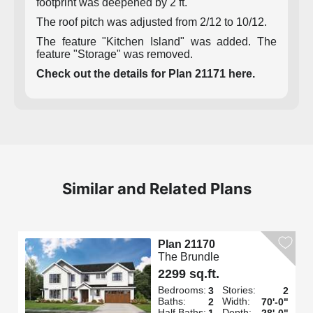
footprint was deepened by 2 ft.
The roof pitch was adjusted from 2/12 to 10/12.
The feature "Kitchen Island" was added. The
feature "Storage" was removed.
Check out the details for Plan 21171 here.
Similar and Related Plans
Plan 21170
The Brundle
2299 sq.ft.
Bedrooms:
Stories:
3
2
Baths:
Width:
2
70'-0"
Half Baths:
Depth:
1
28'-0"