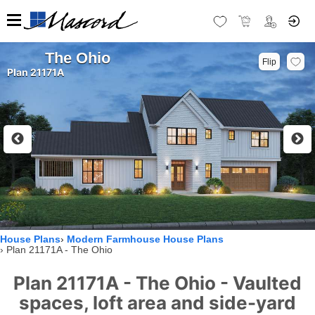
The Ohio
Flip
Plan 21171A
House Plans
Modern Farmhouse House Plans
Plan 21171A - The Ohio
Plan 21171A - The Ohio - Vaulted
spaces, loft area and side-yard