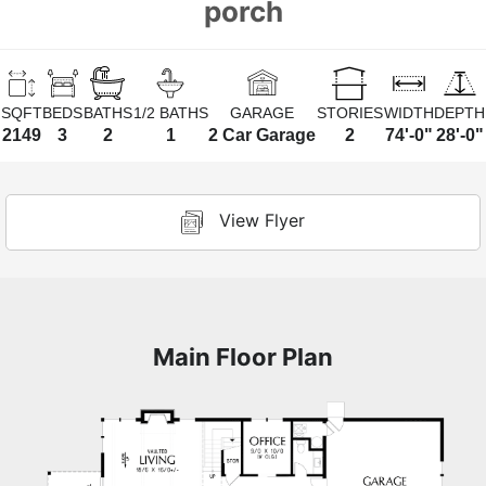
porch
SQFT
BEDS
BATHS
1/2 BATHS
GARAGE
STORIES
WIDTH
DEPTH
2149
3
2
1
2 Car Garage
2
74'-0"
28'-0"
View Flyer
Main Floor Plan