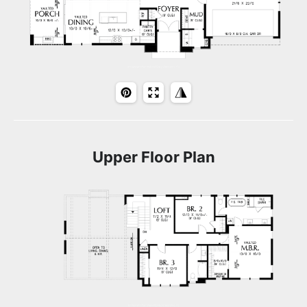
Upper Floor Plan