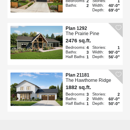
Bedrooms:
Stories:
2
1
Baths:
Width:
2
40'-0"
Depth:
69'-0"
Plan 1292
The Prairie Pine
2476 sq.ft.
Bedrooms:
Stories:
4
1
Baths:
Width:
3
90'-0"
Half Baths:
Depth:
1
56'-0"
Plan 21181
The Hawthorne Ridge
1882 sq.ft.
Bedrooms:
Stories:
3
2
Baths:
Width:
2
60'-0"
Half Baths:
Depth:
1
50'-0"