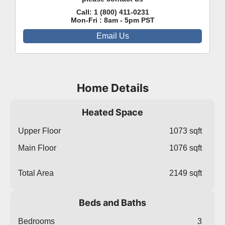
Call:
1 (800) 411-0231
Mon-Fri : 8am - 5pm PST
Email Us
Home Details
Heated Space
Upper Floor
1073 sqft
Main Floor
1076 sqft
Total Area
2149 sqft
Beds and Baths
Bedrooms
3