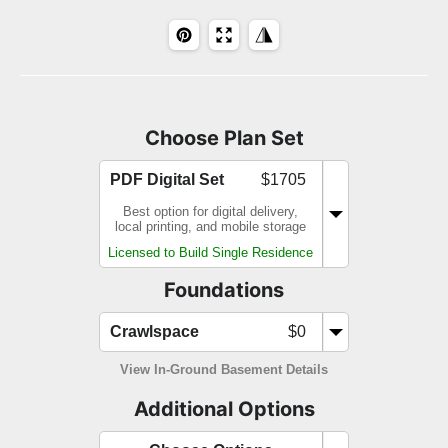
Choose Plan Set
PDF Digital Set
$1705
Best option for digital delivery,
local printing, and mobile storage
Licensed to Build Single Residence
Foundations
Crawlspace
$0
View In-Ground Basement Details
Additional Options