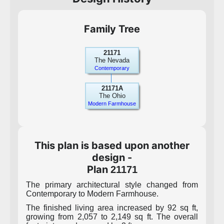
Family Tree
21171
The Nevada
Contemporary
21171A
The Ohio
Modern Farmhouse
This plan is based upon another
design -
Plan
21171
The primary architectural style changed from
Contemporary to Modern Farmhouse.
The finished living area increased by 92 sq ft,
growing from 2,057 to 2,149 sq ft. The overall