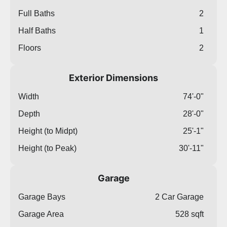
Full Baths
2
Half Baths
1
Floors
2
Exterior Dimensions
Width
74'-0"
Depth
28'-0"
Height (to Midpt)
25'-1"
Height (to Peak)
30'-11"
Garage
Garage Bays
2 Car Garage
Garage Area
528 sqft